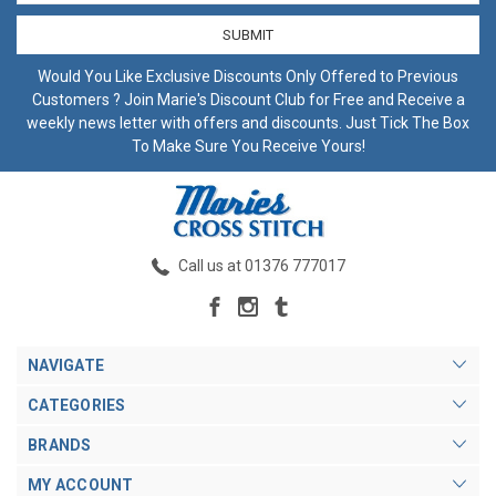
Would You Like Exclusive Discounts Only Offered to Previous
Customers ? Join Marie's Discount Club for Free and Receive a
weekly news letter with offers and discounts. Just Tick The Box
To Make Sure You Receive Yours!
Call us at 01376 777017
NAVIGATE
CATEGORIES
BRANDS
MY ACCOUNT