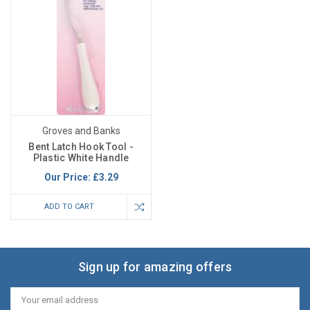
Groves and Banks
Bent Latch Hook Tool -
Plastic White Handle
Our Price:
£3.29
ADD TO CART
Sign up for amazing offers
Email
Address