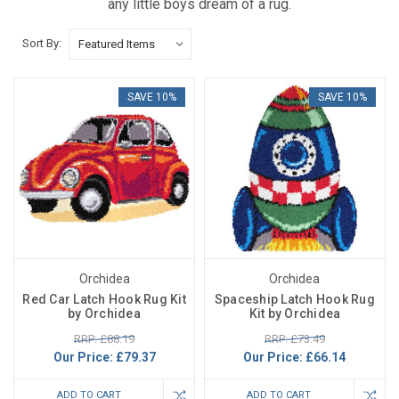
any little boys dream of a rug.
Sort By:
SAVE 10%
SAVE 10%
Orchidea
Orchidea
Red Car Latch Hook Rug Kit
Spaceship Latch Hook Rug
by Orchidea
Kit by Orchidea
RRP: £88.19
RRP: £73.49
Our Price:
£79.37
Our Price:
£66.14
ADD TO CART
ADD TO CART