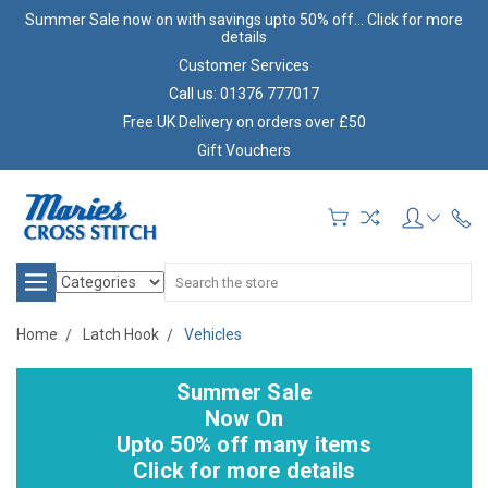
Summer Sale now on with savings upto 50% off... Click for more
details
Customer Services
Call us: 01376 777017
Free UK Delivery on orders over £50
Gift Vouchers
Search
Home
Latch Hook
Vehicles
Summer Sale
Now On
Upto 50% off many items
Click for more details