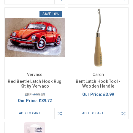
SAVE 10%
Vervaco
Caron
Red Beetle Latch Hook Rug
Bent Latch Hook Tool -
Kit by Vervaco
Wooden Handle
Our Price:
£3.99
RRP: £99.69
Our Price:
£89.72
ADD TO CART
ADD TO CART