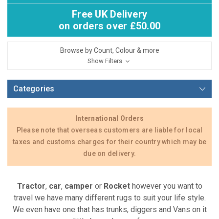
Free UK Delivery
on orders over £50.00
Browse by Count, Colour & more
Show Filters
Categories
International Orders
Please note that overseas customers are liable for local
taxes and customs charges for their country which may be
due on delivery.
Tractor
,
car
,
camper
or
Rocket
however you want to
travel we have many different rugs to suit your life style.
We even have one that has trunks, diggers and Vans on it