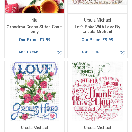
Nia
Ursula Michael
Grandma Cross Stitch Chart
Let's Bake With Love By
only
Ursula Michael
Our Price:
£7.99
Our Price:
£9.99
ADD TO CART
ADD TO CART
Ursula Michael
Ursula Michael