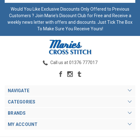
Would You Like Exclusive Discounts Only Offered to Previous
Customers ? Join Marie's Discount Club for Free and Receive a
weekly news letter with offers and discounts. Just Tick The Box
To Make Sure You Receive Yours!
Call us at 01376 777017
NAVIGATE
CATEGORIES
BRANDS
MY ACCOUNT