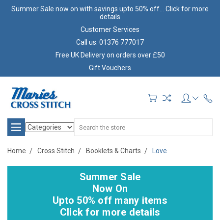
Summer Sale now on with savings upto 50% off... Click for more
details
Customer Services
Call us: 01376 777017
Free UK Delivery on orders over £50
Gift Vouchers
Search
Home
Cross Stitch
Booklets & Charts
Love
Summer Sale
Now On
Upto 50% off many items
Click for more details