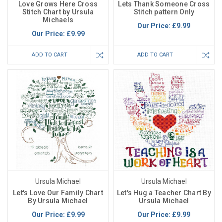
Love Grows Here Cross
Lets Thank Someone Cross
Stitch Chart by Ursula
Stitch pattern Only
Michaels
Our Price:
£9.99
Our Price:
£9.99
ADD TO CART
ADD TO CART
Ursula Michael
Ursula Michael
Let's Love Our Family Chart
Let's Hug a Teacher Chart By
By Ursula Michael
Ursula Michael
Our Price:
£9.99
Our Price:
£9.99