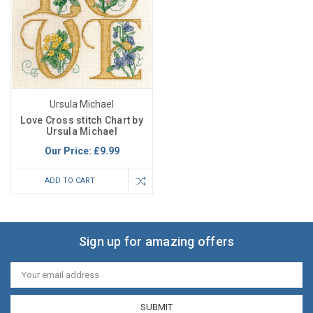
Ursula Michael
Love Cross stitch Chart by
Ursula Michael
Our Price:
£9.99
ADD TO CART
Sign up for amazing offers
Email
Address