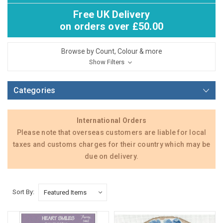
Free UK Delivery
on orders over £50.00
Browse by Count, Colour & more
Show Filters
Categories
International Orders
Please note that overseas customers are liable for local
taxes and customs charges for their country which may be
due on delivery.
Sort By: