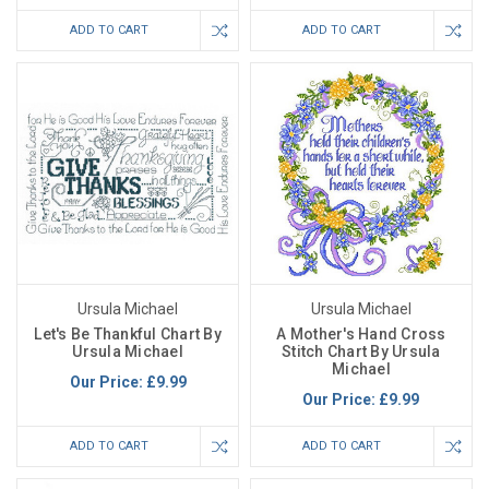
ADD TO CART
ADD TO CART
Ursula Michael
Ursula Michael
Let's Be Thankful Chart By
A Mother's Hand Cross
Ursula Michael
Stitch Chart By Ursula
Michael
Our Price:
£9.99
Our Price:
£9.99
ADD TO CART
ADD TO CART