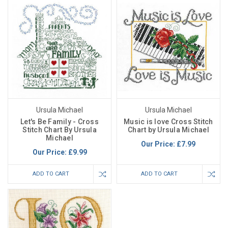
Ursula Michael
Ursula Michael
Let's Be Family - Cross
Music is love Cross Stitch
Stitch Chart By Ursula
Chart by Ursula Michael
Michael
Our Price:
£7.99
Our Price:
£9.99
ADD TO CART
ADD TO CART