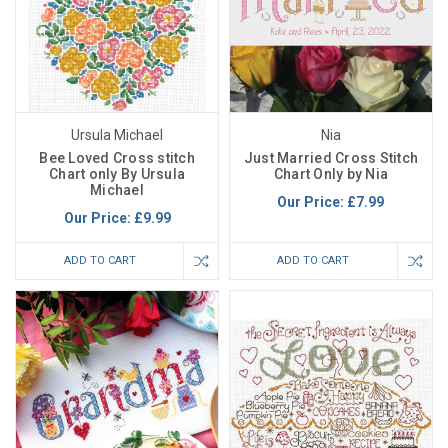
Ursula Michael
Nia
Bee Loved Cross stitch
Just Married Cross Stitch
Chart only By Ursula
Chart Only by Nia
Michael
Our Price:
£7.99
Our Price:
£9.99
ADD TO CART
ADD TO CART