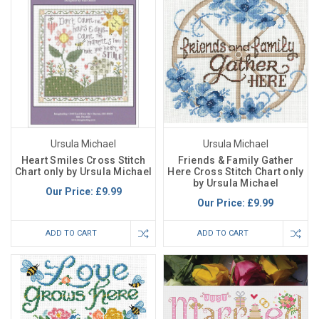
Ursula Michael
Ursula Michael
Heart Smiles Cross Stitch
Friends & Family Gather
Chart only by Ursula Michael
Here Cross Stitch Chart only
by Ursula Michael
Our Price:
£9.99
Our Price:
£9.99
ADD TO CART
ADD TO CART