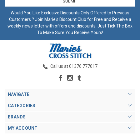
Would You Like Exclusive Discounts Only Offered to Previous
Customers ? Join Marie's Discount Club for Free and Receive a
weekly news letter with offers and discounts. Just Tick The Box
To Make Sure You Receive Yours!
Call us at 01376 777017
NAVIGATE
CATEGORIES
BRANDS
MY ACCOUNT