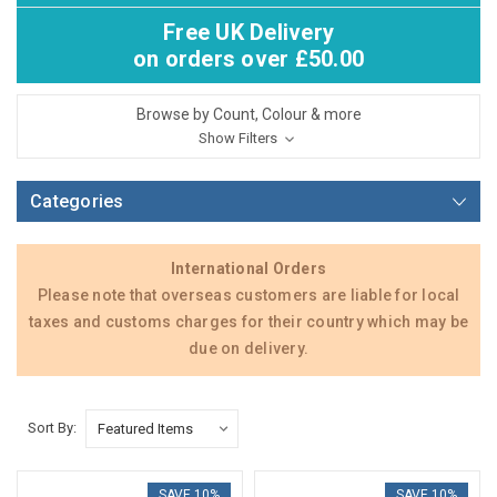
Free UK Delivery
on orders over £50.00
Browse by Count, Colour & more
Show Filters
Categories
International Orders
Please note that overseas customers are liable for local
taxes and customs charges for their country which may be
due on delivery.
Sort By:
SAVE 10%
SAVE 10%