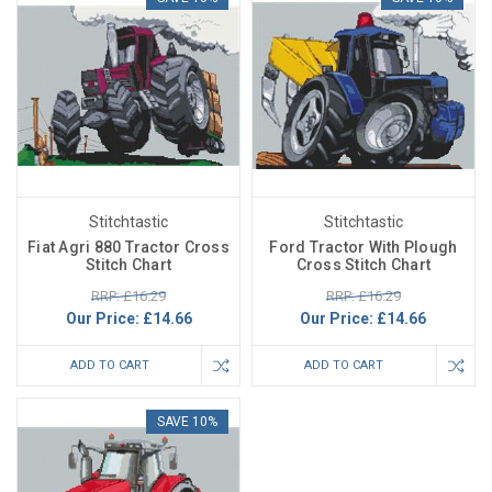
Stitchtastic
Stitchtastic
Fiat Agri 880 Tractor Cross
Ford Tractor With Plough
Stitch Chart
Cross Stitch Chart
RRP: £16.29
RRP: £16.29
Our Price:
£14.66
Our Price:
£14.66
ADD TO CART
ADD TO CART
SAVE 10%