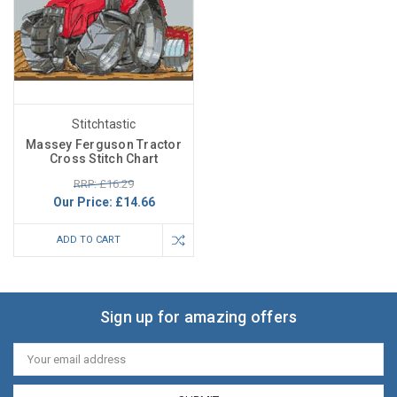
Stitchtastic
Massey Ferguson Tractor
Cross Stitch Chart
RRP: £16.29
Our Price:
£14.66
ADD TO CART
Sign up for amazing offers
Email
Address