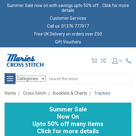
Summer Sale now on with savings upto 50% off... Click for more
details
Customer Services
Call us: 01376 777017
Free UK Delivery on orders over £50
Gift Vouchers
Search
Home
Cross Stitch
Booklets & Charts
Tractors
Summer Sale
Now On
Upto 50% off many items
Click for more details