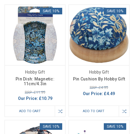
SAVE 10%
SAVE 10%
Hobby Gift
Hobby Gift
Pin Dish: Magnetic:
Pin Cushion By Hobby Gift
11cm/4.3in
RRP: £4.99
RRP: £11.99
Our Price:
£4.49
Our Price:
£10.79
ADD TO CART
ADD TO CART
SAVE 10%
SAVE 10%