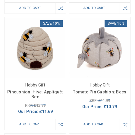
ADD TO CART
ADD TO CART
SAVE 10%
SAVE 10%
Hobby Gift
Hobby Gift
Pincushion: Hive: Appliqué:
Tomato Pin Cushion: Bees
Bee
RRP: £11.99
RRP: £12.99
Our Price:
£10.79
Our Price:
£11.69
ADD TO CART
ADD TO CART