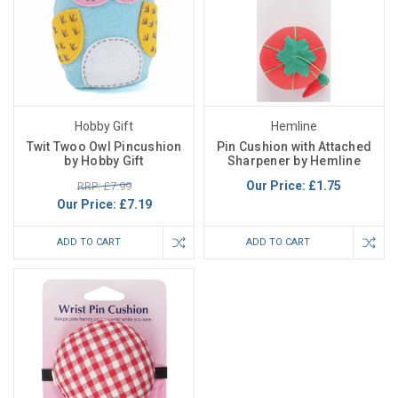
Hobby Gift
Hemline
Twit Twoo Owl Pincushion
Pin Cushion with Attached
by Hobby Gift
Sharpener by Hemline
Our Price:
£1.75
RRP: £7.99
Our Price:
£7.19
ADD TO CART
ADD TO CART