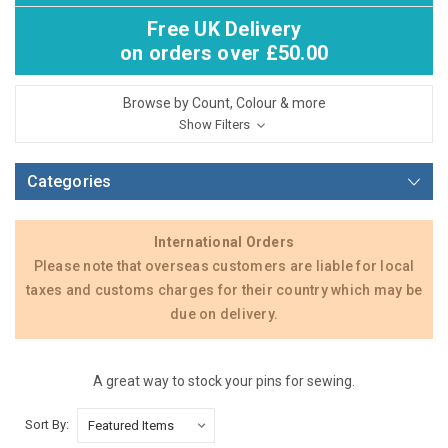
Free UK Delivery
on orders over £50.00
Browse by Count, Colour & more
Show Filters
Categories
International Orders
Please note that overseas customers are liable for local
taxes and customs charges for their country which may be
due on delivery.
A great way to stock your pins for sewing.
Sort By: