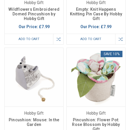
Hobby Gift
Hobby Gift
Wildflowers Embroidered
Empty: Knit Happens
Domed Pincushion by
Knitting Pin Case By Hobby
Hobby Gift
Gift
Our Price:
£7.99
Our Price:
£7.99
ADD TO CART
ADD TO CART
SAVE 10%
Hobby Gift
Hobby Gift
Pincushion: Mouse: In the
Pincushion: Flower Pot:
Garden
Rose Blossom by Hobby
Gift