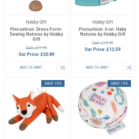
Hobby Gift
Hobby Gift
Pincushion: Dress Form:
Pincushion: Iron: Haby
Sewing Notions by Hobby
Notions by Hobby Gift
Gift
RRP: £13.90
RRP: £21.99
Our Price:
£12.59
Our Price:
£20.89
ADD TO CART
ADD TO CART
SAVE 10%
SAVE 10%