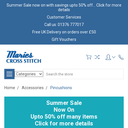
Summer Sale now on with savings upto 50% off... Click for more
details
Customer Services
Call us: 01376 777017
Free UK Delivery on orders over £50
Gift Vouchers
Search
Home
Accessories
Pincushions
Summer Sale
Now On
Upto 50% off many items
Click for more details