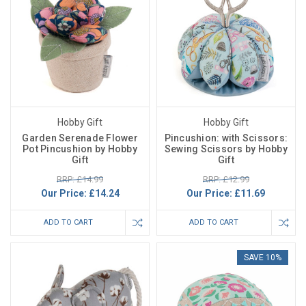
Hobby Gift
Hobby Gift
Garden Serenade Flower
Pincushion: with Scissors:
Pot Pincushion by Hobby
Sewing Scissors by Hobby
Gift
Gift
RRP: £14.99
RRP: £12.99
Our Price:
£14.24
Our Price:
£11.69
ADD TO CART
ADD TO CART
SAVE 10%