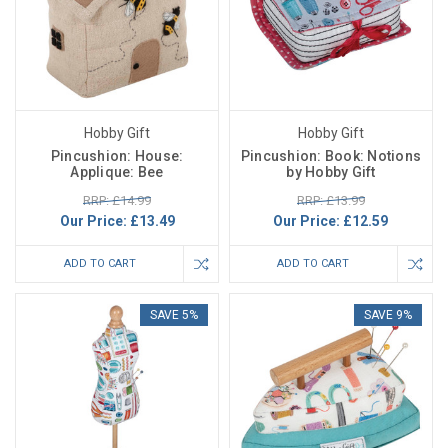
Hobby Gift
Hobby Gift
Pincushion: House:
Pincushion: Book: Notions
Applique: Bee
by Hobby Gift
RRP: £14.99
RRP: £13.99
Our Price:
£13.49
Our Price:
£12.59
ADD TO CART
ADD TO CART
SAVE 5%
SAVE 9%