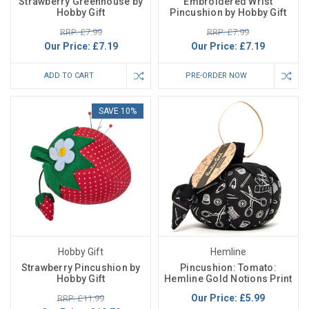
Strawberry Greenhouse by
Embroidered Wrist
Hobby Gift
Pincushion by Hobby Gift
RRP: £7.99
RRP: £7.99
Our Price:
£7.19
Our Price:
£7.19
ADD TO CART
PRE-ORDER NOW
SAVE 10%
Hobby Gift
Hemline
Strawberry Pincushion by
Pincushion: Tomato:
Hobby Gift
Hemline Gold Notions Print
Our Price:
£5.99
RRP: £11.99