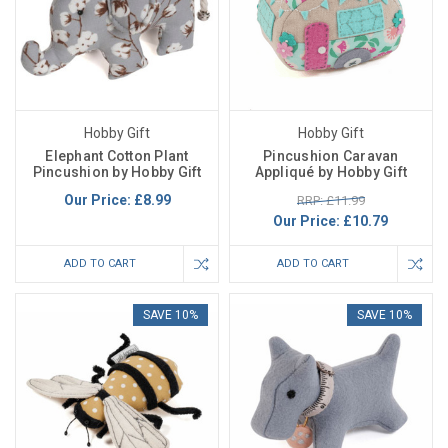
Hobby Gift
Hobby Gift
Elephant Cotton Plant
Pincushion Caravan
Pincushion by Hobby Gift
Appliqué by Hobby Gift
Our Price:
£8.99
RRP: £11.99
Our Price:
£10.79
ADD TO CART
ADD TO CART
SAVE 10%
SAVE 10%