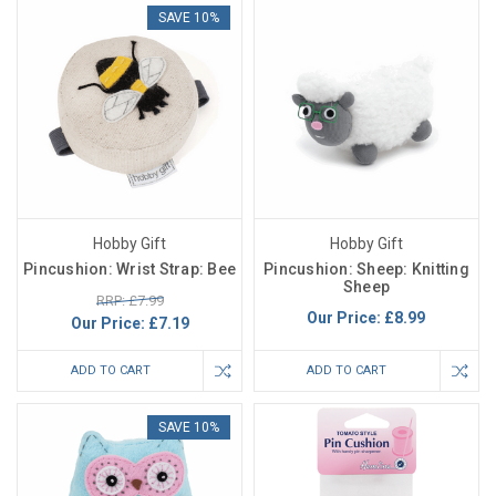
SAVE 10%
Hobby Gift
Hobby Gift
Pincushion: Wrist Strap: Bee
Pincushion: Sheep: Knitting
Sheep
RRP: £7.99
Our Price:
£8.99
Our Price:
£7.19
ADD TO CART
ADD TO CART
SAVE 10%