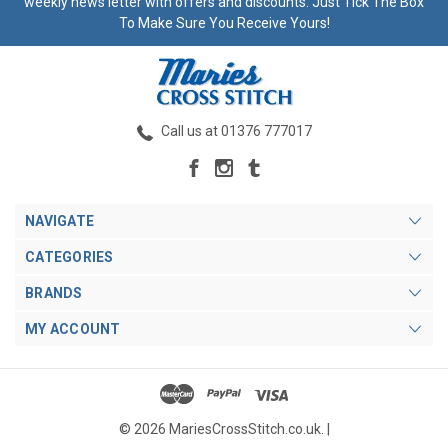
weekly news letter with offers and discounts. Just Tick The Box
To Make Sure You Receive Yours!
Call us at 01376 777017
NAVIGATE
CATEGORIES
BRANDS
MY ACCOUNT
© 2026 MariesCrossStitch.co.uk. |