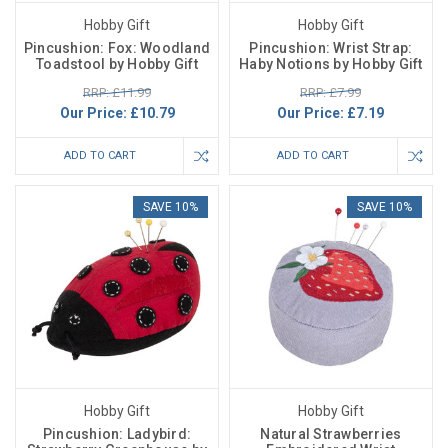
Hobby Gift
Hobby Gift
Pincushion: Fox: Woodland
Pincushion: Wrist Strap:
Toadstool by Hobby Gift
Haby Notions by Hobby Gift
RRP: £11.99
RRP: £7.99
Our Price:
£10.79
Our Price:
£7.19
ADD TO CART
ADD TO CART
SAVE 10%
SAVE 10%
Hobby Gift
Hobby Gift
Pincushion: Ladybird:
Natural Strawberries