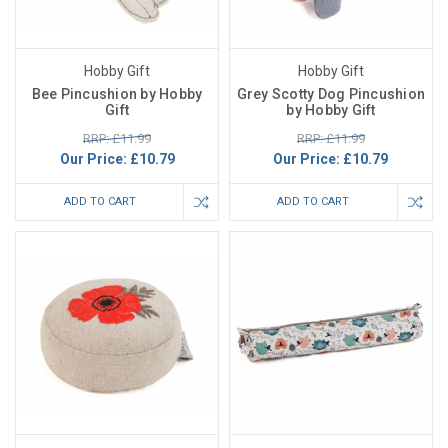
Hobby Gift
Hobby Gift
Bee Pincushion by Hobby
Grey Scotty Dog Pincushion
Gift
by Hobby Gift
RRP: £11.99
RRP: £11.99
Our Price:
£10.79
Our Price:
£10.79
ADD TO CART
ADD TO CART