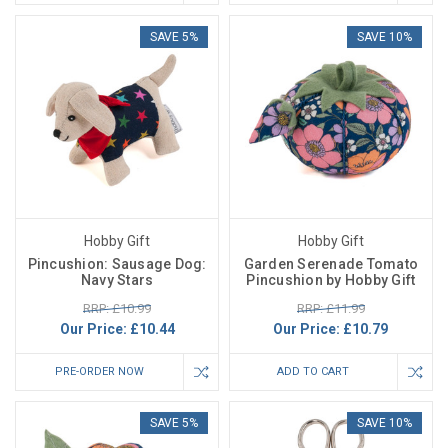
SAVE 5%
SAVE 10%
Hobby Gift
Hobby Gift
Pincushion: Sausage Dog:
Garden Serenade Tomato
Navy Stars
Pincushion by Hobby Gift
RRP: £10.99
RRP: £11.99
Our Price:
£10.44
Our Price:
£10.79
PRE-ORDER NOW
ADD TO CART
SAVE 5%
SAVE 10%