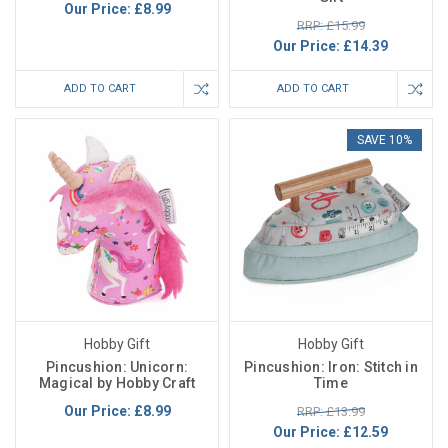
Our Price:
£8.99
RRP: £15.99
Our Price:
£14.39
ADD TO CART
ADD TO CART
SAVE 10%
Hobby Gift
Hobby Gift
Pincushion: Unicorn:
Pincushion: Iron: Stitch in
Magical by Hobby Craft
Time
Our Price:
£8.99
RRP: £13.99
Our Price:
£12.59