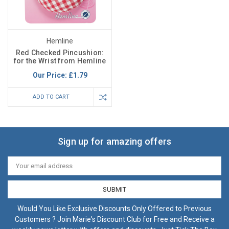
Hemline
Red Checked Pincushion:
for the Wrist from Hemline
Our Price:
£1.79
ADD TO CART
Sign up for amazing offers
Email
Address
Would You Like Exclusive Discounts Only Offered to Previous
Customers ? Join Marie's Discount Club for Free and Receive a