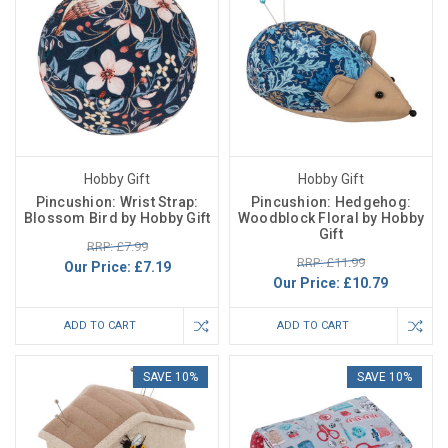
Hobby Gift
Hobby Gift
Pincushion: Wrist Strap:
Pincushion: Hedgehog:
Blossom Bird by Hobby Gift
Woodblock Floral by Hobby
Gift
RRP: £7.99
RRP: £11.99
Our Price:
£7.19
Our Price:
£10.79
ADD TO CART
ADD TO CART
SAVE 10%
SAVE 10%