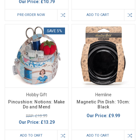
Our Price:
£10.79
PRE-ORDER NOW
ADD TO CART
SAVE 5%
Hobby Gift
Hemline
Pincushion: Notions: Make
Magnetic Pin Dish: 10cm:
Do and Mend
Black
Our Price:
£9.99
RRP: £13.99
Our Price:
£13.29
ADD TO CART
ADD TO CART