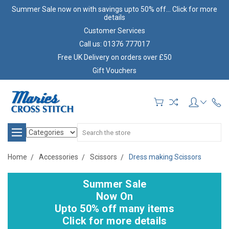
Summer Sale now on with savings upto 50% off... Click for more
details
Customer Services
Call us: 01376 777017
Free UK Delivery on orders over £50
Gift Vouchers
Search
Home
Accessories
Scissors
Dress making Scissors
Summer Sale
Now On
Upto 50% off many items
Click for more details