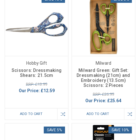
Hobby Gift
Milward
Scissors: Dressmaking
Milward Green: Gift Set:
Shears: 21.5cm
Dressmaking (21cm) and
Embroidery (13.5cm)
RRP: £13.99
Scissors: 2 Pieces
Our Price:
£12.59
RRP: £26.99
Our Price:
£25.64
ADD TO CART
ADD TO CART
SAVE 5%
SAVE 10%