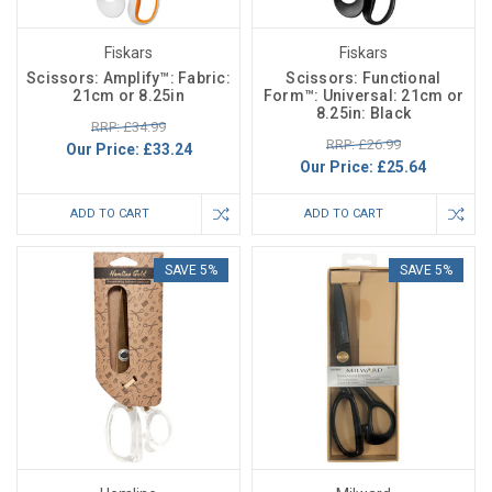
Fiskars
Fiskars
Scissors: Amplify™: Fabric:
Scissors: Functional
21cm or 8.25in
Form™: Universal: 21cm or
8.25in: Black
RRP: £34.99
RRP: £26.99
Our Price:
£33.24
Our Price:
£25.64
ADD TO CART
ADD TO CART
SAVE 5%
SAVE 5%