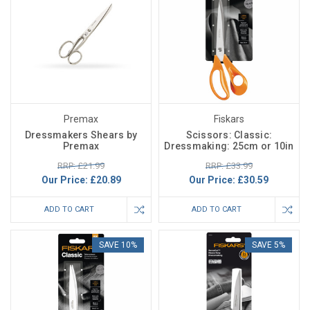
Premax
Fiskars
Dressmakers Shears by
Scissors: Classic:
Premax
Dressmaking: 25cm or 10in
RRP: £21.99
RRP: £33.99
Our Price:
£20.89
Our Price:
£30.59
ADD TO CART
ADD TO CART
SAVE 10%
SAVE 5%