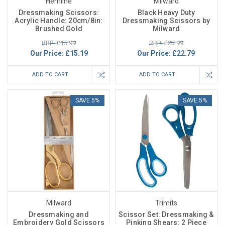
Hemline
Milward
Dressmaking Scissors:
Black Heavy Duty
Acrylic Handle: 20cm/8in:
Dressmaking Scissors by
Brushed Gold
Milward
RRP: £15.99
RRP: £23.99
Our Price:
£15.19
Our Price:
£22.79
ADD TO CART
ADD TO CART
SAVE 5%
SAVE 5%
Milward
Trimits
Dressmaking and
Scissor Set: Dressmaking &
Embroidery Gold Scissors
Pinking Shears: 2 Piece