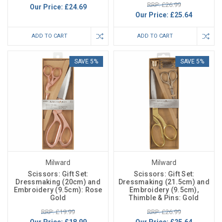
RRP: £26.99
Our Price:
£24.69
Our Price:
£25.64
ADD TO CART
ADD TO CART
SAVE 5%
SAVE 5%
Milward
Milward
Scissors: Gift Set:
Scissors: Gift Set:
Dressmaking (20cm) and
Dressmaking (21.5cm) and
Embroidery (9.5cm): Rose
Embroidery (9.5cm),
Gold
Thimble & Pins: Gold
RRP: £19.99
RRP: £26.99