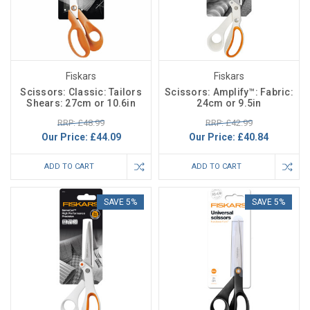
Fiskars
Fiskars
Scissors: Classic: Tailors
Scissors: Amplify™: Fabric:
Shears: 27cm or 10.6in
24cm or 9.5in
RRP: £48.99
RRP: £42.99
Our Price:
£44.09
Our Price:
£40.84
ADD TO CART
ADD TO CART
SAVE 5%
SAVE 5%