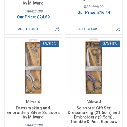
by Milward
RRP: £16.99
RRP: £25.99
Our Price:
£16.14
Our Price:
£24.69
ADD TO CART
ADD TO CART
SAVE 5%
SAVE 5%
Milward
Milward
Dressmaking and
Scissors: Gift Set:
Embroidery Silver Scissors
Dressmaking (21.5cm) and
by Milward
Embroidery (9.5cm),
Thimble & Pins: Rainbow
RRP: £25.99