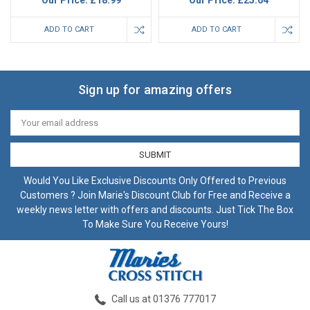
Our Price:
£18.99
Our Price:
£25.64
ADD TO CART
ADD TO CART
Sign up for amazing offers
Email
Address
Would You Like Exclusive Discounts Only Offered to Previous
Customers ? Join Marie's Discount Club for Free and Receive a
weekly news letter with offers and discounts. Just Tick The Box
To Make Sure You Receive Yours!
Call us at 01376 777017