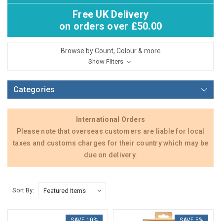
Free UK Delivery
on orders over £50.00
Browse by Count, Colour & more
Show Filters
Categories
International Orders
Please note that overseas customers are liable for local
taxes and customs charges for their country which may be
due on delivery.
Sort By:
SAVE 10%
SAVE 5%