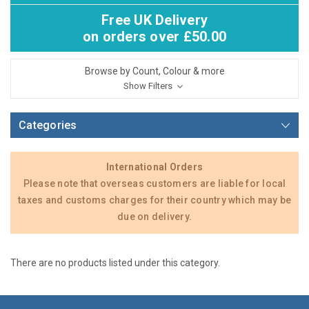
Free UK Delivery
on orders over £50.00
Browse by Count, Colour & more
Show Filters
Categories
International Orders
Please note that overseas customers are liable for local
taxes and customs charges for their country which may be
due on delivery.
There are no products listed under this category.