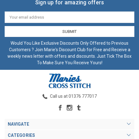
Sign up for amazing offers
Email
Address
Would You Like Exclusive Discounts Only Offered to Previous
Customers ? Join Marie's Discount Club for Free and Receive a
weekly news letter with offers and discounts. Just Tick The Box
To Make Sure You Receive Yours!
Call us at 01376 777017
NAVIGATE
CATEGORIES