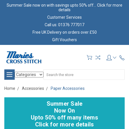
Summer Sale now on with savings upto 50% off... Click for more
details
Customer Services
Call us: 01376 777017
Free UK Delivery on orders over £50
Gift Vouchers
Search
Home
Accessories
Paper Accessories
Summer Sale
Now On
Upto 50% off many items
Click for more details