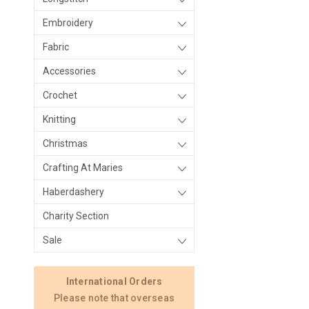
Embroidery
Fabric
Accessories
Crochet
Knitting
Christmas
Crafting At Maries
Haberdashery
Charity Section
Sale
International Orders
Please note that overseas