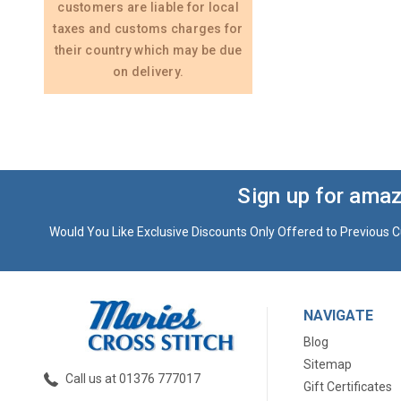
customers are liable for local
taxes and customs charges for
their country which may be due
on delivery.
Sign up for amaz
Would You Like Exclusive Discounts Only Offered to Previous C
NAVIGATE
Blog
Sitemap
Call us at 01376 777017
Gift Certificates