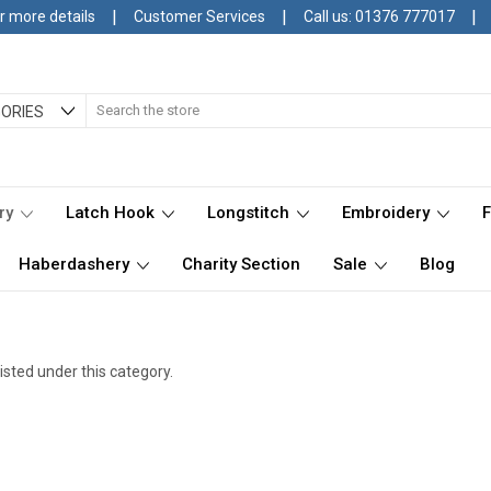
|
|
|
r more details
Customer Services
Call us: 01376 777017
Search
ORIES
ry
Latch Hook
Longstitch
Embroidery
Haberdashery
Charity Section
Sale
Blog
isted under this category.