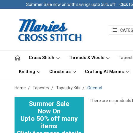
Summer Sale now on with savings upto 50% off... Click fo
CATEG
Cross Stitch
Threads & Wools
Tapest
Knitting
Christmas
Crafting At Maries
Home
Tapestry
Tapestry Kits
Oriental
There are no products l
Summer Sale
Now On
Upto 50% off many
items