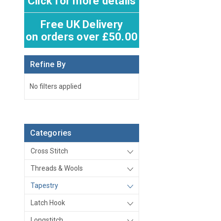
Click for more details
Free UK Delivery
on orders over £50.00
Refine By
No filters applied
Categories
Cross Stitch
Threads & Wools
Tapestry
Latch Hook
Longstitch