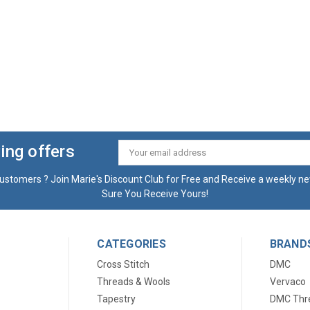
ing offers
Email
Address
ustomers ? Join Marie's Discount Club for Free and Receive a weekly ne
Sure You Receive Yours!
CATEGORIES
BRAND
Cross Stitch
DMC
Threads & Wools
Vervaco
Tapestry
DMC Thr