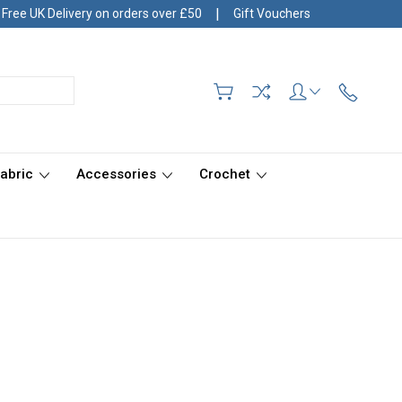
|
Free UK Delivery on orders over £50
Gift Vouchers
Fabric
Accessories
Crochet