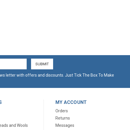
ws letter with offers and discounts. Just Tick The Box To Make
S
MY ACCOUNT
Orders
Returns
eads and Wools
Messages