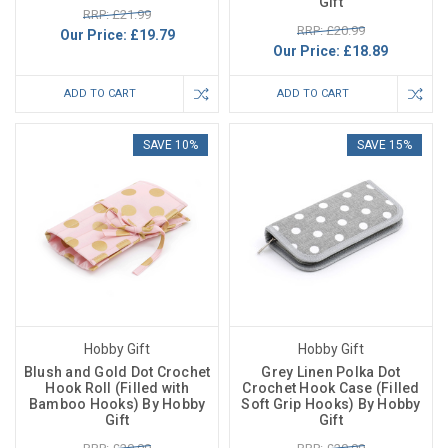
Gift
RRP: £21.99
RRP: £20.99
Our Price:
£19.79
Our Price:
£18.89
ADD TO CART
ADD TO CART
SAVE 10%
SAVE 15%
Hobby Gift
Hobby Gift
Blush and Gold Dot Crochet
Grey Linen Polka Dot
Hook Roll (Filled with
Crochet Hook Case (Filled
Bamboo Hooks) By Hobby
Soft Grip Hooks) By Hobby
Gift
Gift