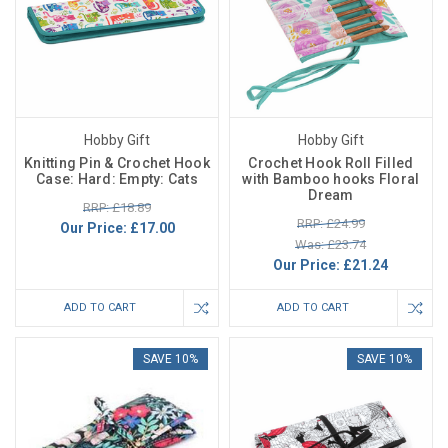
Hobby Gift
Hobby Gift
Knitting Pin & Crochet Hook
Crochet Hook Roll Filled
Case: Hard: Empty: Cats
with Bamboo hooks Floral
Dream
RRP: £18.89
RRP: £24.99
Our Price:
£17.00
Was: £23.74
Our Price:
£21.24
ADD TO CART
ADD TO CART
SAVE 10%
SAVE 10%