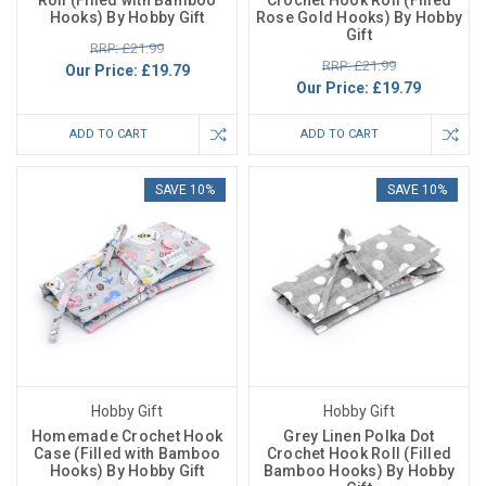
Roll (Filled with Bamboo
Crochet Hook Roll (Filled
Hooks) By Hobby Gift
Rose Gold Hooks) By Hobby
Gift
RRP: £21.99
RRP: £21.99
Our Price:
£19.79
Our Price:
£19.79
ADD TO CART
ADD TO CART
SAVE 10%
SAVE 10%
Hobby Gift
Hobby Gift
Homemade Crochet Hook
Grey Linen Polka Dot
Case (Filled with Bamboo
Crochet Hook Roll (Filled
Hooks) By Hobby Gift
Bamboo Hooks) By Hobby