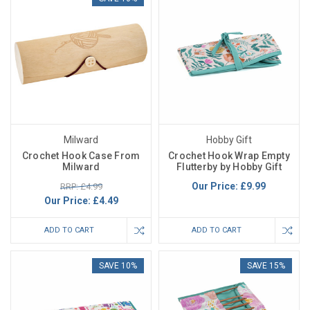
Milward
Hobby Gift
Crochet Hook Case From
Crochet Hook Wrap Empty
Milward
Flutterby by Hobby Gift
Our Price:
£9.99
RRP: £4.99
Our Price:
£4.49
ADD TO CART
ADD TO CART
SAVE 10%
SAVE 15%