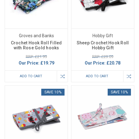
Groves and Banks
Hobby Gift
Crochet Hook Roll Filled
Sheep Crochet Hook Roll
with Rose Gold hooks
Hobby Gift
RRP: £21.99
RRP: £23.09
Our Price:
£19.79
Our Price:
£20.78
ADD TO CART
ADD TO CART
SAVE 10%
SAVE 10%