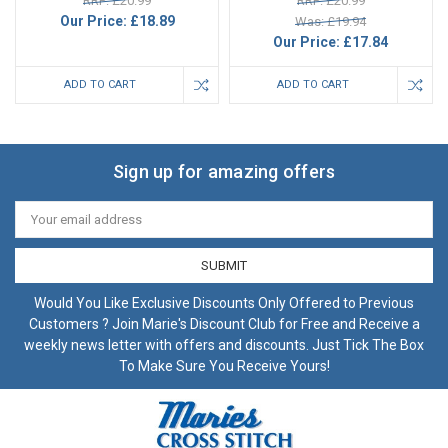
RRP: £20.99
RRP: £20.99
Our Price:
£18.89
Was: £19.94
Our Price:
£17.84
ADD TO CART
ADD TO CART
Sign up for amazing offers
Email
Address
Would You Like Exclusive Discounts Only Offered to Previous
Customers ? Join Marie's Discount Club for Free and Receive a
weekly news letter with offers and discounts. Just Tick The Box
To Make Sure You Receive Yours!