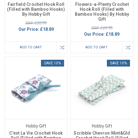
Fairfield Crochet Hook Roll
Flowers-a-Plenty Crochet
(Filled with Bamboo Hooks)
Hook Roll (Filled with
By Hobby Gift
Bamboo Hooks) By Hobby
Gift
RRP: £20.99
RRP: £20.99
Our Price:
£18.89
Our Price:
£18.89
ADD TO CART
ADD TO CART
SAVE 10%
SAVE 10%
Hobby Gift
Hobby Gift
C'est La Vie Crochet Hook
Scribble Chevron:Mint&Gld