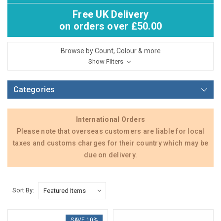
Free UK Delivery
on orders over £50.00
Browse by Count, Colour & more
Show Filters
Categories
International Orders
Please note that overseas customers are liable for local
taxes and customs charges for their country which may be
due on delivery.
Sort By:
SAVE 10%