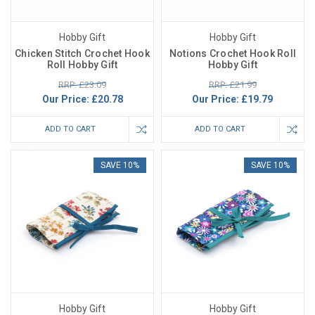
Hobby Gift
Hobby Gift
Chicken Stitch Crochet Hook
Notions Crochet Hook Roll
Roll Hobby Gift
Hobby Gift
RRP: £23.09
RRP: £21.99
Our Price:
£20.78
Our Price:
£19.79
ADD TO CART
ADD TO CART
SAVE 10%
SAVE 10%
Hobby Gift
Hobby Gift