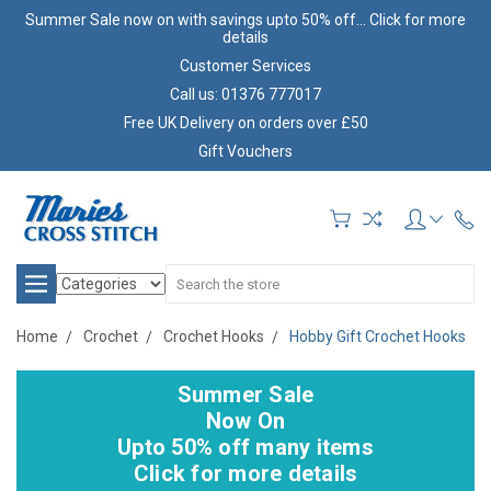
Summer Sale now on with savings upto 50% off... Click for more
details
Customer Services
Call us: 01376 777017
Free UK Delivery on orders over £50
Gift Vouchers
Search
Home
Crochet
Crochet Hooks
Hobby Gift Crochet Hooks
Summer Sale
Now On
Upto 50% off many items
Click for more details