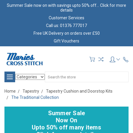
Summer Sale now on with savings upto 50% off... Click for more
details
Customer Services
Call us: 01376 777017
Free UK Delivery on orders over £50
Gift Vouchers
Search
Home
Tapestry
Tapestry Cushion and Doorstop Kits
The Traditional Collection
Summer Sale
Now On
Upto 50% off many items