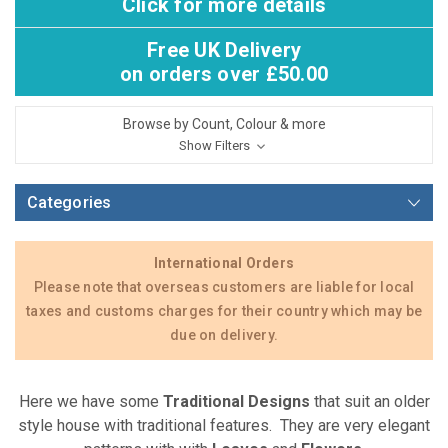
Click for more details
Free UK Delivery
on orders over £50.00
Browse by Count, Colour & more
Show Filters
Categories
International Orders
Please note that overseas customers are liable for local
taxes and customs charges for their country which may be
due on delivery.
Here we have some
Traditional
Designs
that suit an older
style house with traditional features. They are very elegant