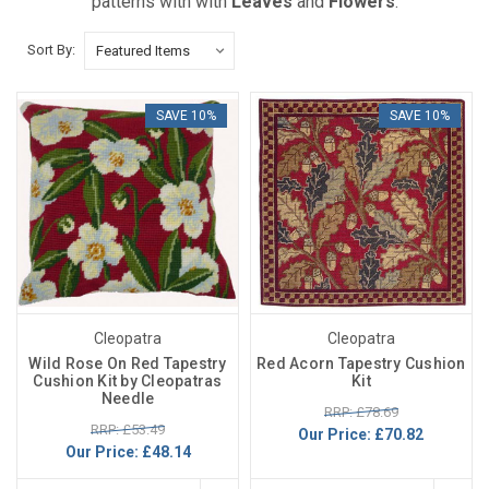
patterns with with
Leaves
and
Flowers
.
Sort By:
SAVE 10%
SAVE 10%
Cleopatra
Cleopatra
Wild Rose On Red Tapestry
Red Acorn Tapestry Cushion
Cushion Kit by Cleopatras
Kit
Needle
RRP: £78.69
RRP: £53.49
Our Price:
£70.82
Our Price:
£48.14