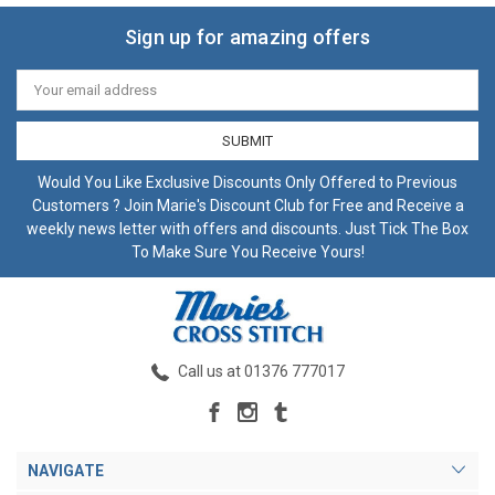
Sign up for amazing offers
Email
Address
Would You Like Exclusive Discounts Only Offered to Previous
Customers ? Join Marie's Discount Club for Free and Receive a
weekly news letter with offers and discounts. Just Tick The Box
To Make Sure You Receive Yours!
Call us at 01376 777017
NAVIGATE