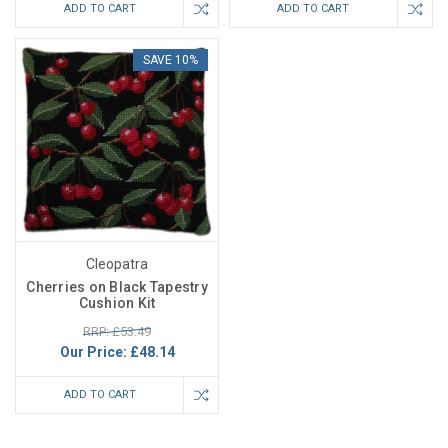
ADD TO CART
ADD TO CART
SAVE 10%
Cleopatra
Cherries on Black Tapestry
Cushion Kit
RRP: £53.49
Our Price:
£48.14
ADD TO CART