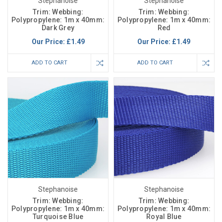
Stephanoise
Stephanoise
Trim: Webbing:
Trim: Webbing:
Polypropylene: 1m x 40mm:
Polypropylene: 1m x 40mm:
Dark Grey
Red
Our Price:
£1.49
Our Price:
£1.49
ADD TO CART
ADD TO CART
Stephanoise
Stephanoise
Trim: Webbing:
Trim: Webbing:
Polypropylene: 1m x 40mm:
Polypropylene: 1m x 40mm:
Turquoise Blue
Royal Blue