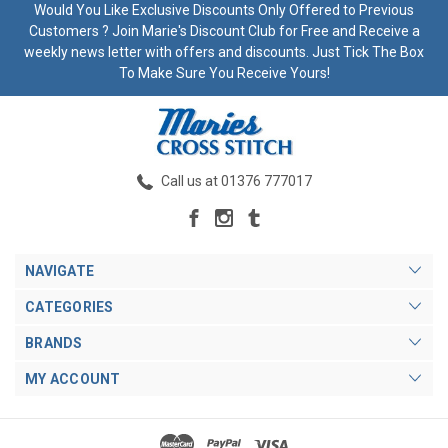
Would You Like Exclusive Discounts Only Offered to Previous
Customers ? Join Marie's Discount Club for Free and Receive a
weekly news letter with offers and discounts. Just Tick The Box
To Make Sure You Receive Yours!
Call us at 01376 777017
NAVIGATE
CATEGORIES
BRANDS
MY ACCOUNT