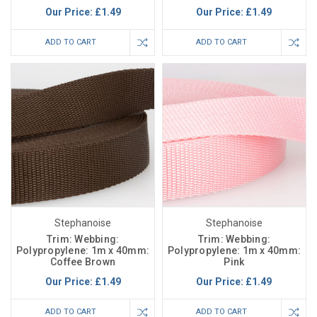
Our Price:
£1.49
Our Price:
£1.49
ADD TO CART
ADD TO CART
Stephanoise
Stephanoise
Trim: Webbing:
Trim: Webbing:
Polypropylene: 1m x 40mm:
Polypropylene: 1m x 40mm:
Coffee Brown
Pink
Our Price:
£1.49
Our Price:
£1.49
ADD TO CART
ADD TO CART