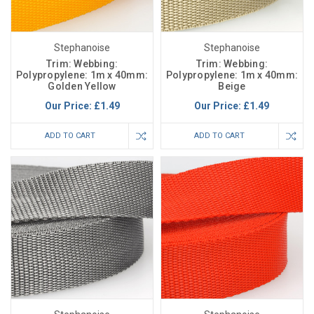
Stephanoise
Stephanoise
Trim: Webbing:
Trim: Webbing:
Polypropylene: 1m x 40mm:
Polypropylene: 1m x 40mm:
Golden Yellow
Beige
Our Price:
£1.49
Our Price:
£1.49
ADD TO CART
ADD TO CART