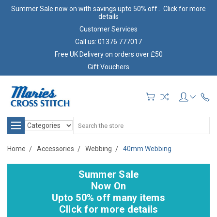
Summer Sale now on with savings upto 50% off... Click for more
details
Customer Services
Call us: 01376 777017
Free UK Delivery on orders over £50
Gift Vouchers
Search
Home
Accessories
Webbing
40mm Webbing
Summer Sale
Now On
Upto 50% off many items
Click for more details