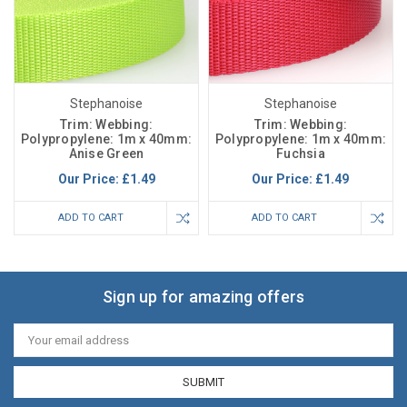
Stephanoise
Stephanoise
Trim: Webbing:
Trim: Webbing:
Polypropylene: 1m x 40mm:
Polypropylene: 1m x 40mm:
Anise Green
Fuchsia
Our Price:
£1.49
Our Price:
£1.49
ADD TO CART
ADD TO CART
Sign up for amazing offers
Email
Address