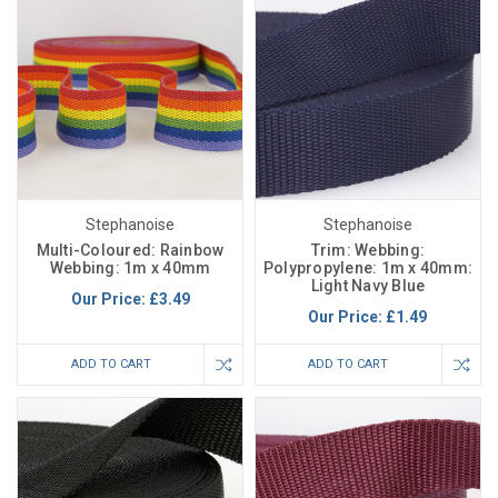
Stephanoise
Stephanoise
Multi-Coloured: Rainbow
Trim: Webbing:
Webbing: 1m x 40mm
Polypropylene: 1m x 40mm:
Light Navy Blue
Our Price:
£3.49
Our Price:
£1.49
ADD TO CART
ADD TO CART