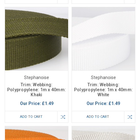
Stephanoise
Stephanoise
Trim: Webbing:
Trim: Webbing:
Polypropylene: 1m x 40mm:
Polypropylene: 1m x 40mm:
Khaki
White
Our Price:
£1.49
Our Price:
£1.49
ADD TO CART
ADD TO CART