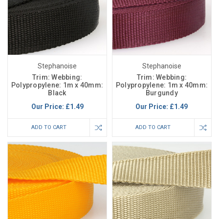
Stephanoise
Stephanoise
Trim: Webbing:
Trim: Webbing:
Polypropylene: 1m x 40mm:
Polypropylene: 1m x 40mm:
Black
Burgundy
Our Price:
£1.49
Our Price:
£1.49
ADD TO CART
ADD TO CART