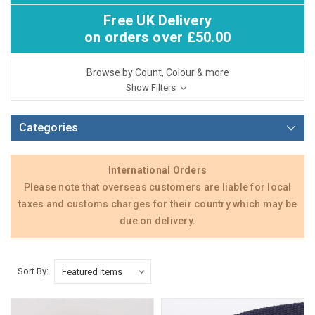
Free UK Delivery
on orders over £50.00
Browse by Count, Colour & more
Show Filters
Categories
International Orders
Please note that overseas customers are liable for local
taxes and customs charges for their country which may be
due on delivery.
Sort By: