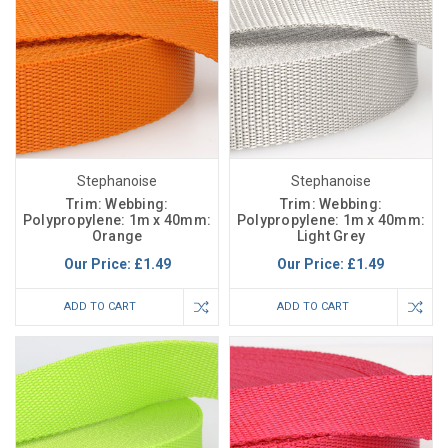
Stephanoise
Stephanoise
Trim: Webbing:
Trim: Webbing:
Polypropylene: 1m x 40mm:
Polypropylene: 1m x 40mm:
Orange
Light Grey
Our Price:
£1.49
Our Price:
£1.49
ADD TO CART
ADD TO CART