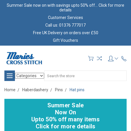
Summer Sale now on with savings upto 50% off... Click for more
details
Customer Services
Call us: 01376 777017
Free UK Delivery on orders over £50
Gift Vouchers
Search
Home
Haberdashery
Pins
Hat pins
Summer Sale
Now On
Upto 50% off many items
Click for more details