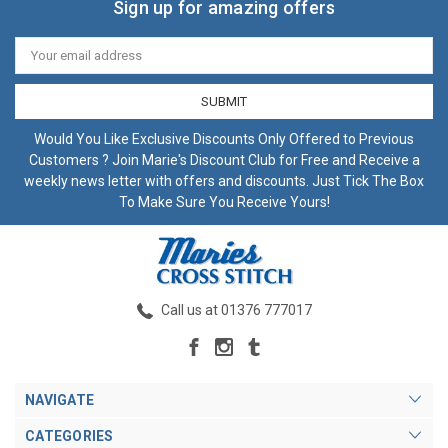
Sign up for amazing offers
Email
Address
Would You Like Exclusive Discounts Only Offered to Previous
Customers ? Join Marie's Discount Club for Free and Receive a
weekly news letter with offers and discounts. Just Tick The Box
To Make Sure You Receive Yours!
Call us at 01376 777017
NAVIGATE
CATEGORIES