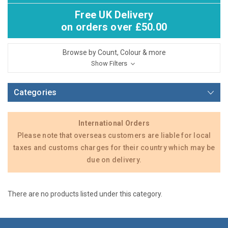
Free UK Delivery
on orders over £50.00
Browse by Count, Colour & more
Show Filters
Categories
International Orders
Please note that overseas customers are liable for local
taxes and customs charges for their country which may be
due on delivery.
There are no products listed under this category.