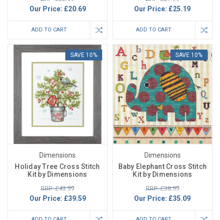
Our Price:
£20.69
Our Price:
£25.19
ADD TO CART
ADD TO CART
SAVE 10%
SAVE 10%
Dimensions
Dimensions
Holiday Tree Cross Stitch
Baby Elephant Cross Stitch
Kit by Dimensions
Kit by Dimensions
RRP: £43.99
RRP: £38.99
Our Price:
£39.59
Our Price:
£35.09
ADD TO CART
ADD TO CART