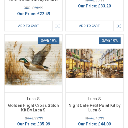
RRP: £36.99
Our Price:
£33.29
RRP: £24.99
Our Price:
£22.49
ADD TO CART
ADD TO CART
SAVE 10%
SAVE 10%
Luca-S
Luca-S
Golden Flight Cross Stitch
Night Cafe Petit Point Kit by
Kit By Luca S
Luca S
RRP: £39.99
RRP: £48.99
Our Price:
£35.99
Our Price:
£44.09