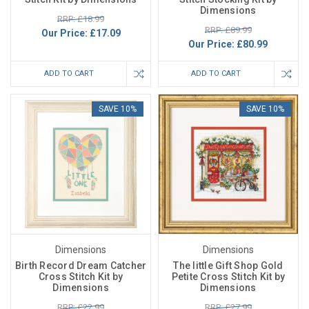
Dimensions
RRP: £18.99
RRP: £89.99
Our Price:
£17.09
Our Price:
£80.99
ADD TO CART
ADD TO CART
SAVE 10%
SAVE 10%
Dimensions
Dimensions
Birth Record Dream Catcher
The little Gift Shop Gold
Cross Stitch Kit by
Petite Cross Stitch Kit by
Dimensions
Dimensions
RRP: £22.99
RRP: £27.99