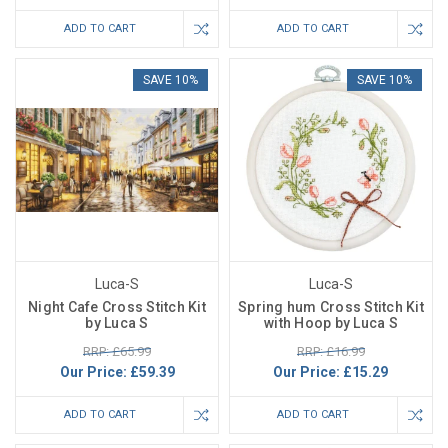
ADD TO CART
ADD TO CART
SAVE 10%
SAVE 10%
Luca-S
Luca-S
Night Cafe Cross Stitch Kit
Spring hum Cross Stitch Kit
by Luca S
with Hoop by Luca S
RRP: £65.99
RRP: £16.99
Our Price:
£59.39
Our Price:
£15.29
ADD TO CART
ADD TO CART