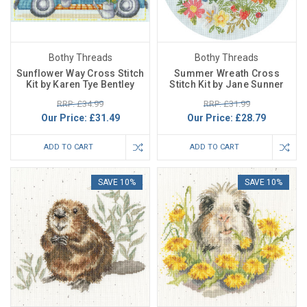
Bothy Threads
Bothy Threads
Sunflower Way Cross Stitch
Summer Wreath Cross
Kit by Karen Tye Bentley
Stitch Kit by Jane Sunner
RRP: £34.99
RRP: £31.99
Our Price:
£31.49
Our Price:
£28.79
ADD TO CART
ADD TO CART
SAVE 10%
SAVE 10%