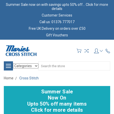
Summer Sale now on with savings upto 50% off... Click for more
details
Customer Services
Call us: 01376 777017
Free UK Delivery on orders over £50
Gift Vouchers
Search
Home
Cross Stitch
Summer Sale
Now On
Upto 50% off many items
Click for more details