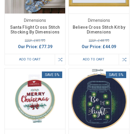
Dimensions
Dimensions
Santa Flight Cross Stitch
Believe Cross Stitch Kit by
Stocking By Dimensions
Dimensions
RRP: £85.99
RRP: £48.99
Our Price:
£77.39
Our Price:
£44.09
ADD TO CART
ADD TO CART
SAVE 5%
SAVE 5%