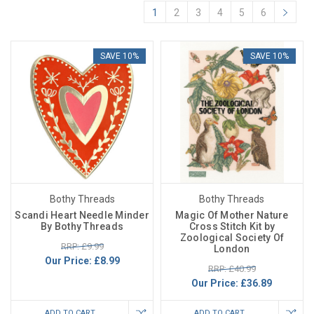
1
2
3
4
5
6
SAVE 10%
SAVE 10%
Bothy Threads
Bothy Threads
Scandi Heart Needle Minder
Magic Of Mother Nature
By Bothy Threads
Cross Stitch Kit by
Zoological Society Of
RRP: £9.99
London
Our Price:
£8.99
RRP: £40.99
Our Price:
£36.89
ADD TO CART
ADD TO CART