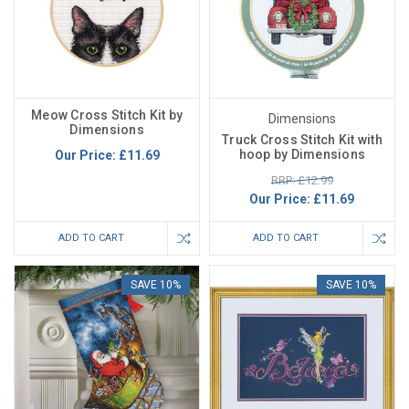
Meow Cross Stitch Kit by
Dimensions
Dimensions
Truck Cross Stitch Kit with
hoop by Dimensions
Our Price:
£11.69
RRP: £12.99
Our Price:
£11.69
ADD TO CART
ADD TO CART
SAVE 10%
SAVE 10%