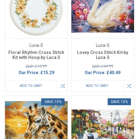
Luca-S
Luca-S
Floral Rhythm Cross Stitch
Lovey Cross Stitch Kit by
Kit with Hoop by Luca S
Luca S
RRP: £16.99
RRP: £44.99
Our Price:
£15.29
Our Price:
£40.49
ADD TO CART
ADD TO CART
SAVE 10%
SAVE 10%