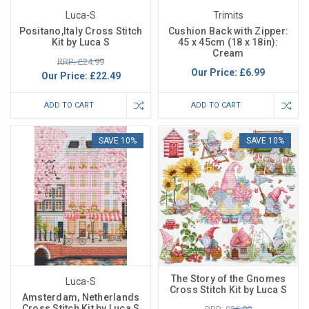
Luca-S
Trimits
Positano,Italy Cross Stitch
Cushion Back with Zipper:
Kit by Luca S
45 x 45cm (18 x 18in):
Cream
RRP: £24.99
Our Price:
£6.99
Our Price:
£22.49
ADD TO CART
ADD TO CART
SAVE 10%
SAVE 10%
The Story of the Gnomes
Luca-S
Cross Stitch Kit by Luca S
Amsterdam, Netherlands
Cross Stitch Kit by Luca S