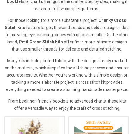
booklets
or
charts
that guide the crafter step by step, making it
easier to follow complex patterns.
For those looking for a more substantial project,
Chunky Cross
Stitch Kits
feature larger, thicker threads and bolder designs, ideal
for creating eye-catching pieces with quicker results. On the other
hand,
Petit Cross Stitch Kits
offer finer, more intricate designs
that use smaller threads for delicate and detailed stitching.
Many kits include printed fabric, with the design already marked
on the material, which simplifies the stitching process and ensures
accurate results. Whether you're working with a simple design or
tackling a more elaborate project, a cross stitch kit provides
everything needed to create a stunning, handmade masterpiece.
From beginner-friendly booklets to advanced charts, these kits
offer a versatile way to enjoy the craft of cross stitching.