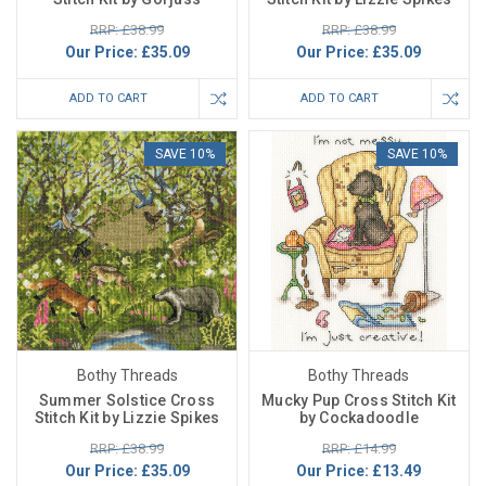
RRP: £38.99
RRP: £38.99
Our Price:
£35.09
Our Price:
£35.09
ADD TO CART
ADD TO CART
SAVE 10%
SAVE 10%
Bothy Threads
Bothy Threads
Summer Solstice Cross
Mucky Pup Cross Stitch Kit
Stitch Kit by Lizzie Spikes
by Cockadoodle
RRP: £38.99
RRP: £14.99
Our Price:
£35.09
Our Price:
£13.49