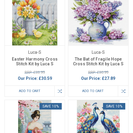
Luca-S
Luca-S
Easter Harmony Cross
The Bat of Fragile Hope
Stitch Kit by Luca S
Cross Stitch Kit by Luca S
RRP: £33.99
RRP: £30.99
Our Price:
£30.59
Our Price:
£27.89
ADD TO CART
ADD TO CART
SAVE 10%
SAVE 10%