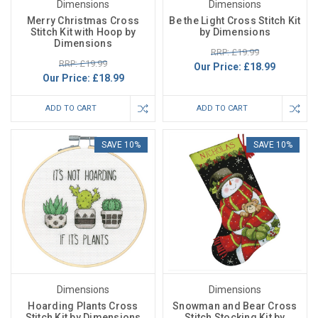
Dimensions
Dimensions
Merry Christmas Cross
Be the Light Cross Stitch Kit
Stitch Kit with Hoop by
by Dimensions
Dimensions
RRP: £19.99
RRP: £19.99
Our Price:
£18.99
Our Price:
£18.99
ADD TO CART
ADD TO CART
SAVE 10%
SAVE 10%
Dimensions
Dimensions
Hoarding Plants Cross
Snowman and Bear Cross
Stitch Kit by Dimensions
Stitch Stocking Kit by