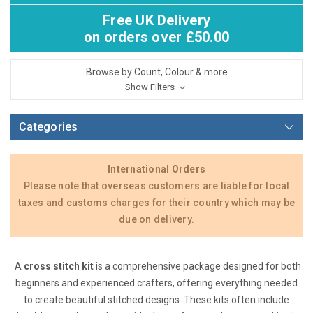
Free UK Delivery
on orders over £50.00
Browse by Count, Colour & more
Show Filters
Categories
International Orders
Please note that overseas customers are liable for local
taxes and customs charges for their country which may be
due on delivery.
A
cross stitch kit
is a comprehensive package designed for both
beginners and experienced crafters, offering everything needed
to create beautiful stitched designs. These kits often include