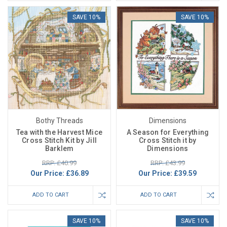
SAVE 10%
SAVE 10%
Bothy Threads
Dimensions
Tea with the Harvest Mice
A Season for Everything
Cross Stitch Kit by Jill
Cross Stitch it by
Barklem
Dimensions
RRP: £40.99
RRP: £43.99
Our Price:
£36.89
Our Price:
£39.59
ADD TO CART
ADD TO CART
SAVE 10%
SAVE 10%