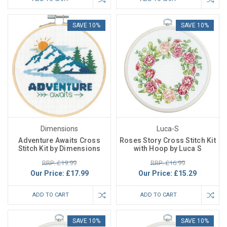
SAVE 10%
SAVE 10%
Dimensions
Luca-S
Adventure Awaits Cross
Roses Story Cross Stitch Kit
Stitch Kit by Dimensions
with Hoop by Luca S
RRP: £19.99
RRP: £16.99
Our Price:
£17.99
Our Price:
£15.29
ADD TO CART
ADD TO CART
SAVE 10%
SAVE 10%