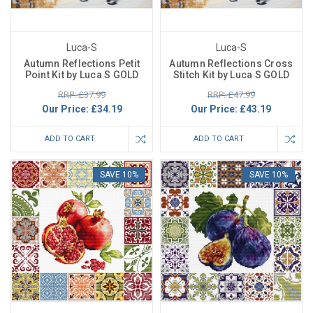
Luca-S
Luca-S
Autumn Reflections Petit
Autumn Reflections Cross
Point Kit by Luca S GOLD
Stitch Kit by Luca S GOLD
RRP: £37.99
RRP: £47.99
Our Price:
£34.19
Our Price:
£43.19
ADD TO CART
ADD TO CART
SAVE 10%
SAVE 10%