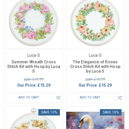
Luca-S
Luca-S
Summer Wreath Cross
The Elegance of Roses
Stitch Kit with Hoop by Luca
Cross Stitch Kit with Hoop
S
by Luca S
RRP: £16.99
RRP: £16.99
Our Price:
£15.29
Our Price:
£15.29
ADD TO CART
ADD TO CART
SAVE 10%
SAVE 10%