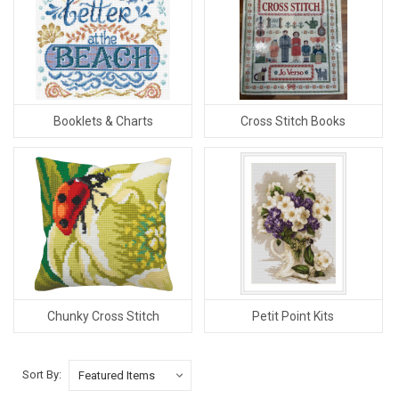
Booklets & Charts
Cross Stitch Books
Chunky Cross Stitch
Petit Point Kits
Sort By: