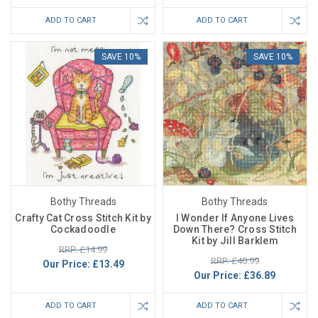
ADD TO CART
ADD TO CART
SAVE 10%
SAVE 10%
Bothy Threads
Bothy Threads
Crafty Cat Cross Stitch Kit by
I Wonder If Anyone Lives
Cockadoodle
Down There? Cross Stitch
Kit by Jill Barklem
RRP: £14.99
RRP: £40.99
Our Price:
£13.49
Our Price:
£36.89
ADD TO CART
ADD TO CART