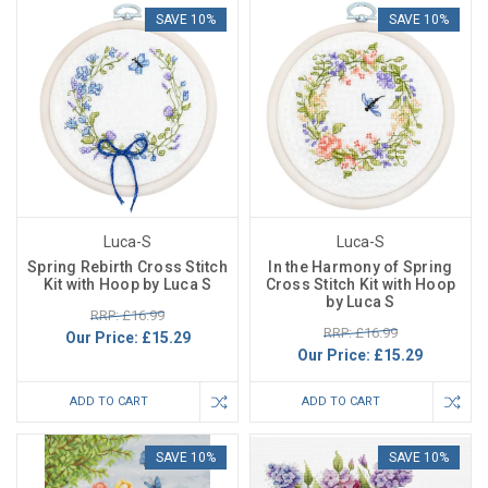
SAVE 10%
SAVE 10%
Luca-S
Luca-S
Spring Rebirth Cross Stitch
In the Harmony of Spring
Kit with Hoop by Luca S
Cross Stitch Kit with Hoop
by Luca S
RRP: £16.99
RRP: £16.99
Our Price:
£15.29
Our Price:
£15.29
ADD TO CART
ADD TO CART
SAVE 10%
SAVE 10%