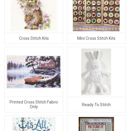
Cross Stitch Kits
Mini Cross Stitch Kits
Printed Cross Stitch Fabric
Ready To Stitch
Only