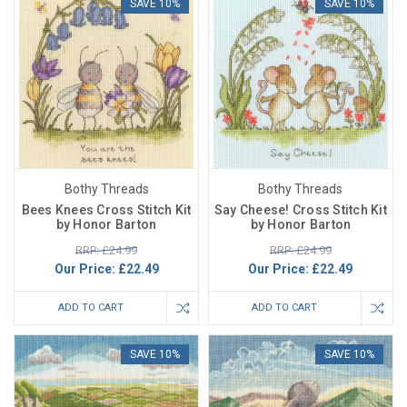
SAVE 10%
SAVE 10%
Bothy Threads
Bothy Threads
Bees Knees Cross Stitch Kit
Say Cheese! Cross Stitch Kit
by Honor Barton
by Honor Barton
RRP: £24.99
RRP: £24.99
Our Price:
£22.49
Our Price:
£22.49
ADD TO CART
ADD TO CART
SAVE 10%
SAVE 10%