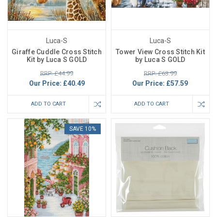
Luca-S
Luca-S
Giraffe Cuddle Cross Stitch
Tower View Cross Stitch Kit
Kit by Luca S GOLD
by Luca S GOLD
RRP: £44.99
RRP: £63.99
Our Price:
£40.49
Our Price:
£57.59
ADD TO CART
ADD TO CART
SAVE 10%