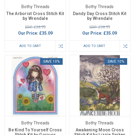
Bothy Threads
Bothy Threads
The Arborist Cross Stitch Kit
Dandy Day Cross Stitch Kit
by Wrendale
by Wrendale
RRP: £38.99
RRP: £38.99
Our Price:
£35.09
Our Price:
£35.09
ADD TO CART
ADD TO CART
SAVE 10%
SAVE 10%
Bothy Threads
Bothy Threads
Be Kind To Yourself Cross
Awakening Moon Cross
Stitch Kit by Gorjuss
Stitch Kit by Lizzie Spikes