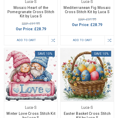
Luca-S
Luca-S
Mosaic Heart of the
Mediterranean Fig Mosaic
Pomegranate Cross Stitch
Cross Stitch Kit by Luca S
Kit by Luca S
RRP: £31.99
RRP: £31.99
Our Price:
£28.79
Our Price:
£28.79
ADD TO CART
ADD TO CART
SAVE 10%
SAVE 10%
Luca-S
Luca-S
Winter Love Cross Stitch Kit
Easter Basket Cross Stitch
by Luca S
Kit by Luca S