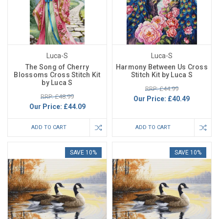
Luca-S
Luca-S
The Song of Cherry
Harmony Between Us Cross
Blossoms Cross Stitch Kit
Stitch Kit by Luca S
by Luca S
RRP: £44.99
RRP: £48.99
Our Price:
£40.49
Our Price:
£44.09
ADD TO CART
ADD TO CART
SAVE 10%
SAVE 10%