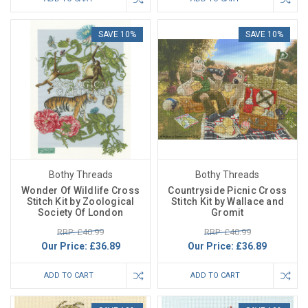
SAVE 10%
SAVE 10%
Bothy Threads
Bothy Threads
Wonder Of Wildlife Cross
Countryside Picnic Cross
Stitch Kit by Zoological
Stitch Kit by Wallace and
Society Of London
Gromit
RRP: £40.99
RRP: £40.99
Our Price:
£36.89
Our Price:
£36.89
ADD TO CART
ADD TO CART