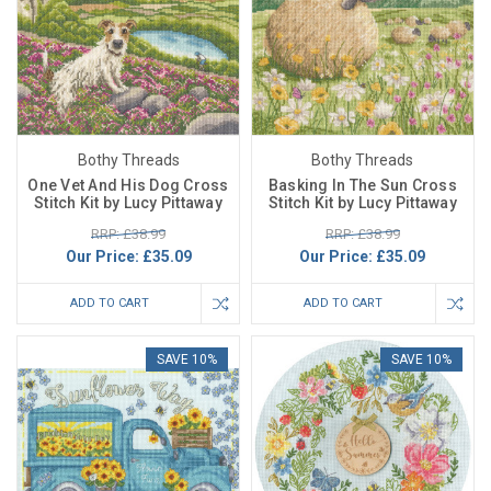
Bothy Threads
Bothy Threads
One Vet And His Dog Cross
Basking In The Sun Cross
Stitch Kit by Lucy Pittaway
Stitch Kit by Lucy Pittaway
RRP: £38.99
RRP: £38.99
Our Price:
£35.09
Our Price:
£35.09
ADD TO CART
ADD TO CART
SAVE 10%
SAVE 10%