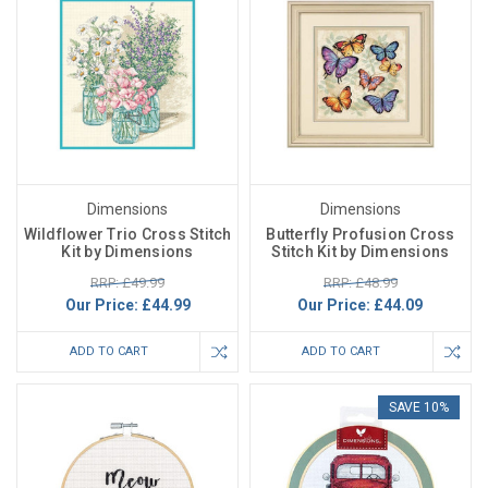
Dimensions
Dimensions
Wildflower Trio Cross Stitch
Butterfly Profusion Cross
Kit by Dimensions
Stitch Kit by Dimensions
RRP: £49.99
RRP: £48.99
Our Price:
£44.99
Our Price:
£44.09
ADD TO CART
ADD TO CART
SAVE 10%