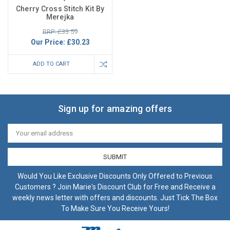
Cherry Cross Stitch Kit By
Merejka
RRP: £33.59
Our Price:
£30.23
ADD TO CART
Sign up for amazing offers
Email
Address
Would You Like Exclusive Discounts Only Offered to Previous
Customers ? Join Marie's Discount Club for Free and Receive a
weekly news letter with offers and discounts. Just Tick The Box
To Make Sure You Receive Yours!