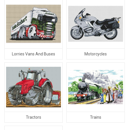
Lorries Vans And Buses
Motorcycles
Tractors
Trains