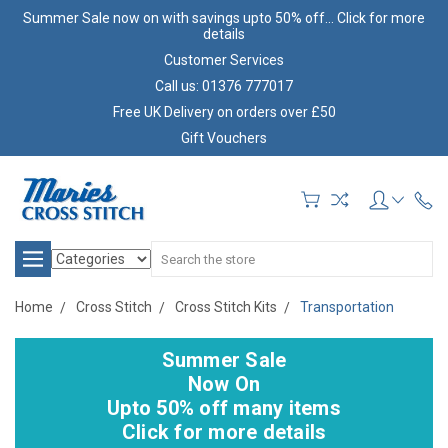
Summer Sale now on with savings upto 50% off... Click for more
details
Customer Services
Call us: 01376 777017
Free UK Delivery on orders over £50
Gift Vouchers
Search
Home
Cross Stitch
Cross Stitch Kits
Transportation
Summer Sale
Now On
Upto 50% off many items
Click for more details