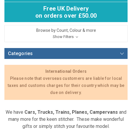
Free UK Delivery
on orders over £50.00
Browse by Count, Colour & more
Show Filters
Categories
International Orders
Please note that overseas customers are liable for local
taxes and customs charges for their country which may be
due on delivery.
We have
Cars, Trucks, Trains, Planes, Campervans
and
many more for the keen stitcher. These make wonderful
gifts or simply stitch your favourite model.