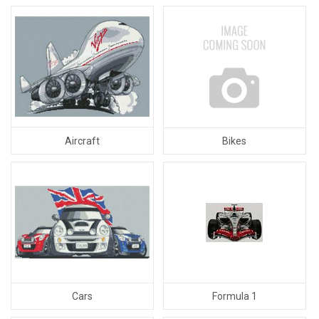
Aircraft
Bikes
Cars
Formula 1