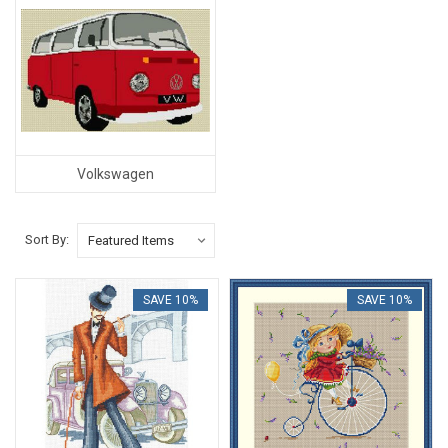
Volkswagen
Sort By:
SAVE 10%
SAVE 10%