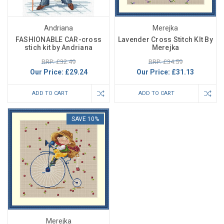
Andriana
Merejka
FASHIONABLE CAR-cross
Lavender Cross Stitch KIt By
stich kit by Andriana
Merejka
RRP: £32.49
RRP: £34.59
Our Price:
£29.24
Our Price:
£31.13
ADD TO CART
ADD TO CART
SAVE 10%
Merejka