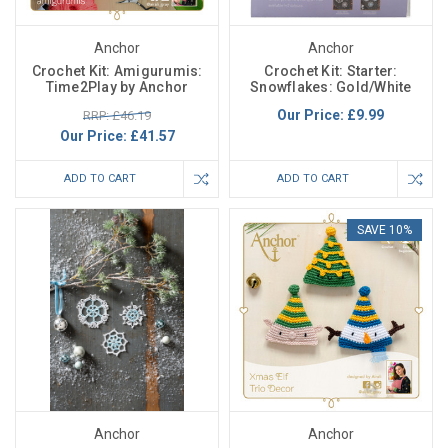
Anchor
Anchor
Crochet Kit: Amigurumis:
Crochet Kit: Starter:
Time2Play by Anchor
Snowflakes: Gold/White
Our Price:
£9.99
RRP: £46.19
Our Price:
£41.57
ADD TO CART
ADD TO CART
SAVE 10%
Anchor
Anchor