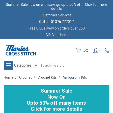
Summer Sale now on with savings upto 50% off... Click for more
details
Customer Services
Call us: 01376 777017
Free UK Delivery on orders over £50
Gift Vouchers
Search
Home
Crochet
Crochet Kits
Amigurumi Kits
Summer Sale
Now On
Upto 50% off many items
Click for more details