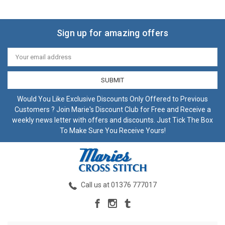
Sign up for amazing offers
Email
Address
Would You Like Exclusive Discounts Only Offered to Previous
Customers ? Join Marie's Discount Club for Free and Receive a
weekly news letter with offers and discounts. Just Tick The Box
To Make Sure You Receive Yours!
Call us at 01376 777017