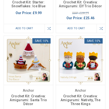
Crochet Kit: Starter:
Crochet Kit: Creativa:
Snowflakes: Ice Blue
Amigurumi: Elf Trio Décor
Our Price:
£9.99
RRP: £28.29
Our Price:
£25.46
ADD TO CART
ADD TO CART
SAVE 10%
SAVE 10%
Anchor
Anchor
Crochet Kit: Creativa:
Crochet Kit: Creativa:
Amigurumi: Santa Trio
Amigurumi: Nativity, The
Décor
Three Kings