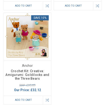
ADD TO CART
ADD TO CART
SAVE 10%
Anchor
Crochet Kit: Creativa:
Amigurumi: Goldilocks and
the Three Bears
RRP: £35.69
Our Price:
£32.12
ADD TO CART