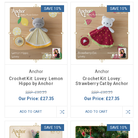
SAVE 10%
SAVE 10%
Anchor
Anchor
Crochet Kit: Lovey: Lemon
Crochet Kit: Lovey:
Hippo by Anchor
Strawberry Cat by Anchor
RRP: £30.39
RRP: £30.39
Our Price:
£27.35
Our Price:
£27.35
ADD TO CART
ADD TO CART
SAVE 10%
SAVE 10%