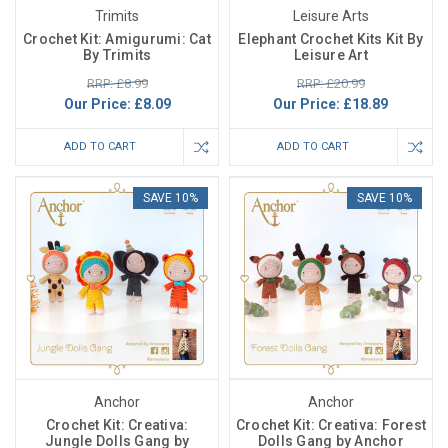
Trimits
Leisure Arts
Crochet Kit: Amigurumi: Cat
Elephant Crochet Kits Kit By
By Trimits
Leisure Art
RRP: £8.99
RRP: £20.99
Our Price:
£8.09
Our Price:
£18.89
ADD TO CART
ADD TO CART
SAVE 10%
SAVE 10%
Anchor
Anchor
Crochet Kit: Creativa:
Crochet Kit: Creativa: Forest
Jungle Dolls Gang by
Dolls Gang by Anchor