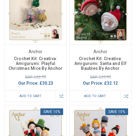
Anchor
Anchor
Crochet Kit: Creativa:
Crochet Kit: Creativa:
Amigurumi: Playful
Amigurumi: Santa and Elf
Christmas Mice By Anchor
Baubles By Anchor
RRP: £33.59
RRP: £35.69
Our Price:
£30.23
Our Price:
£32.12
ADD TO CART
ADD TO CART
SAVE 10%
SAVE 10%