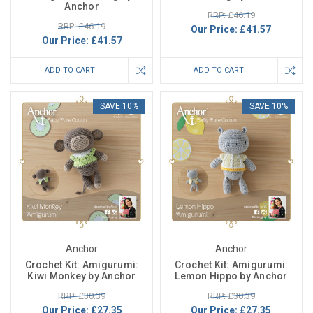
Anchor
RRP: £46.19
RRP: £46.19
Our Price:
£41.57
Our Price:
£41.57
ADD TO CART
ADD TO CART
SAVE 10%
SAVE 10%
Anchor
Anchor
Crochet Kit: Amigurumi:
Crochet Kit: Amigurumi:
Kiwi Monkey by Anchor
Lemon Hippo by Anchor
RRP: £30.39
RRP: £30.39
Our Price:
£27.35
Our Price:
£27.35