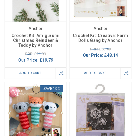
Anchor
Anchor
Crochet Kit: Amigurumi
Crochet Kit: Creativa: Farm
Christmas Reindeer &
Dolls Gang by Anchor
Teddy by Anchor
RRP: £53.49
RRP: £21.99
Our Price:
£48.14
Our Price:
£19.79
ADD TO CART
ADD TO CART
SAVE 10%