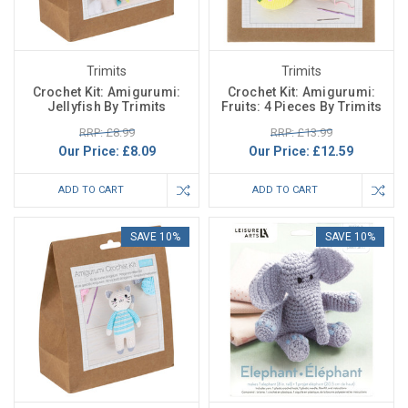
Trimits
Trimits
Crochet Kit: Amigurumi:
Crochet Kit: Amigurumi:
Jellyfish By Trimits
Fruits: 4 Pieces By Trimits
RRP: £8.99
RRP: £13.99
Our Price:
£8.09
Our Price:
£12.59
ADD TO CART
ADD TO CART
SAVE 10%
SAVE 10%