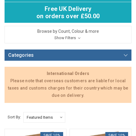
Free UK Delivery
on orders over £50.00
Browse by Count, Colour & more
Show Filters
Categories
International Orders
Please note that overseas customers are liable for local
taxes and customs charges for their country which may be
due on delivery.
Sort By:
SAVE 10%
SAVE 10%