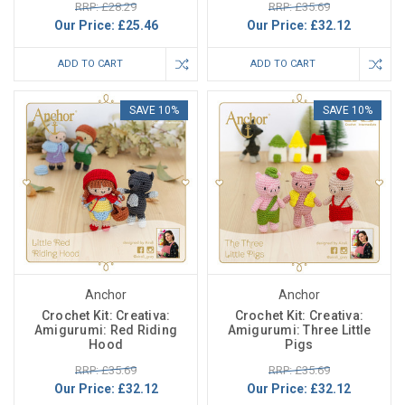
RRP: £28.29
RRP: £35.69
Our Price:
£25.46
Our Price:
£32.12
ADD TO CART
ADD TO CART
SAVE 10%
SAVE 10%
Anchor
Anchor
Crochet Kit: Creativa:
Crochet Kit: Creativa:
Amigurumi: Red Riding
Amigurumi: Three Little
Hood
Pigs
RRP: £35.69
RRP: £35.69
Our Price:
£32.12
Our Price:
£32.12