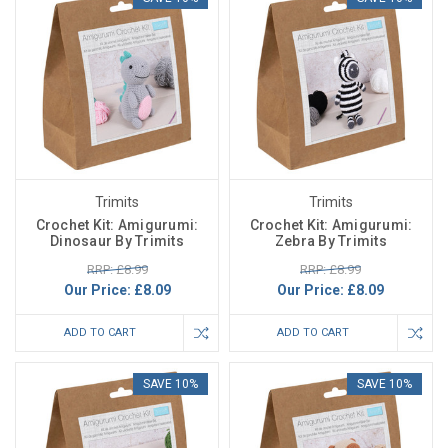
Trimits
Trimits
Crochet Kit: Amigurumi:
Crochet Kit: Amigurumi:
Dinosaur By Trimits
Zebra By Trimits
RRP: £8.99
RRP: £8.99
Our Price:
£8.09
Our Price:
£8.09
ADD TO CART
ADD TO CART
SAVE 10%
SAVE 10%