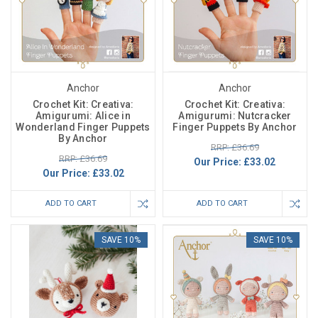
Anchor
Anchor
Crochet Kit: Creativa:
Crochet Kit: Creativa:
Amigurumi: Alice in
Amigurumi: Nutcracker
Wonderland Finger Puppets
Finger Puppets By Anchor
By Anchor
RRP: £36.69
RRP: £36.69
Our Price:
£33.02
Our Price:
£33.02
ADD TO CART
ADD TO CART
SAVE 10%
SAVE 10%