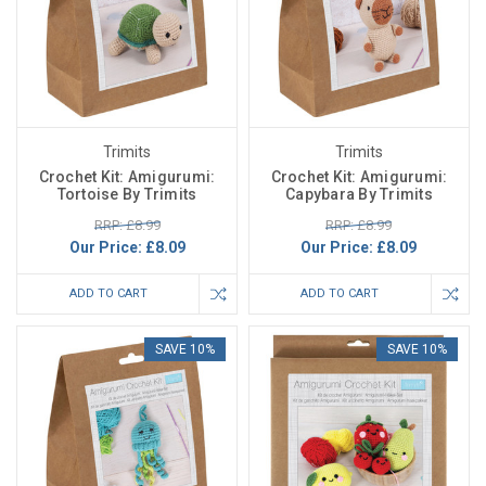
Trimits
Trimits
Crochet Kit: Amigurumi:
Crochet Kit: Amigurumi:
Tortoise By Trimits
Capybara By Trimits
RRP: £8.99
RRP: £8.99
Our Price:
£8.09
Our Price:
£8.09
ADD TO CART
ADD TO CART
SAVE 10%
SAVE 10%