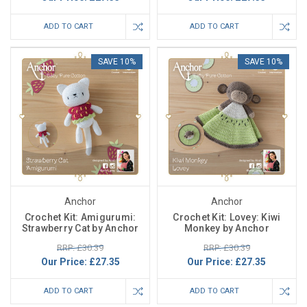
ADD TO CART
ADD TO CART
SAVE 10%
SAVE 10%
Anchor
Anchor
Crochet Kit: Amigurumi:
Crochet Kit: Lovey: Kiwi
Strawberry Cat by Anchor
Monkey by Anchor
RRP: £30.39
RRP: £30.39
Our Price:
£27.35
Our Price:
£27.35
ADD TO CART
ADD TO CART