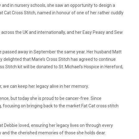
 and in nursery schools, she saw an opportunity to design a
Fat Cat Cross Stitch, named in honour of one of her rather cuddly
ers across the UK and internationally, and her Easy Peasy and Sew
she passed away in September the same year. Her husband Matt
y delighted that Marie’s Cross Stitch has agreed to continue
s Stitch kit will be donated to St. Michael’s Hospice in Hereford,
, we can keep her legacy alive in her memory.
ence, but today she is proud to be cancer-free. Since
, focusing on bringing back to the market Fat Cat cross stitch
t Debbie loved, ensuring her legacy lives on through every
ey and the cherished memories of those she holds dear.