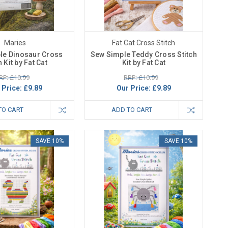
Maries
Fat Cat Cross Stitch
le Dinosaur Cross
Sew Simple Teddy Cross Stitch
h Kit by Fat Cat
Kit by Fat Cat
RP: £10.99
RRP: £10.99
 Price:
£9.89
Our Price:
£9.89
TO CART
ADD TO CART
SAVE 10%
SAVE 10%