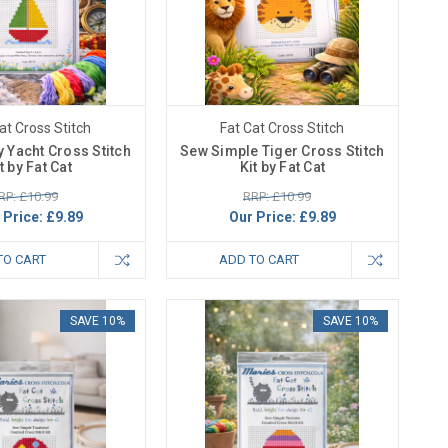
at Cross Stitch
Fat Cat Cross Stitch
 Yacht Cross Stitch
Sew Simple Tiger Cross Stitch
t by Fat Cat
Kit by Fat Cat
RP: £10.99
RRP: £10.99
 Price:
£9.89
Our Price:
£9.89
TO CART
ADD TO CART
SAVE 10%
SAVE 10%