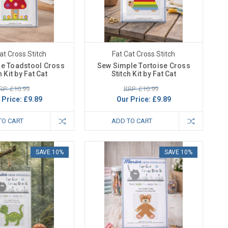
at Cross Stitch
Fat Cat Cross Stitch
e Toadstool Cross
Sew Simple Tortoise Cross
h Kit by Fat Cat
Stitch Kit by Fat Cat
RP: £10.99
RRP: £10.99
 Price:
£9.89
Our Price:
£9.89
TO CART
ADD TO CART
SAVE 10%
SAVE 10%