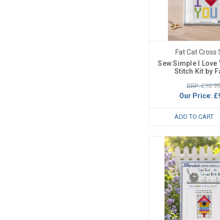
Fat Cat Cross 
Sew Simple I Love
Stitch Kit by F
RRP: £10.99
Our Price:
£
ADD TO CART