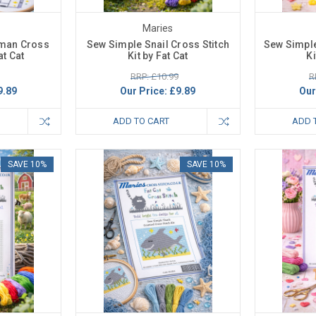
Maries
man Cross
Sew Simple Snail Cross Stitch
Sew Simple
at Cat
Kit by Fat Cat
Ki
RRP: £10.99
R
9.89
Our Price:
£9.89
Our
ADD TO CART
ADD 
SAVE 10%
SAVE 10%