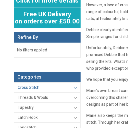
Click for more details
However, a love of cros
range of colourful, bol
Free UK Delivery
cats, affectionately kn
on orders over £50.00
Debbie clearly identifi
Simple ranges for child
Refine By
Unfortunately, Debbie 
No filters applied
promised Debbie that he
selling the kits. What’s
who provided exceptiona
Categories
We hope that you enjoy
Cross Stitch
Marie’s own breast canc
Threads & Wools
overcoming this challen
designs as part of her 
Tapestry
Marie also keeps the me
Latch Hook
stitch. Through her cr
Longstitch