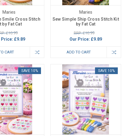
Maries
Maries
 Smile Cross Stitch
Sew Simple Ship Cross Stitch Kit
t by Fat Cat
by Fat Cat
RP: £10.99
RRP: £10.99
 Price:
£9.89
Our Price:
£9.89
TO CART
ADD TO CART
SAVE 10%
SAVE 10%