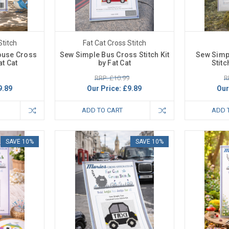
Stitch
Fat Cat Cross Stitch
ouse Cross
Sew Simple Bus Cross Stitch Kit
Sew Simp
at Cat
by Fat Cat
Stitc
RRP: £10.99
R
9.89
Our Price:
£9.89
Our
ADD TO CART
ADD 
SAVE 10%
SAVE 10%