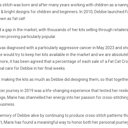
s stitch was born and after many years working with children as a nanny
d & bright designs for children and beginners. In 2010, Debbie launched 
own as fat cat!
ed a gap in the market, with thousands of her kits selling through retail
ren proving particularly popular.
was diagnosed with a particularly aggressive cancer in May 2023 and 
 would try to keep her kits available in the market and we are absolutel
 more, it has been agreed that a percentage of each sale of a Fat Cat Cros
l care for Debbie in her final weeks.
 making the kits as much as Debbie did designing them, so that together
er journey in 2019 was a life-changing experience that tested her resili
ge, Marie has channelled her energy into her passion for cross-stitching
business.
mory of Debbie alive by continuing to produce cross-stitch patterns tha
aft, Marie has found a meaningful way to honor both her personal journ