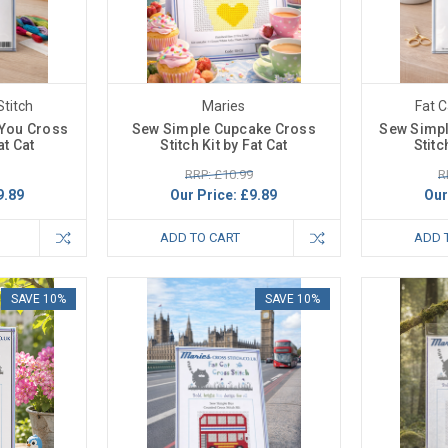
Stitch
Maries
Fat C
 You Cross
Sew Simple Cupcake Cross
Sew Simpl
at Cat
Stitch Kit by Fat Cat
Stitc
RRP: £10.99
R
9.89
Our Price:
£9.89
Our
ADD TO CART
ADD 
SAVE 10%
SAVE 10%