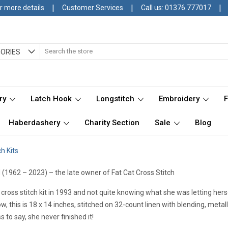
|
|
|
r more details
Customer Services
Call us: 01376 777017
Search
ORIES
ry
Latch Hook
Longstitch
Embroidery
Haberdashery
Charity Section
Sale
Blog
h Kits
 (1962 – 2023) – the late owner of Fat Cat Cross Stitch
t cross stitch kit in 1993 and not quite knowing what she was letting he
w, this is 18 x 14 inches, stitched on 32-count linen with blending, metal
 to say, she never finished it!