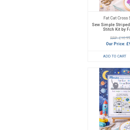
Fat Cat Cross 
Sew Simple Striped
Stitch Kit by F
RRP: £10.99
Our Price:
£
ADD TO CART