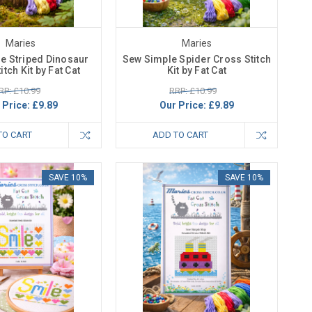
Maries
Maries
e Striped Dinosaur
Sew Simple Spider Cross Stitch
itch Kit by Fat Cat
Kit by Fat Cat
RP: £10.99
RRP: £10.99
 Price:
£9.89
Our Price:
£9.89
TO CART
ADD TO CART
SAVE 10%
SAVE 10%