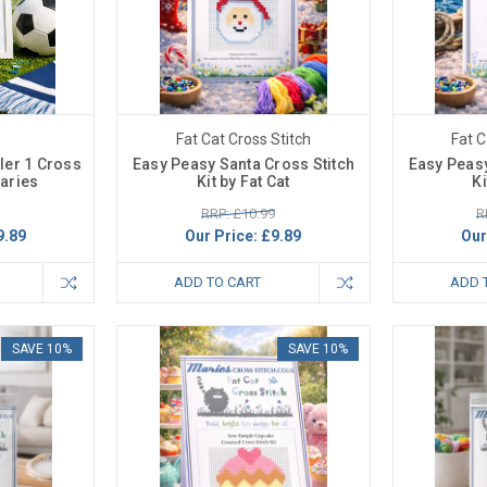
Fat Cat Cross Stitch
Fat C
ler 1 Cross
Easy Peasy Santa Cross Stitch
Easy Peasy
Maries
Kit by Fat Cat
Ki
RRP: £10.99
R
9.89
Our Price:
£9.89
Our
ADD TO CART
ADD 
SAVE 10%
SAVE 10%