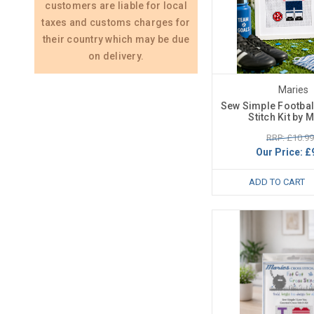
customers are liable for local
taxes and customs charges for
their country which may be due
on delivery.
Maries
Sew Simple Footbal
Stitch Kit by 
RRP: £10.99
Our Price:
£
ADD TO CART