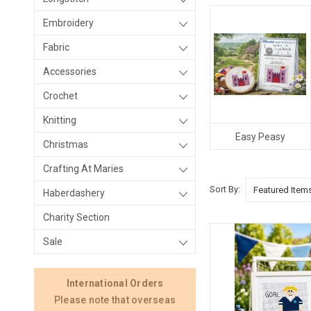
Embroidery
Fabric
Accessories
Crochet
Knitting
Easy Peasy
Christmas
Crafting At Maries
Sort By:
Haberdashery
Charity Section
Sale
International Orders
Please note that overseas