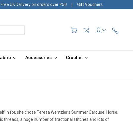
|
Free UK Delivery on orders over £50
Gift Vouchers
Fabric
Accessories
Crochet
rself in for, she chose Teresa Wentzler's Summer Carousel Horse.
lic threads, a huge number of fractional stitches and lots of