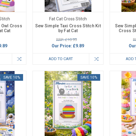
Stitch
Fat Cat Cross Stitch
 Owl Cross
Sew Simple Taxi Cross Stitch Kit
Sew Simpl
at Cat
by Fat Cat
Cross St
RRP: £10.99
R
9.89
Our Price:
£9.89
Our
ADD TO CART
ADD 
SAVE 10%
SAVE 10%