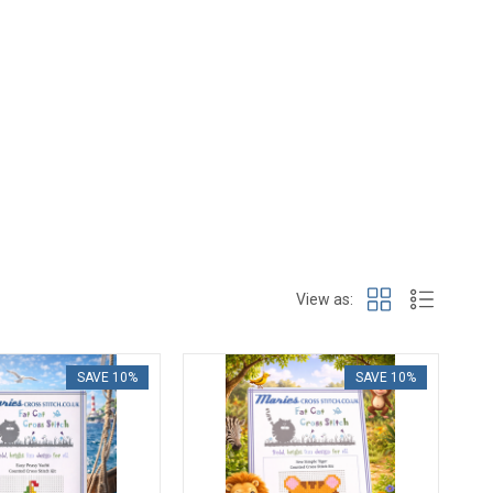
View as:
SAVE 10%
SAVE 10%