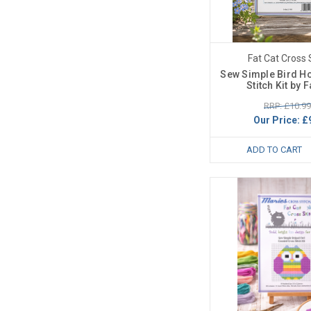
Fat Cat Cross 
Sew Simple Bird H
Stitch Kit by F
RRP: £10.99
Our Price:
£
ADD TO CART