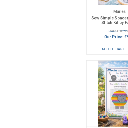
Maries
Sew Simple Space
Stitch Kit by F
RRP: £10.99
Our Price:
£
ADD TO CART