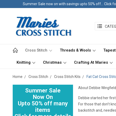
Summer Sale now on with savings upto 50% off... Click fo
CATEG
Cross Stitch
Threads & Wools
Tapest
Knitting
Christmas
Crafting At Maries
Home
Cross Stitch
Cross Stitch Kits
Fat Cat Cross Stitc
About Debbie Wingfield
Summer Sale
Now On
Debbie started her firs
Upto 50% off many
For those that don't kno
items
backstitch and, needless