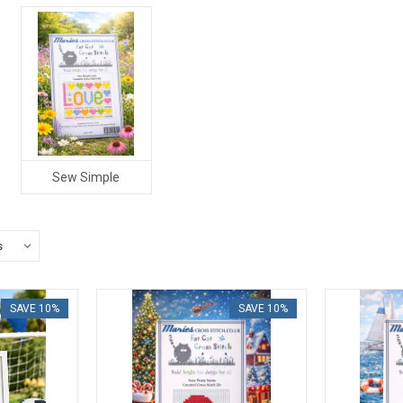
Sew Simple
SAVE 10%
SAVE 10%