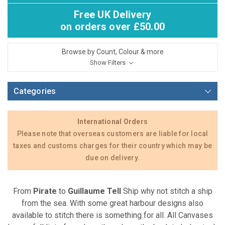
Free UK Delivery
on orders over £50.00
Browse by Count, Colour & more
Show Filters
Categories
International Orders
Please note that overseas customers are liable for local
taxes and customs charges for their country which may be
due on delivery.
From
Pirate
to
Guillaume Tell
Ship why not stitch a ship
from the sea. With some great harbour designs also
available to stitch there is something for all. All Canvases