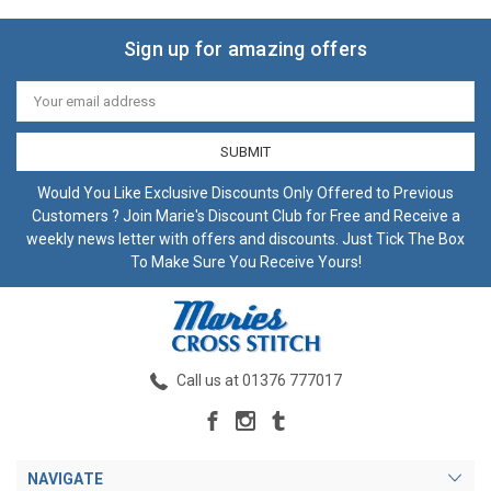
Sign up for amazing offers
Email
Address
Would You Like Exclusive Discounts Only Offered to Previous
Customers ? Join Marie's Discount Club for Free and Receive a
weekly news letter with offers and discounts. Just Tick The Box
To Make Sure You Receive Yours!
Call us at 01376 777017
NAVIGATE