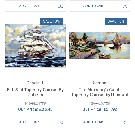
ADD TO CART
ADD TO CART
SAVE 10%
SAVE 10%
Gobelin-L
Diamant
Full Sail Tapestry Canvas By
The Morning's Catch
Gobelin
Tapestry Canvas by Diamant
RRP: £29.39
RRP: £57.69
Our Price:
£26.45
Our Price:
£51.92
ADD TO CART
ADD TO CART