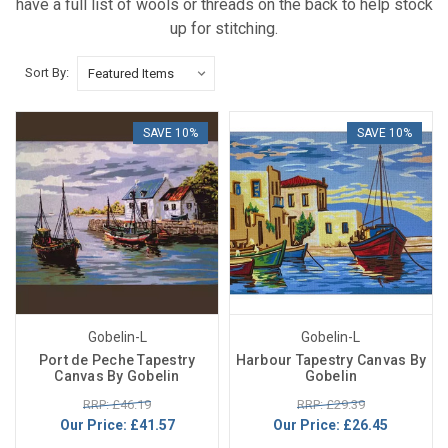
have a full list of wools or threads on the back to help stock
up for stitching.
Sort By:
SAVE 10%
SAVE 10%
Gobelin-L
Gobelin-L
Port de Peche Tapestry
Harbour Tapestry Canvas By
Canvas By Gobelin
Gobelin
RRP: £46.19
RRP: £29.39
Our Price:
£41.57
Our Price:
£26.45