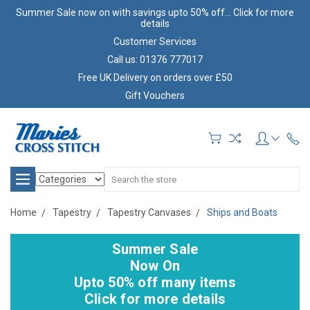
Summer Sale now on with savings upto 50% off... Click for more
details
Customer Services
Call us: 01376 777017
Free UK Delivery on orders over £50
Gift Vouchers
Search
Home
Tapestry
Tapestry Canvases
Ships and Boats
Summer Sale
Now On
Upto 50% off many items
Click for more details