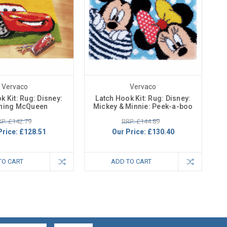
Vervaco
Vervaco
k Kit: Rug: Disney:
Latch Hook Kit: Rug: Disney:
tning McQueen
Mickey & Minnie: Peek-a-boo
P: £142.79
RRP: £144.89
Price:
£128.51
Our Price:
£130.40
TO CART
ADD TO CART