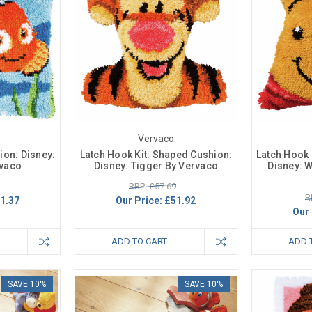
Vervaco
ion: Disney:
Latch Hook Kit: Shaped Cushion:
Latch Hook 
vaco
Disney: Tigger By Vervaco
Disney: 
RRP: £57.69
R
1.37
Our Price:
£51.92
Our 
ADD TO CART
ADD 
SAVE 10%
SAVE 10%