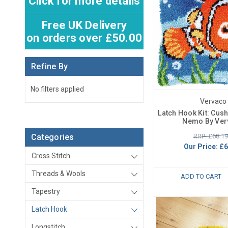
Click for more details
Free UK Delivery
on orders over £50.00
Refine By
No filters applied
Vervaco
Latch Hook Kit: Cush
Nemo By Ver
RRP: £68.19
Categories
Our Price:
£6
Cross Stitch
Threads & Wools
ADD TO CART
Tapestry
Latch Hook
Longstitch