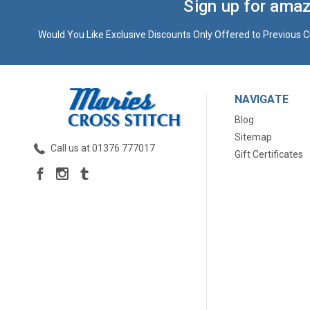
Sign up for amaz
Would You Like Exclusive Discounts Only Offered to Previous C
NAVIGATE
Blog
Sitemap
Call us at 01376 777017
Gift Certificates