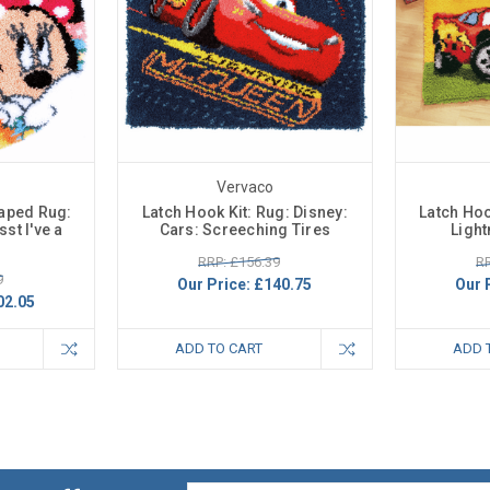
Vervaco
haped Rug:
Latch Hook Kit: Rug: Disney:
Latch Hoo
st I've a
Cars: Screeching Tires
Ligh
RRP: £156.39
RR
9
Our Price:
£140.75
Our 
02.05
ADD TO CART
ADD 