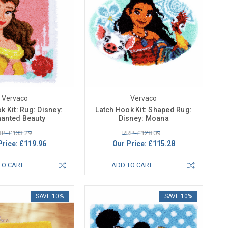
Vervaco
Vervaco
k Kit: Rug: Disney:
Latch Hook Kit: Shaped Rug:
anted Beauty
Disney: Moana
P: £133.29
RRP: £128.09
Price:
£119.96
Our Price:
£115.28
TO CART
ADD TO CART
SAVE 10%
SAVE 10%