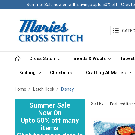
Summer Sale now on with savings upto 50% off... Click fo
CATEG
Cross Stitch
Threads & Wools
Tapest
Knitting
Christmas
Crafting At Maries
Home
Latch Hook
Disney
Sort By:
Summer Sale
Now On
Upto 50% off many
items