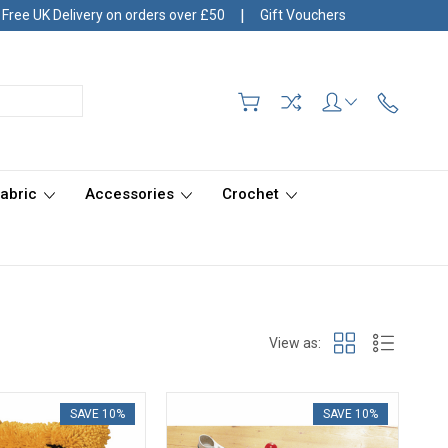
|
Free UK Delivery on orders over £50
Gift Vouchers
Fabric
Accessories
Crochet
View as:
SAVE 10%
SAVE 10%