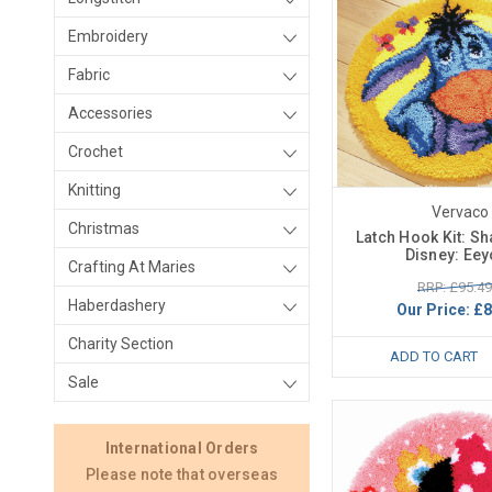
Embroidery
Fabric
Accessories
Crochet
Knitting
Vervaco
Christmas
Latch Hook Kit: S
Disney: Eey
Crafting At Maries
RRP: £95.49
Haberdashery
Our Price:
£8
Charity Section
ADD TO CART
Sale
International Orders
Please note that overseas