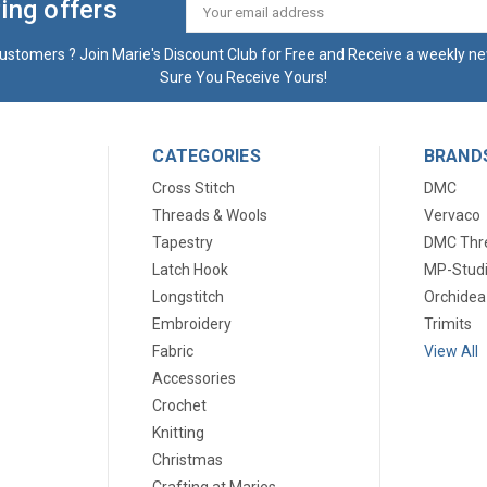
ing offers
Email
Address
ustomers ? Join Marie's Discount Club for Free and Receive a weekly ne
Sure You Receive Yours!
CATEGORIES
BRAND
Cross Stitch
DMC
Threads & Wools
Vervaco
Tapestry
DMC Thr
Latch Hook
MP-Stud
Longstitch
Orchidea
Embroidery
Trimits
Fabric
View All
Accessories
Crochet
Knitting
Christmas
Crafting at Maries