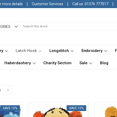
|
|
|
r more details
Customer Services
Call us: 01376 777017
Search
ORIES
ry
Latch Hook
Longstitch
Embroidery
Haberdashery
Charity Section
Sale
Blog
SAVE 10%
SAVE 10%