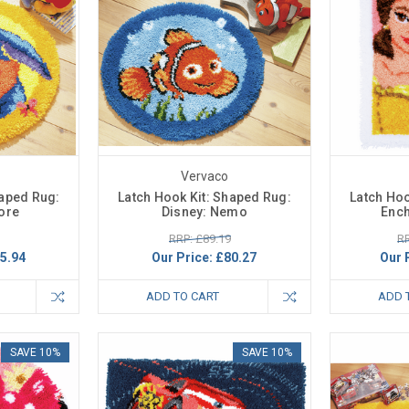
Vervaco
haped Rug:
Latch Hook Kit: Shaped Rug:
Latch Hoo
ore
Disney: Nemo
Ench
RRP: £89.19
RR
5.94
Our Price:
£80.27
Our 
ADD TO CART
ADD 
SAVE 10%
SAVE 10%