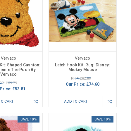
Vervaco
Vervaco
Kit: Shaped Cushion:
Latch Hook Kit: Rug: Disney:
Winnie The Pooh By
Mickey Mouse
Vervaco
RRP: £82.89
RP: £59.79
Our Price:
£74.60
Price:
£53.81
TO CART
ADD TO CART
SAVE 10%
SAVE 10%