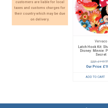
customers are liable for local
taxes and customs charges for
their country which may be due
on delivery.
Vervaco
Latch Hook Kit: S
Disney: Minnie: Ps
Secret
RRP: £113.3
Our Price:
£1
ADD TO CART