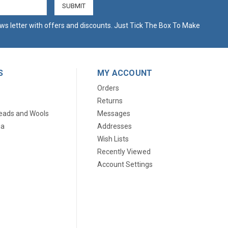
ws letter with offers and discounts. Just Tick The Box To Make
S
MY ACCOUNT
Orders
Returns
eads and Wools
Messages
ia
Addresses
Wish Lists
Recently Viewed
Account Settings