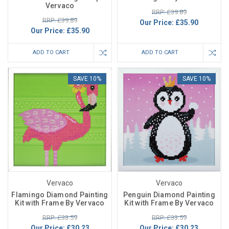
Vervaco
RRP: £39.89
RRP: £39.89
Our Price:
£35.90
Our Price:
£35.90
ADD TO CART
ADD TO CART
SAVE 10%
SAVE 10%
Vervaco
Vervaco
Flamingo Diamond Painting
Penguin Diamond Painting
Kit with Frame By Vervaco
Kit with Frame By Vervaco
RRP: £33.59
RRP: £33.59
Our Price:
£30.23
Our Price:
£30.23