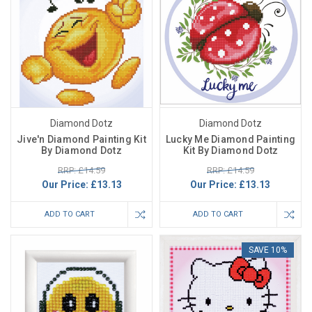
Diamond Dotz
Diamond Dotz
Jive'n Diamond Painting Kit
Lucky Me Diamond Painting
By Diamond Dotz
Kit By Diamond Dotz
RRP: £14.59
RRP: £14.59
Our Price:
£13.13
Our Price:
£13.13
ADD TO CART
ADD TO CART
SAVE 10%