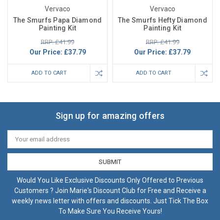
Vervaco
Vervaco
The Smurfs Papa Diamond
The Smurfs Hefty Diamond
Painting Kit
Painting Kit
RRP: £41.99
RRP: £41.99
Our Price:
£37.79
Our Price:
£37.79
ADD TO CART
ADD TO CART
Sign up for amazing offers
Email
Address
Would You Like Exclusive Discounts Only Offered to Previous
Customers ? Join Marie's Discount Club for Free and Receive a
weekly news letter with offers and discounts. Just Tick The Box
To Make Sure You Receive Yours!