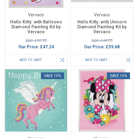
Vervaco
Vervaco
Hello Kitty: with Balloons
Hello Kitty: with Unicorn
Diamond Painting Kit by
Diamond Painting Kit by
Vervaco
Vervaco
RRP: £52.49
RRP: £44.09
Our Price:
£47.24
Our Price:
£39.68
ADD TO CART
ADD TO CART
SAVE 10%
SAVE 10%