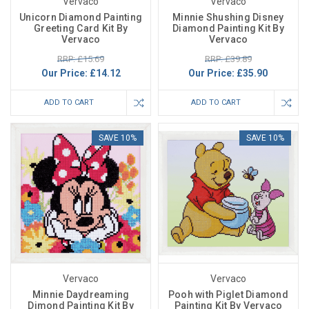
Vervaco
Vervaco
Unicorn Diamond Painting
Minnie Shushing Disney
Greeting Card Kit By
Diamond Painting Kit By
Vervaco
Vervaco
RRP: £15.69
RRP: £39.89
Our Price:
£14.12
Our Price:
£35.90
ADD TO CART
ADD TO CART
SAVE 10%
SAVE 10%
Vervaco
Vervaco
Minnie Daydreaming
Pooh with Piglet Diamond
Dimond Painting Kit By
Painting Kit By Vervaco