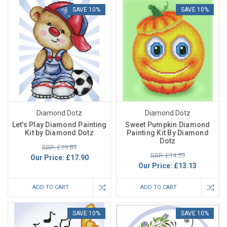
SAVE 10%
SAVE 10%
Diamond Dotz
Diamond Dotz
Let's Play Diamond Painting
Sweet Pumpkin Diamond
Kit by Diamond Dotz
Painting Kit By Diamond
Dotz
RRP: £19.89
RRP: £14.59
Our Price:
£17.90
Our Price:
£13.13
ADD TO CART
ADD TO CART
SAVE 10%
SAVE 10%