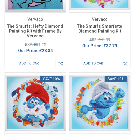
Vervaco
Vervaco
The Smurfs: Hefty Diamond
The Smurfs Smurfette
Painting Kit with Frame By
Diamond Painting Kit
Vervaco
RRP: £41.99
RRP: £31.49
Our Price:
£37.79
Our Price:
£28.34
ADD TO CART
ADD TO CART
SAVE 10%
SAVE 10%