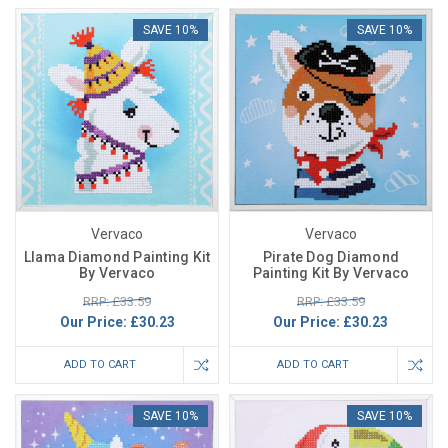
SAVE 10%
SAVE 10%
Vervaco
Vervaco
Llama Diamond Painting Kit
Pirate Dog Diamond
By Vervaco
Painting Kit By Vervaco
RRP: £33.59
RRP: £33.59
Our Price:
£30.23
Our Price:
£30.23
ADD TO CART
ADD TO CART
SAVE 10%
SAVE 10%