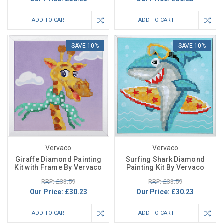
ADD TO CART
ADD TO CART
SAVE 10%
SAVE 10%
Vervaco
Vervaco
Giraffe Diamond Painting
Surfing Shark Diamond
Kit with Frame By Vervaco
Painting Kit By Vervaco
RRP: £33.59
RRP: £33.59
Our Price:
£30.23
Our Price:
£30.23
ADD TO CART
ADD TO CART