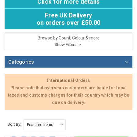
Click for more details
Free UK Delivery
on orders over £50.00
Browse by Count, Colour & more
Show Filters
Categories
International Orders
Please note that overseas customers are liable for local
taxes and customs charges for their country which may be
due on delivery.
Sort By: