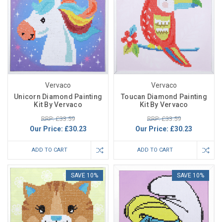
Vervaco
Vervaco
Unicorn Diamond Painting
Toucan Diamond Painting
Kit By Vervaco
Kit By Vervaco
RRP: £33.59
RRP: £33.59
Our Price:
£30.23
Our Price:
£30.23
ADD TO CART
ADD TO CART
SAVE 10%
SAVE 10%