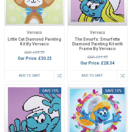
Vervaco
Vervaco
Little Cat Diamond Painting
The Smurfs: Smurfette
Kit By Vervaco
Diamond Painting Kit with
Frame By Vervaco
RRP: £33.59
RRP: £31.49
Our Price:
£30.23
Our Price:
£28.34
ADD TO CART
ADD TO CART
SAVE 10%
SAVE 10%