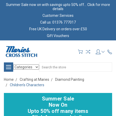
Summer Sale now on with savings upto 50% off... Click for more
details
Customer Services
Call us: 01376 777017
Free UK Delivery on orders over £50
Gift Vouchers
Search
Home
Crafting at Maries
Diamond Painting
Children's Characters
Summer Sale
Now On
Upto 50% off many items