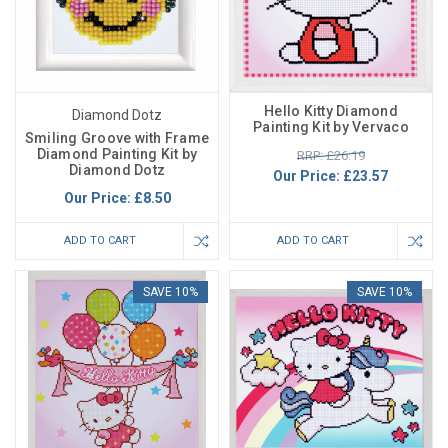
Hello Kitty Diamond
Diamond Dotz
Painting Kit by Vervaco
Smiling Groove with Frame
Diamond Painting Kit by
RRP: £26.19
Diamond Dotz
Our Price:
£23.57
Our Price:
£8.50
ADD TO CART
ADD TO CART
SAVE 10%
SAVE 10%