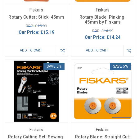
Fiskars
Fiskars
Rotary Cutter: Stick: 45mm
Rotary Blade: Pinking:
45mm by Fiskars
RRP: £15.99
RRP: £14.99
Our Price:
£15.19
Our Price:
£14.24
ADD TO CART
ADD TO CART
SAVE 5%
SAVE 5%
Fiskars
Fiskars
Rotary Cutting Set: Sewing:
Rotary Blade: Straight Cut: