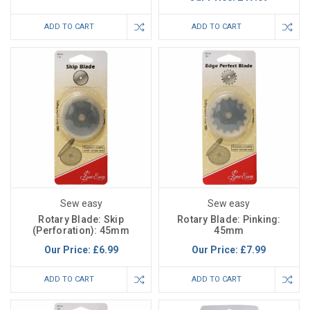
ADD TO CART
ADD TO CART
Sew easy
Sew easy
Rotary Blade: Skip
Rotary Blade: Pinking:
(Perforation): 45mm
45mm
Our Price:
£6.99
Our Price:
£7.99
ADD TO CART
ADD TO CART