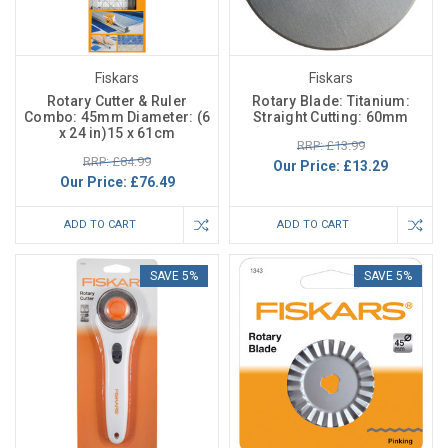
Fiskars
Fiskars
Rotary Cutter & Ruler
Rotary Blade: Titanium:
Combo: 45mm Diameter: (6
Straight Cutting: 60mm
x 24 in)15 x 61cm
RRP: £13.99
RRP: £84.99
Our Price:
£13.29
Our Price:
£76.49
ADD TO CART
ADD TO CART
SAVE 5%
SAVE 5%