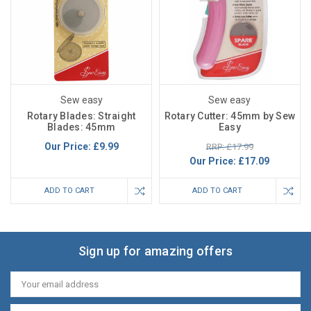
Sew easy
Sew easy
Rotary Blades: Straight
Rotary Cutter: 45mm by Sew
Blades: 45mm
Easy
Our Price:
£9.99
RRP: £17.99
Our Price:
£17.09
ADD TO CART
ADD TO CART
Sign up for amazing offers
Email
Address