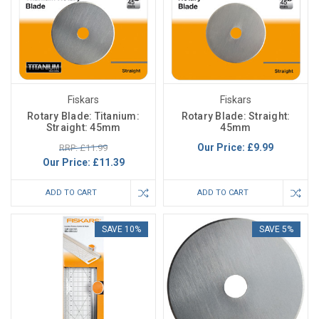
Fiskars
Fiskars
Rotary Blade: Titanium:
Rotary Blade: Straight:
Straight: 45mm
45mm
Our Price:
£9.99
RRP: £11.99
Our Price:
£11.39
ADD TO CART
ADD TO CART
SAVE 10%
SAVE 5%