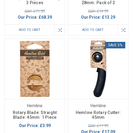
3 Pieces
28mm: Pack of 2
RRP: £71.99
RRP: £13.99
Our Price:
£68.39
Our Price:
£13.29
ADD TO CART
ADD TO CART
SAVE 5%
Hemline
Hemline
Rotary Blade: Straight
Hemline Rotary Cutter:
Blade: 45mm: 1 Piece
45mm
Our Price:
£3.99
RRP: £17.99
Our Price:
£17.09