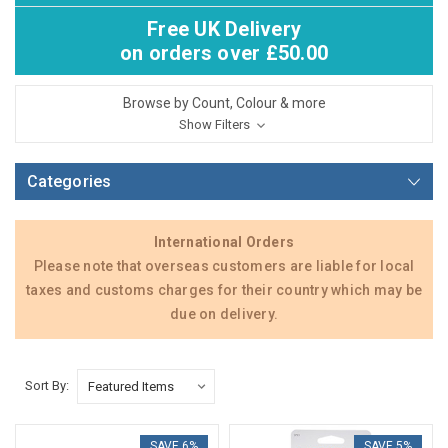
Free UK Delivery
on orders over £50.00
Browse by Count, Colour & more
Show Filters
Categories
International Orders
Please note that overseas customers are liable for local
taxes and customs charges for their country which may be
due on delivery.
Sort By:
SAVE 6%
SAVE 5%