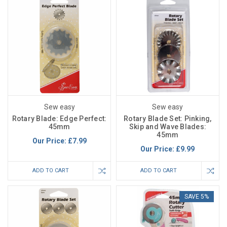
Sew easy
Sew easy
Rotary Blade: Edge Perfect:
Rotary Blade Set: Pinking,
45mm
Skip and Wave Blades:
45mm
Our Price:
£7.99
Our Price:
£9.99
ADD TO CART
ADD TO CART
SAVE 5%