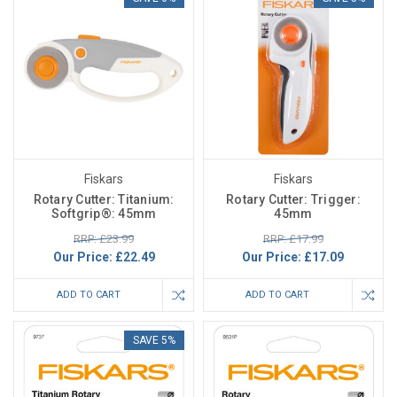
Fiskars
Fiskars
Rotary Cutter: Titanium:
Rotary Cutter: Trigger:
Softgrip®: 45mm
45mm
RRP: £23.99
RRP: £17.99
Our Price:
£22.49
Our Price:
£17.09
ADD TO CART
ADD TO CART
SAVE 5%