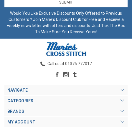
Would You Like Exclusive Discounts Only Offered to Previous
Customers ? Join Marie's Discount Club for Free and Receive a
weekly news letter with offers and discounts. Just Tick The Box
To Make Sure You Receive Yours!
Call us at 01376 777017
NAVIGATE
CATEGORIES
BRANDS
MY ACCOUNT