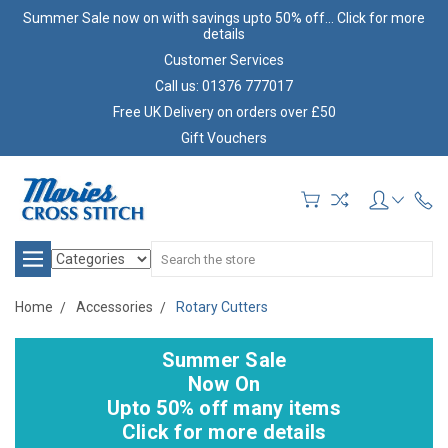
Summer Sale now on with savings upto 50% off... Click for more
details
Customer Services
Call us: 01376 777017
Free UK Delivery on orders over £50
Gift Vouchers
Search
Home
Accessories
Rotary Cutters
Summer Sale
Now On
Upto 50% off many items
Click for more details