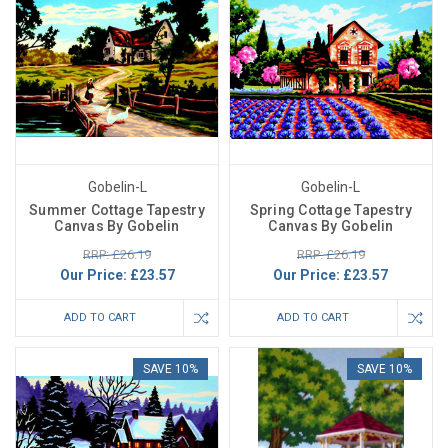
Gobelin-L
Gobelin-L
Summer Cottage Tapestry
Spring Cottage Tapestry
Canvas By Gobelin
Canvas By Gobelin
RRP: £26.19
RRP: £26.19
Our Price:
£23.57
Our Price:
£23.57
ADD TO CART
ADD TO CART
SAVE 10%
SAVE 10%