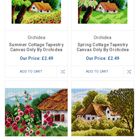
Orchidea
Orchidea
Summer Cottage Tapestry
Spring Cottage Tapestry
Canvas Only By Orchidea
Canvas Only By Orchidea
Our Price:
£2.49
Our Price:
£2.49
ADD TO CART
ADD TO CART