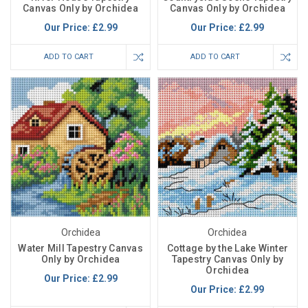
Canvas Only by Orchidea
Canvas Only by Orchidea
Our Price:
£2.99
Our Price:
£2.99
ADD TO CART
ADD TO CART
Orchidea
Orchidea
Water Mill Tapestry Canvas
Cottage by the Lake Winter
Only by Orchidea
Tapestry Canvas Only by
Orchidea
Our Price:
£2.99
Our Price:
£2.99