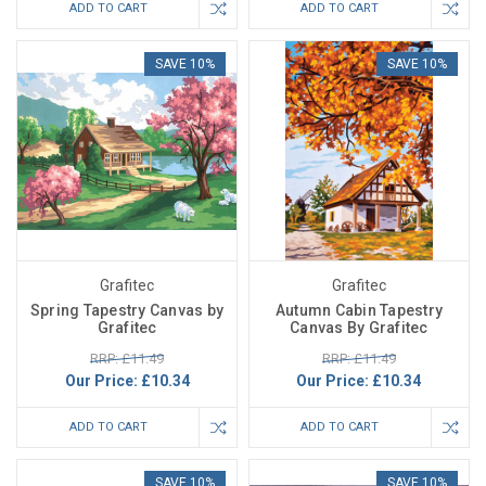
ADD TO CART
ADD TO CART
SAVE 10%
SAVE 10%
Grafitec
Grafitec
Spring Tapestry Canvas by
Autumn Cabin Tapestry
Grafitec
Canvas By Grafitec
RRP: £11.49
RRP: £11.49
Our Price:
£10.34
Our Price:
£10.34
ADD TO CART
ADD TO CART
SAVE 10%
SAVE 10%