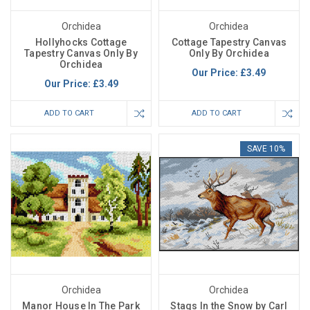
Orchidea
Orchidea
Hollyhocks Cottage
Cottage Tapestry Canvas
Tapestry Canvas Only By
Only By Orchidea
Orchidea
Our Price:
£3.49
Our Price:
£3.49
ADD TO CART
ADD TO CART
SAVE 10%
Orchidea
Orchidea
Manor House In The Park
Stags In the Snow by Carl