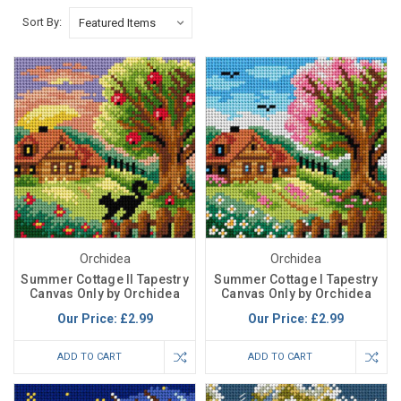
Sort By:
Orchidea
Orchidea
Summer Cottage II Tapestry
Summer Cottage I Tapestry
Canvas Only by Orchidea
Canvas Only by Orchidea
Our Price:
£2.99
Our Price:
£2.99
ADD TO CART
ADD TO CART