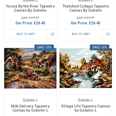
Gobelin-L
Gobelin-L
House By the River Tapestry
Thatched Cottage Tapestry
Canvas By Gobelin
Canvas By Gobelin
RRP: £29.39
RRP: £29.39
Our Price:
£26.45
Our Price:
£26.45
ADD TO CART
ADD TO CART
SAVE 10%
SAVE 10%
Gobelin-L
Gobelin-L
Milk Delivery Tapestry
Village Life Tapestry Canvas
Canvas by Gobelin-L
by Gobelin-L