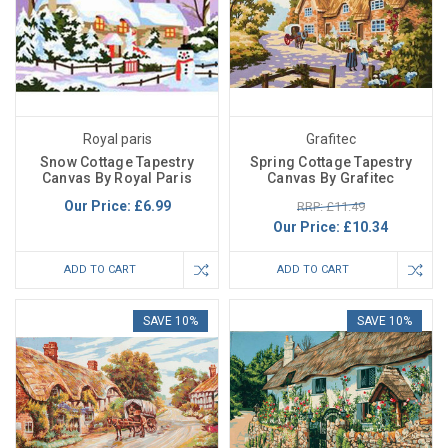
Royal paris
Grafitec
Snow Cottage Tapestry
Spring Cottage Tapestry
Canvas By Royal Paris
Canvas By Grafitec
Our Price:
£6.99
RRP: £11.49
Our Price:
£10.34
ADD TO CART
ADD TO CART
SAVE 10%
SAVE 10%