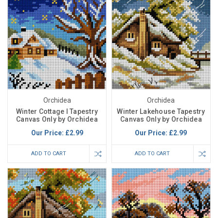
Orchidea
Orchidea
Winter Cottage I Tapestry
Winter Lakehouse Tapestry
Canvas Only by Orchidea
Canvas Only by Orchidea
Our Price:
£2.99
Our Price:
£2.99
ADD TO CART
ADD TO CART