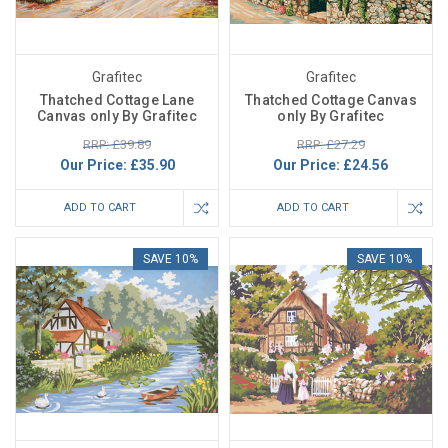
Grafitec
Grafitec
Thatched Cottage Lane
Thatched Cottage Canvas
Canvas only By Grafitec
only By Grafitec
RRP: £39.89
RRP: £27.29
Our Price:
£35.90
Our Price:
£24.56
ADD TO CART
ADD TO CART
SAVE 10%
SAVE 10%