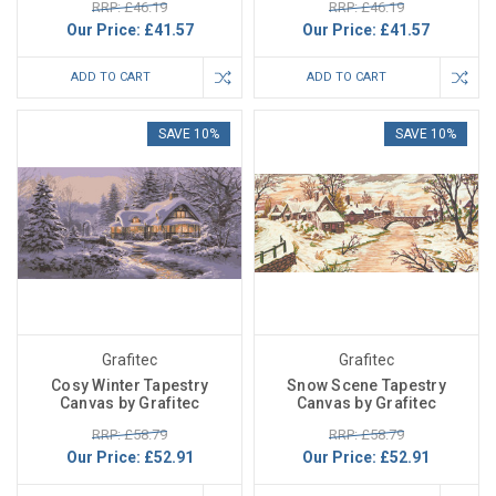
RRP: £46.19
RRP: £46.19
Our Price:
£41.57
Our Price:
£41.57
ADD TO CART
ADD TO CART
SAVE 10%
SAVE 10%
Grafitec
Grafitec
Cosy Winter Tapestry
Snow Scene Tapestry
Canvas by Grafitec
Canvas by Grafitec
RRP: £58.79
RRP: £58.79
Our Price:
£52.91
Our Price:
£52.91