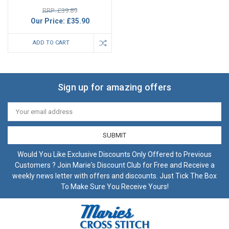
RRP: £39.89
Our Price:
£35.90
ADD TO CART
Sign up for amazing offers
Email
Address
Would You Like Exclusive Discounts Only Offered to Previous
Customers ? Join Marie's Discount Club for Free and Receive a
weekly news letter with offers and discounts. Just Tick The Box
To Make Sure You Receive Yours!