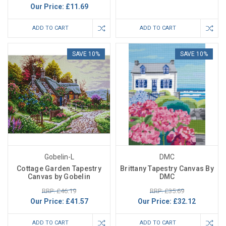
Our Price:
£11.69
ADD TO CART
ADD TO CART
SAVE 10%
SAVE 10%
Gobelin-L
DMC
Cottage Garden Tapestry
Brittany Tapestry Canvas By
Canvas by Gobelin
DMC
RRP: £46.19
RRP: £35.69
Our Price:
£41.57
Our Price:
£32.12
ADD TO CART
ADD TO CART