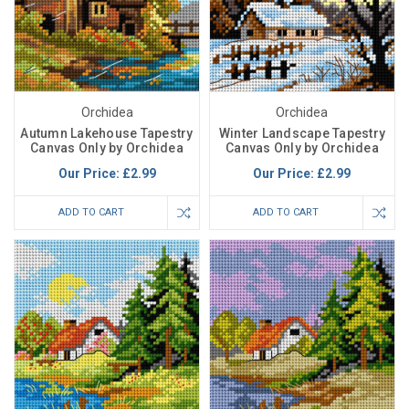
Orchidea
Orchidea
Autumn Lakehouse Tapestry
Winter Landscape Tapestry
Canvas Only by Orchidea
Canvas Only by Orchidea
Our Price:
£2.99
Our Price:
£2.99
ADD TO CART
ADD TO CART