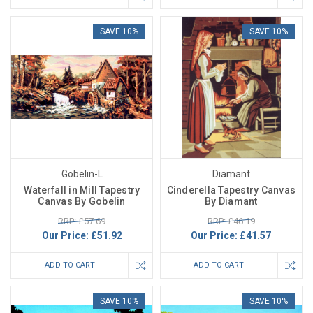
SAVE 10%
SAVE 10%
Gobelin-L
Diamant
Waterfall in Mill Tapestry
Cinderella Tapestry Canvas
Canvas By Gobelin
By Diamant
RRP: £57.69
RRP: £46.19
Our Price:
£51.92
Our Price:
£41.57
ADD TO CART
ADD TO CART
SAVE 10%
SAVE 10%