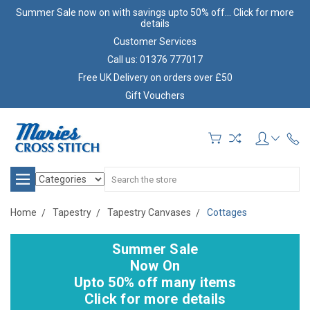
Summer Sale now on with savings upto 50% off... Click for more
details
Customer Services
Call us: 01376 777017
Free UK Delivery on orders over £50
Gift Vouchers
Search
Home
Tapestry
Tapestry Canvases
Cottages
Summer Sale
Now On
Upto 50% off many items
Click for more details