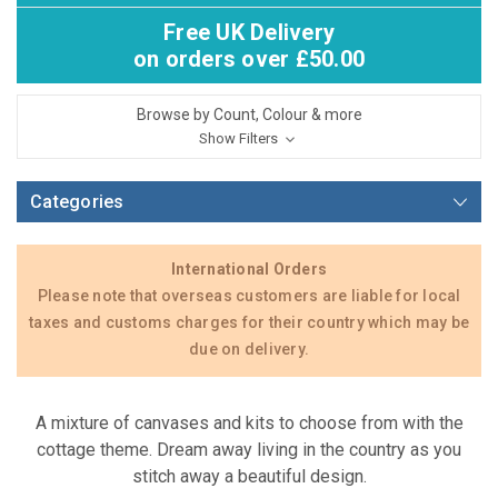
Free UK Delivery
on orders over £50.00
Browse by Count, Colour & more
Show Filters
Categories
International Orders
Please note that overseas customers are liable for local
taxes and customs charges for their country which may be
due on delivery.
A mixture of canvases and kits to choose from with the
cottage theme. Dream away living in the country as you
stitch away a beautiful design.