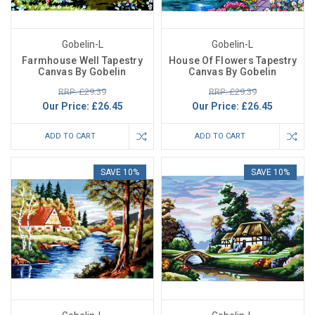
Gobelin-L
Gobelin-L
Farmhouse Well Tapestry
House Of Flowers Tapestry
Canvas By Gobelin
Canvas By Gobelin
RRP: £29.39
RRP: £29.39
Our Price:
£26.45
Our Price:
£26.45
ADD TO CART
ADD TO CART
SAVE 10%
SAVE 10%