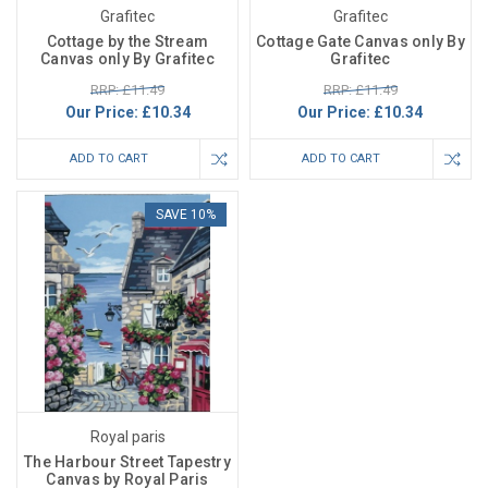
Grafitec
Grafitec
Cottage by the Stream
Cottage Gate Canvas only By
Canvas only By Grafitec
Grafitec
RRP: £11.49
RRP: £11.49
Our Price:
£10.34
Our Price:
£10.34
ADD TO CART
ADD TO CART
SAVE 10%
Royal paris
The Harbour Street Tapestry
Canvas by Royal Paris