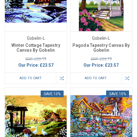
Gobelin-L
Gobelin-L
Winter Cottage Tapestry
Pagoda Tapestry Canvas By
Canvas By Gobelin
Gobelin
RRP: £26.19
RRP: £26.19
Our Price:
£23.57
Our Price:
£23.57
ADD TO CART
ADD TO CART
SAVE 10%
SAVE 10%