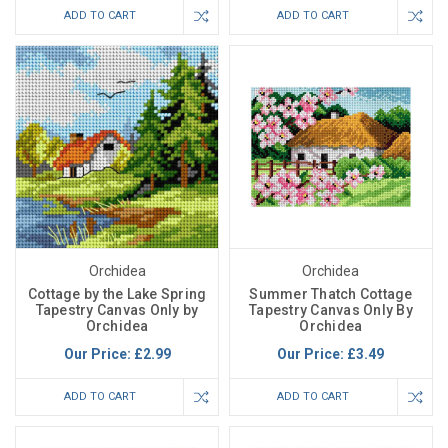
ADD TO CART
ADD TO CART
Orchidea
Orchidea
Cottage by the Lake Spring
Summer Thatch Cottage
Tapestry Canvas Only by
Tapestry Canvas Only By
Orchidea
Orchidea
Our Price:
£2.99
Our Price:
£3.49
ADD TO CART
ADD TO CART