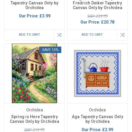
Tapestry Canvas Only by
Fredrich Deiker Tapestry
Orchidea
Canvas Only by Orchidea
Our Price:
£3.99
RRP: £23.09
Our Price:
£20.78
ADD TO CART
ADD TO CART
SAVE 10%
Orchidea
Orchidea
Spring is Here Tapestry
Aga Tapestry Canvas Only
Canvas Only by Orchidea
by Orchidea
Our Price:
£2.99
RRP: £12.99