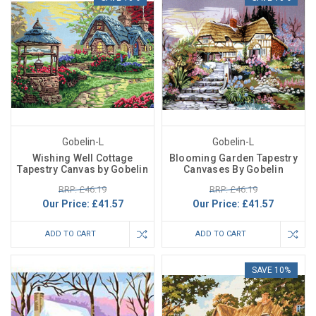
Gobelin-L
Gobelin-L
Wishing Well Cottage
Blooming Garden Tapestry
Tapestry Canvas by Gobelin
Canvases By Gobelin
RRP: £46.19
RRP: £46.19
Our Price:
£41.57
Our Price:
£41.57
ADD TO CART
ADD TO CART
SAVE 10%