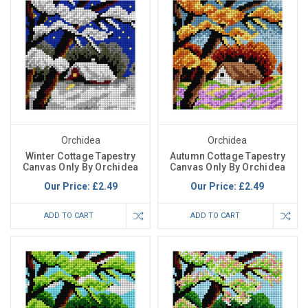
Orchidea
Orchidea
Winter Cottage Tapestry
Autumn Cottage Tapestry
Canvas Only By Orchidea
Canvas Only By Orchidea
Our Price:
£2.49
Our Price:
£2.49
ADD TO CART
ADD TO CART