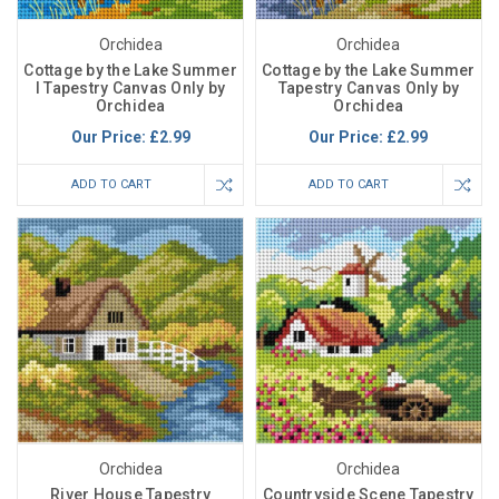
Orchidea
Orchidea
Cottage by the Lake Summer
Cottage by the Lake Summer
I Tapestry Canvas Only by
Tapestry Canvas Only by
Orchidea
Orchidea
Our Price:
£2.99
Our Price:
£2.99
ADD TO CART
ADD TO CART
Orchidea
Orchidea
River House Tapestry
Countryside Scene Tapestry