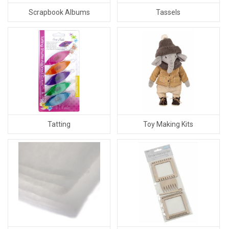
Scrapbook Albums
Tassels
Tatting
Toy Making Kits