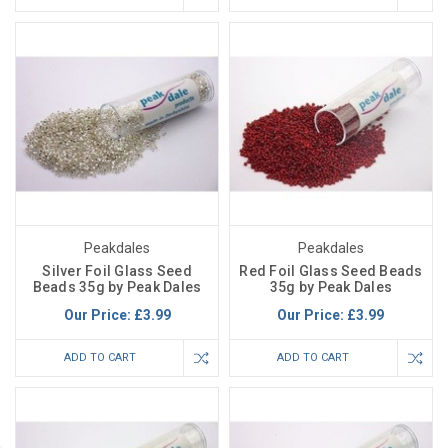
Peakdales
Peakdales
Silver Foil Glass Seed
Red Foil Glass Seed Beads
Beads 35g by Peak Dales
35g by Peak Dales
Our Price:
£3.99
Our Price:
£3.99
ADD TO CART
ADD TO CART