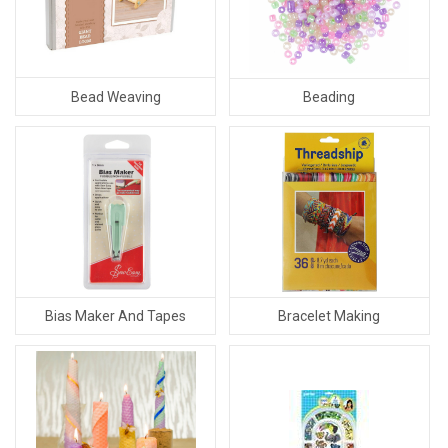
Bead Weaving
Beading
Bias Maker And Tapes
Bracelet Making