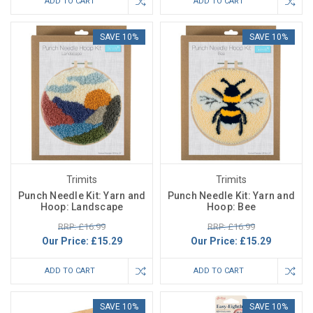
ADD TO CART
ADD TO CART
SAVE 10%
SAVE 10%
Trimits
Trimits
Punch Needle Kit: Yarn and
Punch Needle Kit: Yarn and
Hoop: Landscape
Hoop: Bee
RRP: £16.99
RRP: £16.99
Our Price:
£15.29
Our Price:
£15.29
ADD TO CART
ADD TO CART
SAVE 10%
SAVE 10%