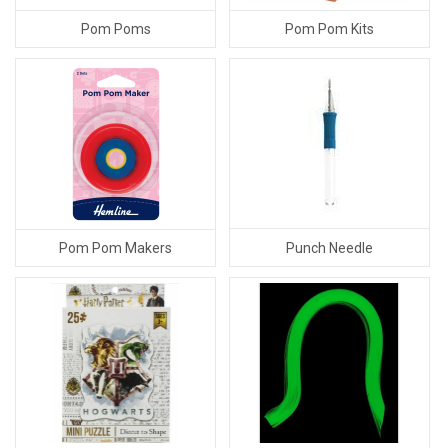
Pom Poms
Pom Pom Kits
Punch Needle
Pom Pom Makers