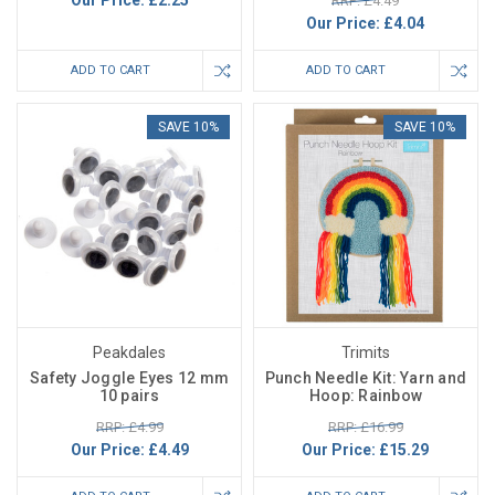
Our Price:
£2.25
RRP: £4.49
Our Price:
£4.04
ADD TO CART
ADD TO CART
SAVE 10%
SAVE 10%
Peakdales
Trimits
Safety Joggle Eyes 12 mm
Punch Needle Kit: Yarn and
10 pairs
Hoop: Rainbow
RRP: £4.99
RRP: £16.99
Our Price:
£4.49
Our Price:
£15.29