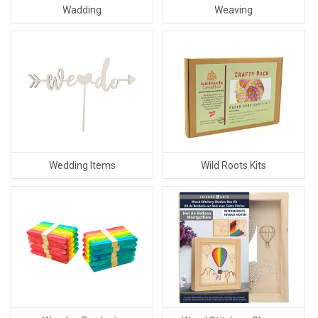
Wadding
Weaving
Wedding Items
Wild Roots Kits