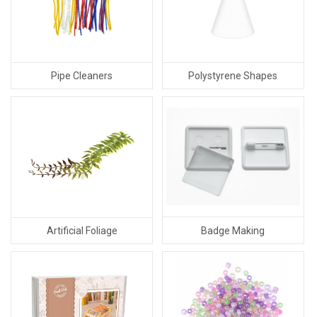
Pipe Cleaners
Polystyrene Shapes
Badge Making
Artificial Foliage