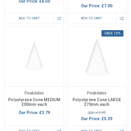
Our Price:
£6.50
Our Price:
£7.00
ADD TO CART
ADD TO CART
SAVE 10%
Peakdales
Peakdales
Polystyrene Cone MEDIUM
Polystyrene Cone LARGE
200mm each
270mm each
Our Price:
£3.79
RRP: £5.99
Our Price:
£5.39