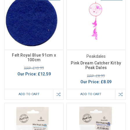
Felt Royal Blue 91cm x
Peakdales
100cm
Pink Dream Catcher Kit by
Peak Dales
RRP: £13.99
Our Price:
£12.59
RRP: £8.99
Our Price:
£8.09
ADD TO CART
ADD TO CART