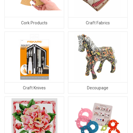
Cork Products
Craft Fabrics
Craft Knives
Decoupage