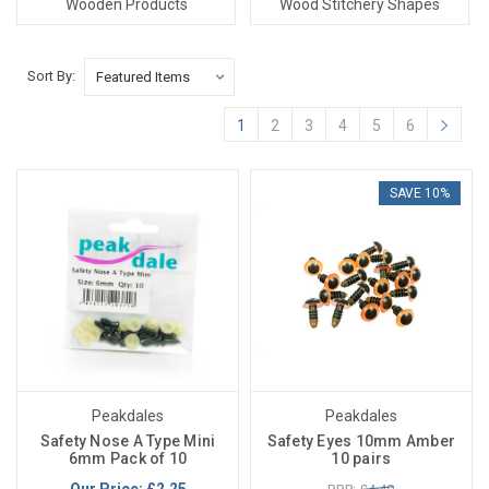
Wooden Products
Wood Stitchery Shapes
Sort By:
1
2
3
4
5
6
SAVE 10%
Peakdales
Peakdales
Safety Nose A Type Mini
Safety Eyes 10mm Amber
6mm Pack of 10
10 pairs