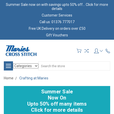
Summer Sale now on with savings upto 50% off... Click for more
details
Customer Services
Call us: 01376 777017
Free UK Delivery on orders over £50
Gift Vouchers
Search
Home
Crafting at Maries
Summer Sale
Now On
Upto 50% off many items
Click for more details