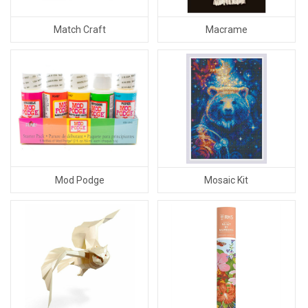
Match Craft
Macrame
Mod Podge
Mosaic Kit