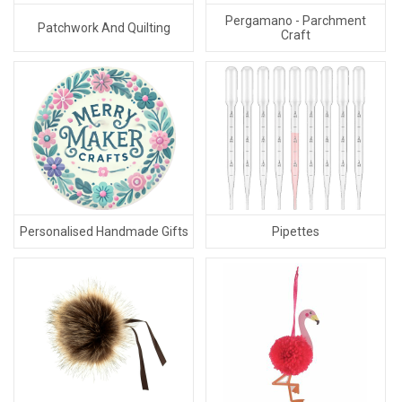
Pergamano - Parchment
Patchwork And Quilting
Craft
Personalised Handmade Gifts
Pipettes