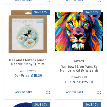
ADD TO CART
ADD TO CART
SAVE 10%
SAVE 10%
Bee and Flowers punch
Wizardi
Needle Kit by Trimits
Rainbow I Lion Paint By
Numbers Kit By Wizardi
RRP: £16.99
Our Price:
£15.29
RRP: £27.99
Our Price:
£25.19
ADD TO CART
ADD TO CART
SAVE 10%
SAVE 10%