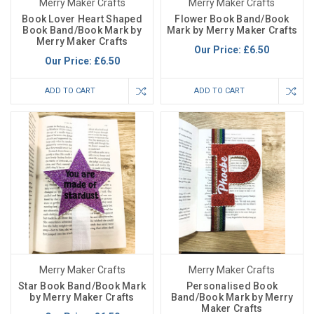
Merry Maker Crafts
Merry Maker Crafts
Book Lover Heart Shaped
Flower Book Band/Book
Book Band/Book Mark by
Mark by Merry Maker Crafts
Merry Maker Crafts
Our Price:
£6.50
Our Price:
£6.50
ADD TO CART
ADD TO CART
Merry Maker Crafts
Merry Maker Crafts
Star Book Band/Book Mark
Personalised Book
by Merry Maker Crafts
Band/Book Mark by Merry
Maker Crafts