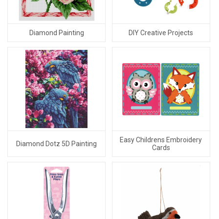
Diamond Painting
DIY Creative Projects
Easy Childrens Embroidery
Diamond Dotz 5D Painting
Cards