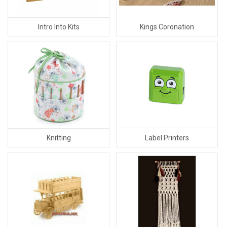
Kings Coronation
Intro Into Kits
Label Printers
Knitting