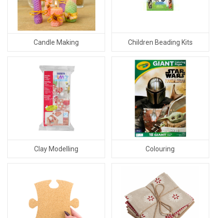
Children Beading Kits
Candle Making
Clay Modelling
Colouring