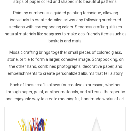
strips of paper coiled and shaped into beautiful patterns.
Paint by numbers is a guided painting technique, allowing
individuals to create detailed artwork by following numbered
sections with corresponding colors. Seagrass crafting utilizes
natural materials like seagrass to make eco-friendly items such as
baskets and mats.
Mosaic crafting brings together small pieces of colored glass,
stone, or tile to form a larger, cohesive image. Scrapbooking, on
the other hand, combines photographs, decorative paper, and
embellishments to create personalized albums that tell a story.
Each of these crafts allows for creative expression, whether
through paper, paint, or other materials, and offers a therapeutic
and enjoyable way to create meaningful, handmade works of art.