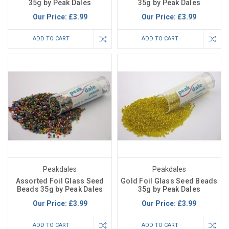
35g by Peak Dales
35g by Peak Dales
Our Price:
£3.99
Our Price:
£3.99
ADD TO CART
ADD TO CART
Peakdales
Peakdales
Assorted Foil Glass Seed
Gold Foil Glass Seed Beads
Beads 35g by Peak Dales
35g by Peak Dales
Our Price:
£3.99
Our Price:
£3.99
ADD TO CART
ADD TO CART