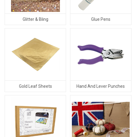
Glitter & Bling
Glue Pens
Gold Leaf Sheets
Hand And Lever Punches