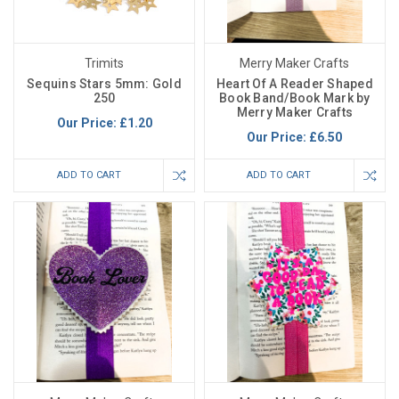
Trimits
Merry Maker Crafts
Sequins Stars 5mm: Gold
Heart Of A Reader Shaped
250
Book Band/Book Mark by
Merry Maker Crafts
Our Price:
£1.20
Our Price:
£6.50
ADD TO CART
ADD TO CART