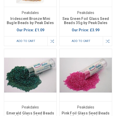
Peakdales
Peakdales
Iridescent Bronze Mini
Sea Green Foil Glass Seed
Bugle Beads by Peak Dales
Beads 35g by Peak Dales
Our Price:
£1.09
Our Price:
£3.99
ADD TO CART
ADD TO CART
Peakdales
Peakdales
Emerald Glass Seed Beads
Pink Foil Glass Seed Beads