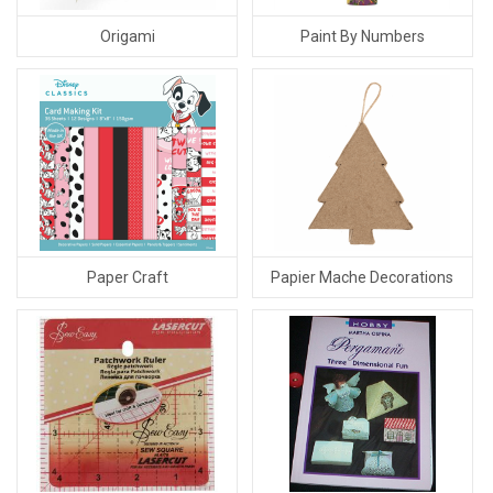
Origami
Paint By Numbers
Paper Craft
Papier Mache Decorations