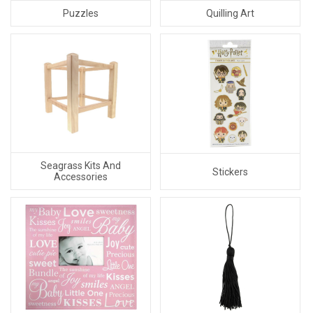
Puzzles
Quilling Art
Seagrass Kits And
Stickers
Accessories