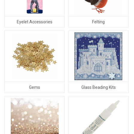
Eyelet Accessories
Felting
Gems
Glass Beading Kits