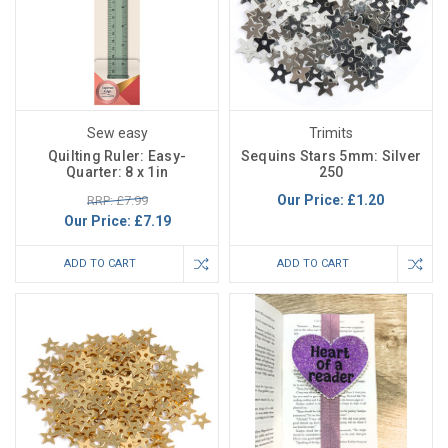
Sew easy
Trimits
Quilting Ruler: Easy-
Sequins Stars 5mm: Silver
Quarter: 8 x 1in
250
Our Price:
£1.20
RRP: £7.99
Our Price:
£7.19
ADD TO CART
ADD TO CART