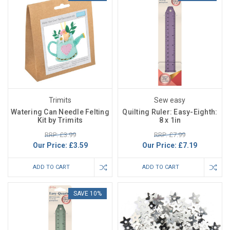
Trimits
Sew easy
Watering Can Needle Felting
Quilting Ruler: Easy-Eighth:
Kit by Trimits
8 x 1in
RRP: £3.99
RRP: £7.99
Our Price:
£3.59
Our Price:
£7.19
ADD TO CART
ADD TO CART
SAVE 10%