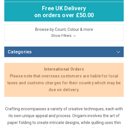
Free UK Delivery
on orders over £50.00
Browse by Count, Colour & more
Show Filters
Categories
International Orders
Please note that overseas customers are liable for local
taxes and customs charges for their country which may be
due on delivery.
Crafting encompasses a variety of creative techniques, each with
its own unique appeal and process. Origami involves the art of
paper folding to create intricate designs, while quilling uses thin