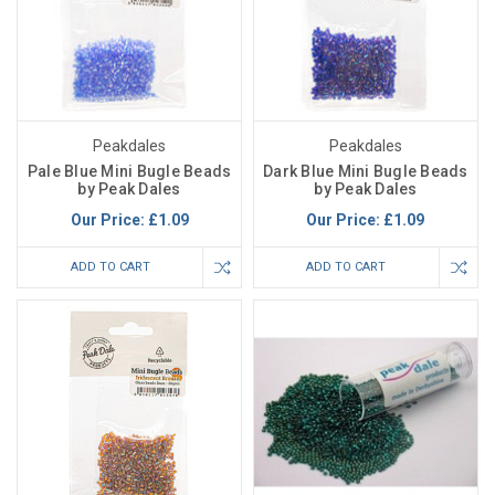
Peakdales
Peakdales
Pale Blue Mini Bugle Beads
Dark Blue Mini Bugle Beads
by Peak Dales
by Peak Dales
Our Price:
£1.09
Our Price:
£1.09
ADD TO CART
ADD TO CART