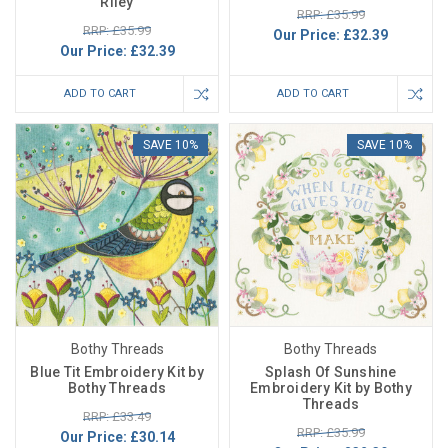
Riley
RRP: £35.99
RRP: £35.99
Our Price:
£32.39
Our Price:
£32.39
ADD TO CART
ADD TO CART
SAVE 10%
SAVE 10%
Bothy Threads
Bothy Threads
Blue Tit Embroidery Kit by
Splash Of Sunshine
Bothy Threads
Embroidery Kit by Bothy
Threads
RRP: £33.49
RRP: £35.99
Our Price:
£30.14