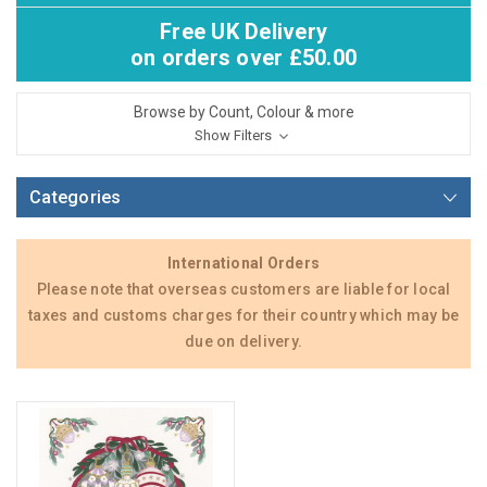
Free UK Delivery
on orders over £50.00
Browse by Count, Colour & more
Show Filters
Categories
International Orders
Please note that overseas customers are liable for local
taxes and customs charges for their country which may be
due on delivery.