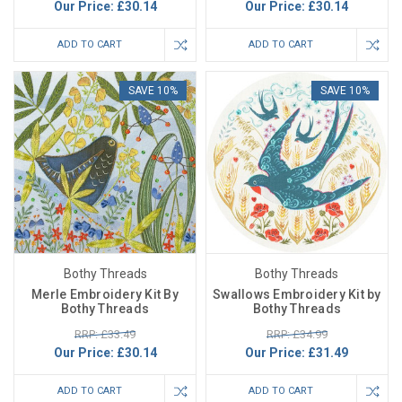
Our Price:
£30.14
Our Price:
£30.14
ADD TO CART
ADD TO CART
SAVE 10%
SAVE 10%
Bothy Threads
Bothy Threads
Merle Embroidery Kit By
Swallows Embroidery Kit by
Bothy Threads
Bothy Threads
RRP: £33.49
RRP: £34.99
Our Price:
£30.14
Our Price:
£31.49
ADD TO CART
ADD TO CART