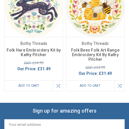
Bothy Threads
Bothy Threads
Folk Hare Embroidery Kit by
Folk Bees Folk Art Range
Kathy Pilcher
Embroidery Kit By Kathy
Pilcher
RRP: £34.99
RRP: £34.99
Our Price:
£31.49
Our Price:
£31.49
ADD TO CART
ADD TO CART
Sign up for amazing offers
Email
Address