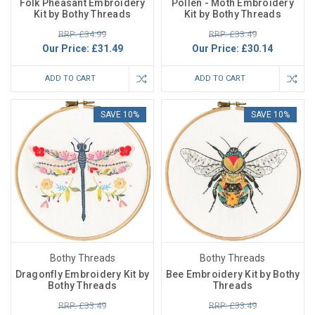
Folk Pheasant Embroidery
Pollen - Moth Embroidery
Kit by Bothy Threads
Kit by Bothy Threads
RRP: £34.99
RRP: £33.49
Our Price:
£31.49
Our Price:
£30.14
ADD TO CART
ADD TO CART
SAVE 10%
SAVE 10%
Bothy Threads
Bothy Threads
Dragonfly Embroidery Kit by
Bee Embroidery Kit by Bothy
Bothy Threads
Threads
RRP: £33.49
RRP: £33.49