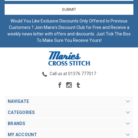
Would You Like Exclusive Discounts Only Offered to Previous
Customers ? Join Marie's Discount Club for Free and Receive a
weekly news letter with offers and discounts. Just Tick The Box
To Make Sure You Receive Yours!
Call us at 01376 777017
NAVIGATE
CATEGORIES
BRANDS
MY ACCOUNT