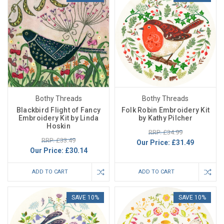
Bothy Threads
Bothy Threads
Blackbird Flight of Fancy
Folk Robin Embroidery Kit
Embroidery Kit by Linda
by Kathy Pilcher
Hoskin
RRP: £34.99
RRP: £33.49
Our Price:
£31.49
Our Price:
£30.14
ADD TO CART
ADD TO CART
SAVE 10%
SAVE 10%