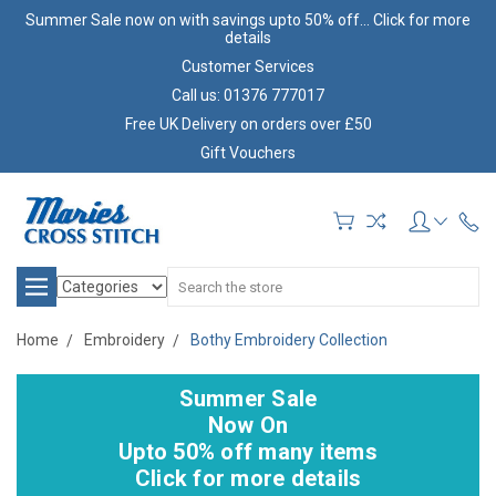
Summer Sale now on with savings upto 50% off... Click for more
details
Customer Services
Call us: 01376 777017
Free UK Delivery on orders over £50
Gift Vouchers
Search
Home
Embroidery
Bothy Embroidery Collection
Summer Sale
Now On
Upto 50% off many items
Click for more details