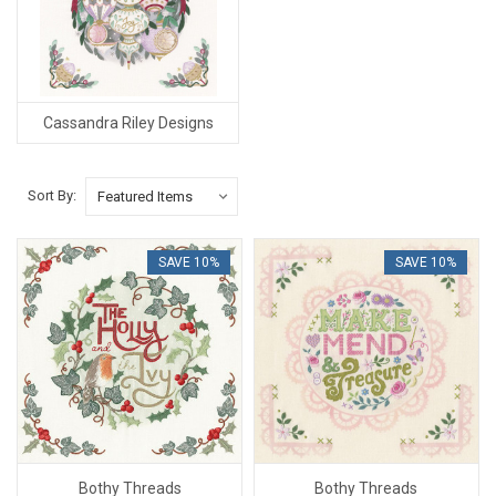
Cassandra Riley Designs
Sort By:
SAVE 10%
SAVE 10%
Bothy Threads
Bothy Threads