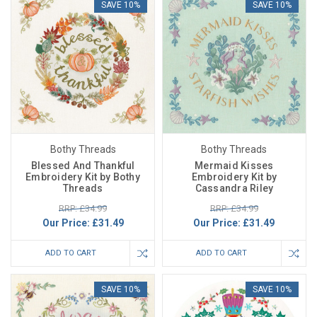
SAVE 10%
SAVE 10%
Bothy Threads
Bothy Threads
Blessed And Thankful
Mermaid Kisses
Embroidery Kit by Bothy
Embroidery Kit by
Threads
Cassandra Riley
RRP: £34.99
RRP: £34.99
Our Price:
£31.49
Our Price:
£31.49
ADD TO CART
ADD TO CART
SAVE 10%
SAVE 10%