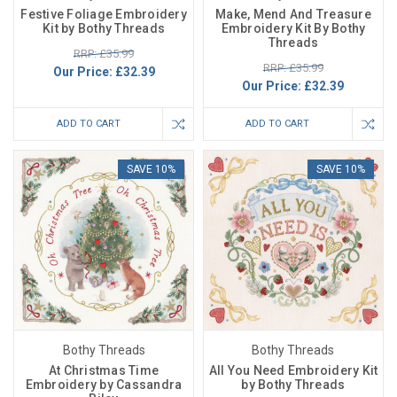
Festive Foliage Embroidery
Make, Mend And Treasure
Kit by Bothy Threads
Embroidery Kit By Bothy
Threads
RRP: £35.99
RRP: £35.99
Our Price:
£32.39
Our Price:
£32.39
ADD TO CART
ADD TO CART
SAVE 10%
SAVE 10%
Bothy Threads
Bothy Threads
At Christmas Time
All You Need Embroidery Kit
Embroidery by Cassandra
by Bothy Threads