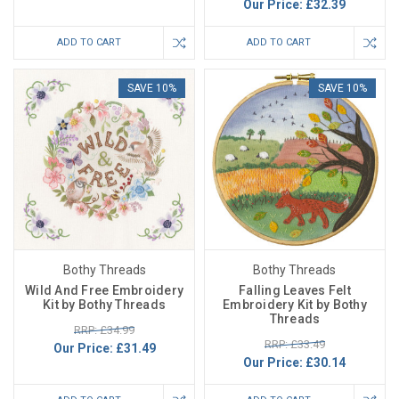
Our Price:
£32.39
ADD TO CART
ADD TO CART
SAVE 10%
SAVE 10%
Bothy Threads
Bothy Threads
Wild And Free Embroidery
Falling Leaves Felt
Kit by Bothy Threads
Embroidery Kit by Bothy
Threads
RRP: £34.99
RRP: £33.49
Our Price:
£31.49
Our Price:
£30.14