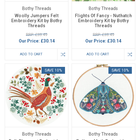
Bothy Threads
Bothy Threads
Woolly Jumpers Felt
Flights Of Fancy - Nuthatch
Embroidery Kit by Bothy
Embroidery Kit by Bothy
Threads
Threads
RRP: £33.49
RRP: £33.49
Our Price:
£30.14
Our Price:
£30.14
ADD TO CART
ADD TO CART
SAVE 10%
SAVE 10%
Bothy Threads
Bothy Threads