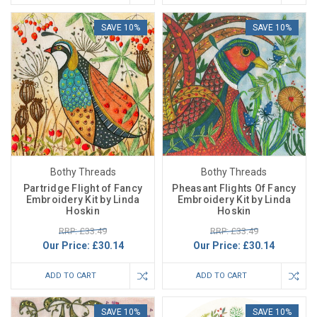
SAVE 10%
SAVE 10%
Bothy Threads
Bothy Threads
Partridge Flight of Fancy
Pheasant Flights Of Fancy
Embroidery Kit by Linda
Embroidery Kit by Linda
Hoskin
Hoskin
RRP: £33.49
RRP: £33.49
Our Price:
£30.14
Our Price:
£30.14
ADD TO CART
ADD TO CART
SAVE 10%
SAVE 10%