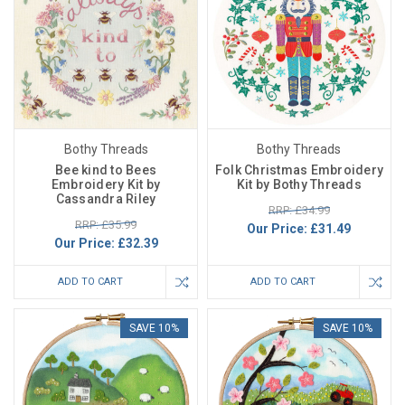
Bothy Threads
Bothy Threads
Bee kind to Bees
Folk Christmas Embroidery
Embroidery Kit by
Kit by Bothy Threads
Cassandra Riley
RRP: £34.99
RRP: £35.99
Our Price:
£31.49
Our Price:
£32.39
ADD TO CART
ADD TO CART
SAVE 10%
SAVE 10%