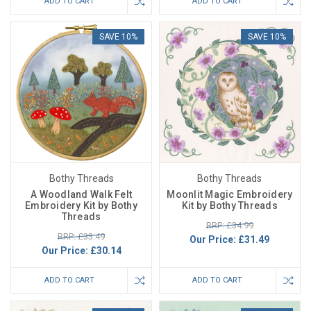
ADD TO CART
ADD TO CART
SAVE 10%
SAVE 10%
Bothy Threads
Bothy Threads
A Woodland Walk Felt
Moonlit Magic Embroidery
Embroidery Kit by Bothy
Kit by Bothy Threads
Threads
RRP: £34.99
RRP: £33.49
Our Price:
£31.49
Our Price:
£30.14
ADD TO CART
ADD TO CART