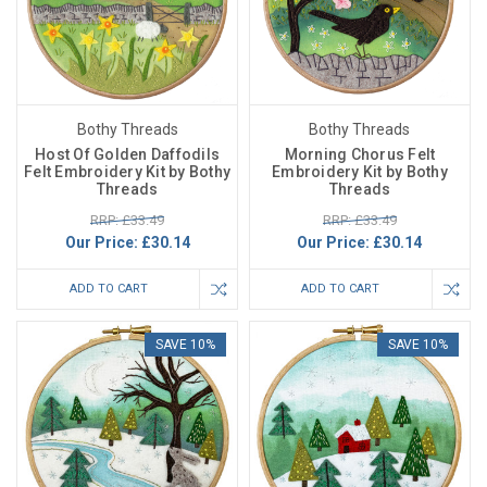
Bothy Threads
Bothy Threads
Host Of Golden Daffodils
Morning Chorus Felt
Felt Embroidery Kit by Bothy
Embroidery Kit by Bothy
Threads
Threads
RRP: £33.49
RRP: £33.49
Our Price:
£30.14
Our Price:
£30.14
ADD TO CART
ADD TO CART
SAVE 10%
SAVE 10%