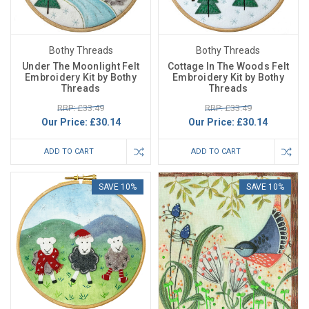
Bothy Threads
Bothy Threads
Under The Moonlight Felt
Cottage In The Woods Felt
Embroidery Kit by Bothy
Embroidery Kit by Bothy
Threads
Threads
RRP: £33.49
RRP: £33.49
Our Price:
£30.14
Our Price:
£30.14
ADD TO CART
ADD TO CART
SAVE 10%
SAVE 10%