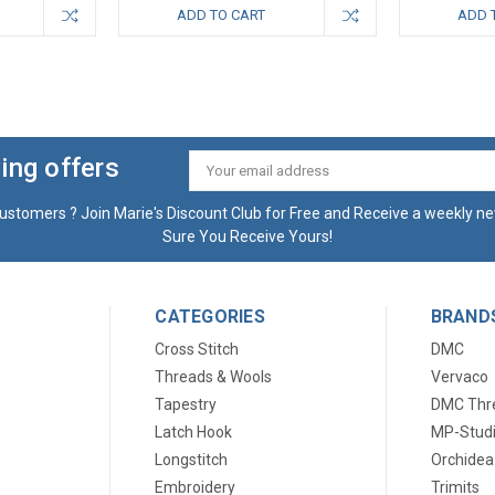
ADD TO CART
ADD 
ing offers
Email
Address
ustomers ? Join Marie's Discount Club for Free and Receive a weekly ne
Sure You Receive Yours!
CATEGORIES
BRAND
Cross Stitch
DMC
Threads & Wools
Vervaco
Tapestry
DMC Thr
Latch Hook
MP-Stud
Longstitch
Orchidea
Embroidery
Trimits