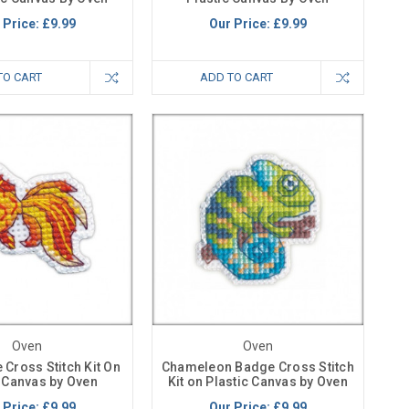
 Price:
£9.99
Our Price:
£9.99
TO CART
ADD TO CART
Oven
Oven
 Cross Stitch Kit On
Chameleon Badge Cross Stitch
c Canvas by Oven
Kit on Plastic Canvas by Oven
 Price:
£9.99
Our Price:
£9.99