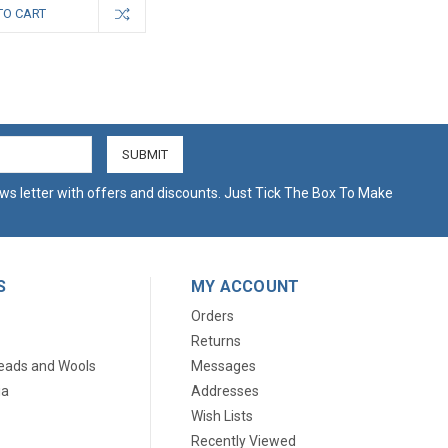
TO CART
ws letter with offers and discounts. Just Tick The Box To Make
S
MY ACCOUNT
Orders
Returns
eads and Wools
Messages
ia
Addresses
Wish Lists
Recently Viewed