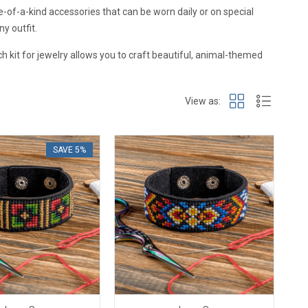
ne-of-a-kind accessories that can be worn daily or on special
y outfit.
ch kit for jewelry allows you to craft beautiful, animal-themed
View as:
SAVE 5%