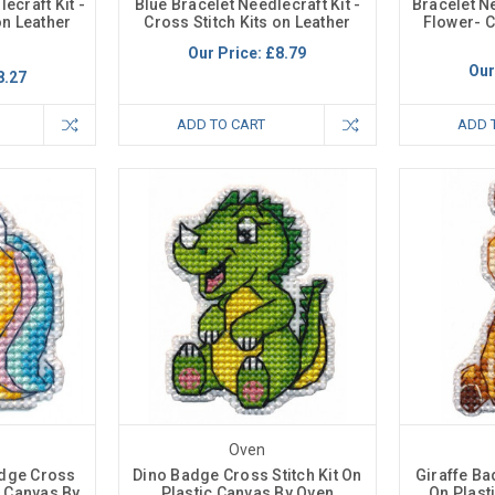
ecraft Kit -
Blue Bracelet Needlecraft Kit -
Bracelet N
on Leather
Cross Stitch Kits on Leather
Flower- C
Our Price:
£8.79
Our
8.27
ADD TO CART
ADD 
Oven
adge Cross
Dino Badge Cross Stitch Kit On
Giraffe Ba
ic Canvas By
Plastic Canvas By Oven
On Plast