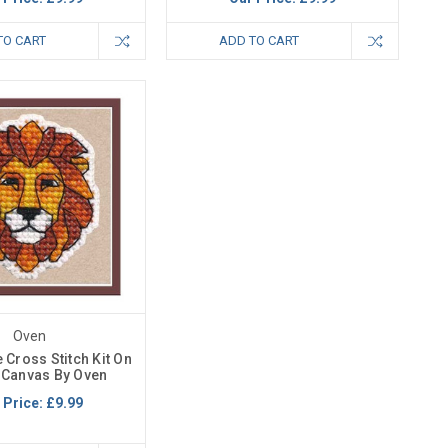
TO CART
ADD TO CART
Oven
 Cross Stitch Kit On
c Canvas By Oven
 Price:
£9.99