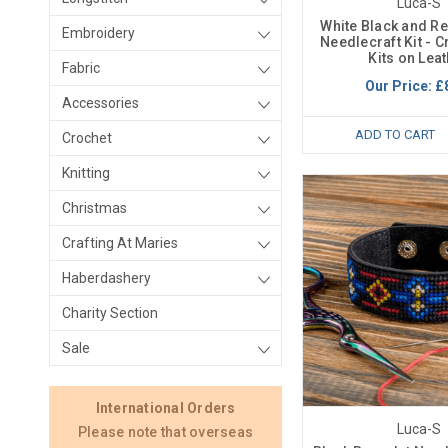
Luca-S
White Black and Re
Embroidery
Needlecraft Kit - C
Kits on Lea
Fabric
Our Price:
£
Accessories
ADD TO CART
Crochet
Knitting
Christmas
Crafting At Maries
Haberdashery
Charity Section
Sale
International Orders
Luca-S
Please note that overseas