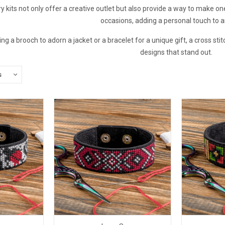
ry kits not only offer a creative outlet but also provide a way to make o
occasions, adding a personal touch to an
 a brooch to adorn a jacket or a bracelet for a unique gift, a cross stit
designs that stand out.