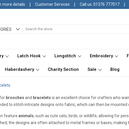
|
|
|
r more details
Customer Services
Call us: 01376 777017
Search
ORIES
ry
Latch Hook
Longstitch
Embroidery
Haberdashery
Charity Section
Sale
Blog
celets
for
brooches
and
bracelets
is an excellent choice for crafters who want
ded to stitch intricate designs onto fabric, which can then be mounted
en feature
animals
, such as cute cats, birds, or wildlife, allowing for p
ched, the designs are often attached to metal frames or bases, making 