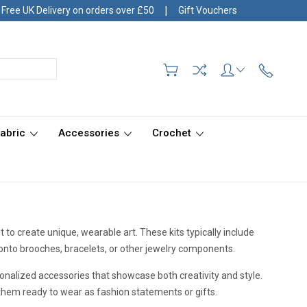
|
Free UK Delivery on orders over £50
Gift Vouchers
Fabric
Accessories
Crochet
 to create unique, wearable art. These kits typically include
 onto brooches, bracelets, or other jewelry components.
ersonalized accessories that showcase both creativity and style.
them ready to wear as fashion statements or gifts.