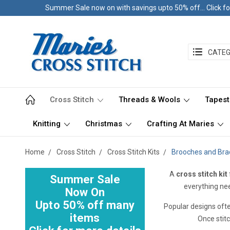
Summer Sale now on with savings upto 50% off... Click fo
CATEG
Cross Stitch
Threads & Wools
Tapest
Knitting
Christmas
Crafting At Maries
Home
Cross Stitch
Cross Stitch Kits
Brooches and Bra
A
cross stitch kit
Summer Sale
everything nee
Now On
Upto 50% off many
Popular designs oft
items
Once stit