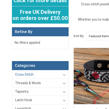
Click for more details
Cross-stitch jewel
Free UK Delivery
on orders over £50.00
Whether you're making
Refine By
Sort By:
No filters applied
Categories
Cross Stitch
Threads & Wools
Tapestry
Latch Hook
Longstitch