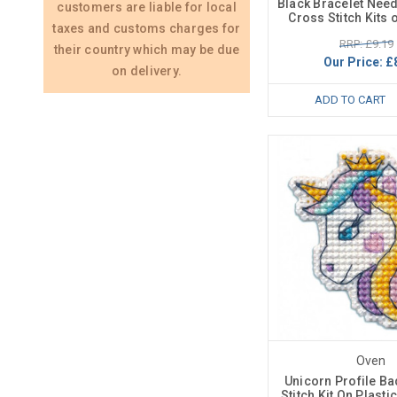
Black Bracelet Needl
customers are liable for local
Cross Stitch Kits 
taxes and customs charges for
RRP: £9.19
their country which may be due
Our Price:
£
on delivery.
ADD TO CART
Oven
Unicorn Profile B
Stitch Kit On Plast