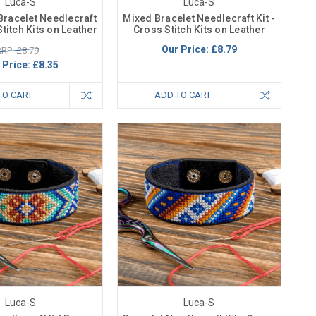
Luca-S
Luca-S
Bracelet Needlecraft
Mixed Bracelet Needlecraft Kit -
Stitch Kits on Leather
Cross Stitch Kits on Leather
Our Price:
£8.79
RP: £8.79
 Price:
£8.35
TO CART
ADD TO CART
Luca-S
Luca-S