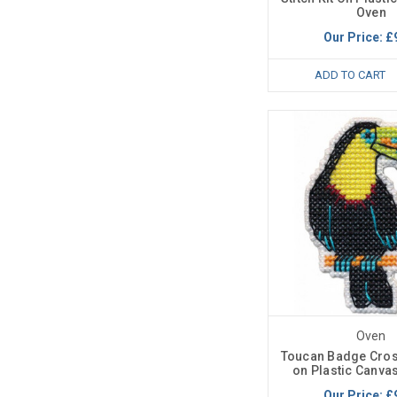
Oven
Our Price:
£
ADD TO CART
Oven
Toucan Badge Cross
on Plastic Canva
Our Price:
£