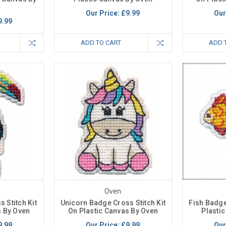
Our Price:
£9.99
Our
9.99
ADD TO CART
ADD 
Oven
 Stitch Kit
Unicorn Badge Cross Stitch Kit
Fish Badge
s By Oven
On Plastic Canvas By Oven
Plasti
9.99
Our Price:
£9.99
Our