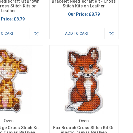
eedlecraft Kit Brown
Bracelet Needlecraft Kit - Cross
ross Stitch Kits on
Stitch Kits on Leather
Leather
Our Price:
£8.79
 Price:
£8.79
TO CART
ADD TO CART
Oven
Oven
dge Cross Stitch Kit
Fox Brooch Cross Stitch Kit On
ic Canvas By Oven
Plastic Canvas By Oven