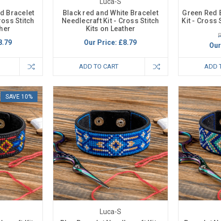
Luca-S
d Bracelet
Black red and White Bracelet
Green Red 
ross Stitch
Needlecraft Kit - Cross Stitch
Kit - Cross 
ther
Kits on Leather
R
8.79
Our Price:
£8.79
Our
ADD TO CART
ADD 
SAVE 10%
Luca-S