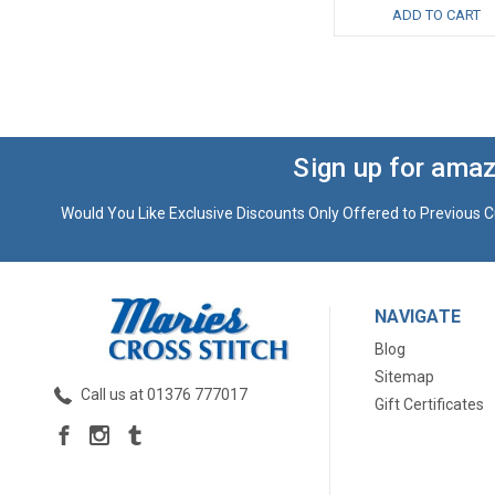
ADD TO CART
Sign up for amaz
Would You Like Exclusive Discounts Only Offered to Previous C
NAVIGATE
Blog
Sitemap
Call us at 01376 777017
Gift Certificates