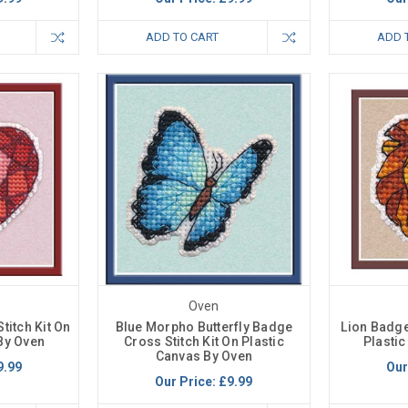
ADD TO CART
ADD 
Oven
titch Kit On
Blue Morpho Butterfly Badge
Lion Badge
By Oven
Cross Stitch Kit On Plastic
Plasti
Canvas By Oven
9.99
Our
Our Price:
£9.99