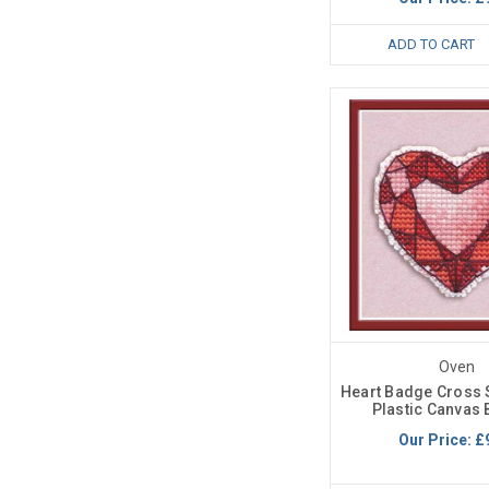
ADD TO CART
Oven
Heart Badge Cross S
Plastic Canvas 
Our Price:
£