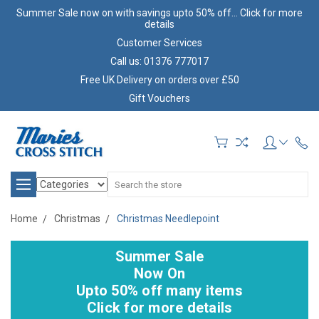
Summer Sale now on with savings upto 50% off... Click for more
details
Customer Services
Call us: 01376 777017
Free UK Delivery on orders over £50
Gift Vouchers
Search
Home
Christmas
Christmas Needlepoint
Summer Sale
Now On
Upto 50% off many items
Click for more details