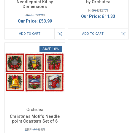
Needlepoint Kit by
by Orchidea
Dimensions
RRP: £12.59
RRP: £59.99
Our Price:
£11.33
Our Price:
£53.99
ADD TO CART
ADD TO CART
SAVE 10%
Orchidea
Christmas Motifs Needle
point Coasters Set of 6
RRP: £18.89