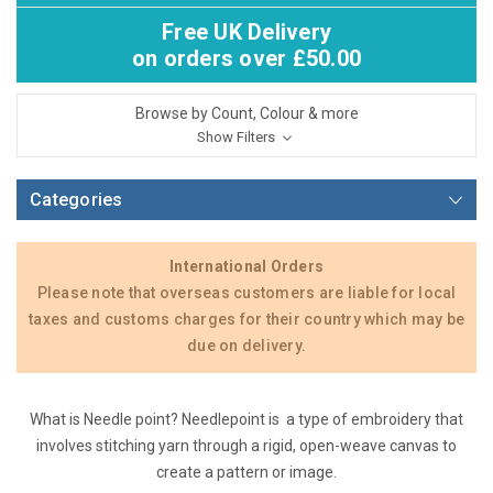
Free UK Delivery
on orders over £50.00
Browse by Count, Colour & more
Show Filters
Categories
International Orders
Please note that overseas customers are liable for local
taxes and customs charges for their country which may be
due on delivery.
What is Needle point? Needlepoint is a type of embroidery that
involves stitching yarn through a rigid, open-weave canvas to
create a pattern or image.