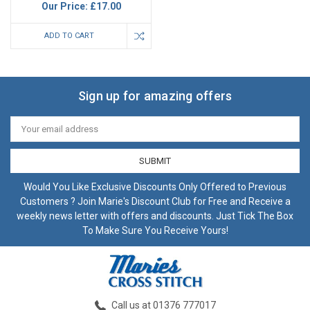
Our Price:
£17.00
ADD TO CART
Sign up for amazing offers
Email
Address
Would You Like Exclusive Discounts Only Offered to Previous
Customers ? Join Marie's Discount Club for Free and Receive a
weekly news letter with offers and discounts. Just Tick The Box
To Make Sure You Receive Yours!
Call us at 01376 777017