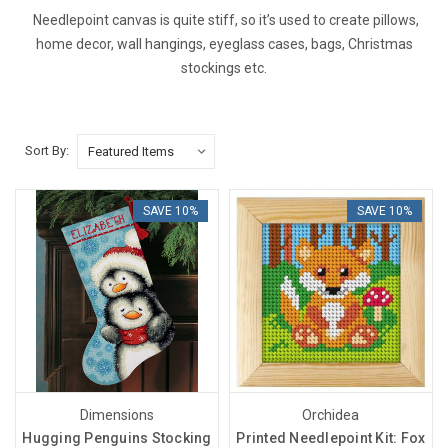
Needlepoint canvas is quite stiff, so it’s used to create pillows,
home decor, wall hangings, eyeglass cases, bags, Christmas
stockings etc.
Sort By:
SAVE 10%
SAVE 10%
Dimensions
Orchidea
Hugging Penguins Stocking
Printed Needlepoint Kit: Fox