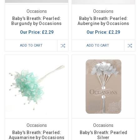
Occasions
Occasions
Baby's Breath: Pearled:
Baby's Breath: Pearled:
Burgundy by Occasions
Aubergine by Occasions
Our Price:
£2.29
Our Price:
£2.29
ADD TO CART
ADD TO CART
Occasions
Occasions
Baby's Breath: Pearled:
Baby's Breath: Pearled
Aquamarine by Occasions
Silver