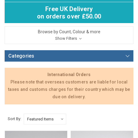
Free UK Delivery
on orders over £50.00
Browse by Count, Colour & more
Show Filters
Categories
International Orders
Please note that overseas customers are liable for local
taxes and customs charges for their country which may be
due on delivery.
Sort By: