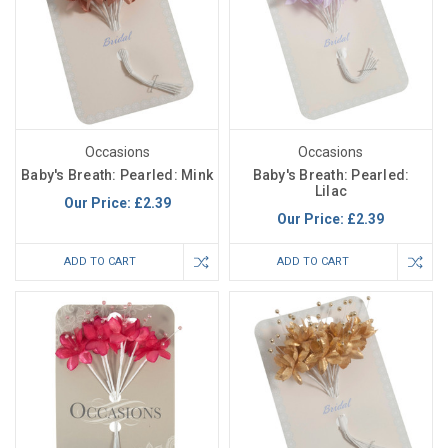
Occasions
Occasions
Baby's Breath: Pearled: Mink
Baby's Breath: Pearled:
Lilac
Our Price:
£2.39
Our Price:
£2.39
ADD TO CART
ADD TO CART