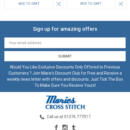
ADD TO CART
ADD TO CART
Sign up for amazing offers
Email
Address
Would You Like Exclusive Discounts Only Offered to Previous
Customers ? Join Marie's Discount Club for Free and Receive a
weekly news letter with offers and discounts. Just Tick The Box
To Make Sure You Receive Yours!
Call us at 01376 777017