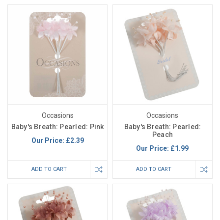
Occasions
Occasions
Baby's Breath: Pearled: Pink
Baby's Breath: Pearled:
Peach
Our Price:
£2.39
Our Price:
£1.99
ADD TO CART
ADD TO CART