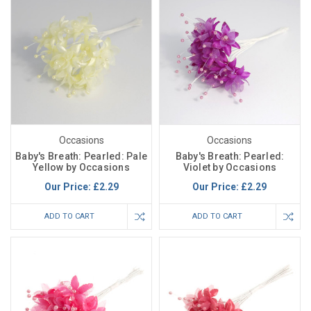
Occasions
Occasions
Baby's Breath: Pearled: Pale
Baby's Breath: Pearled:
Yellow by Occasions
Violet by Occasions
Our Price:
£2.29
Our Price:
£2.29
ADD TO CART
ADD TO CART