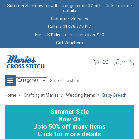
Summer Sale now on with savings upto 50% off... Click for more
details
Customer Services
Call us: 01376 777017
Free UK Delivery on orders over £50
Gift Vouchers
Search
Home
Crafting at Maries
Wedding Items
Baby Breath
Summer Sale
Now On
Upto 50% off many items
Click for more details