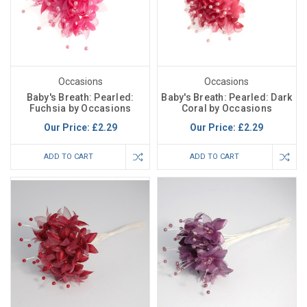
Occasions
Occasions
Baby's Breath: Pearled:
Baby's Breath: Pearled: Dark
Fuchsia by Occasions
Coral by Occasions
Our Price:
£2.29
Our Price:
£2.29
ADD TO CART
ADD TO CART