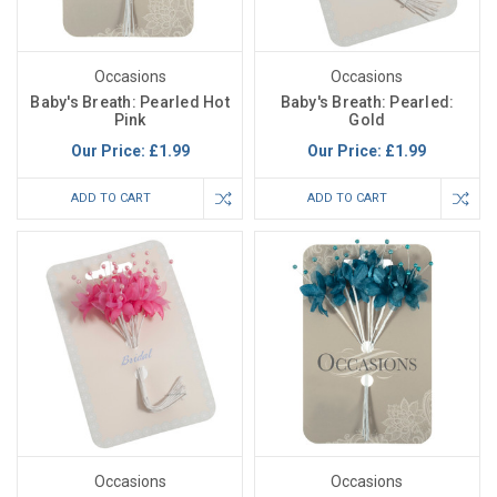
Occasions
Occasions
Baby's Breath: Pearled Hot
Baby's Breath: Pearled:
Pink
Gold
Our Price:
£1.99
Our Price:
£1.99
ADD TO CART
ADD TO CART
Occasions
Occasions