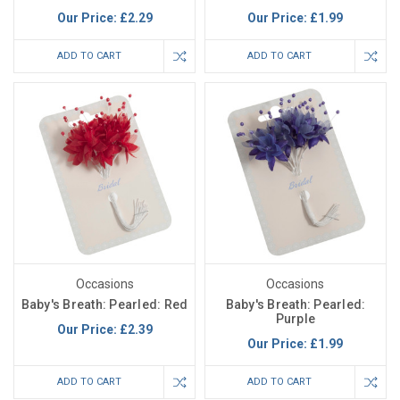
Our Price:
£2.29
Our Price:
£1.99
ADD TO CART
ADD TO CART
Occasions
Occasions
Baby's Breath: Pearled: Red
Baby's Breath: Pearled:
Purple
Our Price:
£2.39
Our Price:
£1.99
ADD TO CART
ADD TO CART