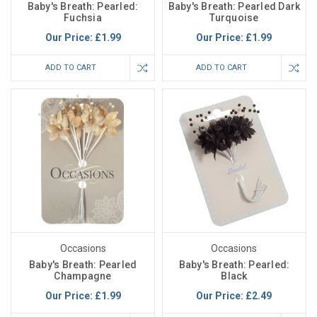
Baby's Breath: Pearled:
Baby's Breath: Pearled Dark
Fuchsia
Turquoise
Our Price:
£1.99
Our Price:
£1.99
ADD TO CART
ADD TO CART
Occasions
Occasions
Baby's Breath: Pearled
Baby's Breath: Pearled:
Champagne
Black
Our Price:
£1.99
Our Price:
£2.49