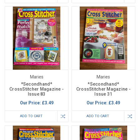
Maries
Maries
*Secondhand*
*Secondhand*
CrossStitcher Magazine -
CrossStitcher Magazine -
Issue 83
Issue 31
Our Price:
£3.49
Our Price:
£3.49
ADD TO CART
ADD TO CART