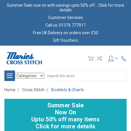
Summer Sale now on with savings upto 50% off... Click for more
details
Customer Services
Call us: 01376 777017
Free UK Delivery on orders over £50
Gift Vouchers
Search
Home
Cross Stitch
Booklets & Charts
Summer Sale
Now On
Upto 50% off many items
Click for more details