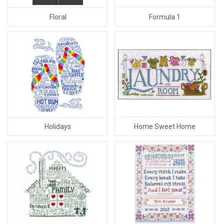
Formula 1
Floral
Home Sweet Home
Holidays