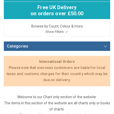
Free UK Delivery
on orders over £50.00
Browse by Count, Colour & more
Show Filters
Categories
International Orders
Please note that overseas customers are liable for local
taxes and customs charges for their country which may be
due on delivery.
Welcome to our Chart only section of the website.
The items in this section of the website are all charts only or books
of charts.