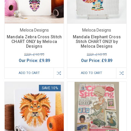
Meloca Designs
Meloca Designs
Mandala Zebra Cross Stitch
Mandala Elephant Cross
CHART ONLY by Meloca
Stitch CHART ONLY by
Designs
Meloca Designs
RRP: £10.99
RRP: £10.99
Our Price:
£9.89
Our Price:
£9.89
ADD TO CART
ADD TO CART
SAVE 10%