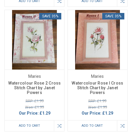
ADD TO CART
ADD TO CART
SAVE 35%
SAVE 35%
Maries
Maries
Watercolour Rose 2 Cross
Watercolour Rose I Cross
Stitch Chart by Janet
Stitch Chart by Janet
Powers
Powers
RRP: £1.99
RRP: £1.99
Was: £1.99
Was: £1.99
Our Price:
£1.29
Our Price:
£1.29
ADD TO CART
ADD TO CART