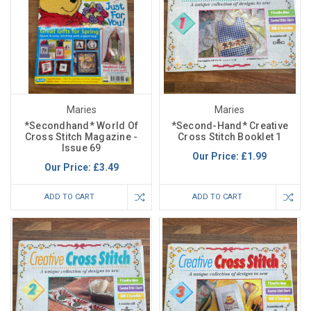
Maries
Maries
*Secondhand* World Of
*Second-Hand* Creative
Cross Stitch Magazine -
Cross Stitch Booklet 1
Issue 69
Our Price:
£1.99
Our Price:
£3.49
ADD TO CART
ADD TO CART