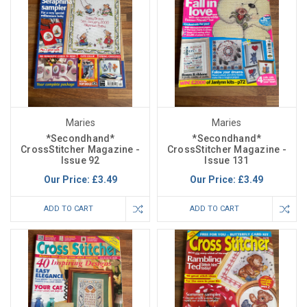
Maries
Maries
*Secondhand*
*Secondhand*
CrossStitcher Magazine -
CrossStitcher Magazine -
Issue 92
Issue 131
Our Price:
£3.49
Our Price:
£3.49
ADD TO CART
ADD TO CART