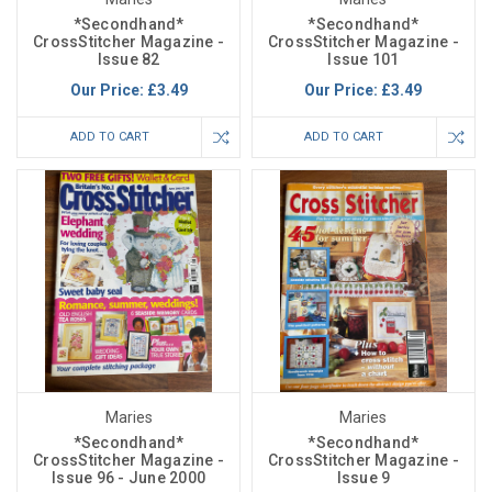
*Secondhand*
*Secondhand*
CrossStitcher Magazine -
CrossStitcher Magazine -
Issue 82
Issue 101
Our Price:
£3.49
Our Price:
£3.49
ADD TO CART
ADD TO CART
Maries
Maries
*Secondhand*
*Secondhand*
CrossStitcher Magazine -
CrossStitcher Magazine -
Issue 96 - June 2000
Issue 9