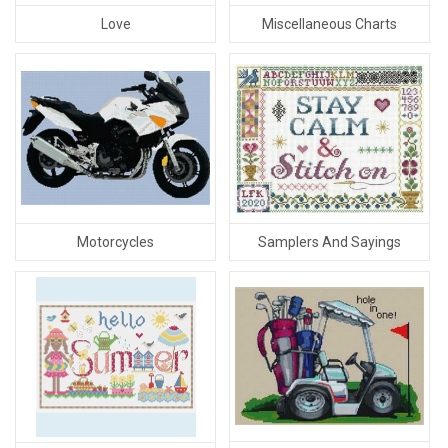
Love
Miscellaneous Charts
Motorcycles
Samplers And Sayings