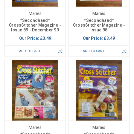
Maries
Maries
*Secondhand*
*Secondhand*
CrossStitcher Magazine -
CrossStitcher Magazine -
Issue 89 - December 99
Issue 98
Our Price:
£3.49
Our Price:
£3.49
ADD TO CART
ADD TO CART
Maries
Maries