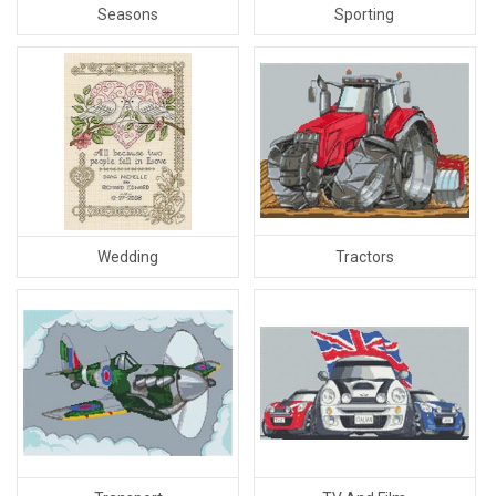
Sporting
Seasons
Tractors
Wedding