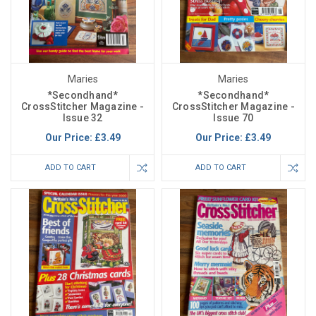
Maries
Maries
*Secondhand*
*Secondhand*
CrossStitcher Magazine -
CrossStitcher Magazine -
Issue 32
Issue 70
Our Price:
£3.49
Our Price:
£3.49
ADD TO CART
ADD TO CART