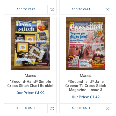
ADD TO CART
ADD TO CART
Maries
Maries
*Second-Hand* Simple
*Secondhand* Jane
Cross Stitch Chart Booklet
Greenoff's Cross Stitch
Magazine - Issue 3
Our Price:
£4.99
Our Price:
£3.49
ADD TO CART
ADD TO CART