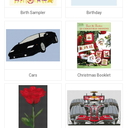
Birth Sampler
Birthday
Cars
Christmas Booklet