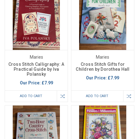
Maries
Maries
Cross Stitch Calligraphy: A
Cross Stitch Gifts for
Practical Guide by Iva
Children by Dorothea Hall
Polansky
Our Price:
£7.99
Our Price:
£7.99
ADD TO CART
ADD TO CART