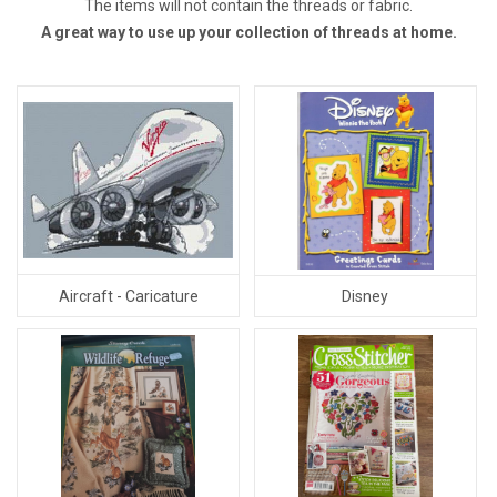
The items will not contain the threads or fabric.
A great way to use up your collection of threads at home.
Aircraft - Caricature
Disney