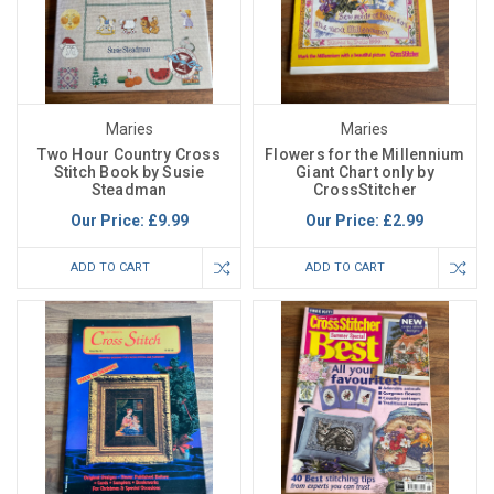
Maries
Maries
Two Hour Country Cross
Flowers for the Millennium
Stitch Book by Susie
Giant Chart only by
Steadman
CrossStitcher
Our Price:
£9.99
Our Price:
£2.99
ADD TO CART
ADD TO CART