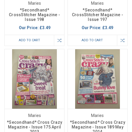
Maries
Maries
*Secondhand*
*Secondhand*
CrossStitcher Magazine -
CrossStitcher Magazine -
Issue 198
Issue 197
Our Price:
£3.49
Our Price:
£3.49
ADD TO CART
ADD TO CART
Maries
Maries
*Secondhand* Cross Crazy
*Secondhand* Cross Crazy
Magazine - Issue 175 April
Magazine - Issue 189 May
2013
2014