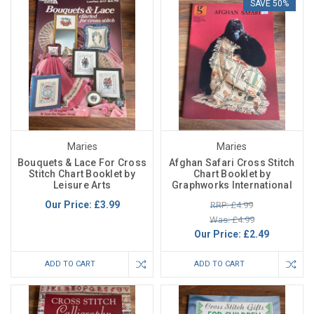
SAVE 50%
Maries
Maries
Bouquets & Lace For Cross
Afghan Safari Cross Stitch
Stitch Chart Booklet by
Chart Booklet by
Leisure Arts
Graphworks International
Our Price:
£3.99
RRP: £4.99
Was: £4.99
Our Price:
£2.49
ADD TO CART
ADD TO CART