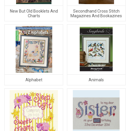
New But Old Booklets And
Secondhand Cross Stitch
Charts
Magazines And Bookazines
Alphabet
Animals