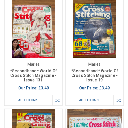
Maries
Maries
*Secondhand* World Of
*Secondhand* World Of
Cross Stitch Magazine -
Cross Stitch Magazine -
Issue 131
Issue 19
Our Price:
£3.49
Our Price:
£3.49
ADD TO CART
ADD TO CART