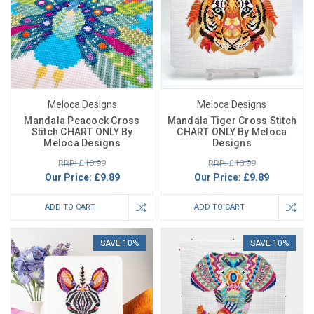
Meloca Designs
Meloca Designs
Mandala Peacock Cross
Mandala Tiger Cross Stitch
Stitch CHART ONLY By
CHART ONLY By Meloca
Meloca Designs
Designs
RRP: £10.99
RRP: £10.99
Our Price:
£9.89
Our Price:
£9.89
ADD TO CART
ADD TO CART
SAVE 10%
SAVE 10%