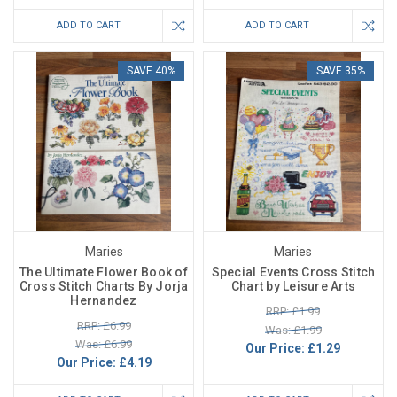
ADD TO CART
ADD TO CART
SAVE 40%
SAVE 35%
Maries
Maries
The Ultimate Flower Book of
Special Events Cross Stitch
Cross Stitch Charts By Jorja
Chart by Leisure Arts
Hernandez
RRP: £1.99
RRP: £6.99
Was: £1.99
Was: £6.99
Our Price:
£1.29
Our Price:
£4.19