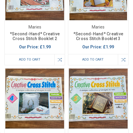
Maries
Maries
*Second-Hand* Creative
*Second-Hand* Creative
Cross Stitch Booklet 2
Cross Stitch Booklet 3
Our Price:
£1.99
Our Price:
£1.99
ADD TO CART
ADD TO CART