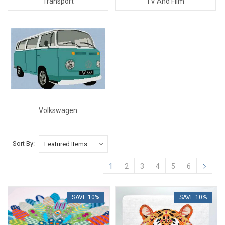
Transport
TV And Film
Volkswagen
Sort By:
1
2
3
4
5
6
SAVE 10%
SAVE 10%