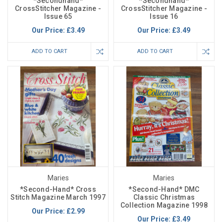
*Secondhand*
*Secondhand*
CrossStitcher Magazine -
CrossStitcher Magazine -
Issue 65
Issue 16
Our Price:
£3.49
Our Price:
£3.49
ADD TO CART
ADD TO CART
Maries
Maries
*Second-Hand* Cross
*Second-Hand* DMC
Stitch Magazine March 1997
Classic Christmas
Collection Magazine 1998
Our Price:
£2.99
Our Price:
£3.49