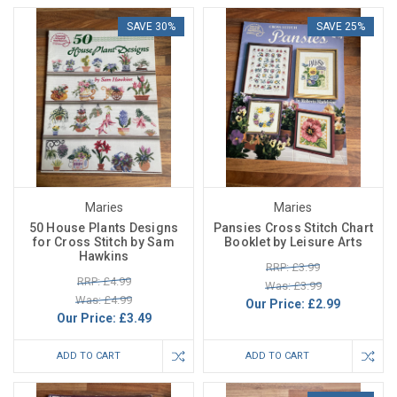
SAVE 30%
SAVE 25%
Maries
Maries
50 House Plants Designs
Pansies Cross Stitch Chart
for Cross Stitch by Sam
Booklet by Leisure Arts
Hawkins
RRP: £3.99
RRP: £4.99
Was: £3.99
Was: £4.99
Our Price:
£2.99
Our Price:
£3.49
ADD TO CART
ADD TO CART