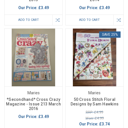
Our Price:
£3.49
Our Price:
£3.49
ADD TO CART
ADD TO CART
SAVE 25%
Maries
Maries
*Secondhand* Cross Crazy
50 Cross Stitch Floral
Magazine - Issue 213 March
Designs by Sam Hawkins
2016
RRP: £4.99
Our Price:
£3.49
Was: £4.99
Our Price:
£3.74