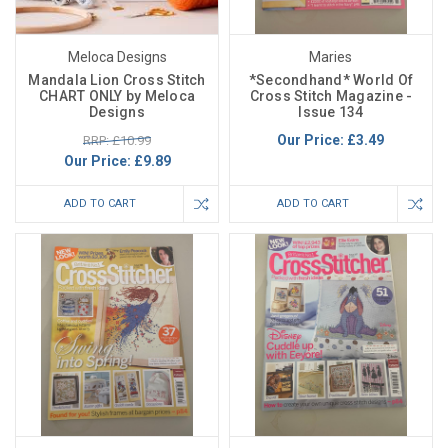
Meloca Designs
Maries
Mandala Lion Cross Stitch
*Secondhand* World Of
CHART ONLY by Meloca
Cross Stitch Magazine -
Designs
Issue 134
Our Price:
£3.49
RRP: £10.99
Our Price:
£9.89
ADD TO CART
ADD TO CART