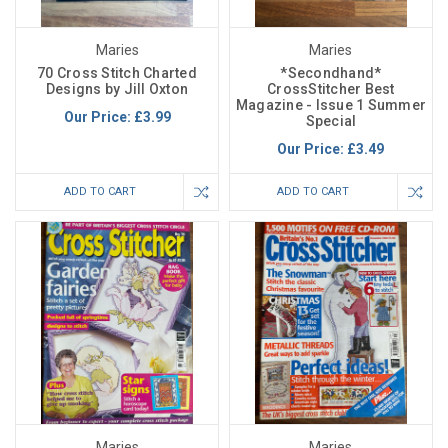
Maries
Maries
70 Cross Stitch Charted
*Secondhand*
Designs by Jill Oxton
CrossStitcher Best
Magazine - Issue 1 Summer
Our Price:
£3.99
Special
Our Price:
£3.49
ADD TO CART
ADD TO CART
Maries
Maries