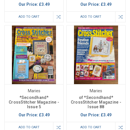
Our Price:
£3.49
Our Price:
£3.49
ADD TO CART
ADD TO CART
Maries
Maries
*Secondhand*
of *Secondhand*
CrossStitcher Magazine -
CrossStitcher Magazine -
Issue 5
Issue 88
Our Price:
£3.49
Our Price:
£3.49
ADD TO CART
ADD TO CART