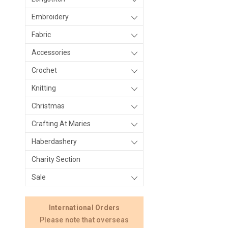
Embroidery
Fabric
Accessories
Crochet
Knitting
Christmas
Crafting At Maries
Haberdashery
Charity Section
Sale
International Orders
Please note that overseas