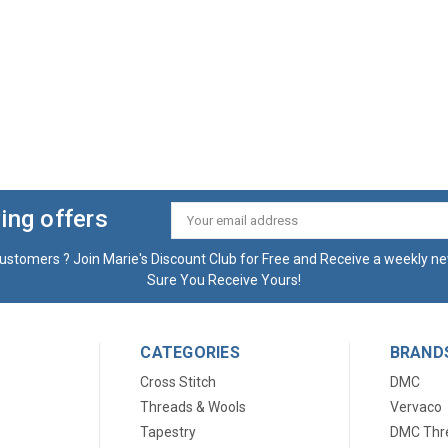
ing offers
Email
Address
ustomers ? Join Marie's Discount Club for Free and Receive a weekly ne
Sure You Receive Yours!
CATEGORIES
BRAND
Cross Stitch
DMC
Threads & Wools
Vervaco
Tapestry
DMC Thr