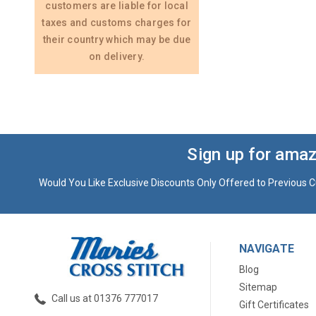
customers are liable for local
taxes and customs charges for
their country which may be due
on delivery.
Sign up for amaz
Would You Like Exclusive Discounts Only Offered to Previous C
NAVIGATE
Blog
Sitemap
Call us at 01376 777017
Gift Certificates