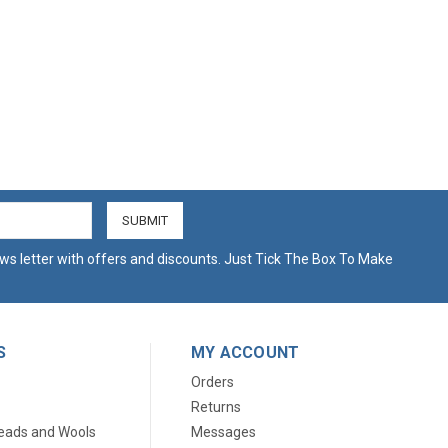
ws letter with offers and discounts. Just Tick The Box To Make
S
MY ACCOUNT
Orders
Returns
eads and Wools
Messages