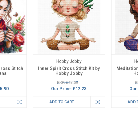
Hobby Jobby
H
ross Stitch
Inner Spirit Cross Stitch Kit by
Meditation
iana
Hobby Jobby
H
RRP: £13.59
R
5.90
Our Price:
£12.23
Our 
ADD TO CART
ADD 