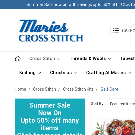
Summer Sale now on with savings upto 50% off... Click fo
CATEG
Cross Stitch
Threads & Wools
Tapest
Knitting
Christmas
Crafting At Maries
Home
Cross Stitch
Cross Stitch Kits
Self Care
Sort By:
Summer Sale
Now On
Upto 50% off many
items