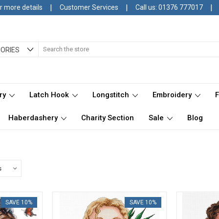
|
|
|
r more details
Customer Services
Call us: 01376 777017
Search
ORIES
ry
Latch Hook
Longstitch
Embroidery
Haberdashery
Charity Section
Sale
Blog
SAVE 10%
SAVE 10%