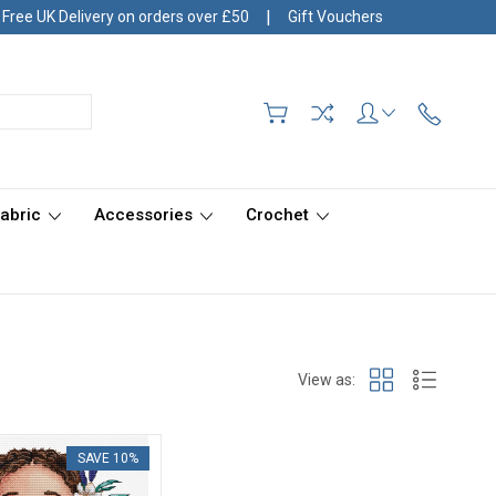
|
Free UK Delivery on orders over £50
Gift Vouchers
Fabric
Accessories
Crochet
View as:
SAVE 10%