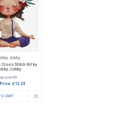
obby Jobby
 Cross Stitch Kit by
obby Jobby
RP: £13.59
Price:
£12.23
TO CART