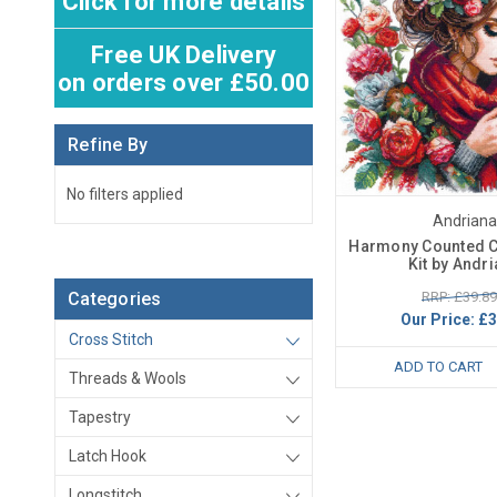
Click for more details
Free UK Delivery
on orders over £50.00
Refine By
No filters applied
Andriana
Harmony Counted C
Kit by Andr
RRP: £39.89
Categories
Our Price:
£3
Cross Stitch
ADD TO CART
Threads & Wools
Tapestry
Latch Hook
Longstitch