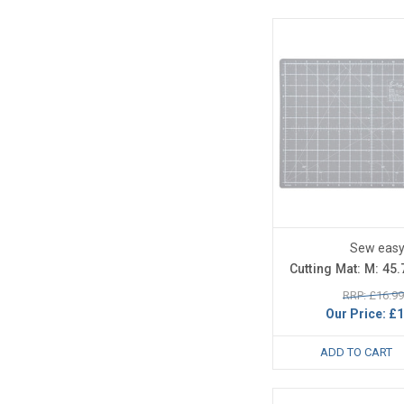
Sew eas
Cutting Mat: M: 45
RRP: £16.99
Our Price:
£1
ADD TO CART