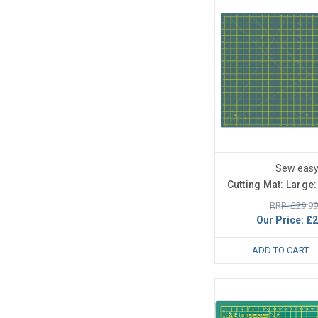
Sew eas
Cutting Mat: Large
RRP: £29.99
Our Price:
£2
ADD TO CART