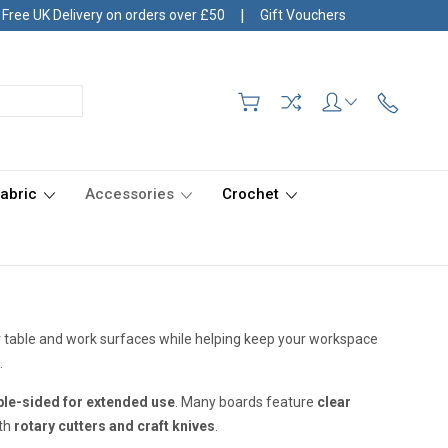
|
Free UK Delivery on orders over £50
Gift Vouchers
Fabric
Accessories
Crochet
r table and work surfaces while helping keep your workspace
.
le-sided for extended use
. Many boards feature
clear
ith
rotary cutters and craft knives
.