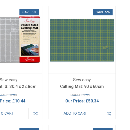
SAVE 5%
SAVE 5%
Sew easy
Sew easy
t: S: 30.4 x 22.8cm
Cutting Mat: 90 x 60cm
RP: £10.99
RRP: £52.99
Price:
£10.44
Our Price:
£50.34
TO CART
ADD TO CART