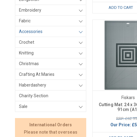
ADD TO CART
Embroidery
Fabric
Accessories
Crochet
Knitting
Christmas
Crafting At Maries
Haberdashery
Charity Section
Fiskars
Cutting Mat: 24 x 3
Sale
91cm (A1
RRP: £62.99
Our Price:
£5
International Orders
Please note that overseas