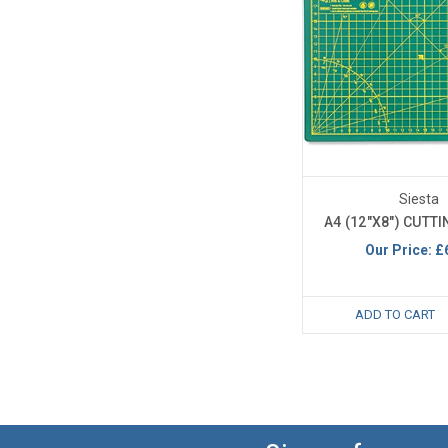
Siesta
A4 (12"X8") CUTT
Our Price:
£
ADD TO CART