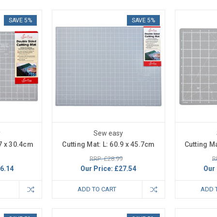
SAVE 5%
SAVE 5%
y
Sew easy
.7 x 30.4cm
Cutting Mat: L: 60.9 x 45.7cm
Cutting Ma
RRP: £28.99
R
6.14
Our Price:
£27.54
Our 
ADD TO CART
ADD 