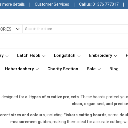
|
|
|
r more details
Customer Services
Call us: 01376 777017
Search
ORIES
ry
Latch Hook
Longstitch
Embroidery
Haberdashery
Charity Section
Sale
Blog
s designed for
all types of creative projects
. These boards protect you
clean, organised, and precise
ferent sizes and colours
, including
Fiskars cutting boards
, some
doub
measurement guides
, making them ideal for accurate cutting w