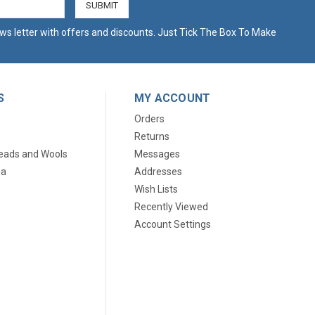
ws letter with offers and discounts. Just Tick The Box To Make
S
MY ACCOUNT
Orders
Returns
eads and Wools
Messages
ia
Addresses
Wish Lists
Recently Viewed
Account Settings