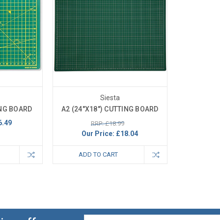
Siesta
ING BOARD
A2 (24"X18") CUTTING BOARD
6.49
RRP: £18.99
Our Price:
£18.04
ADD TO CART