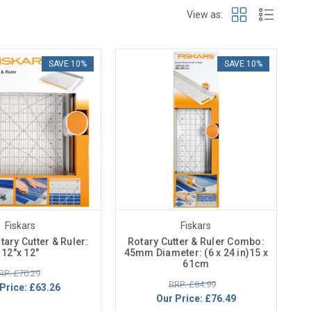
View as:
SAVE 10%
SAVE 10%
Fiskars
Fiskars
ary Cutter & Ruler:
Rotary Cutter & Ruler Combo:
12"x 12"
45mm Diameter: (6 x 24 in)15 x
61cm
RP: £70.29
RRP: £84.99
Price:
£63.26
Our Price:
£76.49