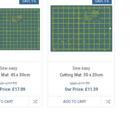
SAVE 5%
SAVE 5%
Sew easy
Sew easy
g Mat: 45 x 30cm
Cutting Mat: 30 x 20cm
RP: £17.99
RRP: £11.99
Price:
£17.09
Our Price:
£11.39
TO CART
ADD TO CART