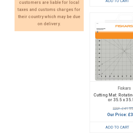
ADD TO CART
customers are liable for local
taxes and customs charges for
their country which may be due
on delivery.
Fiskars
Cutting Mat: Rotatin
or 35.5 x 35
RRP: £41.99
Our Price:
£3
ADD TO CART