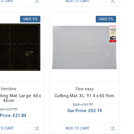
TO CART
ADD TO CART
SAVE 5%
SAVE 5%
Hemline
Sew easy
ting Mat: Large: 60 x
Cutting Mat: XL: 91.4 x 60.9cm
45cm
RRP: £55.99
RP: £22.99
Our Price:
£53.19
Price:
£21.84
TO CART
ADD TO CART