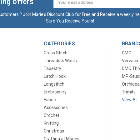
ing offers
Email
Address
ustomers ? Join Marie's Discount Club for Free and Receive a weekly ne
Sure You Receive Yours!
CATEGORIES
BRAND
Cross Stitch
DMC
Threads & Wools
Vervaco
Tapestry
DMC Thr
Latch Hook
MP-Stud
Longstitch
Orchidea
Embroidery
Trimits
Fabric
View All
Accessories
Crochet
Knitting
Christmas
Crafting at Maries