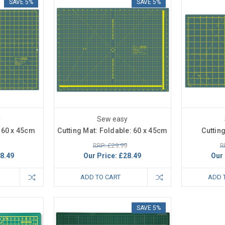
SAVE 5%
SAVE 5%
y
Sew easy
: 60 x 45cm
Cutting Mat: Foldable: 60 x 45cm
Cuttin
RRP: £29.99
R
8.49
Our Price:
£28.49
Our 
ADD TO CART
ADD 
SAVE 5%