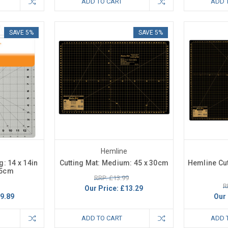
ADD TO CART
ADD 
SAVE 5%
SAVE 5%
Hemline
g: 14 x 14in
Cutting Mat: Medium: 45 x 30cm
Hemline Cut
.5cm
RRP: £13.99
R
Our Price:
£13.29
9.89
Our 
ADD TO CART
ADD 