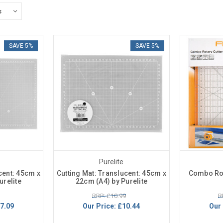
SAVE 5%
SAVE 5%
Purelite
cent: 45cm x
Cutting Mat: Translucent: 45cm x
Combo Rot
urelite
22cm (A4) by Purelite
RRP: £10.99
R
7.09
Our Price:
£10.44
Our 