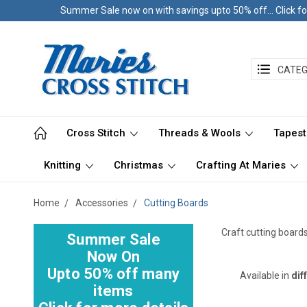
Summer Sale now on with savings upto 50% off... Click fo
CATEG
Cross Stitch
Threads & Wools
Tapest
Knitting
Christmas
Crafting At Maries
Home
Accessories
Cutting Boards
Craft cutting board
Summer Sale
Now On
Upto 50% off many
Available in
dif
items