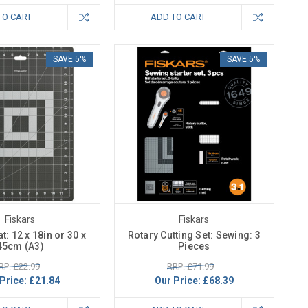
TO CART
ADD TO CART
SAVE 5%
SAVE 5%
Fiskars
Fiskars
t: 12 x 18in or 30 x
Rotary Cutting Set: Sewing: 3
45cm (A3)
Pieces
RP: £22.99
RRP: £71.99
Price:
£21.84
Our Price:
£68.39