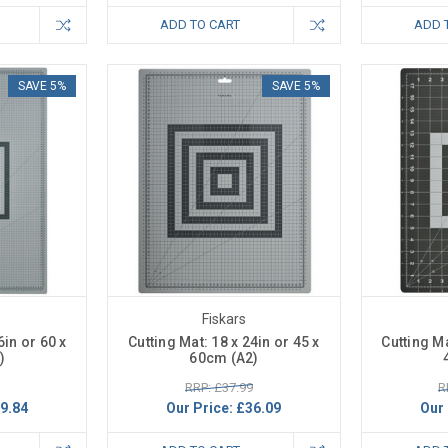
ADD TO CART
ADD 
SAVE 5%
SAVE 5%
Fiskars
6in or 60 x
Cutting Mat: 18 x 24in or 45 x
Cutting Ma
)
60cm (A2)
RRP: £37.99
R
9.84
Our Price:
£36.09
Our 