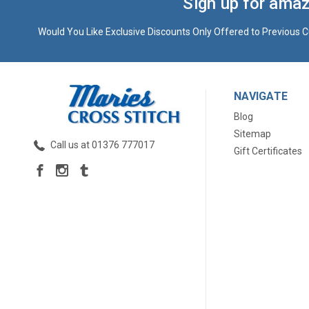
Sign up for amaz
Would You Like Exclusive Discounts Only Offered to Previous C
NAVIGATE
Blog
Sitemap
Call us at 01376 777017
Gift Certificates