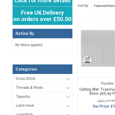
Click for more details
Sort By:
Free UK Delivery
on orders over £50.00
Refine By
No filters applied
Categories
Cross Stitch
Purelite
Threads & Wools
Cutting Mat: Translu
30cm (A3) by P
Tapestry
RRP: £17.99
Latch Hook
Our Price:
£1
Longstitch