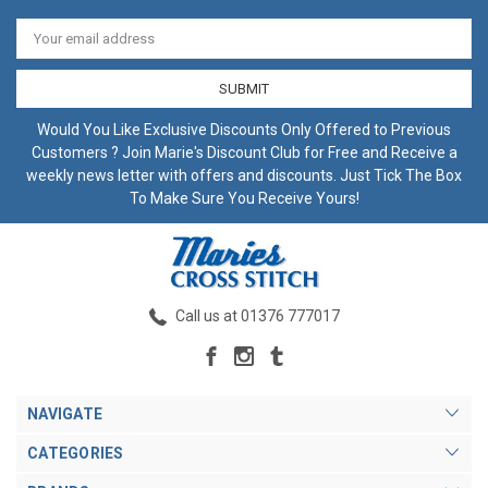
Email
Address
Would You Like Exclusive Discounts Only Offered to Previous
Customers ? Join Marie's Discount Club for Free and Receive a
weekly news letter with offers and discounts. Just Tick The Box
To Make Sure You Receive Yours!
Call us at 01376 777017
NAVIGATE
CATEGORIES