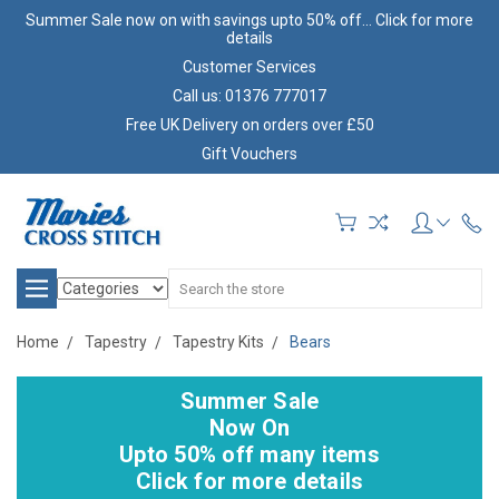
Summer Sale now on with savings upto 50% off... Click for more
details
Customer Services
Call us: 01376 777017
Free UK Delivery on orders over £50
Gift Vouchers
Search
Home
Tapestry
Tapestry Kits
Bears
Summer Sale
Now On
Upto 50% off many items
Click for more details