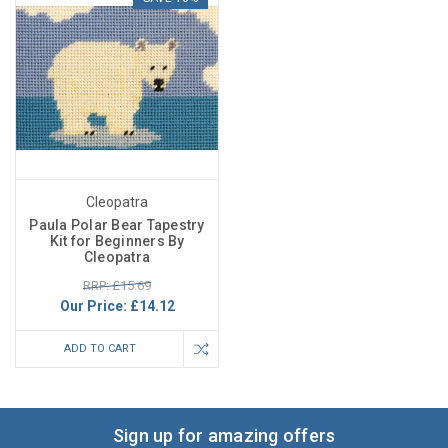
Cleopatra
Paula Polar Bear Tapestry
Kit for Beginners By
Cleopatra
RRP: £15.69
Our Price:
£14.12
ADD TO CART
Sign up for amazing offers