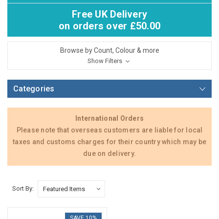
Free UK Delivery
on orders over £50.00
Browse by Count, Colour & more
Show Filters
Categories
International Orders
Please note that overseas customers are liable for local
taxes and customs charges for their country which may be
due on delivery.
Sort By:
SAVE 10%