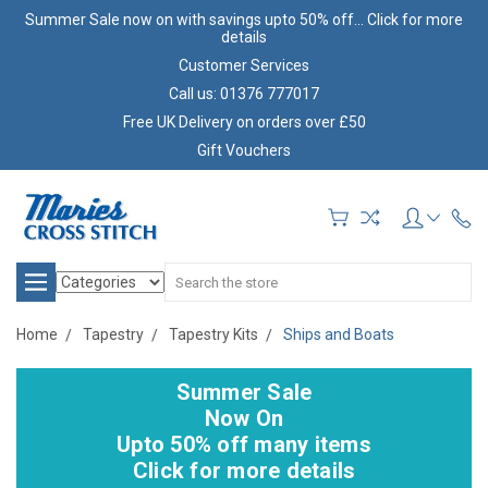
Summer Sale now on with savings upto 50% off... Click for more
details
Customer Services
Call us: 01376 777017
Free UK Delivery on orders over £50
Gift Vouchers
Search
Home
Tapestry
Tapestry Kits
Ships and Boats
Summer Sale
Now On
Upto 50% off many items
Click for more details