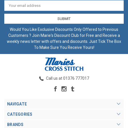
Email
Address
Would You Like Exclusive Discounts Only Offered to Previous
Customers ? Join Marie's Discount Club for Free and Receive a
weekly news letter with offers and discounts. Just Tick The Box
To Make Sure You Receive Yours!
Call us at 01376 777017
NAVIGATE
CATEGORIES
BRANDS