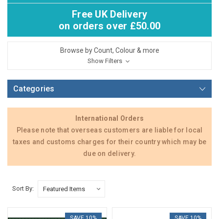
Free UK Delivery
on orders over £50.00
Browse by Count, Colour & more
Show Filters
Categories
International Orders
Please note that overseas customers are liable for local
taxes and customs charges for their country which may be
due on delivery.
Sort By:
SAVE 10%
SAVE 10%