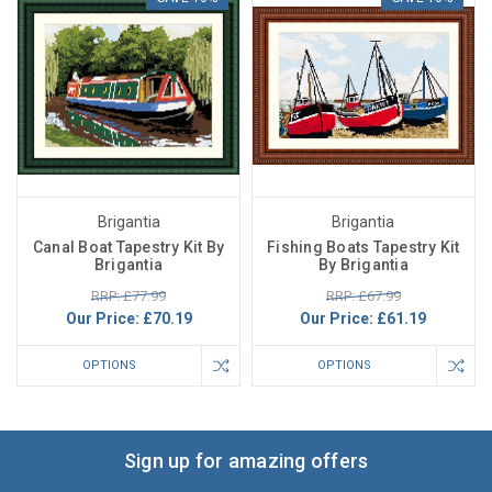
Brigantia
Brigantia
Canal Boat Tapestry Kit By
Fishing Boats Tapestry Kit
Brigantia
By Brigantia
RRP: £77.99
RRP: £67.99
Our Price:
£70.19
Our Price:
£61.19
OPTIONS
OPTIONS
Sign up for amazing offers