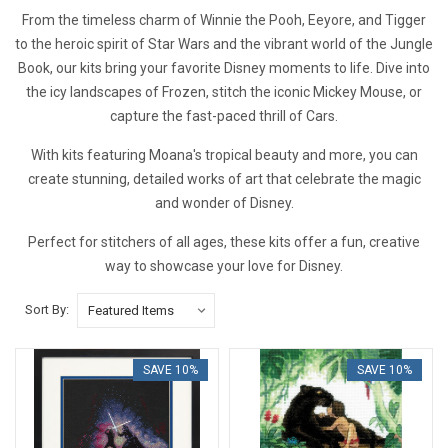
From the timeless charm of Winnie the Pooh, Eeyore, and Tigger
to the heroic spirit of Star Wars and the vibrant world of the Jungle
Book, our kits bring your favorite Disney moments to life. Dive into
the icy landscapes of Frozen, stitch the iconic Mickey Mouse, or
capture the fast-paced thrill of Cars.
With kits featuring Moana's tropical beauty and more, you can
create stunning, detailed works of art that celebrate the magic
and wonder of Disney.
Perfect for stitchers of all ages, these kits offer a fun, creative
way to showcase your love for Disney.
Sort By:
SAVE 10%
SAVE 10%