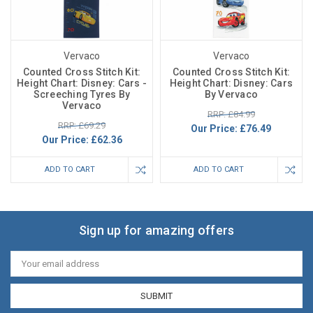
Vervaco
Vervaco
Counted Cross Stitch Kit:
Counted Cross Stitch Kit:
Height Chart: Disney: Cars -
Height Chart: Disney: Cars
Screeching Tyres By
By Vervaco
Vervaco
RRP: £84.99
RRP: £69.29
Our Price:
£76.49
Our Price:
£62.36
ADD TO CART
ADD TO CART
Sign up for amazing offers
Email
Address