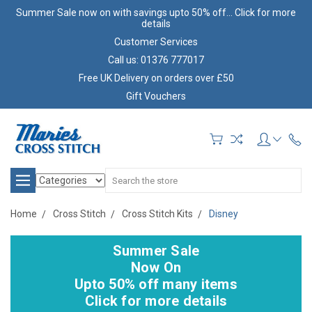
Summer Sale now on with savings upto 50% off... Click for more
details
Customer Services
Call us: 01376 777017
Free UK Delivery on orders over £50
Gift Vouchers
Search
Home
Cross Stitch
Cross Stitch Kits
Disney
Summer Sale
Now On
Upto 50% off many items
Click for more details