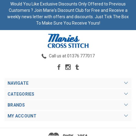
Would You Like Exclusive Discounts Only Offered to Previous
Customers ? Join Marie's Discount Club for Free and Receive a
weekly news letter with offers and discounts. Just Tick The Box
To Make Sure You Receive Yours!
Call us at 01376 777017
NAVIGATE
CATEGORIES
BRANDS
MY ACCOUNT