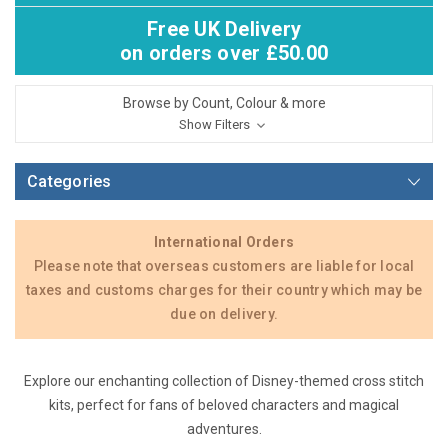
Free UK Delivery
on orders over £50.00
Browse by Count, Colour & more
Show Filters
Categories
International Orders
Please note that overseas customers are liable for local
taxes and customs charges for their country which may be
due on delivery.
Explore our enchanting collection of Disney-themed cross stitch
kits, perfect for fans of beloved characters and magical
adventures.