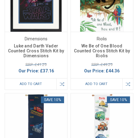
Dimensions
Riolis
Luke and Darth Vader
We Be of One Blood
Counted Cross Stitch Kit by
Counted Cross Stitch Kit by
Dimensions
Riolis
RRP: £41.29
RRP: £49.29
Our Price:
£37.16
Our Price:
£44.36
ADD TO CART
ADD TO CART
SAVE 10%
SAVE 10%