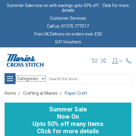
Summer Sale now on with savings upto 50% off... Click for more
details
Customer Services
Call us: 01376 777017
Free UK Delivery on orders over £50
Gift Vouchers
Search
Home
Crafting at Maries
Paper Craft
Summer Sale
Now On
Upto 50% off many items
Click for more details