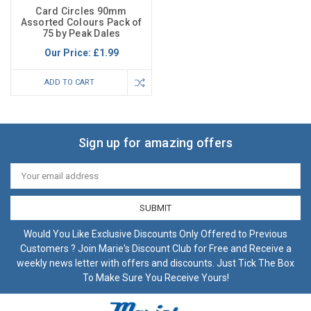
Card Circles 90mm
Assorted Colours Pack of
75 by Peak Dales
Our Price:
£1.99
ADD TO CART
Sign up for amazing offers
Email
Address
Would You Like Exclusive Discounts Only Offered to Previous
Customers ? Join Marie's Discount Club for Free and Receive a
weekly news letter with offers and discounts. Just Tick The Box
To Make Sure You Receive Yours!