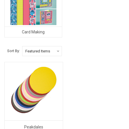
Card Making
Sort By:
Peakdales