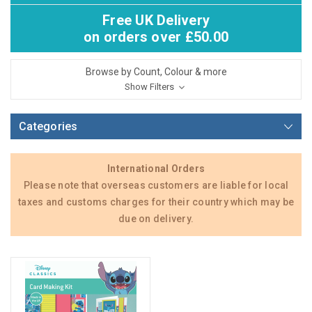
Free UK Delivery
on orders over £50.00
Browse by Count, Colour & more
Show Filters
Categories
International Orders
Please note that overseas customers are liable for local
taxes and customs charges for their country which may be
due on delivery.