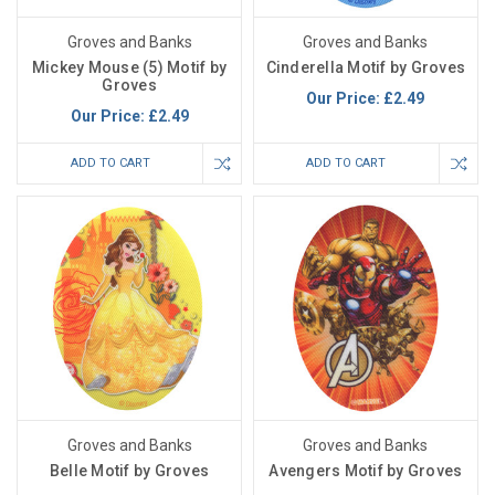
Groves and Banks
Groves and Banks
Mickey Mouse (5) Motif by
Cinderella Motif by Groves
Groves
Our Price:
£2.49
Our Price:
£2.49
ADD TO CART
ADD TO CART
Groves and Banks
Groves and Banks
Belle Motif by Groves
Avengers Motif by Groves