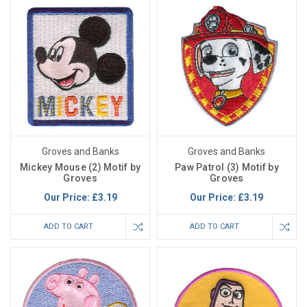
Groves and Banks
Groves and Banks
Mickey Mouse (2) Motif by
Paw Patrol (3) Motif by
Groves
Groves
Our Price:
£3.19
Our Price:
£3.19
ADD TO CART
ADD TO CART