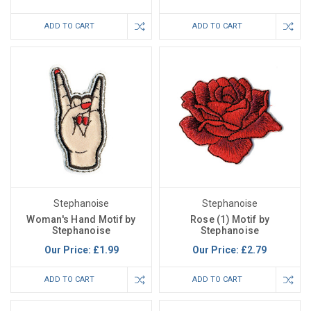
ADD TO CART
ADD TO CART
Stephanoise
Stephanoise
Woman's Hand Motif by
Rose (1) Motif by
Stephanoise
Stephanoise
Our Price:
£1.99
Our Price:
£2.79
ADD TO CART
ADD TO CART