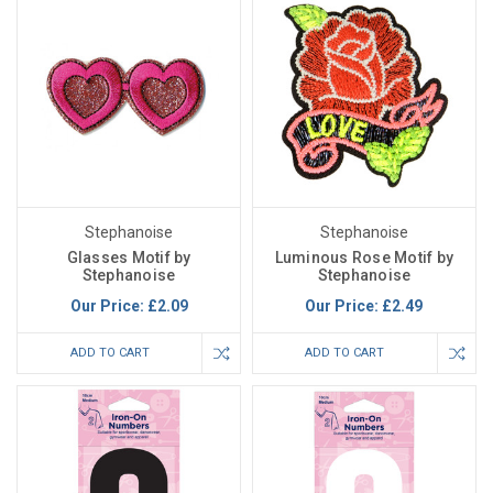
Stephanoise
Stephanoise
Glasses Motif by
Luminous Rose Motif by
Stephanoise
Stephanoise
Our Price:
£2.09
Our Price:
£2.49
ADD TO CART
ADD TO CART