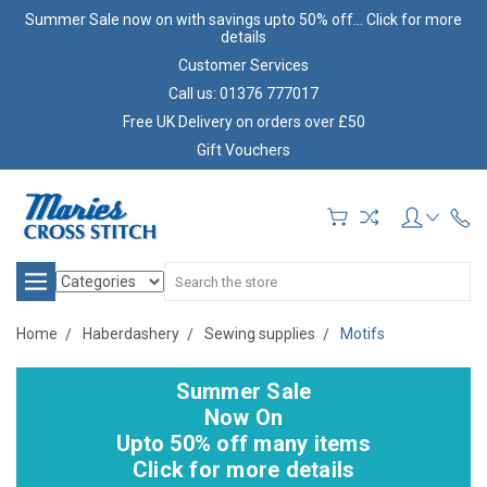
Summer Sale now on with savings upto 50% off... Click for more
details
Customer Services
Call us: 01376 777017
Free UK Delivery on orders over £50
Gift Vouchers
Search
Home
Haberdashery
Sewing supplies
Motifs
Summer Sale
Now On
Upto 50% off many items
Click for more details