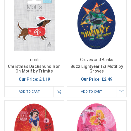
Trimits
Groves and Banks
Christmas Dachshund Iron
Buzz Lightyear (2) Motif by
On Motif by Trimits
Groves
Our Price:
£1.19
Our Price:
£2.49
ADD TO CART
ADD TO CART