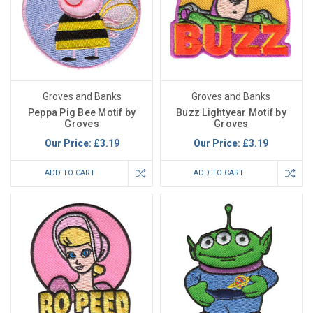
Groves and Banks
Groves and Banks
Peppa Pig Bee Motif by
Buzz Lightyear Motif by
Groves
Groves
Our Price:
£3.19
Our Price:
£3.19
ADD TO CART
ADD TO CART