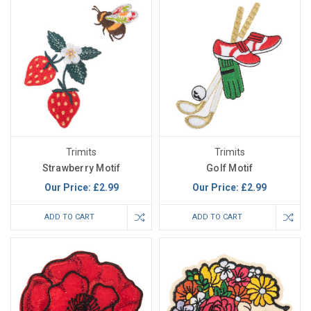
Trimits
Trimits
Strawberry Motif
Golf Motif
Our Price:
£2.99
Our Price:
£2.99
ADD TO CART
ADD TO CART