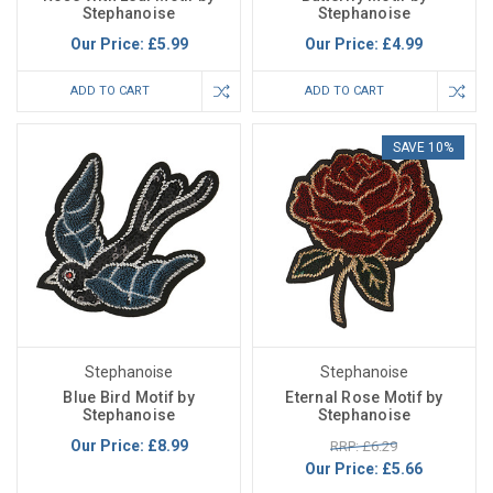
Stephanoise
Stephanoise
Our Price:
£5.99
Our Price:
£4.99
ADD TO CART
ADD TO CART
SAVE 10%
Stephanoise
Stephanoise
Blue Bird Motif by
Eternal Rose Motif by
Stephanoise
Stephanoise
Our Price:
£8.99
RRP: £6.29
Our Price:
£5.66