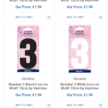
Motif 10cm by Hemline
Motif 10cm by Hemline
Our Price:
£1.99
Our Price:
£1.99
ADD TO CART
ADD TO CART
Hemline
Hemline
Number 3 Black Iron-on
Number 3 White Iron-on
Motif 10cm by Hemline
Motif 10cm by Hemline
Our Price:
£1.99
Our Price:
£1.99
ADD TO CART
ADD TO CART