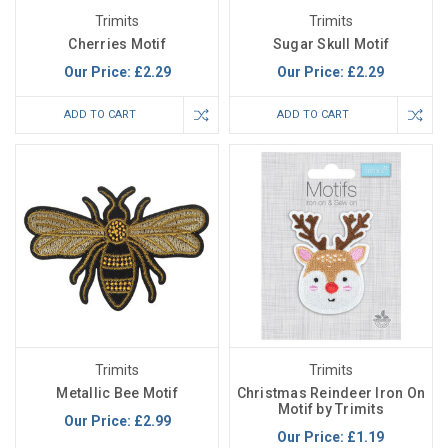
Trimits
Trimits
Cherries Motif
Sugar Skull Motif
Our Price:
£2.29
Our Price:
£2.29
ADD TO CART
ADD TO CART
Trimits
Trimits
Metallic Bee Motif
Christmas Reindeer Iron On
Motif by Trimits
Our Price:
£2.99
Our Price:
£1.19