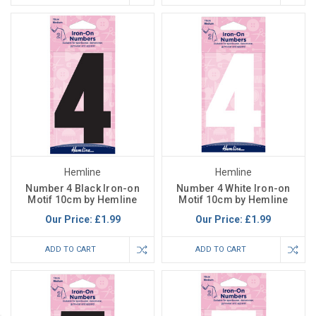
Hemline
Hemline
Number 4 Black Iron-on
Number 4 White Iron-on
Motif 10cm by Hemline
Motif 10cm by Hemline
Our Price:
£1.99
Our Price:
£1.99
ADD TO CART
ADD TO CART