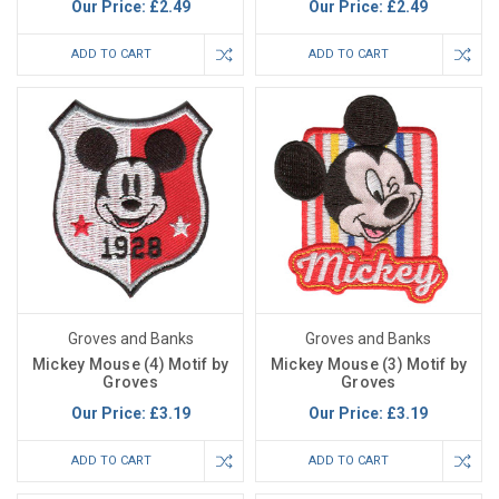
Our Price:
£2.49
Our Price:
£2.49
ADD TO CART
ADD TO CART
Groves and Banks
Groves and Banks
Mickey Mouse (4) Motif by
Mickey Mouse (3) Motif by
Groves
Groves
Our Price:
£3.19
Our Price:
£3.19
ADD TO CART
ADD TO CART