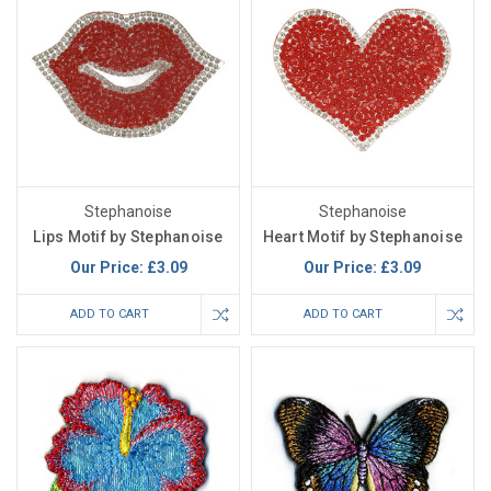
Stephanoise
Stephanoise
Lips Motif by Stephanoise
Heart Motif by Stephanoise
Our Price:
£3.09
Our Price:
£3.09
ADD TO CART
ADD TO CART