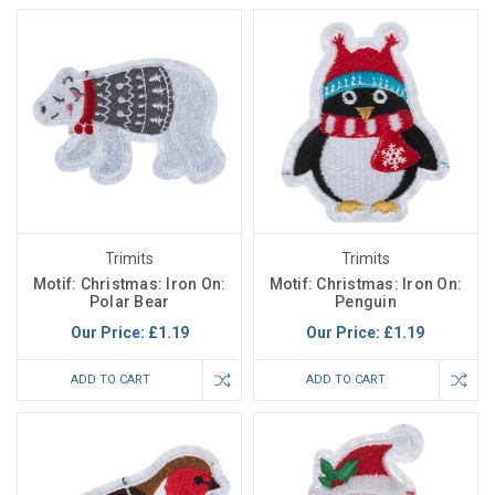
Trimits
Trimits
Motif: Christmas: Iron On:
Motif: Christmas: Iron On:
Polar Bear
Penguin
Our Price:
£1.19
Our Price:
£1.19
ADD TO CART
ADD TO CART