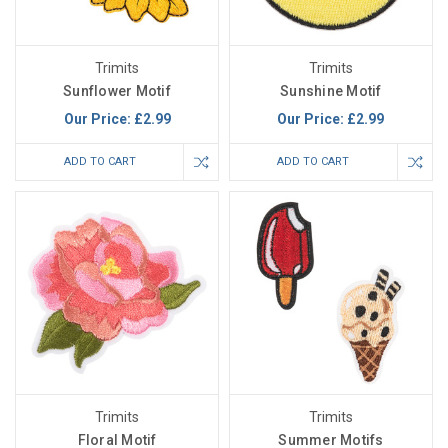
Trimits
Trimits
Sunflower Motif
Sunshine Motif
Our Price:
£2.99
Our Price:
£2.99
ADD TO CART
ADD TO CART
Trimits
Trimits
Floral Motif
Summer Motifs