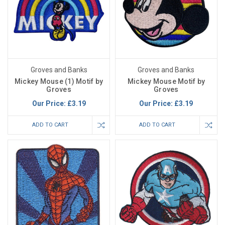
Groves and Banks
Groves and Banks
Mickey Mouse (1) Motif by
Mickey Mouse Motif by
Groves
Groves
Our Price:
£3.19
Our Price:
£3.19
ADD TO CART
ADD TO CART