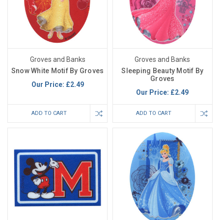
Groves and Banks
Groves and Banks
Snow White Motif By Groves
Sleeping Beauty Motif By
Groves
Our Price:
£2.49
Our Price:
£2.49
ADD TO CART
ADD TO CART