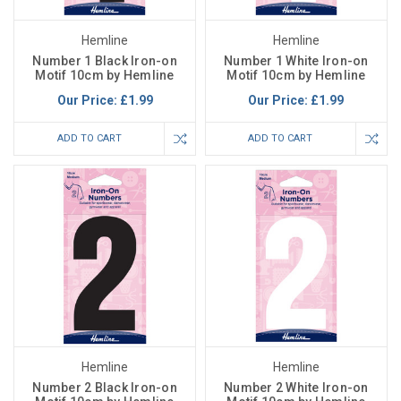
Hemline
Hemline
Number 1 Black Iron-on
Number 1 White Iron-on
Motif 10cm by Hemline
Motif 10cm by Hemline
Our Price:
£1.99
Our Price:
£1.99
ADD TO CART
ADD TO CART
Hemline
Hemline
Number 2 Black Iron-on
Number 2 White Iron-on