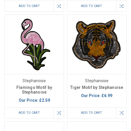
ADD TO CART
ADD TO CART
Stephanoise
Stephanoise
Flamingo Motif by
Tiger Motif by Stephanoise
Stephanoise
Our Price:
£6.99
Our Price:
£2.59
ADD TO CART
ADD TO CART