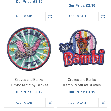
Our Price:
£3.19
Our Price:
£3.19
ADD TO CART
ADD TO CART
Groves and Banks
Groves and Banks
Dumbo Motif by Groves
Bambi Motif by Groves
Our Price:
£3.19
Our Price:
£3.19
ADD TO CART
ADD TO CART