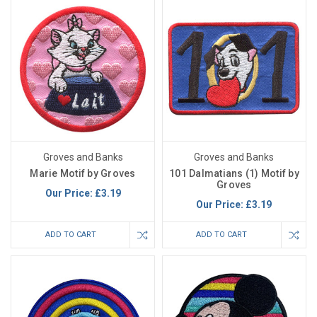
Groves and Banks
Groves and Banks
Marie Motif by Groves
101 Dalmatians (1) Motif by
Groves
Our Price:
£3.19
Our Price:
£3.19
ADD TO CART
ADD TO CART