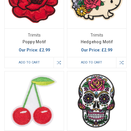
Trimits
Trimits
Poppy Motif
Hedgehog Motif
Our Price:
£2.99
Our Price:
£2.99
ADD TO CART
ADD TO CART