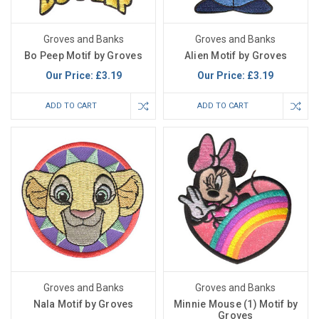
Groves and Banks
Groves and Banks
Bo Peep Motif by Groves
Alien Motif by Groves
Our Price:
£3.19
Our Price:
£3.19
ADD TO CART
ADD TO CART
Groves and Banks
Groves and Banks
Nala Motif by Groves
Minnie Mouse (1) Motif by
Groves