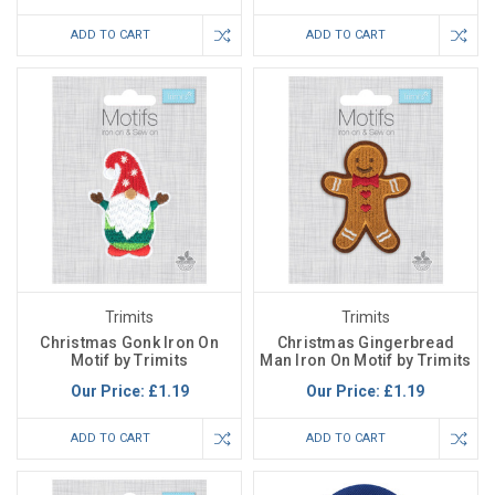
ADD TO CART
ADD TO CART
Trimits
Trimits
Christmas Gonk Iron On
Christmas Gingerbread
Motif by Trimits
Man Iron On Motif by Trimits
Our Price:
£1.19
Our Price:
£1.19
ADD TO CART
ADD TO CART