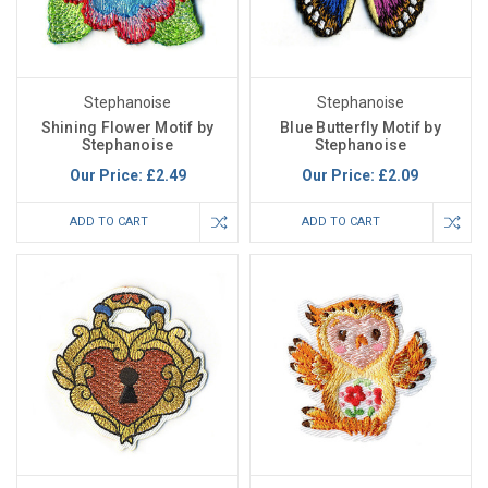
Stephanoise
Stephanoise
Shining Flower Motif by
Blue Butterfly Motif by
Stephanoise
Stephanoise
Our Price:
£2.49
Our Price:
£2.09
ADD TO CART
ADD TO CART