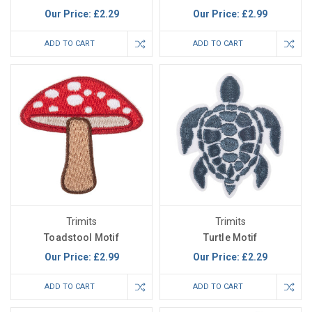
Our Price:
£2.29
Our Price:
£2.99
ADD TO CART
ADD TO CART
Trimits
Trimits
Toadstool Motif
Turtle Motif
Our Price:
£2.99
Our Price:
£2.29
ADD TO CART
ADD TO CART