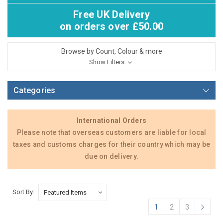
Free UK Delivery
on orders over £50.00
Browse by Count, Colour & more
Show Filters
Categories
International Orders
Please note that overseas customers are liable for local
taxes and customs charges for their country which may be
due on delivery.
Sort By:
1
2
3