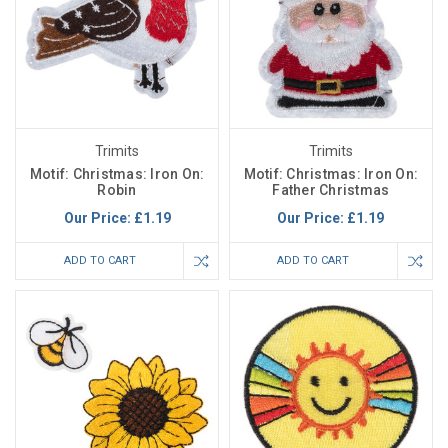
Trimits
Trimits
Motif: Christmas: Iron On:
Motif: Christmas: Iron On:
Robin
Father Christmas
Our Price:
£1.19
Our Price:
£1.19
ADD TO CART
ADD TO CART