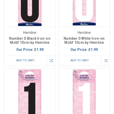
Hemline
Hemline
Number 0 Black Iron-on
Number 0 White Iron-on
Motif 10cm by Hemline
Motif 10cm by Hemline
Our Price:
£1.99
Our Price:
£1.99
ADD TO CART
ADD TO CART