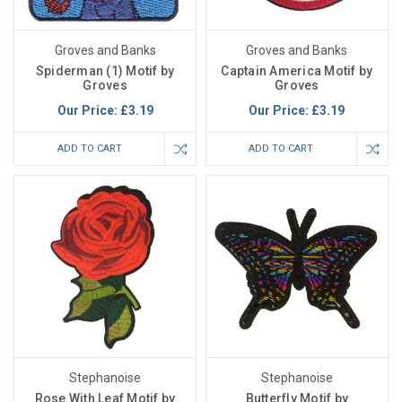
Groves and Banks
Groves and Banks
Spiderman (1) Motif by
Captain America Motif by
Groves
Groves
Our Price:
£3.19
Our Price:
£3.19
ADD TO CART
ADD TO CART
Stephanoise
Stephanoise
Rose With Leaf Motif by
Butterfly Motif by