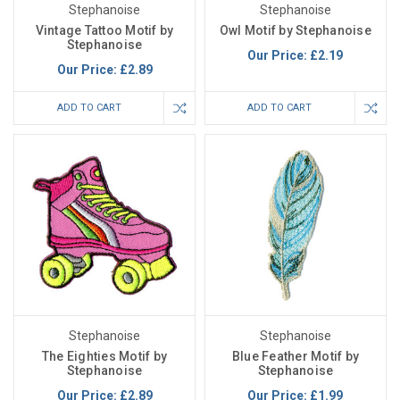
Stephanoise
Stephanoise
Vintage Tattoo Motif by
Owl Motif by Stephanoise
Stephanoise
Our Price:
£2.19
Our Price:
£2.89
ADD TO CART
ADD TO CART
Stephanoise
Stephanoise
The Eighties Motif by
Blue Feather Motif by
Stephanoise
Stephanoise
Our Price:
£2.89
Our Price:
£1.99