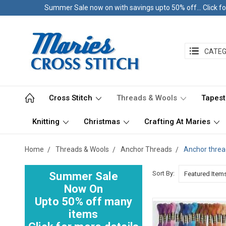
Summer Sale now on with savings upto 50% off... Click fo
CATEG
Cross Stitch
Threads & Wools
Tapest
Knitting
Christmas
Crafting At Maries
Home
Threads & Wools
Anchor Threads
Anchor threa
Sort By:
Summer Sale
Now On
Upto 50% off many
items