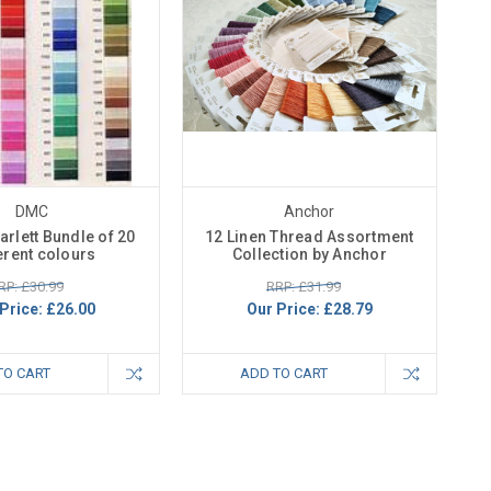
DMC
Anchor
rlett Bundle of 20
12 Linen Thread Assortment
erent colours
Collection by Anchor
RP: £30.99
RRP: £31.99
Price:
£26.00
Our Price:
£28.79
TO CART
ADD TO CART