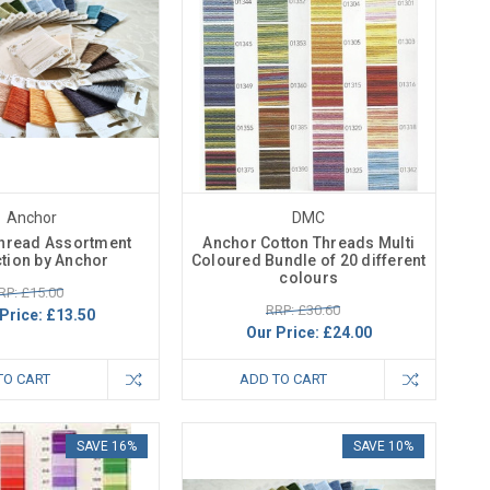
Anchor
DMC
Thread Assortment
Anchor Cotton Threads Multi
ction by Anchor
Coloured Bundle of 20 different
colours
RP: £15.00
RRP: £30.60
Price:
£13.50
Our Price:
£24.00
TO CART
ADD TO CART
SAVE 16%
SAVE 10%