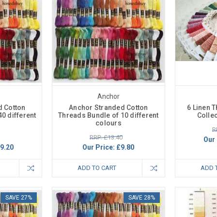
Anchor
d Cotton
Anchor Stranded Cotton
6 Linen 
0 different
Threads Bundle of 10 different
Colle
colours
R
RRP: £13.40
Our 
9.20
Our Price:
£9.80
ADD TO CART
ADD 
SAVE 27%
SAVE 28%