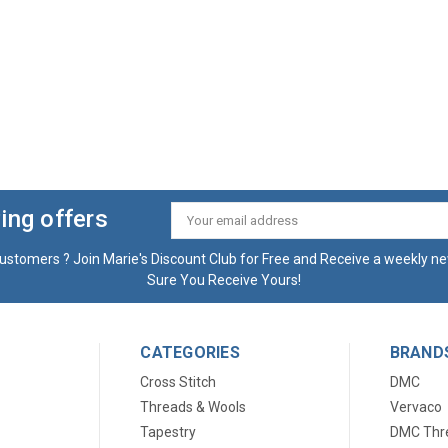
ing offers
Email
Address
ustomers ? Join Marie's Discount Club for Free and Receive a weekly ne
Sure You Receive Yours!
CATEGORIES
BRAND
Cross Stitch
DMC
Threads & Wools
Vervaco
Tapestry
DMC Thr