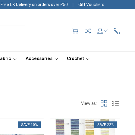
|
Free UK Delivery on orders over £50
Gift Vouchers
Fabric
Accessories
Crochet
View as:
SAVE 10%
SAVE 22%