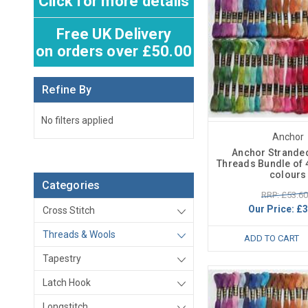
Click for more details
Free UK Delivery
on orders over £50.00
Refine By
No filters applied
Anchor
Anchor Strande
Threads Bundle of 4
colours
Categories
RRP: £53.60
Our Price:
£3
Cross Stitch
Threads & Wools
ADD TO CART
Tapestry
Latch Hook
Longstitch