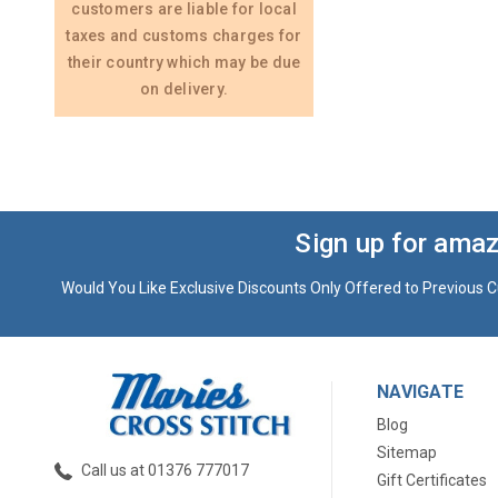
customers are liable for local
taxes and customs charges for
their country which may be due
on delivery.
Sign up for amaz
Would You Like Exclusive Discounts Only Offered to Previous C
NAVIGATE
Blog
Sitemap
Call us at 01376 777017
Gift Certificates