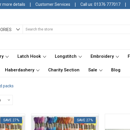
|
|
|
r more details
Customer Services
Call us: 01376 777017
Search
ORIES
ry
Latch Hook
Longstitch
Embroidery
Haberdashery
Charity Section
Sale
Blog
d packs
SAVE 27%
SAVE 27%