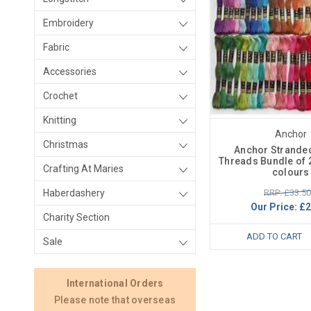
Embroidery
Fabric
Accessories
Crochet
Knitting
Anchor
Christmas
Anchor Strande
Threads Bundle of 2
Crafting At Maries
colours
RRP: £33.50
Haberdashery
Our Price:
£2
Charity Section
ADD TO CART
Sale
International Orders
Please note that overseas