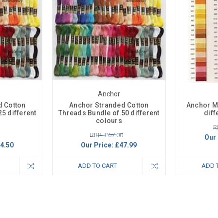
Anchor
d Cotton
Anchor Stranded Cotton
Anchor Ma
5 different
Threads Bundle of 50 different
diff
colours
R
RRP: £67.00
Our 
4.50
Our Price:
£47.99
ADD TO CART
ADD 