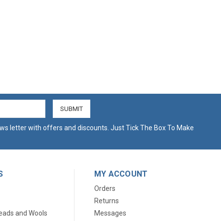
ws letter with offers and discounts. Just Tick The Box To Make
S
MY ACCOUNT
Orders
Returns
eads and Wools
Messages