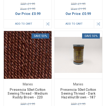
RRP: £1.99
RRP: £1.99
Was: £1.99
Was: £1.99
Our Price:
£0.99
Our Price:
£0.99
ADD TO CART
ADD TO CART
SAVE 50%
SAVE 50%
Maries
Maries
Presencia 50wt Cotton
Presencia 50wt Cotton
Sewing Thread - Medium
Sewing Thread - Dark
Ruddy Brown - 220
Hazelnut Brown - 187
RRP: £1.99
RRP: £1.99