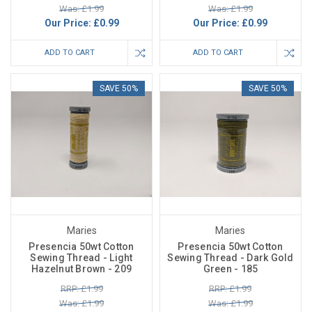
Was: £1.99
Was: £1.99
Our Price:
£0.99
Our Price:
£0.99
ADD TO CART
ADD TO CART
SAVE 50%
SAVE 50%
Maries
Maries
Presencia 50wt Cotton
Presencia 50wt Cotton
Sewing Thread - Light
Sewing Thread - Dark Gold
Hazelnut Brown - 209
Green - 185
RRP: £1.99
RRP: £1.99
Was: £1.99
Was: £1.99