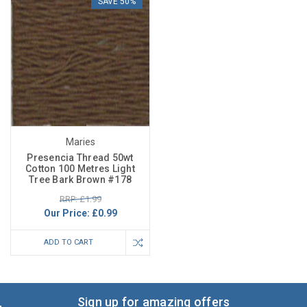
SAVE 50%
Maries
Presencia Thread 50wt
Cotton 100 Metres Light
Tree Bark Brown #178
RRP: £1.99
Our Price:
£0.99
ADD TO CART
Sign up for amazing offers