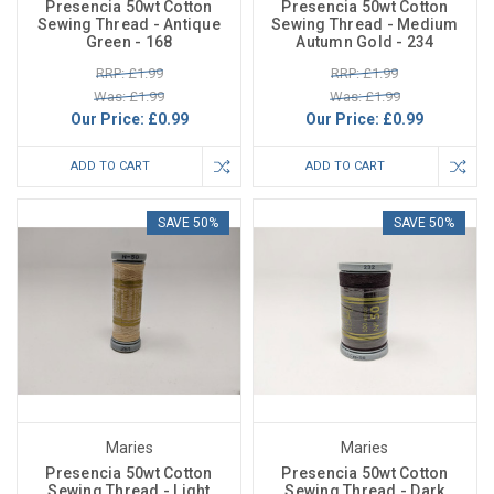
Presencia 50wt Cotton
Presencia 50wt Cotton
Sewing Thread - Antique
Sewing Thread - Medium
Green - 168
Autumn Gold - 234
RRP: £1.99
RRP: £1.99
Was: £1.99
Was: £1.99
Our Price:
£0.99
Our Price:
£0.99
ADD TO CART
ADD TO CART
SAVE 50%
SAVE 50%
Maries
Maries
Presencia 50wt Cotton
Presencia 50wt Cotton
Sewing Thread - Light
Sewing Thread - Dark