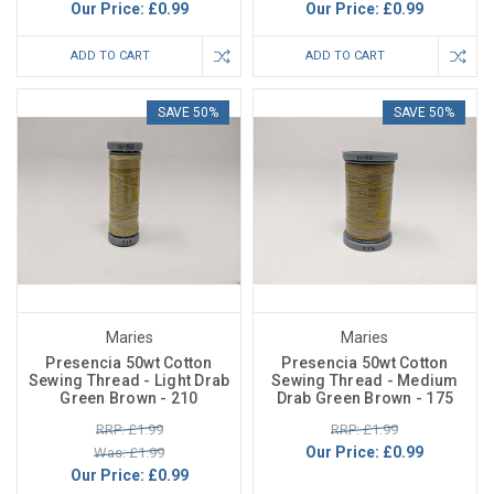
Our Price:
£0.99
Our Price:
£0.99
ADD TO CART
ADD TO CART
SAVE 50%
SAVE 50%
Maries
Maries
Presencia 50wt Cotton
Presencia 50wt Cotton
Sewing Thread - Light Drab
Sewing Thread - Medium
Green Brown - 210
Drab Green Brown - 175
RRP: £1.99
RRP: £1.99
Our Price:
£0.99
Was: £1.99
Our Price:
£0.99