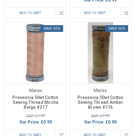
Our Price:
£0.99
ADD TO CART
ADD TO CART
SAVE 50%
SAVE 50%
Maries
Maries
Presencia 50wt Cotton
Presencia 50wt Cotton
Sewing Thread Mocha
Sewing Thread Amber
Beige #217
Brown #176
RRP: £1.99
RRP: £1.99
Our Price:
£0.99
Our Price:
£0.99
ADD TO CART
ADD TO CART