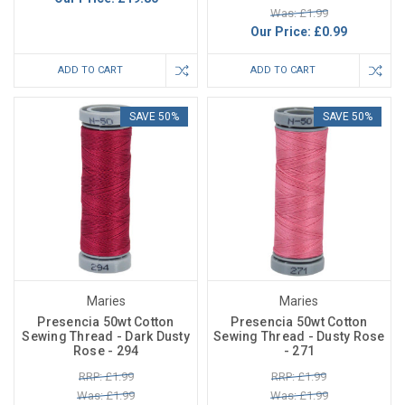
Was: £1.99
Our Price:
£0.99
ADD TO CART
ADD TO CART
SAVE 50%
SAVE 50%
Maries
Maries
Presencia 50wt Cotton
Presencia 50wt Cotton
Sewing Thread - Dark Dusty
Sewing Thread - Dusty Rose
Rose - 294
- 271
RRP: £1.99
RRP: £1.99
Was: £1.99
Was: £1.99