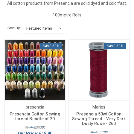
All cotton products from Presencia are solid dyed and colorfast.
100metre Rolls
Sort By:
SAVE 50%
SAVE 50%
presencia
Maries
Presencia Cotton Sewing
Presencia 50wt Cotton
thread Bundle of 20
Sewing Thread - Very Dark
Dusty Rose - 260
RRP: £39.80
RRP: £1.99
Our Price:
£19.80