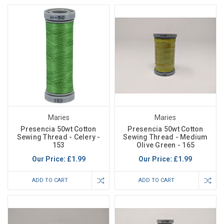
Maries
Maries
Presencia 50wt Cotton
Presencia 50wt Cotton
Sewing Thread - Celery -
Sewing Thread - Medium
153
Olive Green - 165
Our Price:
£1.99
Our Price:
£1.99
ADD TO CART
ADD TO CART