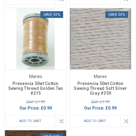
SAVE 50%
SAVE 50%
Maries
Maries
Presencia 50wt Cotton
Presencia 50wt Cotton
Sewing Thread Golden Tan
Sewing Thread Soft Silver
#215
Gray #359
RRP: £1.99
RRP: £1.99
Our Price:
£0.99
Our Price:
£0.99
ADD TO CART
ADD TO CART