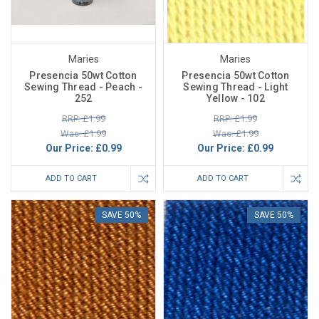
Maries
Maries
Presencia 50wt Cotton
Presencia 50wt Cotton
Sewing Thread - Peach -
Sewing Thread - Light
252
Yellow - 102
RRP: £1.99
RRP: £1.99
Was: £1.99
Was: £1.99
Our Price:
£0.99
Our Price:
£0.99
ADD TO CART
ADD TO CART
SAVE 50%
SAVE 50%