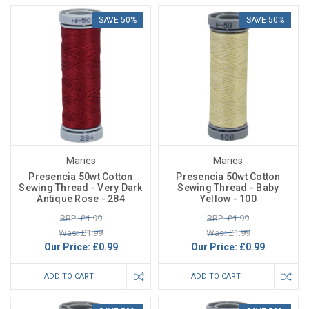
SAVE 50%
SAVE 50%
Maries
Maries
Presencia 50wt Cotton
Presencia 50wt Cotton
Sewing Thread - Very Dark
Sewing Thread - Baby
Antique Rose - 284
Yellow - 100
RRP: £1.99
RRP: £1.99
Was: £1.99
Was: £1.99
Our Price:
£0.99
Our Price:
£0.99
ADD TO CART
ADD TO CART