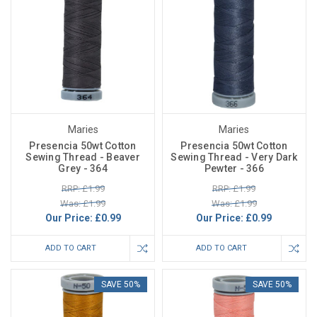
Maries
Maries
Presencia 50wt Cotton
Presencia 50wt Cotton
Sewing Thread - Beaver
Sewing Thread - Very Dark
Grey - 364
Pewter - 366
RRP: £1.99
RRP: £1.99
Was: £1.99
Was: £1.99
Our Price:
£0.99
Our Price:
£0.99
ADD TO CART
ADD TO CART
SAVE 50%
SAVE 50%