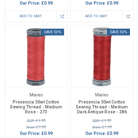
Our Price:
£0.99
Our Price:
£0.99
ADD TO CART
ADD TO CART
SAVE 50%
SAVE 50%
Maries
Maries
Presencia 50wt Cotton
Presencia 50wt Cotton
Sewing Thread - Medium
Sewing Thread - Medium
Rose - 273
Dark Antique Rose - 286
RRP: £1.99
RRP: £1.99
Was: £1.99
Was: £1.99
Our Price:
£0.99
Our Price:
£0.99