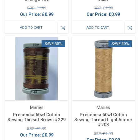
RRP: £1.99
RRP: £1.99
Our Price:
£0.99
Our Price:
£0.99
ADD TO CART
ADD TO CART
SAVE 50%
SAVE 50%
Maries
Maries
Presencia 50wt Cotton
Presencia 50wt Cotton
Sewing Thread Brown #229
Sewing Thread Light Amber
#208
RRP: £1.99
RRP: £1.99
Our Price:
£0.99