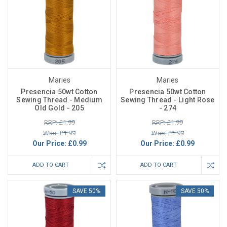
Maries
Maries
Presencia 50wt Cotton
Presencia 50wt Cotton
Sewing Thread - Medium
Sewing Thread - Light Rose
Old Gold - 205
- 274
RRP: £1.99
RRP: £1.99
Was: £1.99
Was: £1.99
Our Price:
£0.99
Our Price:
£0.99
ADD TO CART
ADD TO CART
SAVE 50%
SAVE 50%