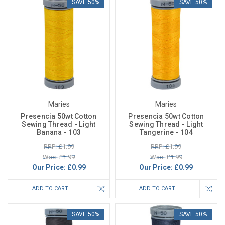
SAVE 50%
SAVE 50%
Maries
Maries
Presencia 50wt Cotton
Presencia 50wt Cotton
Sewing Thread - Light
Sewing Thread - Light
Banana - 103
Tangerine - 104
RRP: £1.99
RRP: £1.99
Was: £1.99
Was: £1.99
Our Price:
£0.99
Our Price:
£0.99
ADD TO CART
ADD TO CART
SAVE 50%
SAVE 50%