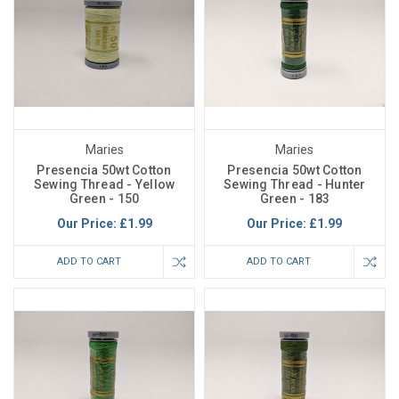
Maries
Maries
Presencia 50wt Cotton
Presencia 50wt Cotton
Sewing Thread - Yellow
Sewing Thread - Hunter
Green - 150
Green - 183
Our Price:
£1.99
Our Price:
£1.99
ADD TO CART
ADD TO CART