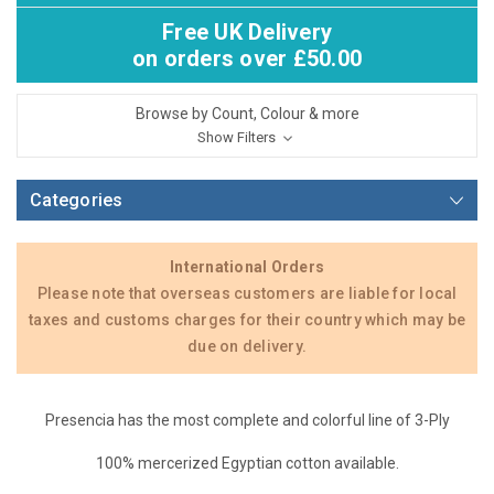
Free UK Delivery
on orders over £50.00
Browse by Count, Colour & more
Show Filters
Categories
International Orders
Please note that overseas customers are liable for local
taxes and customs charges for their country which may be
due on delivery.
Presencia has the most complete and colorful line of 3-Ply
100% mercerized Egyptian cotton available.