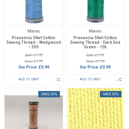
Maries
Maries
Presencia 50wt Cotton
Presencia 50wt Cotton
Sewing Thread - Wedgwood
Sewing Thread - Dark Sea
- 305
Green - 156
RRP: £1.99
RRP: £1.99
Was: £1.99
Was: £1.99
Our Price:
£0.99
Our Price:
£0.99
ADD TO CART
ADD TO CART
SAVE 50%
SAVE 50%