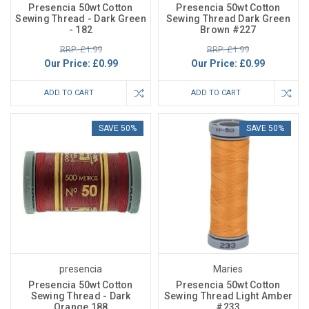
Presencia 50wt Cotton
Presencia 50wt Cotton
Sewing Thread - Dark Green
Sewing Thread Dark Green
- 182
Brown #227
RRP: £1.99
RRP: £1.99
Our Price:
£0.99
Our Price:
£0.99
ADD TO CART
ADD TO CART
SAVE 50%
SAVE 50%
presencia
Maries
Presencia 50wt Cotton
Presencia 50wt Cotton
Sewing Thread - Dark
Sewing Thread Light Amber
Orange 188
#233