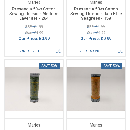
Maries
Maries
Presencia 50wt Cotton
Presencia 50wt Cotton
Sewing Thread - Medium
Sewing Thread - Dark Blue
Lavender - 264
Seagreen - 158
RRP: £1.99
RRP: £1.99
Was: £1.99
Was: £1.99
Our Price:
£0.99
Our Price:
£0.99
ADD TO CART
ADD TO CART
SAVE 50%
SAVE 50%
Maries
Maries