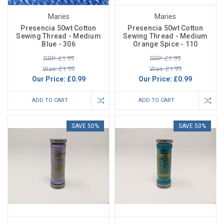
Maries
Maries
Presencia 50wt Cotton
Presencia 50wt Cotton
Sewing Thread - Medium
Sewing Thread - Medium
Blue - 306
Orange Spice - 110
RRP: £1.99
RRP: £1.99
Was: £1.99
Was: £1.99
Our Price:
£0.99
Our Price:
£0.99
ADD TO CART
ADD TO CART
SAVE 50%
SAVE 50%