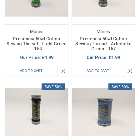
Maries
Maries
Presencia 50wt Cotton
Presencia 50wt Cotton
Sewing Thread - Light Green
Sewing Thread - Artichoke
- 154
Green - 167
Our Price:
£1.99
Our Price:
£1.99
ADD TO CART
ADD TO CART
SAVE 50%
SAVE 50%