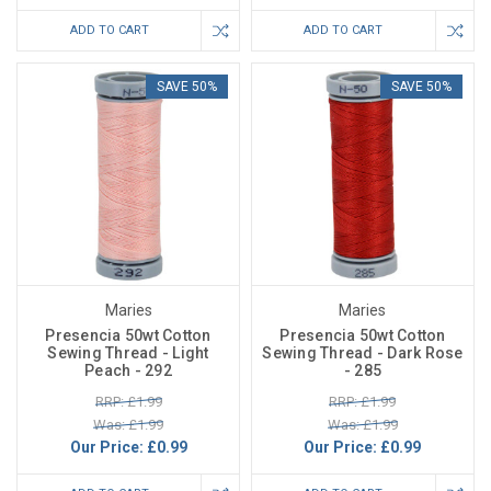
ADD TO CART
ADD TO CART
SAVE 50%
SAVE 50%
Maries
Maries
Presencia 50wt Cotton
Presencia 50wt Cotton
Sewing Thread - Light
Sewing Thread - Dark Rose
Peach - 292
- 285
RRP: £1.99
RRP: £1.99
Was: £1.99
Was: £1.99
Our Price:
£0.99
Our Price:
£0.99