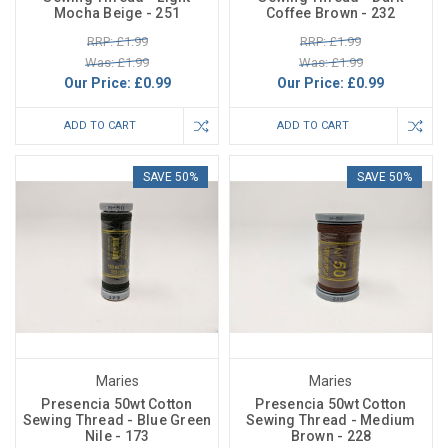
Mocha Beige - 251
Coffee Brown - 232
RRP: £1.99
RRP: £1.99
Was: £1.99
Was: £1.99
Our Price:
£0.99
Our Price:
£0.99
ADD TO CART
ADD TO CART
SAVE 50%
SAVE 50%
Maries
Maries
Presencia 50wt Cotton
Presencia 50wt Cotton
Sewing Thread - Blue Green
Sewing Thread - Medium
Nile - 173
Brown - 228