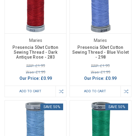
Maries
Maries
Presencia 50wt Cotton
Presencia 50wt Cotton
Sewing Thread - Dark
Sewing Thread - Blue Violet
Antique Rose - 283
- 298
RRP: £1.99
RRP: £1.99
Was: £1.99
Was: £1.99
Our Price:
£0.99
Our Price:
£0.99
ADD TO CART
ADD TO CART
SAVE 50%
SAVE 50%