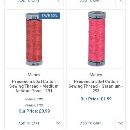
ADD TO CART
ADD TO CART
SAVE 50%
Maries
Maries
Presencia 50wt Cotton
Presencia 50wt Cotton
Sewing Thread - Medium
Sewing Thread - Geranium -
Antique Rose - 291
293
Our Price:
£1.99
RRP: £1.99
Was: £1.99
Our Price:
£0.99
ADD TO CART
ADD TO CART