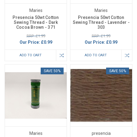
Maries
Maries
Presencia 50wt Cotton
Presencia 50wt Cotton
Sewing Thread - Dark
Sewing Thread - Lavender -
Cocoa Brown - 371
303
RRP: £1.99
RRP: £1.99
Our Price:
£0.99
Our Price:
£0.99
ADD TO CART
ADD TO CART
SAVE 50%
SAVE 50%
Maries
presencia