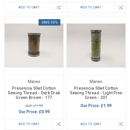
ADD TO CART
ADD TO CART
SAVE 50%
Maries
Maries
Presencia 50wt Cotton
Presencia 50wt Cotton
Sewing Thread - Dark Drab
Sewing Thread - Light Pine
Green Brown - 177
Green - 201
Our Price:
£1.99
RRP: £1.99
Our Price:
£0.99
ADD TO CART
ADD TO CART