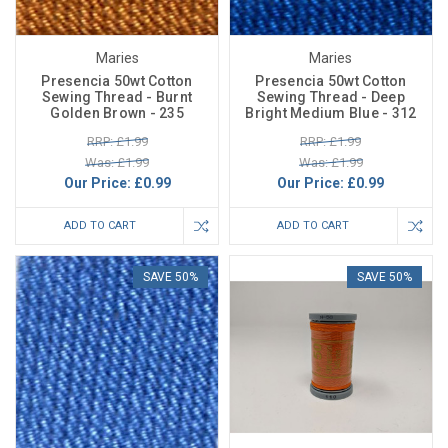
Maries
Maries
Presencia 50wt Cotton
Presencia 50wt Cotton
Sewing Thread - Burnt
Sewing Thread - Deep
Golden Brown - 235
Bright Medium Blue - 312
RRP: £1.99
RRP: £1.99
Was: £1.99
Was: £1.99
Our Price:
£0.99
Our Price:
£0.99
ADD TO CART
ADD TO CART
SAVE 50%
SAVE 50%