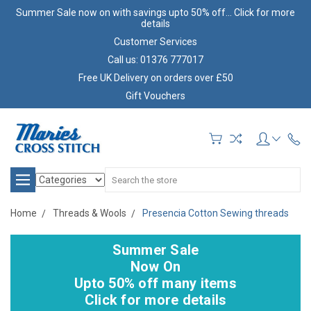
Summer Sale now on with savings upto 50% off... Click for more
details
Customer Services
Call us: 01376 777017
Free UK Delivery on orders over £50
Gift Vouchers
Search
Home
Threads & Wools
Presencia Cotton Sewing threads
Summer Sale
Now On
Upto 50% off many items
Click for more details