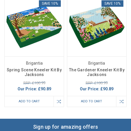
SAVE 10%
SAVE 10%
Brigantia
Brigantia
Spring Scene Kneeler Kit By
The Gardener Kneeler Kit By
Jacksons
Jacksons
RRP: £100.99
RRP: £100.99
Our Price:
£90.89
Our Price:
£90.89
ADD TO CART
ADD TO CART
Sign up for amazing offers