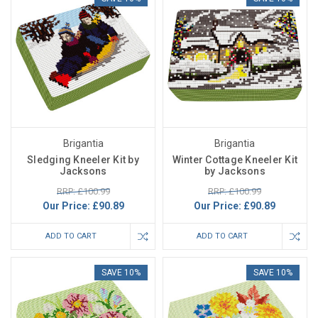
Brigantia
Brigantia
Sledging Kneeler Kit by
Winter Cottage Kneeler Kit
Jacksons
by Jacksons
RRP: £100.99
RRP: £100.99
Our Price:
£90.89
Our Price:
£90.89
ADD TO CART
ADD TO CART
SAVE 10%
SAVE 10%