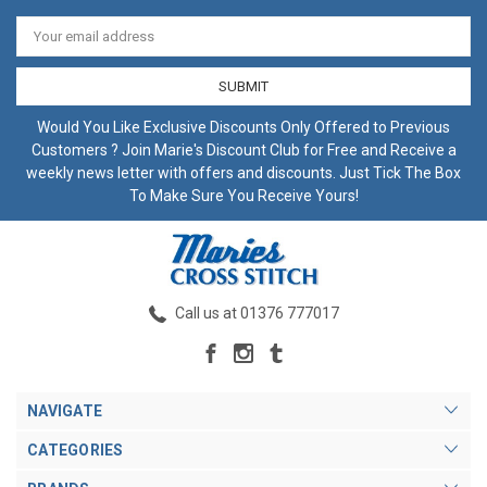
Email
Address
Would You Like Exclusive Discounts Only Offered to Previous
Customers ? Join Marie's Discount Club for Free and Receive a
weekly news letter with offers and discounts. Just Tick The Box
To Make Sure You Receive Yours!
Call us at 01376 777017
NAVIGATE
CATEGORIES