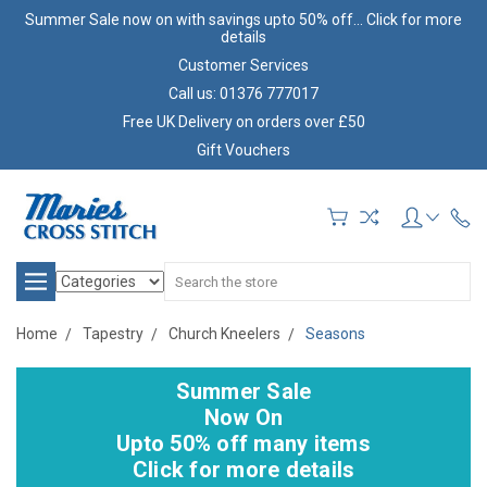
Summer Sale now on with savings upto 50% off... Click for more
details
Customer Services
Call us: 01376 777017
Free UK Delivery on orders over £50
Gift Vouchers
Search
Home
Tapestry
Church Kneelers
Seasons
Summer Sale
Now On
Upto 50% off many items
Click for more details