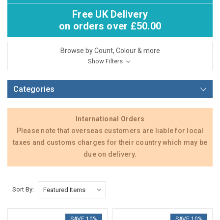
Free UK Delivery
on orders over £50.00
Browse by Count, Colour & more
Show Filters
Categories
International Orders
Please note that overseas customers are liable for local
taxes and customs charges for their country which may be
due on delivery.
Sort By:
SAVE 10%
SAVE 10%