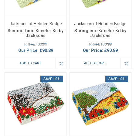
Jacksons of Hebden Bridge
Jacksons of Hebden Bridge
Summertime Kneeler Kit by
Springtime Kneeler Kit by
Jacksons
Jacksons
RRP: £100.99
RRP: £100.99
Our Price:
£90.89
Our Price:
£90.89
ADD TO CART
ADD TO CART
SAVE 10%
SAVE 10%