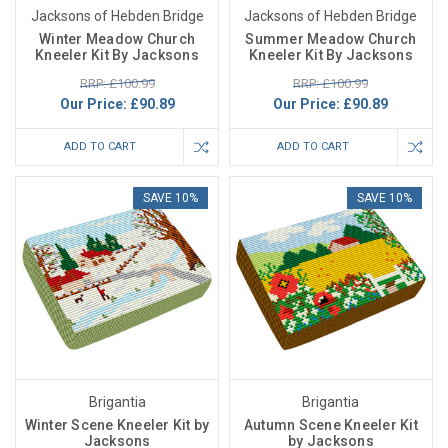
Jacksons of Hebden Bridge
Jacksons of Hebden Bridge
Winter Meadow Church
Summer Meadow Church
Kneeler Kit By Jacksons
Kneeler Kit By Jacksons
RRP: £100.99
RRP: £100.99
Our Price:
£90.89
Our Price:
£90.89
ADD TO CART
ADD TO CART
SAVE 10%
SAVE 10%
Brigantia
Brigantia
Winter Scene Kneeler Kit by
Autumn Scene Kneeler Kit
Jacksons
by Jacksons