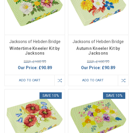
Jacksons of Hebden Bridge
Jacksons of Hebden Bridge
Wintertime Kneeler Kit by
Autumn Kneeler Kit by
Jacksons
Jacksons
RRP: £100.99
RRP: £100.99
Our Price:
£90.89
Our Price:
£90.89
ADD TO CART
ADD TO CART
SAVE 10%
SAVE 10%