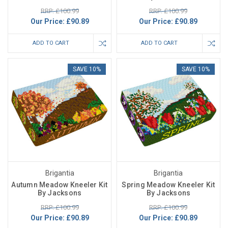
RRP: £100.99
RRP: £100.99
Our Price:
£90.89
Our Price:
£90.89
ADD TO CART
ADD TO CART
SAVE 10%
SAVE 10%
Brigantia
Brigantia
Autumn Meadow Kneeler Kit
Spring Meadow Kneeler Kit
By Jacksons
By Jacksons
RRP: £100.99
RRP: £100.99
Our Price:
£90.89
Our Price:
£90.89