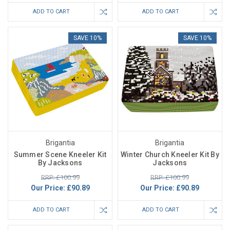
ADD TO CART
ADD TO CART
SAVE 10%
SAVE 10%
Brigantia
Brigantia
Summer Scene Kneeler Kit
Winter Church Kneeler Kit By
By Jacksons
Jacksons
RRP: £100.99
RRP: £100.99
Our Price:
£90.89
Our Price:
£90.89
ADD TO CART
ADD TO CART