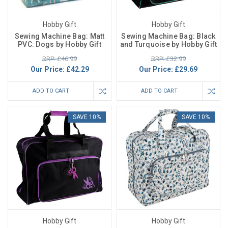
Hobby Gift
Hobby Gift
Sewing Machine Bag: Matt
Sewing Machine Bag: Black
PVC: Dogs by Hobby Gift
and Turquoise by Hobby Gift
RRP: £46.99
RRP: £32.99
Our Price:
£42.29
Our Price:
£29.69
ADD TO CART
ADD TO CART
SAVE 10%
SAVE 10%
Hobby Gift
Hobby Gift