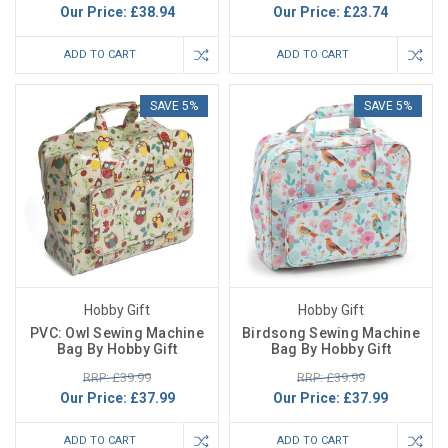
Our Price:
£38.94
Our Price:
£23.74
ADD TO CART
ADD TO CART
SAVE 5%
SAVE 5%
Hobby Gift
Hobby Gift
PVC: Owl Sewing Machine
Birdsong Sewing Machine
Bag By Hobby Gift
Bag By Hobby Gift
RRP: £39.99
RRP: £39.99
Our Price:
£37.99
Our Price:
£37.99
ADD TO CART
ADD TO CART