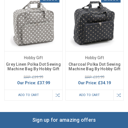
Hobby Gift
Hobby Gift
Grey Linen Polka Dot Sewing
Charcoal Polka Dot Sewing
Machine Bag By Hobby Gift
Machine Bag By Hobby Gift
RRP: £39.99
RRP: £35.99
Our Price:
£37.99
Our Price:
£34.19
ADD TO CART
ADD TO CART
Sign up for amazing offers