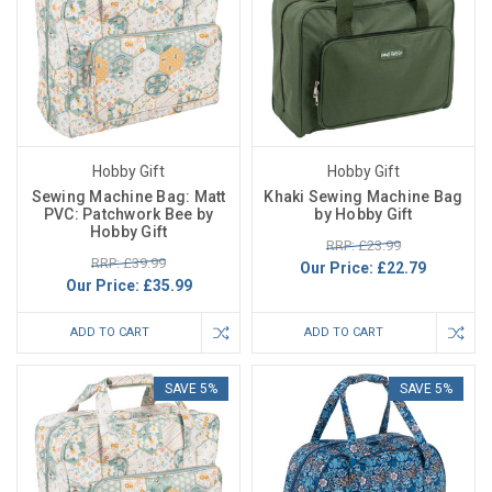
Hobby Gift
Hobby Gift
Sewing Machine Bag: Matt
Khaki Sewing Machine Bag
PVC: Patchwork Bee by
by Hobby Gift
Hobby Gift
RRP: £23.99
RRP: £39.99
Our Price:
£22.79
Our Price:
£35.99
ADD TO CART
ADD TO CART
SAVE 5%
SAVE 5%