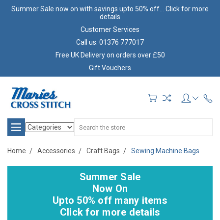
Summer Sale now on with savings upto 50% off... Click for more
details
Customer Services
Call us: 01376 777017
Free UK Delivery on orders over £50
Gift Vouchers
Search
Home
Accessories
Craft Bags
Sewing Machine Bags
Summer Sale
Now On
Upto 50% off many items
Click for more details