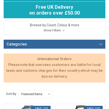
Free UK Delivery
on orders over £50.00
Browse by Count, Colour & more
Show Filters
Categories
International Orders
Please note that overseas customers are liable for local
taxes and customs charges for their country which may be
due on delivery.
Sort By:
SAVE 10%
SAVE 10%