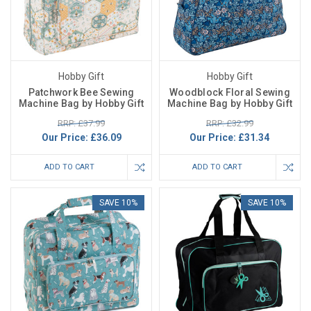
Hobby Gift
Hobby Gift
Patchwork Bee Sewing
Woodblock Floral Sewing
Machine Bag by Hobby Gift
Machine Bag by Hobby Gift
RRP: £37.99
RRP: £32.99
Our Price:
£36.09
Our Price:
£31.34
ADD TO CART
ADD TO CART
SAVE 10%
SAVE 10%