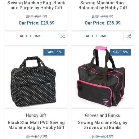
Sewing Machine Bag: Black
Sewing Machine Bag:
and Purple by Hobby Gift
Botanical by Hobby Gift
RRP: £32.99
RRP: £39.99
Our Price:
£29.69
Our Price:
£35.99
ADD TO CART
ADD TO CART
SAVE 5%
SAVE 5%
Hobby Gift
Groves and Banks
Black Star Matt PVC Sewing
Sewing Machine Bag by
Machine Bag by Hobby Gift
Groves and Banks
RRP: £40.99
RRP: £24.99