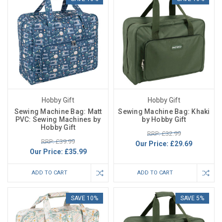
Hobby Gift
Hobby Gift
Sewing Machine Bag: Matt
Sewing Machine Bag: Khaki
PVC: Sewing Machines by
by Hobby Gift
Hobby Gift
RRP: £32.99
RRP: £39.99
Our Price:
£29.69
Our Price:
£35.99
ADD TO CART
ADD TO CART
SAVE 10%
SAVE 5%