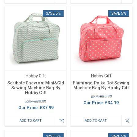
SAVE 5%
SAVE 5%
Hobby Gift
Hobby Gift
Scribble Chevron: Mint&Gld
Flamingo Polka Dot Sewing
Sewing Machine Bag By
Machine Bag By Hobby Gift
Hobby Gift
RRP: £35.99
RRP: £39.99
Our Price:
£34.19
Our Price:
£37.99
ADD TO CART
ADD TO CART
SAVE 5%
SAVE 5%