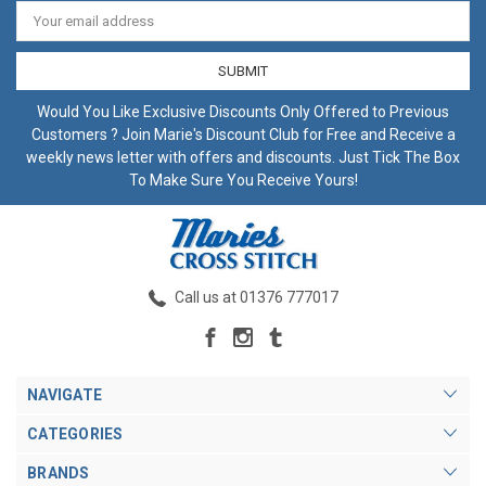
Email
Address
Would You Like Exclusive Discounts Only Offered to Previous
Customers ? Join Marie's Discount Club for Free and Receive a
weekly news letter with offers and discounts. Just Tick The Box
To Make Sure You Receive Yours!
Call us at 01376 777017
NAVIGATE
CATEGORIES
BRANDS