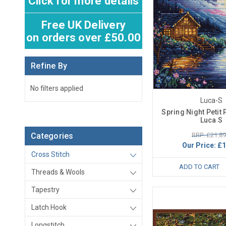
Click for more details
Free UK Delivery
on orders over £50.00
Refine By
No filters applied
Luca-S
Spring Night Petit P
Luca S
RRP: £21.89
Categories
Our Price:
£1
Cross Stitch
ADD TO CART
Threads & Wools
Tapestry
Latch Hook
Longstitch