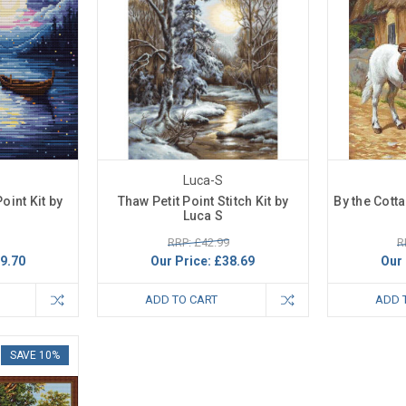
Luca-S
oint Kit by
Thaw Petit Point Stitch Kit by
By the Cotta
Luca S
RRP: £42.99
R
9.70
Our Price:
£38.69
Our 
ADD TO CART
ADD 
SAVE 10%