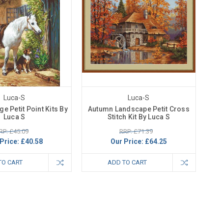
Luca-S
Luca-S
ge Petit Point Kits By
Autumn Landscape Petit Cross
Luca S
Stitch Kit By Luca S
RP: £45.09
RRP: £71.39
Price:
£40.58
Our Price:
£64.25
TO CART
ADD TO CART