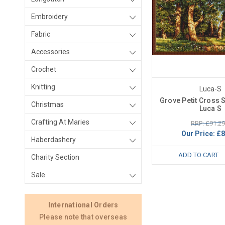
Embroidery
Fabric
Accessories
Crochet
Knitting
Luca-S
Grove Petit Cross S
Christmas
Luca S
Crafting At Maries
RRP: £91.29
Our Price:
£8
Haberdashery
ADD TO CART
Charity Section
Sale
International Orders
Please note that overseas