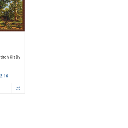
titch Kit By
2.16