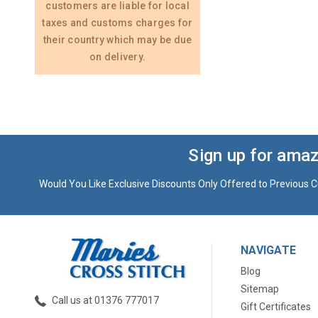
customers are liable for local
taxes and customs charges for
their country which may be due
on delivery.
Sign up for amaz
Would You Like Exclusive Discounts Only Offered to Previous C
NAVIGATE
Blog
Sitemap
Call us at 01376 777017
Gift Certificates