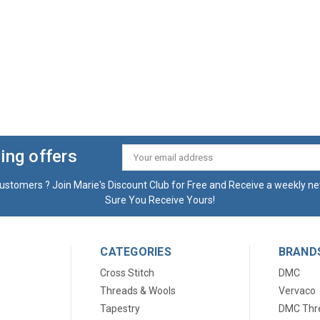
ing offers
Email
Address
ustomers ? Join Marie's Discount Club for Free and Receive a weekly ne
Sure You Receive Yours!
CATEGORIES
BRAND
Cross Stitch
DMC
Threads & Wools
Vervaco
Tapestry
DMC Thr