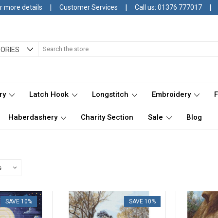
|
|
|
r more details
Customer Services
Call us: 01376 777017
Search
ORIES
ry
Latch Hook
Longstitch
Embroidery
Haberdashery
Charity Section
Sale
Blog
SAVE 10%
SAVE 10%