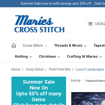
Summer Sale now on with savings upto 50% off... Click fo
CATEG
Cross Stitch
Threads & Wools
Tapest
Knitting
Christmas
Crafting At Maries
Home
Cross Stitch
Petit Point Kits
Luca S Landscapes
Sort By:
Summer Sale
Now On
Upto 50% off many
items