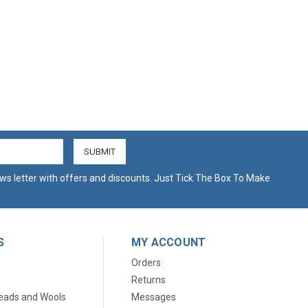
ws letter with offers and discounts. Just Tick The Box To Make
S
MY ACCOUNT
Orders
Returns
eads and Wools
Messages