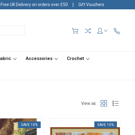
|
Free UK Delivery on orders over £50
Gift Vouchers
Fabric
Accessories
Crochet
View as:
SAVE 10%
SAVE 10%