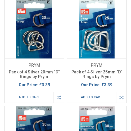
PRYM
PRYM
Pack of 4 Silver 20mm "D"
Pack of 4 Silver 25mm "D"
Rings by Prym
Rings by Prym
Our Price:
£3.39
Our Price:
£3.39
ADD TO CART
ADD TO CART