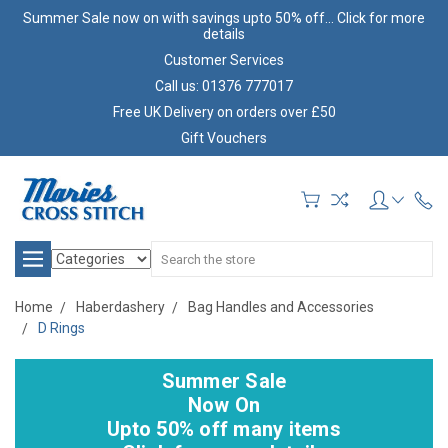
Summer Sale now on with savings upto 50% off... Click for more
details
Customer Services
Call us: 01376 777017
Free UK Delivery on orders over £50
Gift Vouchers
Search
Home
Haberdashery
Bag Handles and Accessories
D Rings
Summer Sale
Now On
Upto 50% off many items