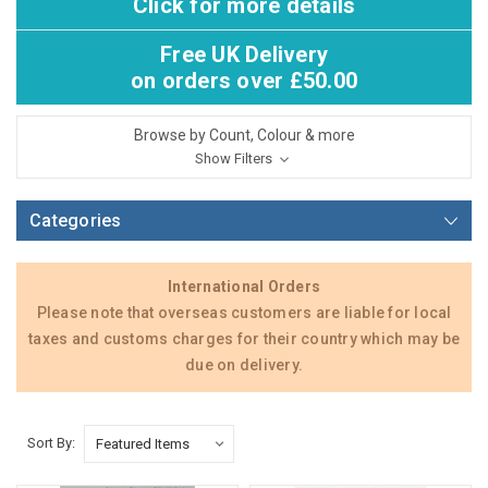
Click for more details
Free UK Delivery
on orders over £50.00
Browse by Count, Colour & more
Show Filters
Categories
International Orders
Please note that overseas customers are liable for local
taxes and customs charges for their country which may be
due on delivery.
Sort By: