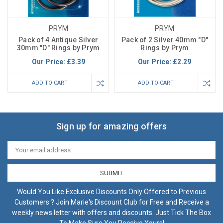
PRYM
PRYM
Pack of 4 Antique Silver
Pack of 2 Silver 40mm "D"
30mm "D" Rings by Prym
Rings by Prym
Our Price:
£3.39
Our Price:
£2.29
ADD TO CART
ADD TO CART
Sign up for amazing offers
Email
Address
Would You Like Exclusive Discounts Only Offered to Previous
Customers ? Join Marie's Discount Club for Free and Receive a
weekly news letter with offers and discounts. Just Tick The Box