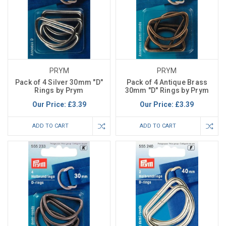
PRYM
PRYM
Pack of 4 Silver 30mm "D"
Pack of 4 Antique Brass
Rings by Prym
30mm "D" Rings by Prym
Our Price:
£3.39
Our Price:
£3.39
ADD TO CART
ADD TO CART