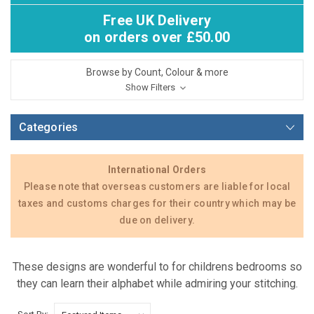
Free UK Delivery
on orders over £50.00
Browse by Count, Colour & more
Show Filters
Categories
International Orders
Please note that overseas customers are liable for local
taxes and customs charges for their country which may be
due on delivery.
These designs are wonderful to for childrens bedrooms so
they can learn their alphabet while admiring your stitching.