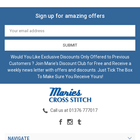
Sign up for amazing offers
Email
Address
Would You Like Exclusive Discounts Only Offered to Previous
Customers ? Join Marie's Discount Club for Free and Receive a
weekly news letter with offers and discounts. Just Tick The Box
To Make Sure You Receive Yours!
Call us at 01376 777017
NAVIGATE