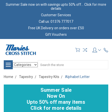
Summer Sale now on with savings upto 50% off... Click for more
details
Customer Services
Call us: 01376 777017
Free UK Delivery on orders over £50
Gift Vouchers
Search
Home
Tapestry
Tapestry Kits
Alphabet Letter
Summer Sale
Now On
Upto 50% off many items
Click for more details