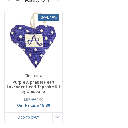
Sort By:
SAVE 10%
Cleopatra
Purple Alphabet Heart
Lavender Heart Tapestry Kit
by Cleopatra
RRP: £20.99
Our Price:
£18.89
ADD TO CART