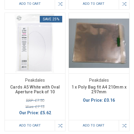
ADD TO CART
ADD TO CART
SAVE 25%
Peakdales
Peakdales
Cards A5 White with Oval
1 x Poly Bag fit A4 210mm x
Aperture Pack of 10
297mm
Our Price:
£0.16
RRP: £7.50
Was: £7.13
Our Price:
£5.62
ADD TO CART
ADD TO CART