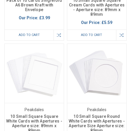
Pack of 10 Cards Singlefold
10 Small Square Square
A6 Brown Kraft with
Cream Cards with Apertures
Envelope
- Aperture size: 89mm x
89mm
Our Price:
£3.99
Our Price:
£5.59
ADD TO CART
ADD TO CART
Peakdales
Peakdales
10 Small Square Square
10 Small Square Round
White Cards with Apertures -
White Cards with Apertures -
Aperture size: 89mm x
Aperture Size Aperture size:
89mm
89mm