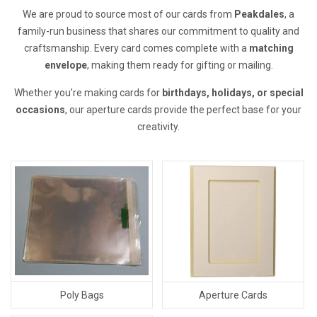
We are proud to source most of our cards from
Peakdales
, a
family-run business that shares our commitment to quality and
craftsmanship. Every card comes complete with a
matching
envelope
, making them ready for gifting or mailing.
Whether you’re making cards for
birthdays, holidays, or special
occasions
, our aperture cards provide the perfect base for your
creativity.
Poly Bags
Aperture Cards