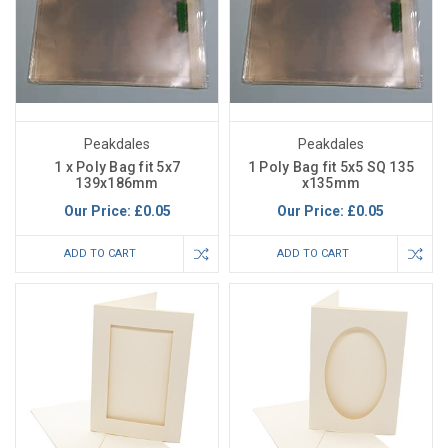
Peakdales
Peakdales
1 x Poly Bag fit 5x7
1 Poly Bag fit 5x5 SQ 135
139x186mm
x135mm
Our Price:
£0.05
Our Price:
£0.05
ADD TO CART
ADD TO CART