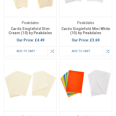
Peakdales
Peakdales
Cards Singlefold Slim
Cards Singlefold Mini White
Cream (10) by Peakdales
(10) by Peakdales
Our Price:
£4.49
Our Price:
£3.69
ADD TO CART
ADD TO CART