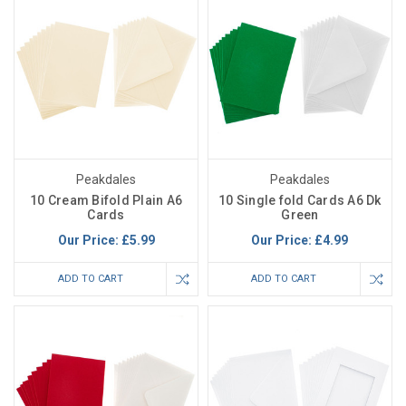
Peakdales
Peakdales
10 Cream Bifold Plain A6
10 Single fold Cards A6 Dk
Cards
Green
Our Price:
£5.99
Our Price:
£4.99
ADD TO CART
ADD TO CART