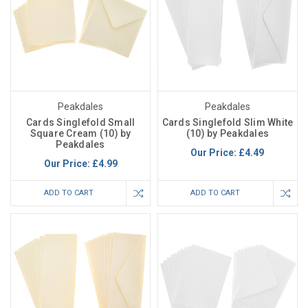
Peakdales
Peakdales
Cards Singlefold Small
Cards Singlefold Slim White
Square Cream (10) by
(10) by Peakdales
Peakdales
Our Price:
£4.49
Our Price:
£4.99
ADD TO CART
ADD TO CART