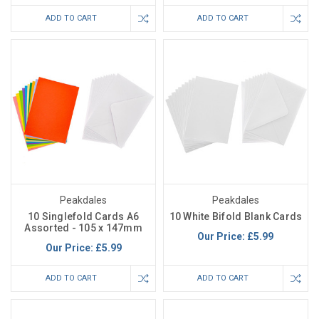
ADD TO CART
ADD TO CART
Peakdales
Peakdales
10 Singlefold Cards A6
10 White Bifold Blank Cards
Assorted - 105 x 147mm
Our Price:
£5.99
Our Price:
£5.99
ADD TO CART
ADD TO CART