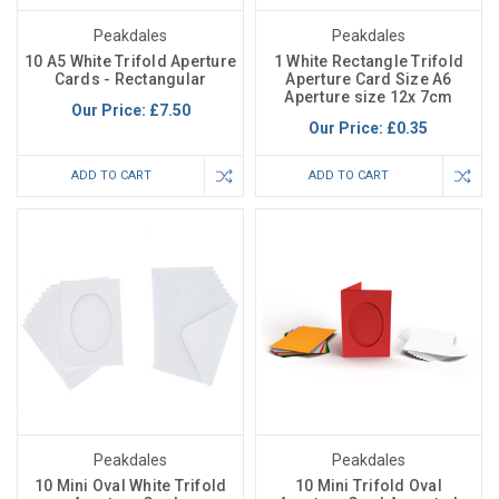
Peakdales
Peakdales
10 A5 White Trifold Aperture
1 White Rectangle Trifold
Cards - Rectangular
Aperture Card Size A6
Aperture size 12x 7cm
Our Price:
£7.50
Our Price:
£0.35
ADD TO CART
ADD TO CART
Peakdales
Peakdales
10 Mini Oval White Trifold
10 Mini Trifold Oval