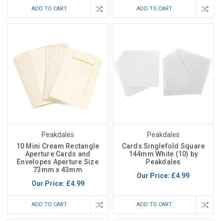
ADD TO CART
ADD TO CART
Peakdales
Peakdales
10 Mini Cream Rectangle
Cards Singlefold Square
Aperture Cards and
144mm White (10) by
Envelopes Aperture Size
Peakdales
73mm x 43mm
Our Price:
£4.99
Our Price:
£4.99
ADD TO CART
ADD TO CART