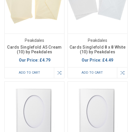
Peakdales
Peakdales
Cards Singlefold A5 Cream
Cards Singlefold 8 x 8 White
(10) by Peakdales
(10) by Peakdales
Our Price:
£4.79
Our Price:
£4.49
ADD TO CART
ADD TO CART