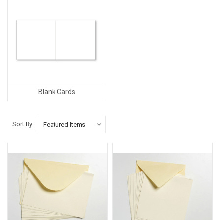
Blank Cards
Sort By: