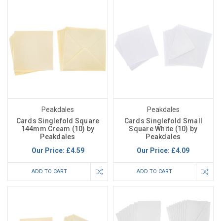
Peakdales
Peakdales
Cards Singlefold Square
Cards Singlefold Small
144mm Cream (10) by
Square White (10) by
Peakdales
Peakdales
Our Price:
£4.59
Our Price:
£4.09
ADD TO CART
ADD TO CART