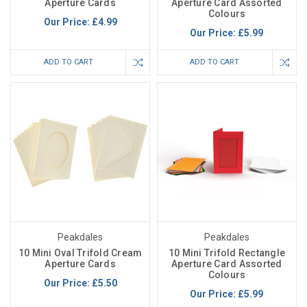
Aperture Cards
Aperture Card Assorted
Colours
Our Price:
£4.99
Our Price:
£5.99
ADD TO CART
ADD TO CART
Peakdales
Peakdales
10 Mini Oval Trifold Cream
10 Mini Trifold Rectangle
Aperture Cards
Aperture Card Assorted
Colours
Our Price:
£5.50
Our Price:
£5.99