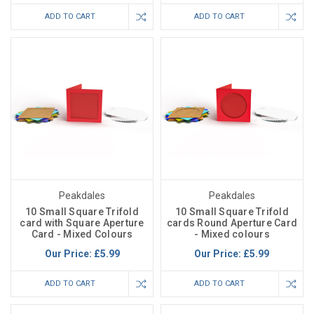
ADD TO CART
ADD TO CART
Peakdales
Peakdales
10 Small Square Trifold
10 Small Square Trifold
card with Square Aperture
cards Round Aperture Card
Card - Mixed Colours
- Mixed colours
Our Price:
£5.99
Our Price:
£5.99
ADD TO CART
ADD TO CART