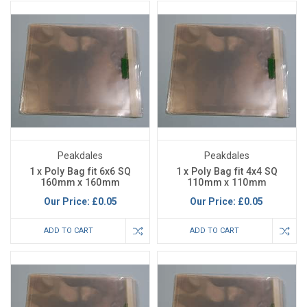
Peakdales
Peakdales
1 x Poly Bag fit 6x6 SQ
1 x Poly Bag fit 4x4 SQ
160mm x 160mm
110mm x 110mm
Our Price:
£0.05
Our Price:
£0.05
ADD TO CART
ADD TO CART