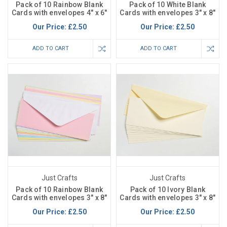
Pack of 10 Rainbow Blank
Pack of 10 White Blank
Cards with envelopes 4" x 6"
Cards with envelopes 3" x 8"
Our Price:
£2.50
Our Price:
£2.50
ADD TO CART
ADD TO CART
Just Crafts
Just Crafts
Pack of 10 Rainbow Blank
Pack of 10 Ivory Blank
Cards with envelopes 3" x 8"
Cards with envelopes 3" x 8"
Our Price:
£2.50
Our Price:
£2.50