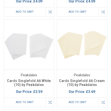
Our Price:
£4.09
Our Price:
£4.09
ADD TO CART
ADD TO CART
Peakdales
Peakdales
Cards Singlefold A6 White
Cards Singlefold A6 Cream
(10) by Peakdales
(10) by Peakdales
Our Price:
£3.59
Our Price:
£3.69
ADD TO CART
ADD TO CART