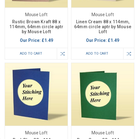
Mouse Loft
Mouse Loft
Rustic Brown Kraft 88 x
Linen Cream 88 x 114mm,
114mm, 64mm circle aptr
64mm circle aptr by Mouse
by Mouse Loft
Loft
Our Price:
£1.49
Our Price:
£1.49
ADD TO CART
ADD TO CART
Mouse Loft
Mouse Loft