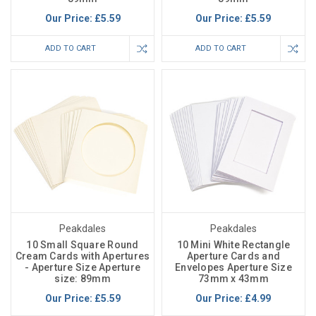
Our Price:
£5.59
Our Price:
£5.59
ADD TO CART
ADD TO CART
Peakdales
Peakdales
10 Small Square Round
10 Mini White Rectangle
Cream Cards with Apertures
Aperture Cards and
- Aperture Size Aperture
Envelopes Aperture Size
size: 89mm
73mm x 43mm
Our Price:
£5.59
Our Price:
£4.99