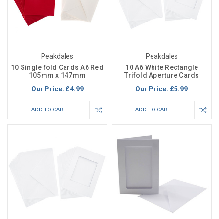
Peakdales
Peakdales
10 Single fold Cards A6 Red
10 A6 White Rectangle
105mm x 147mm
Trifold Aperture Cards
Our Price:
£4.99
Our Price:
£5.99
ADD TO CART
ADD TO CART