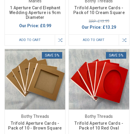
Maries
Bothy Threads
1 Aperture Card Elephant
Trifold Aperture Cards -
Wedding Aperture is 9cm
Pack of 10 Cream Square
Diameter
RRP: £13.99
Our Price:
£0.99
Our Price:
£13.29
ADD TO CART
ADD TO CART
SAVE 5%
SAVE 5%
Bothy Threads
Bothy Threads
Trifold Aperture Cards -
Trifold Aperture Cards -
Pack of 10 - Brown Square
Pack of 10 Red Oval