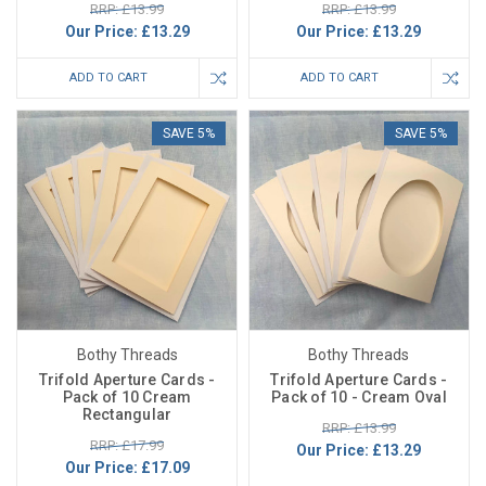
RRP: £13.99
RRP: £13.99
Our Price:
£13.29
Our Price:
£13.29
ADD TO CART
ADD TO CART
SAVE 5%
SAVE 5%
Bothy Threads
Bothy Threads
Trifold Aperture Cards -
Trifold Aperture Cards -
Pack of 10 Cream
Pack of 10 - Cream Oval
Rectangular
RRP: £13.99
RRP: £17.99
Our Price:
£13.29
Our Price:
£17.09