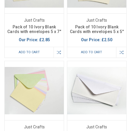
Just Crafts
Just Crafts
Pack of 10 Ivory Blank
Pack of 10 Ivory Blank
Cards with envelopes 5 x 7"
Cards with envelopes 5 x 5"
Our Price:
£2.85
Our Price:
£2.50
ADD TO CART
ADD TO CART
Just Crafts
Just Crafts