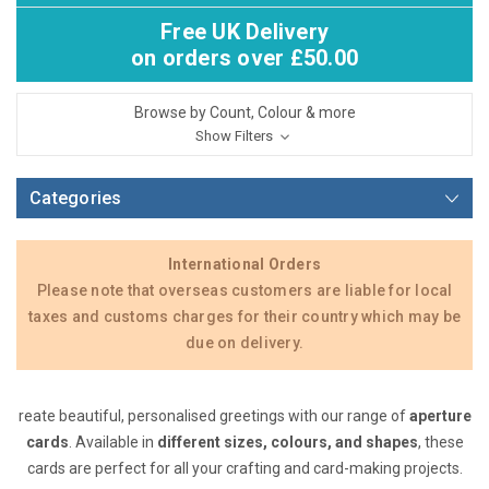
Free UK Delivery
on orders over £50.00
Browse by Count, Colour & more
Show Filters
Categories
International Orders
Please note that overseas customers are liable for local
taxes and customs charges for their country which may be
due on delivery.
reate beautiful, personalised greetings with our range of
aperture
cards
. Available in
different sizes, colours, and shapes
, these
cards are perfect for all your crafting and card-making projects.