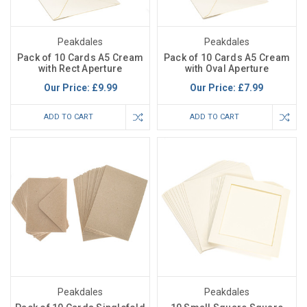
Peakdales
Peakdales
Pack of 10 Cards A5 Cream
Pack of 10 Cards A5 Cream
with Rect Aperture
with Oval Aperture
Our Price:
£9.99
Our Price:
£7.99
ADD TO CART
ADD TO CART
Peakdales
Peakdales