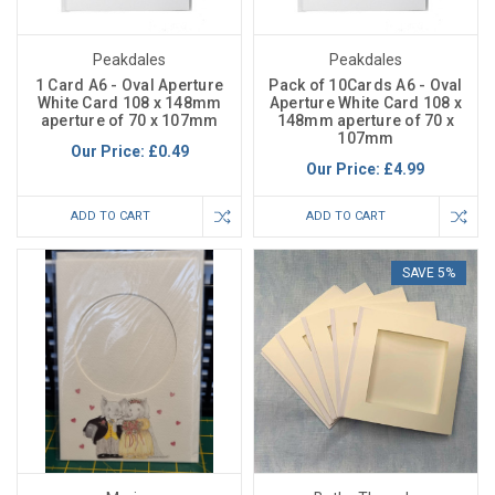
Peakdales
Peakdales
1 Card A6 - Oval Aperture
Pack of 10Cards A6 - Oval
White Card 108 x 148mm
Aperture White Card 108 x
aperture of 70 x 107mm
148mm aperture of 70 x
107mm
Our Price:
£0.49
Our Price:
£4.99
ADD TO CART
ADD TO CART
SAVE 5%