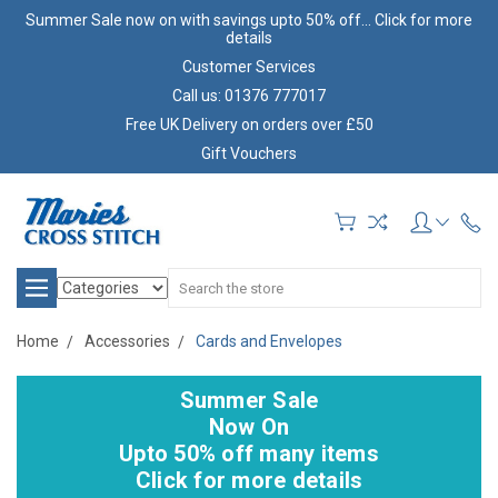
Summer Sale now on with savings upto 50% off... Click for more
details
Customer Services
Call us: 01376 777017
Free UK Delivery on orders over £50
Gift Vouchers
Search
Home
Accessories
Cards and Envelopes
Summer Sale
Now On
Upto 50% off many items
Click for more details