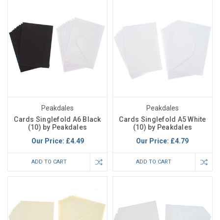
Peakdales
Peakdales
Cards Singlefold A6 Black
Cards Singlefold A5 White
(10) by Peakdales
(10) by Peakdales
Our Price:
£4.49
Our Price:
£4.79
ADD TO CART
ADD TO CART