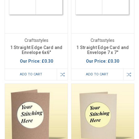
Craftsstyles
Craftsstyles
1 Straight Edge Card and
1 Straight Edge Card and
Envelope 6x6"
Envelope 7 x 7"
Our Price:
£0.30
Our Price:
£0.30
ADD TO CART
ADD TO CART