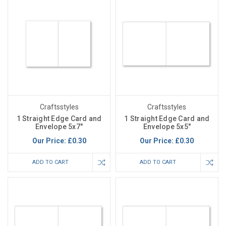
Craftsstyles
Craftsstyles
1 Straight Edge Card and
1 Straight Edge Card and
Envelope 5x7"
Envelope 5x5"
Our Price:
£0.30
Our Price:
£0.30
ADD TO CART
ADD TO CART