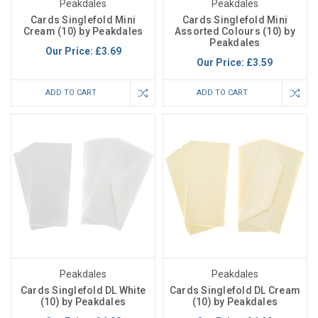
Peakdales
Peakdales
Cards Singlefold Mini
Cards Singlefold Mini
Cream (10) by Peakdales
Assorted Colours (10) by
Peakdales
Our Price:
£3.69
Our Price:
£3.59
ADD TO CART
ADD TO CART
Peakdales
Peakdales
Cards Singlefold DL White
Cards Singlefold DL Cream
(10) by Peakdales
(10) by Peakdales