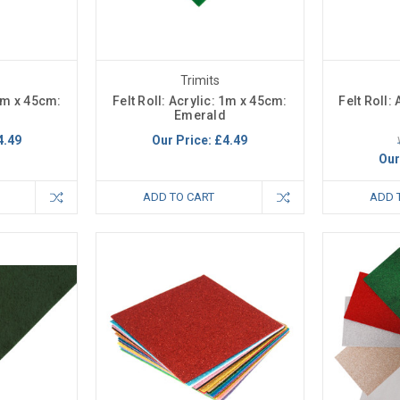
Trimits
 1m x 45cm:
Felt Roll: Acrylic: 1m x 45cm:
Felt Roll:
Emerald
4.49
Our Price:
£4.49
Our
ADD TO CART
ADD 