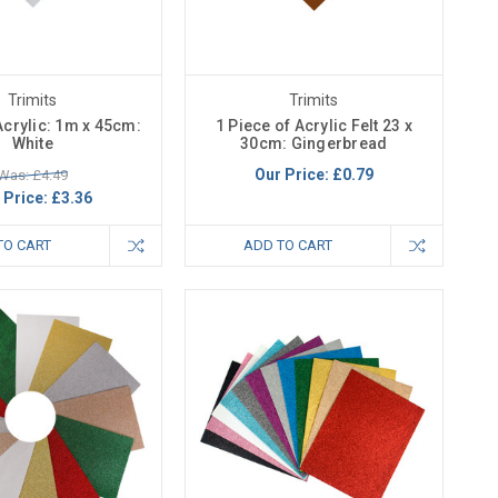
Trimits
Trimits
 Acrylic: 1m x 45cm:
1 Piece of Acrylic Felt 23 x
White
30cm: Gingerbread
Our Price:
£0.79
Was: £4.49
 Price:
£3.36
TO CART
ADD TO CART