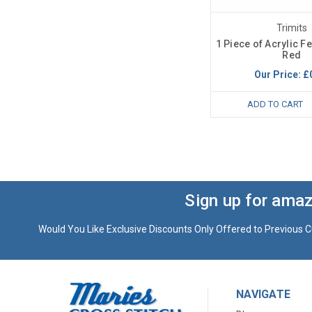
Trimits
1 Piece of Acrylic F
Red
Our Price:
£
ADD TO CART
Sign up for amaz
Would You Like Exclusive Discounts Only Offered to Previous C
NAVIGATE