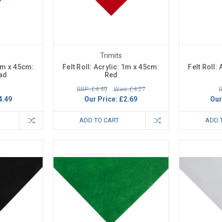
Trimits
 1m x 45cm:
Felt Roll: Acrylic: 1m x 45cm:
Felt Roll:
ad
Red
RRP: £4.49
Was: £4.27
R
4.49
Our Price:
£2.69
Our
ADD TO CART
ADD 