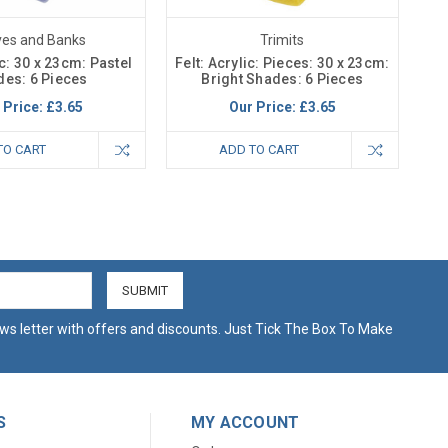
ves and Banks
Trimits
ic: 30 x 23cm: Pastel
Felt: Acrylic: Pieces: 30 x 23cm:
es: 6 Pieces
Bright Shades: 6 Pieces
 Price:
£3.65
Our Price:
£3.65
TO CART
ADD TO CART
ws letter with offers and discounts. Just Tick The Box To Make
S
MY ACCOUNT