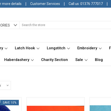
|
|
|
r more details
Customer Services
Call us: 01376 777017
Search
ORIES
ry
Latch Hook
Longstitch
Embroidery
Haberdashery
Charity Section
Sale
Blog
SAVE 10%