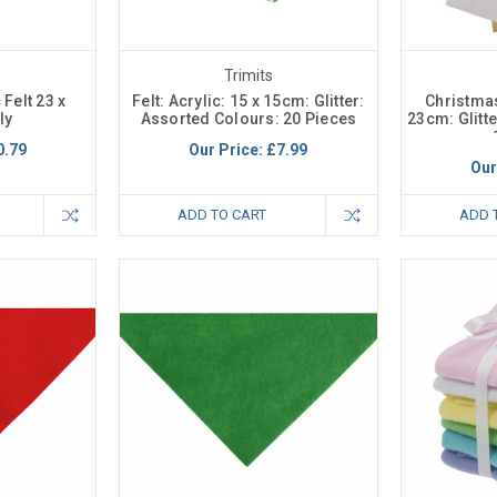
Trimits
 Felt 23 x
Felt: Acrylic: 15 x 15cm: Glitter:
Christmas 
ly
Assorted Colours: 20 Pieces
23cm: Glitt
0.79
Our Price:
£7.99
Our
ADD TO CART
ADD 