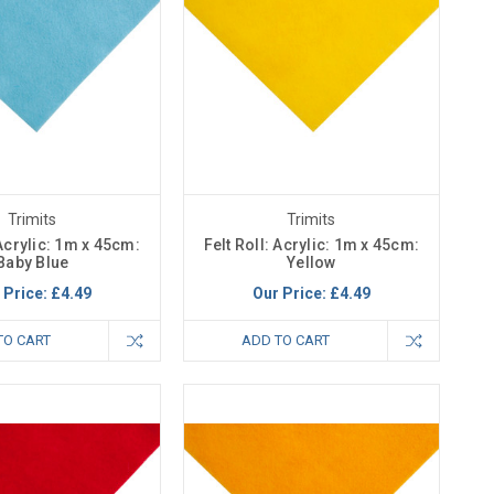
Trimits
Trimits
 Acrylic: 1m x 45cm:
Felt Roll: Acrylic: 1m x 45cm:
Baby Blue
Yellow
 Price:
£4.49
Our Price:
£4.49
TO CART
ADD TO CART