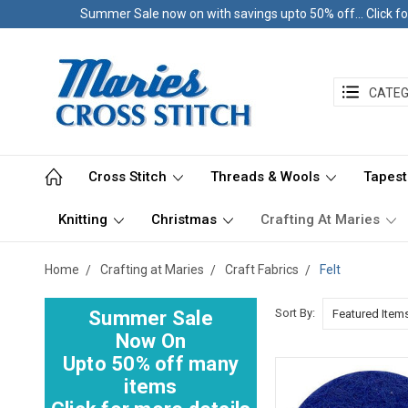
Summer Sale now on with savings upto 50% off... Click fo
CATEG
Cross Stitch
Threads & Wools
Tapest
Knitting
Christmas
Crafting At Maries
Home
Crafting at Maries
Craft Fabrics
Felt
Sort By:
Summer Sale
Now On
Upto 50% off many
items