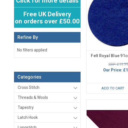
Click for more details
Free UK Delivery
on orders over £50.00
Refine By
No filters applied
Felt Royal Blue 91
RRP: £13.99
Our Price:
£1
Categories
Cross Stitch
ADD TO CART
Threads & Wools
Tapestry
Latch Hook
Longstitch