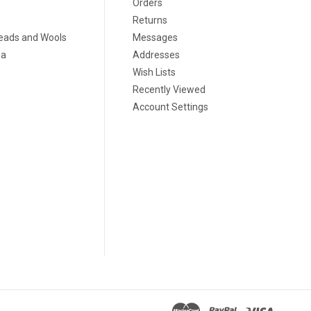
Orders
Returns
eads and Wools
Messages
ia
Addresses
Wish Lists
Recently Viewed
Account Settings