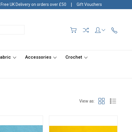
|
Free UK Delivery on orders over £50
Gift Vouchers
Fabric
Accessories
Crochet
View as: