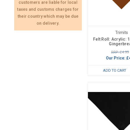
customers are liable for local
taxes and customs charges for
their country which may be due
on delivery.
Trimits
Felt Roll: Acrylic:
Gingerbre
RRP: £4.99
Our Price:
£
ADD TO CART