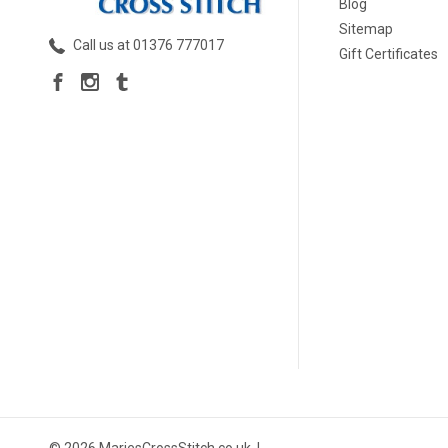
Blog
Sitemap
Call us at 01376 777017
Gift Certificates
© 2026 MariesCrossStitch.co.uk. |