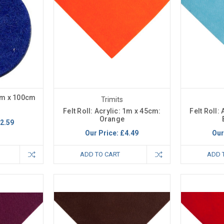
cm x 100cm
Trimits
Felt Roll: Acrylic: 1m x 45cm:
Felt Roll:
Orange
2.59
Our Price:
£4.49
Our
ADD TO CART
ADD 