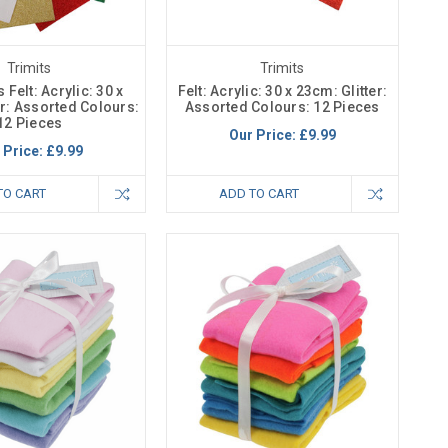
Trimits
Trimits
Felt: Acrylic: 30 x
Felt: Acrylic: 30 x 23cm: Glitter:
er: Assorted Colours:
Assorted Colours: 12 Pieces
12 Pieces
Our Price:
£9.99
 Price:
£9.99
TO CART
ADD TO CART