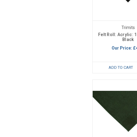
Trimits
Felt Roll: Acrylic:
Black
Our Price:
£
ADD TO CART