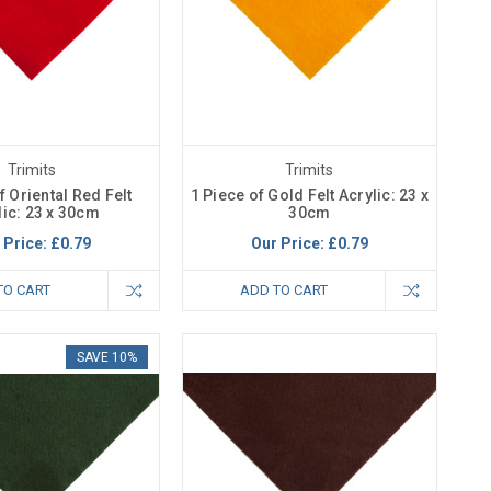
Trimits
Trimits
f Oriental Red Felt
1 Piece of Gold Felt Acrylic: 23 x
lic: 23 x 30cm
30cm
 Price:
£0.79
Our Price:
£0.79
TO CART
ADD TO CART
SAVE 10%