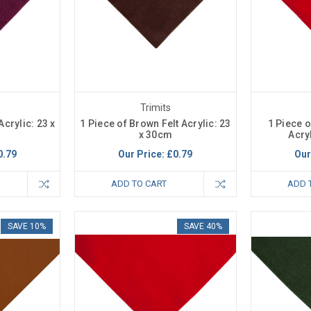
Trimits
Acrylic: 23 x
1 Piece of Brown Felt Acrylic: 23
1 Piece o
x 30cm
Acry
0.79
Our Price:
£0.79
Our
ADD TO CART
ADD 
SAVE 10%
SAVE 40%