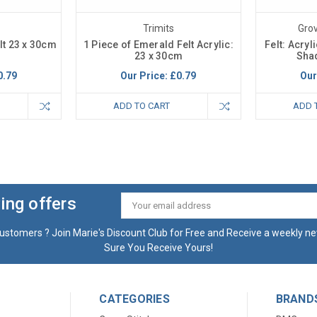
Trimits
Gro
elt 23 x 30cm
1 Piece of Emerald Felt Acrylic:
Felt: Acryl
23 x 30cm
Shad
0.79
Our Price:
£0.79
Our
ADD TO CART
ADD 
ing offers
Email
Address
ustomers ? Join Marie's Discount Club for Free and Receive a weekly ne
Sure You Receive Yours!
CATEGORIES
BRAND