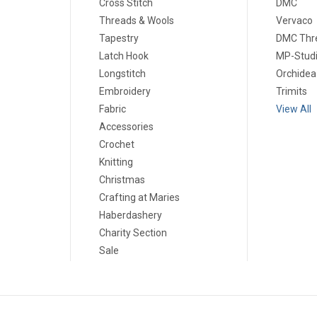
Cross Stitch
DMC
Threads & Wools
Vervaco
Tapestry
DMC Thr
Latch Hook
MP-Stud
Longstitch
Orchidea
Embroidery
Trimits
Fabric
View All
Accessories
Crochet
Knitting
Christmas
Crafting at Maries
Haberdashery
Charity Section
Sale