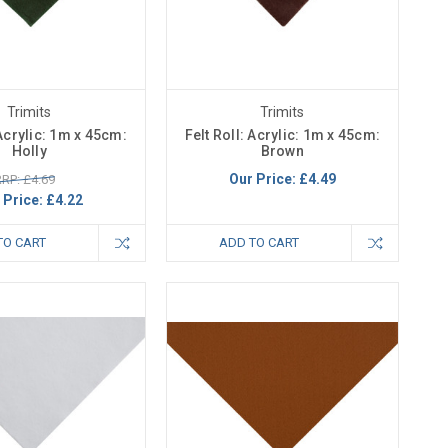
Trimits
Trimits
 Acrylic: 1m x 45cm:
Felt Roll: Acrylic: 1m x 45cm:
Holly
Brown
Our Price:
£4.49
RP: £4.69
 Price:
£4.22
TO CART
ADD TO CART