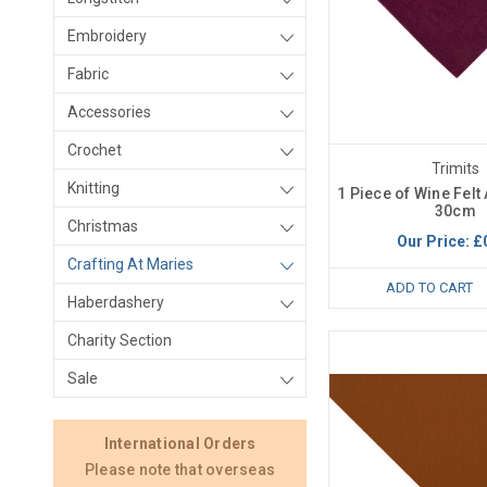
Embroidery
Fabric
Accessories
Crochet
Trimits
Knitting
1 Piece of Wine Felt 
30cm
Christmas
Our Price:
£
Crafting At Maries
ADD TO CART
Haberdashery
Charity Section
Sale
International Orders
Please note that overseas