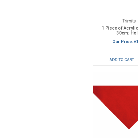
Trimits
1 Piece of Acrylic
30cm: Hol
Our Price:
£
ADD TO CART