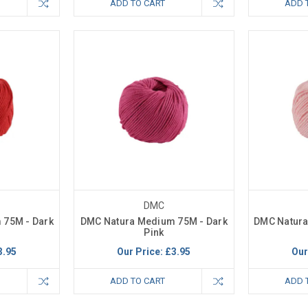
ADD TO CART
ADD 
DMC
 75M - Dark
DMC Natura Medium 75M - Dark
DMC Natura
Pink
3.95
Our Price:
£3.95
Our
ADD TO CART
ADD 