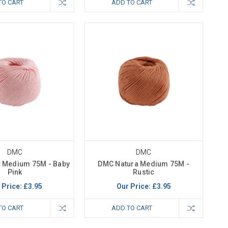
TO CART
ADD TO CART
DMC
DMC
 Medium 75M - Baby
DMC Natura Medium 75M -
Pink
Rustic
 Price:
£3.95
Our Price:
£3.95
TO CART
ADD TO CART