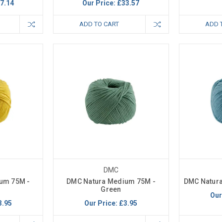
7.14
Our Price:
£33.57
ADD TO CART
ADD 
DMC
um 75M -
DMC Natura Medium 75M -
DMC Natura
Green
Our
3.95
Our Price:
£3.95