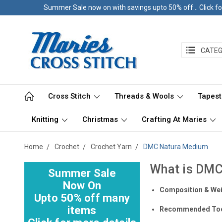
Summer Sale now on with savings upto 50% off... Click fo
CATEG
Cross Stitch
Threads & Wools
Tapest
Knitting
Christmas
Crafting At Maries
Home
Crochet
Crochet Yarn
DMC Natura Medium
What is DM
Summer Sale
Now On
Composition & We
Upto 50% off many
items
Recommended To