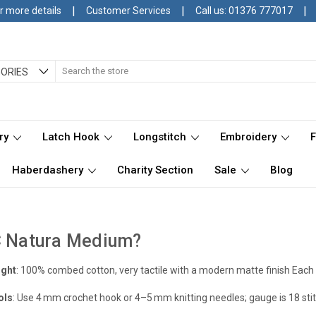
|
|
|
r more details
Customer Services
Call us: 01376 777017
Search
ORIES
ry
Latch Hook
Longstitch
Embroidery
Haberdashery
Charity Section
Sale
Blog
C Natura Medium?
ight
: 100% combed cotton, very tactile with a modern matte finish
Each 
ols
: Use 4 mm crochet hook or 4–5 mm knitting needles; gauge is 18 st