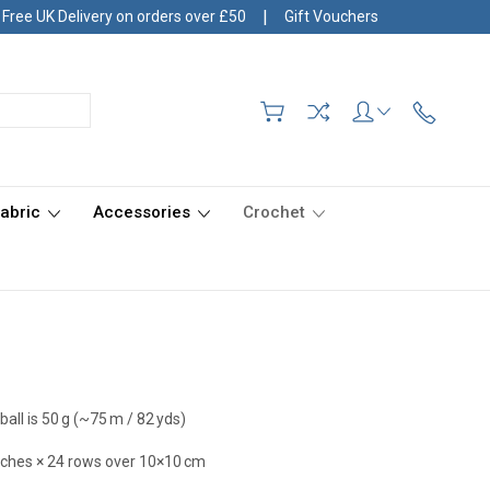
|
Free UK Delivery on orders over £50
Gift Vouchers
Fabric
Accessories
Crochet
ball is 50 g (~75 m / 82 yds)
itches × 24 rows over 10×10 cm