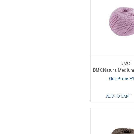
DMC
DMC Natura Medium 
Our Price:
£
ADD TO CART