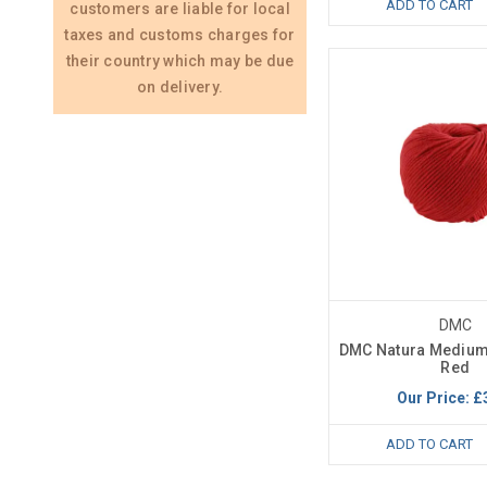
ADD TO CART
customers are liable for local
taxes and customs charges for
their country which may be due
on delivery.
DMC
DMC Natura Medium
Red
Our Price:
£
ADD TO CART