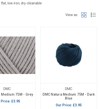
flat, low iron, dry-cleanable
View as:
DMC
DMC
 Medium 75M - Grey
DMC Natura Medium 75M - Dark
Blue
 Price:
£3.95
Our Price:
£3.95