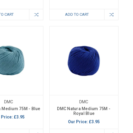
TO CART
ADD TO CART
DMC
DMC
 Medium 75M - Blue
DMC Natura Medium 75M -
Royal Blue
 Price:
£3.95
Our Price:
£3.95