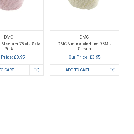
DMC
DMC
 Medium 75M - Pale
DMC Natura Medium 75M -
Pink
Cream
 Price:
£3.95
Our Price:
£3.95
TO CART
ADD TO CART