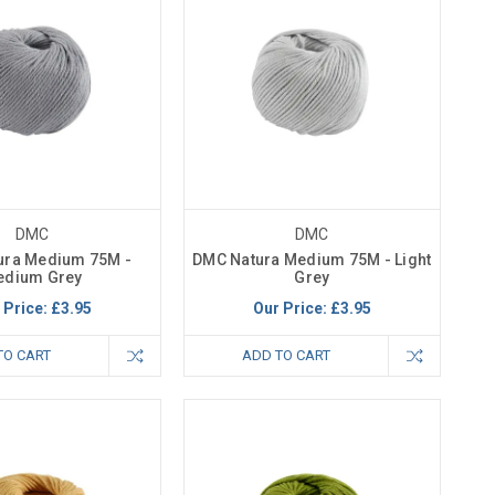
DMC
DMC
ura Medium 75M -
DMC Natura Medium 75M - Light
edium Grey
Grey
 Price:
£3.95
Our Price:
£3.95
TO CART
ADD TO CART