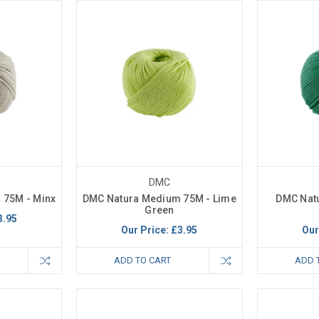
DMC
 75M - Minx
DMC Natura Medium 75M - Lime
DMC Nat
Green
3.95
Our Price:
£3.95
Our
ADD TO CART
ADD 