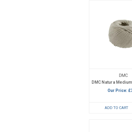
DMC
DMC Natura Medium
Our Price:
£
ADD TO CART