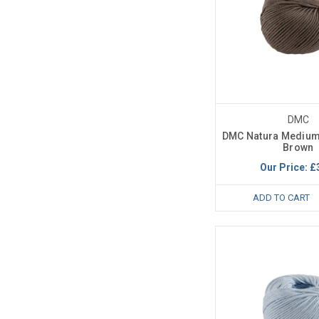
DMC
DMC Natura Medium
Brown
Our Price:
£
ADD TO CART