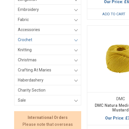
Our Price:
£6
Embroidery
ADD TO CART
Fabric
Accessories
Crochet
Knitting
Christmas
Crafting At Maries
Haberdashery
Charity Section
DMC
Sale
DMC Natura Medi
Mustard
International Orders
Our Price:
£
Please note that overseas