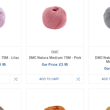
DMC
75M - Lilac
DMC Natura Medium 75M - Pink
DMC Nat
M
3.95
Our Price:
£3.95
Our
ADD TO CART
ADD 