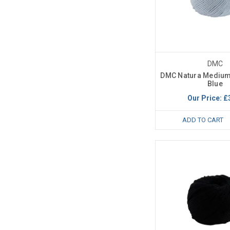
DMC
DMC Natura Medium
Blue
Our Price:
£
ADD TO CART