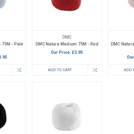
DMC
 75M - Pale
DMC Natura Medium 75M - Red
DMC Natura
Our Price:
£3.95
3.95
Our
ADD TO CART
ADD 