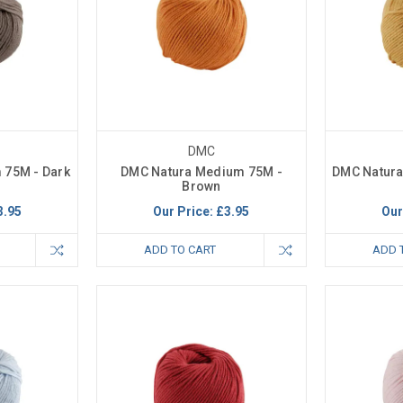
DMC
 75M - Dark
DMC Natura Medium 75M -
DMC Natura
Brown
3.95
Our Price:
£3.95
Our
ADD TO CART
ADD 