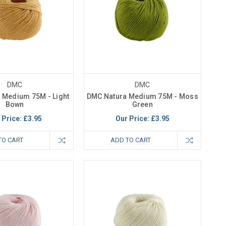
DMC
DMC
 Medium 75M - Light
DMC Natura Medium 75M - Moss
Bown
Green
 Price:
£3.95
Our Price:
£3.95
TO CART
ADD TO CART