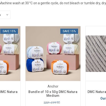
 Machine wash at 30 °C on a gentle cycle, do not bleach or tumble dry, dry 
SAVE 15%
SAVE 15%
Anchor
 DMC Natura
Bundle of 10 x 50g DMC Natura
DMC Natura
Medium
Our
RRP: £39.50