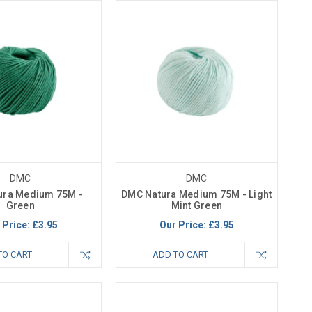
DMC
DMC
ura Medium 75M -
DMC Natura Medium 75M - Light
Green
Mint Green
 Price:
£3.95
Our Price:
£3.95
TO CART
ADD TO CART