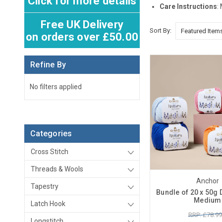
Click for more details
Care Instructions
:
Free UK Delivery
Sort By:
on orders over £50.00
Refine By
No filters applied
Categories
Cross Stitch
Threads & Wools
Anchor
Tapestry
Bundle of 20 x 50g
Medium
Latch Hook
RRP: £78.99
Longstitch