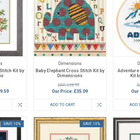
ns
Dimensions
D
titch Kit by
Baby Elephant Cross Stitch Kit by
Adventure 
ns
Dimensions
Kit 
RRP: £38.99
R
9.59
Our Price:
£35.09
Our 
ADD TO CART
ADD 
SAVE 10%
SAVE 10%