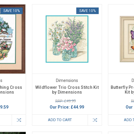
SAVE 10%
SAVE 10%
ns
Dimensions
D
thing Cross
Wildflower Trio Cross Stitch Kit
Butterfly P
mensions
by Dimensions
Kit 
RRP: £49.99
R
9.59
Our Price:
£44.99
Our 
ADD TO CART
ADD 