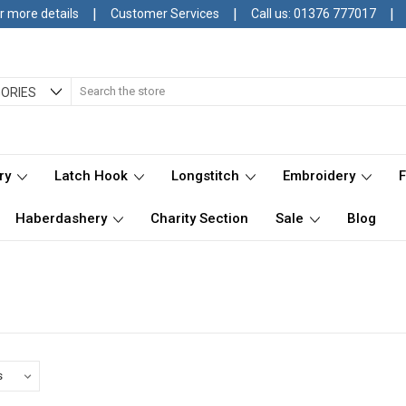
|
|
|
r more details
Customer Services
Call us: 01376 777017
Search
ORIES
ry
Latch Hook
Longstitch
Embroidery
Haberdashery
Charity Section
Sale
Blog