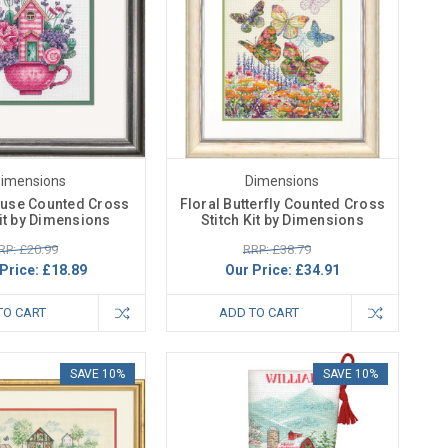
imensions
Dimensions
use Counted Cross
Floral Butterfly Counted Cross
Kit by Dimensions
Stitch Kit by Dimensions
RP: £20.99
RRP: £38.79
Price:
£18.89
Our Price:
£34.91
TO CART
ADD TO CART
SAVE 10%
SAVE 10%