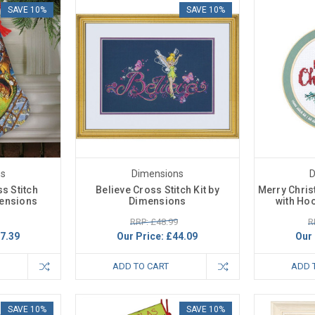
SAVE 10%
SAVE 10%
ns
Dimensions
D
ss Stitch
Believe Cross Stitch Kit by
Merry Chris
mensions
Dimensions
with Ho
RRP: £48.99
R
7.39
Our Price:
£44.09
Our 
ADD TO CART
ADD 
SAVE 10%
SAVE 10%