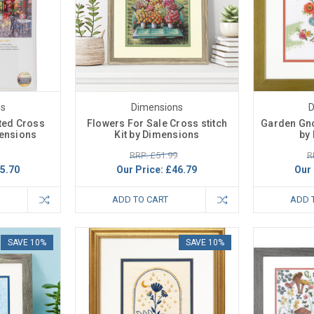
ns
Dimensions
D
ted Cross
Flowers For Sale Cross stitch
Garden Gno
mensions
Kit by Dimensions
by
RRP: £51.99
R
5.70
Our Price:
£46.79
Our 
ADD TO CART
ADD 
SAVE 10%
SAVE 10%