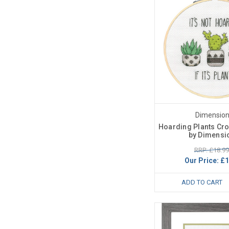
Dimensio
Hoarding Plants Cros
by Dimensi
RRP: £18.99
Our Price:
£1
ADD TO CART