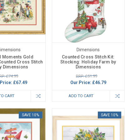
imensions
Dimensions
ul Moments Gold
Counted Cross Stitch Kit:
Counted Cross Stitch
Stocking: Holiday Farm by
By Dimensions
Dimensions
RP: £74.99
RRP: £51.99
Price:
£67.49
Our Price:
£46.79
TO CART
ADD TO CART
SAVE 10%
SAVE 10%