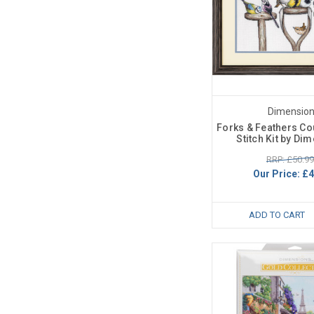
Dimensio
Forks & Feathers C
Stitch Kit by Di
RRP: £50.99
Our Price:
£4
ADD TO CART