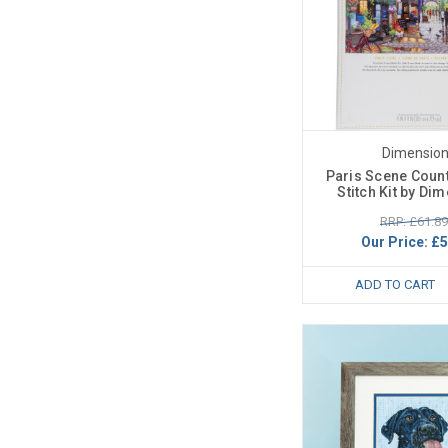
Dimensio
Paris Scene Coun
Stitch Kit by Di
RRP: £61.89
Our Price:
£5
ADD TO CART