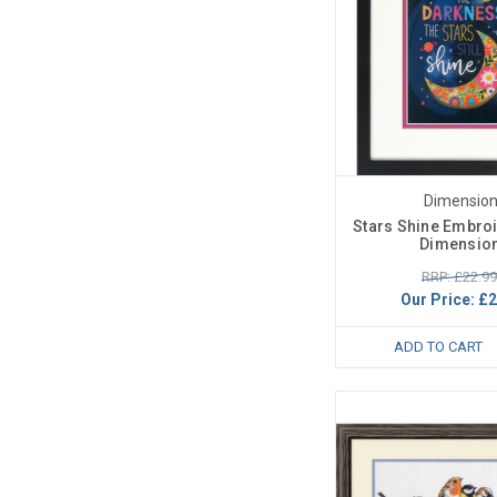
Dimensio
Stars Shine Embroi
Dimensio
RRP: £22.99
Our Price:
£2
ADD TO CART