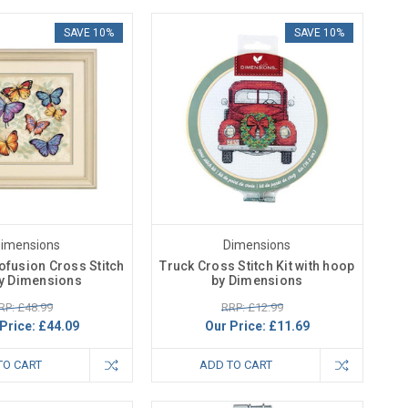
SAVE 10%
SAVE 10%
imensions
Dimensions
rofusion Cross Stitch
Truck Cross Stitch Kit with hoop
by Dimensions
by Dimensions
RP: £48.99
RRP: £12.99
Price:
£44.09
Our Price:
£11.69
TO CART
ADD TO CART