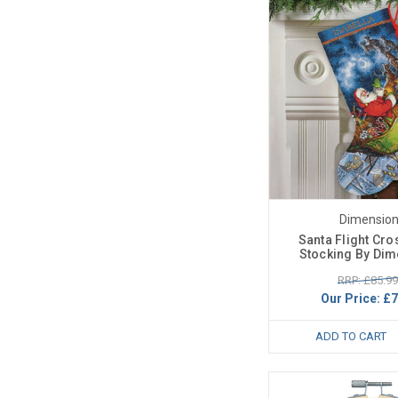
Dimensio
Santa Flight Cro
Stocking By Di
RRP: £85.99
Our Price:
£7
ADD TO CART