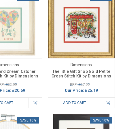
imensions
Dimensions
ord Dream Catcher
The little Gift Shop Gold Petite
ch Kit by Dimensions
Cross Stitch Kit by Dimensions
RP: £22.99
RRP: £27.99
Price:
£20.69
Our Price:
£25.19
TO CART
ADD TO CART
SAVE 10%
SAVE 10%