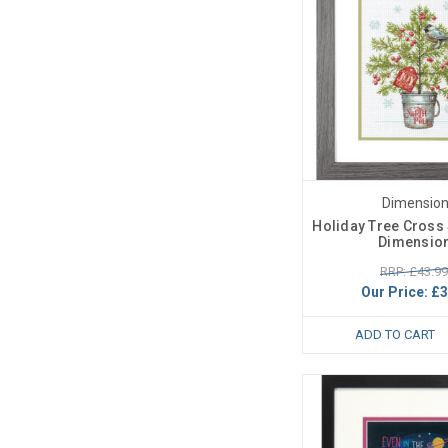
Dimensio
Holiday Tree Cross S
Dimensio
RRP: £43.99
Our Price:
£3
ADD TO CART