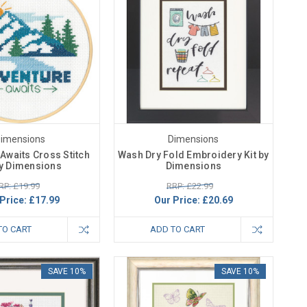
imensions
Dimensions
Awaits Cross Stitch
Wash Dry Fold Embroidery Kit by
by Dimensions
Dimensions
RP: £19.99
RRP: £22.99
Price:
£17.99
Our Price:
£20.69
TO CART
ADD TO CART
SAVE 10%
SAVE 10%