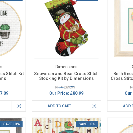
ns
Dimensions
D
s Stitch Kit
Snowman and Bear Cross Stitch
Birth Rec
ons
Stocking Kit by Dimensions
Cross Stit
RRP: £89.99
R
7.09
Our Price:
£80.99
Our 
ADD TO CART
ADD 
SAVE 10%
SAVE 10%