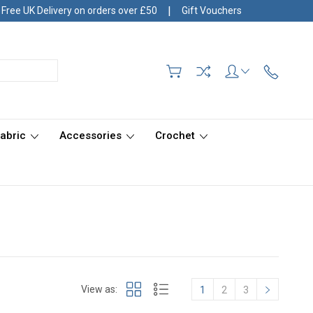
|
Free UK Delivery on orders over £50
Gift Vouchers
Fabric
Accessories
Crochet
View as:
1
2
3