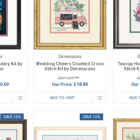
ns
Dimensions
D
dery Kit by
Wedding Cheers Counted Cross
Teacup Ho
ns
Stitch Kit by Dimensions
Stitch 
RRP: £20.99
R
0.69
Our Price:
£18.89
Our 
ADD TO CART
ADD 
SAVE 10%
SAVE 10%