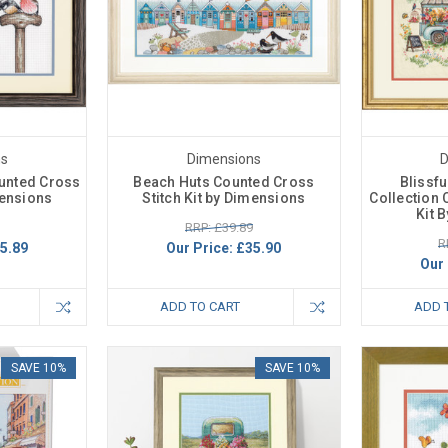
ns
Dimensions
D
ounted Cross
Beach Huts Counted Cross
Blissf
mensions
Stitch Kit by Dimensions
Collection 
Kit 
RRP: £39.89
R
5.89
Our Price:
£35.90
Our 
ADD TO CART
ADD 
SAVE 10%
SAVE 10%