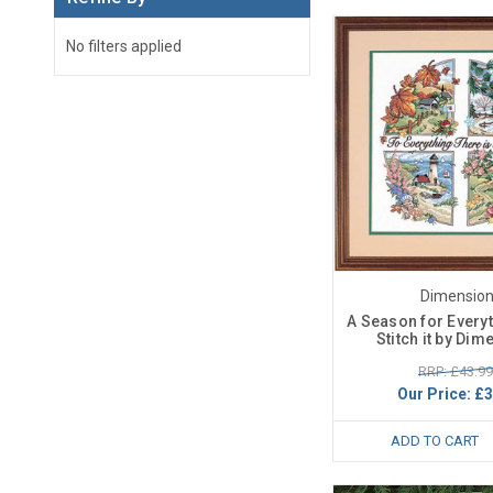
No filters applied
Dimensio
A Season for Every
Stitch it by Di
RRP: £43.99
Our Price:
£3
ADD TO CART