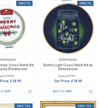
SAVE 5%
SAVE 5%
imensions
Dimensions
tmas Cross Stitch Kit
Be the Light Cross Stitch Kit by
op by Dimensions
Dimensions
RP: £19.99
RRP: £19.99
Price:
£18.99
Our Price:
£18.99
TO CART
ADD TO CART
SAVE 10%
SAVE 10%