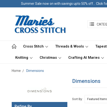
Summer Sale now on with savings upto 50% off... Click fo
CATEG
Cross Stitch
Threads & Wools
Tapest
Knitting
Christmas
Crafting At Maries
Home
Dimensions
Dimensions
Sort By:
Refine By