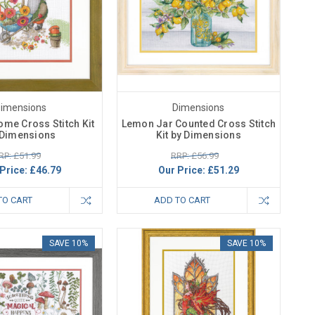
imensions
Dimensions
me Cross Stitch Kit
Lemon Jar Counted Cross Stitch
 Dimensions
Kit by Dimensions
RP: £51.99
RRP: £56.99
Price:
£46.79
Our Price:
£51.29
TO CART
ADD TO CART
SAVE 10%
SAVE 10%