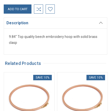
Description
9.84" Top quality beech embroidery hoop with solid brass
clasp
Related Products
SAVE 10%
SAVE 10%