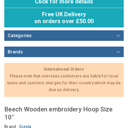
Click for more details
Free UK Delivery
on orders over £50.00
Categories
Brands
International Orders
Please note that overseas customers are liable for local
taxes and customs charges for their country which may be
due on delivery.
Beech Wooden embroidery Hoop Size
10"
Brand :
Siesta