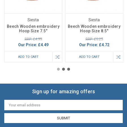
Siesta
Siesta
Beech Wooden embroidery
Beech Wooden embroidery
Hoop Size 7.5"
Hoop Size 8.5"
RRP: £4.99
RRP: £5.25
Our Price:
£4.49
Our Price:
£4.72
ADD TO CART
ADD TO CART
Sign up for amazing offers
Email
Address