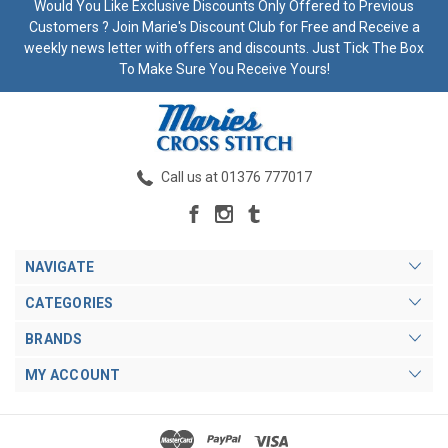
Would You Like Exclusive Discounts Only Offered to Previous
Customers ? Join Marie's Discount Club for Free and Receive a
weekly news letter with offers and discounts. Just Tick The Box
To Make Sure You Receive Yours!
Call us at 01376 777017
NAVIGATE
CATEGORIES
BRANDS
MY ACCOUNT