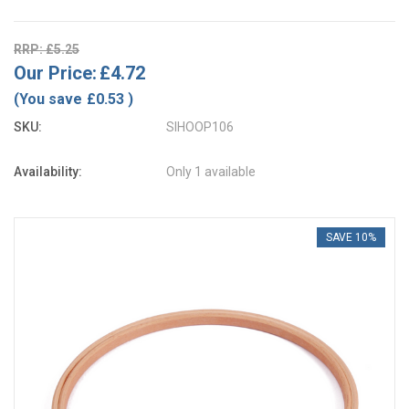
RRP: £5.25
Our Price:
£4.72
(You save
£0.53
)
SKU:
SIHOOP106
Availability:
Only 1 available
SAVE 10%