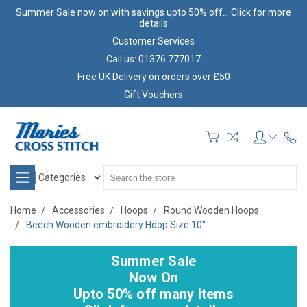
Summer Sale now on with savings upto 50% off... Click for more
details
Customer Services
Call us: 01376 777017
Free UK Delivery on orders over £50
Gift Vouchers
Search
Home
Accessories
Hoops
Round Wooden Hoops
Beech Wooden embroidery Hoop Size 10"
Summer Sale
Now On
Upto 50% off many items