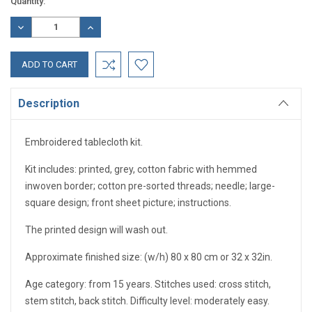
Current
Quantity:
Stock:
DECREASE
INCREASE
QUANTITY:
QUANTITY:
Description
Embroidered tablecloth kit.
Kit includes: printed, grey, cotton fabric with hemmed
inwoven border; cotton pre-sorted threads; needle; large-
square design; front sheet picture; instructions.
The printed design will wash out.
Approximate finished size: (w/h) 80 x 80 cm or 32 x 32in.
Age category: from 15 years. Stitches used: cross stitch,
stem stitch, back stitch. Difficulty level: moderately easy.