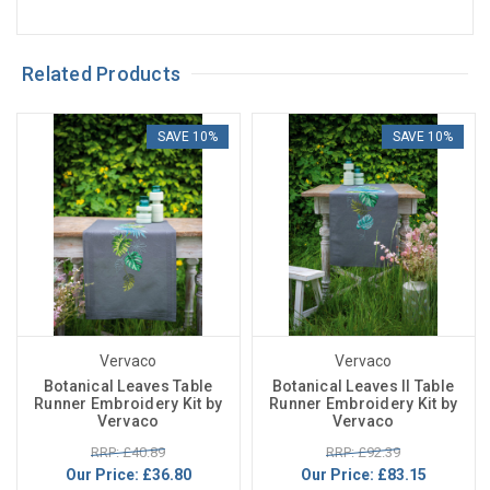
Related Products
SAVE 10%
SAVE 10%
Vervaco
Vervaco
Botanical Leaves Table
Botanical Leaves II Table
Runner Embroidery Kit by
Runner Embroidery Kit by
Vervaco
Vervaco
RRP: £40.89
RRP: £92.39
Our Price:
£36.80
Our Price:
£83.15