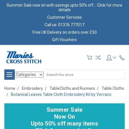
Summer Sale now on with savings upto 50% off... Click for more
details
Customer Services
Call us: 01376 777017
Free UK Delivery on orders over £50
Gift Vouchers
Search
Home
Embroidery
TableCloths and Runners
Table Cloths
Botanical Leaves Table Cloth Embroidery Kit by Vervaco
Summer Sale
Now On
Upto 50% off many items