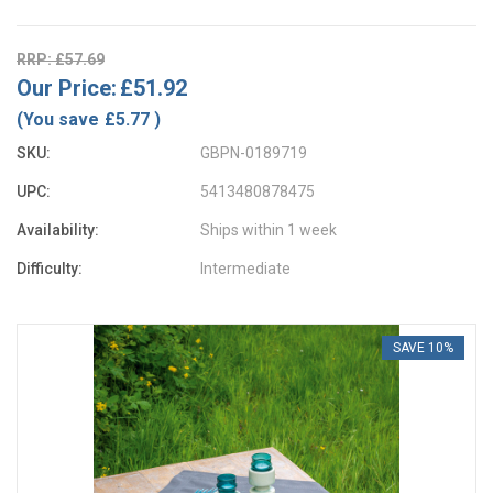
RRP: £57.69
Our Price:
£51.92
(You save
£5.77
)
SKU:
GBPN-0189719
UPC:
5413480878475
Availability:
Ships within 1 week
Difficulty:
Intermediate
SAVE 10%