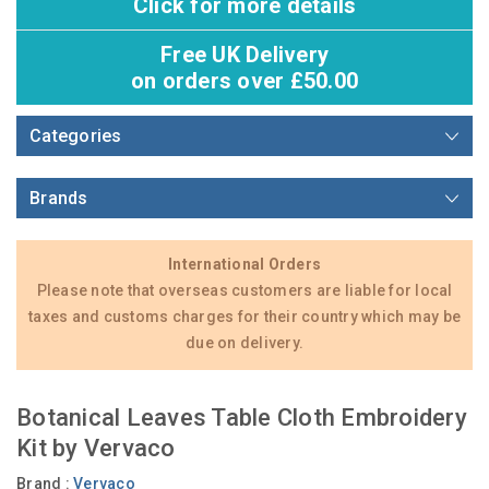
Click for more details
Free UK Delivery
on orders over £50.00
Categories
Brands
International Orders
Please note that overseas customers are liable for local
taxes and customs charges for their country which may be
due on delivery.
Botanical Leaves Table Cloth Embroidery
Kit by Vervaco
Brand :
Vervaco