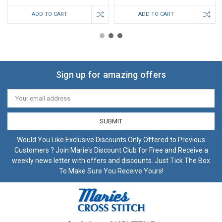
ADD TO CART
ADD TO CART
Sign up for amazing offers
Email
Address
Would You Like Exclusive Discounts Only Offered to Previous
Customers ? Join Marie's Discount Club for Free and Receive a
weekly news letter with offers and discounts. Just Tick The Box
To Make Sure You Receive Yours!