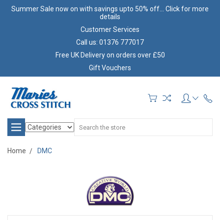
Summer Sale now on with savings upto 50% off... Click for more
details
Customer Services
Call us: 01376 777017
Free UK Delivery on orders over £50
Gift Vouchers
Search
Home
DMC