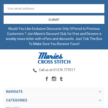
Email
Address
Would You Like Exclusive Discounts Only Offered to Previous
Customers ? Join Marie's Discount Club for Free and Receive a
weekly news letter with offers and discounts. Just Tick The Box
To Make Sure You Receive Yours!
Call us at 01376 777017
NAVIGATE
CATEGORIES