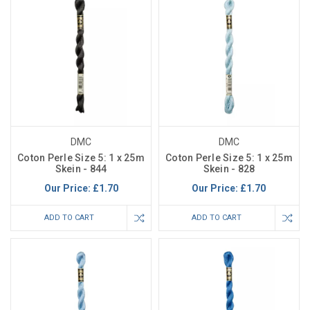
DMC
DMC
Coton Perle Size 5: 1 x 25m
Coton Perle Size 5: 1 x 25m
Skein - 844
Skein - 828
Our Price:
£1.70
Our Price:
£1.70
ADD TO CART
ADD TO CART