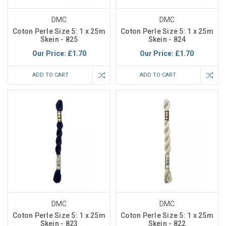
DMC
DMC
Coton Perle Size 5: 1 x 25m
Coton Perle Size 5: 1 x 25m
Skein - 825
Skein - 824
Our Price:
£1.70
Our Price:
£1.70
ADD TO CART
ADD TO CART
DMC
DMC
Coton Perle Size 5: 1 x 25m
Coton Perle Size 5: 1 x 25m
Skein - 823
Skein - 822