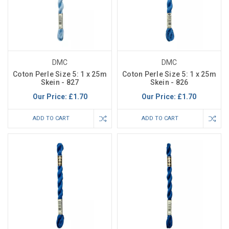
DMC
DMC
Coton Perle Size 5: 1 x 25m
Coton Perle Size 5: 1 x 25m
Skein - 827
Skein - 826
Our Price:
£1.70
Our Price:
£1.70
ADD TO CART
ADD TO CART