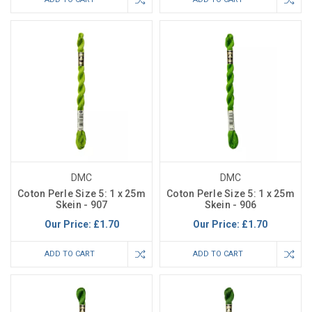
DMC
DMC
Coton Perle Size 5: 1 x 25m
Coton Perle Size 5: 1 x 25m
Skein - 907
Skein - 906
Our Price:
£1.70
Our Price:
£1.70
ADD TO CART
ADD TO CART