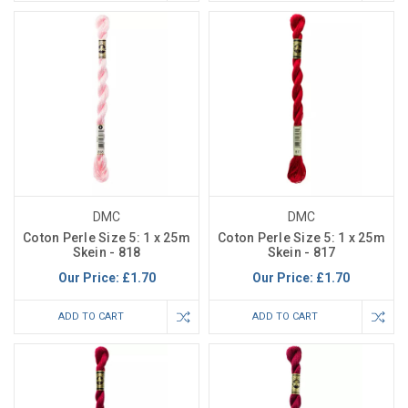
DMC
DMC
Coton Perle Size 5: 1 x 25m
Coton Perle Size 5: 1 x 25m
Skein - 818
Skein - 817
Our Price:
£1.70
Our Price:
£1.70
ADD TO CART
ADD TO CART