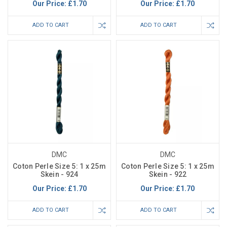
Our Price:
£1.70
Our Price:
£1.70
ADD TO CART
ADD TO CART
DMC
DMC
Coton Perle Size 5: 1 x 25m
Coton Perle Size 5: 1 x 25m
Skein - 924
Skein - 922
Our Price:
£1.70
Our Price:
£1.70
ADD TO CART
ADD TO CART