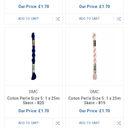
Our Price:
£1.70
Our Price:
£1.70
ADD TO CART
ADD TO CART
DMC
DMC
Coton Perle Size 5: 1 x 25m
Coton Perle Size 5: 1 x 25m
Skein - 820
Skein - 819
Our Price:
£1.70
Our Price:
£1.70
ADD TO CART
ADD TO CART