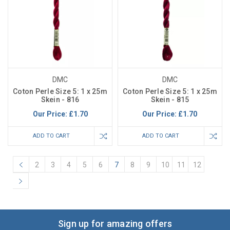
DMC
DMC
Coton Perle Size 5: 1 x 25m
Coton Perle Size 5: 1 x 25m
Skein - 816
Skein - 815
Our Price:
£1.70
Our Price:
£1.70
ADD TO CART
ADD TO CART
2
3
4
5
6
7
8
9
10
11
12
Sign up for amazing offers