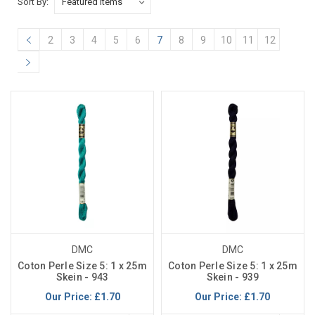
Sort By:
2
3
4
5
6
7
8
9
10
11
12
DMC
DMC
Coton Perle Size 5: 1 x 25m
Coton Perle Size 5: 1 x 25m
Skein - 943
Skein - 939
Our Price:
£1.70
Our Price:
£1.70