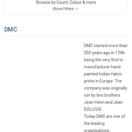
Browse by Count, Colour & more
Show Filters
DMC
DMC started more than
250 years ago in 1746
being the very first to
manufacturer hand
painted Indian fabric
prints in Europe. The
company was originally
run by two brothers
Jean-Henri and Jean
DOLLFUS.
Today DMC are one of
the leading
organisations