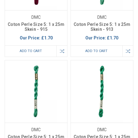
DMC
DMC
Coton Perle Size 5: 1 x 25m
Coton Perle Size 5: 1 x 25m
Skein - 915
Skein - 913
Our Price:
£1.70
Our Price:
£1.70
ADD TO CART
ADD TO CART
DMC
DMC
Coton Perle Size 5: 1 x 25m
Coton Perle Size 5: 1 x 25m