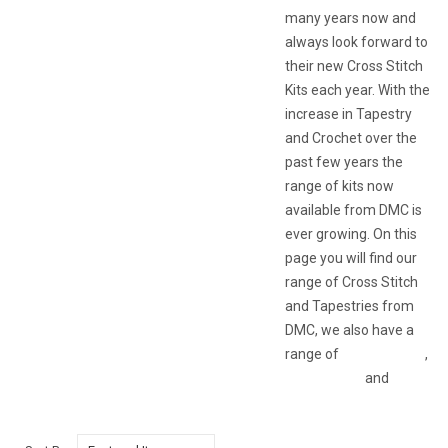
many years now and
always look forward to
their new Cross Stitch
Kits each year. With the
increase in Tapestry
and Crochet over the
past few years the
range of kits now
available from DMC is
ever growing. On this
page you will find our
range of Cross Stitch
and Tapestries from
DMC, we also have a
range of
DMC Crochet
,
Accessories
and
Threads & Wools