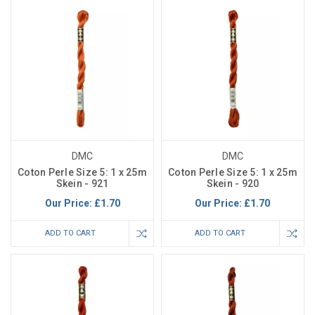
DMC
DMC
Coton Perle Size 5: 1 x 25m
Coton Perle Size 5: 1 x 25m
Skein - 921
Skein - 920
Our Price:
£1.70
Our Price:
£1.70
ADD TO CART
ADD TO CART