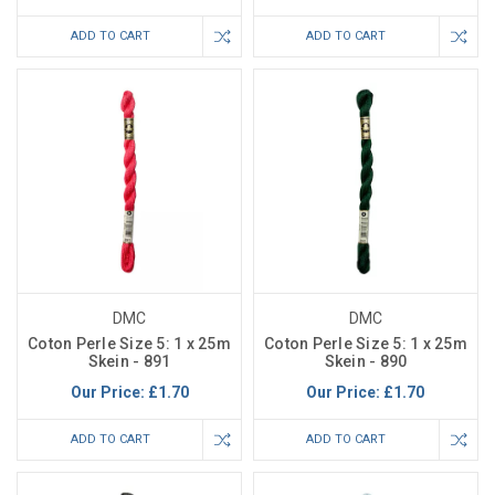
ADD TO CART
ADD TO CART
DMC
DMC
Coton Perle Size 5: 1 x 25m
Coton Perle Size 5: 1 x 25m
Skein - 891
Skein - 890
Our Price:
£1.70
Our Price:
£1.70
ADD TO CART
ADD TO CART