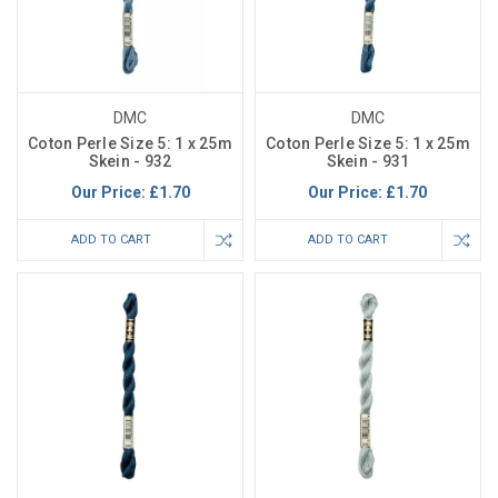
DMC
DMC
Coton Perle Size 5: 1 x 25m
Coton Perle Size 5: 1 x 25m
Skein - 932
Skein - 931
Our Price:
£1.70
Our Price:
£1.70
ADD TO CART
ADD TO CART