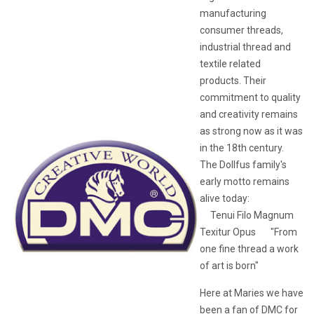
manufacturing
consumer threads,
industrial thread and
textile related
products. Their
commitment to quality
and creativity remains
as strong now as it was
in the 18th century.
The Dollfus family's
early motto remains
alive today:
Tenui Filo Magnum
Texitur Opus "From
one fine thread a work
of art is born"
Here at Maries we have
been a fan of DMC for