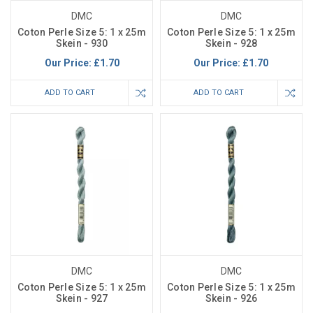
DMC
DMC
Coton Perle Size 5: 1 x 25m
Coton Perle Size 5: 1 x 25m
Skein - 930
Skein - 928
Our Price:
£1.70
Our Price:
£1.70
ADD TO CART
ADD TO CART
DMC
DMC
Coton Perle Size 5: 1 x 25m
Coton Perle Size 5: 1 x 25m
Skein - 927
Skein - 926