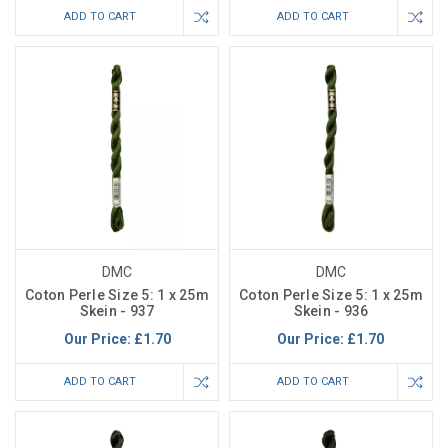
ADD TO CART
ADD TO CART
DMC
DMC
Coton Perle Size 5: 1 x 25m
Coton Perle Size 5: 1 x 25m
Skein - 937
Skein - 936
Our Price:
£1.70
Our Price:
£1.70
ADD TO CART
ADD TO CART