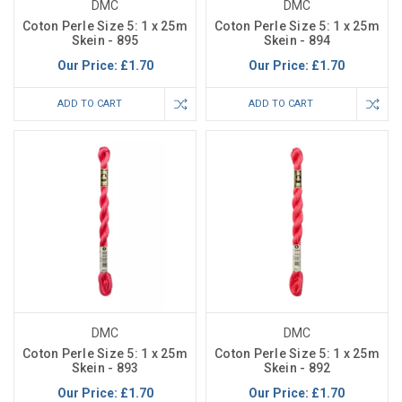
DMC
DMC
Coton Perle Size 5: 1 x 25m
Coton Perle Size 5: 1 x 25m
Skein - 895
Skein - 894
Our Price:
£1.70
Our Price:
£1.70
ADD TO CART
ADD TO CART
DMC
DMC
Coton Perle Size 5: 1 x 25m
Coton Perle Size 5: 1 x 25m
Skein - 893
Skein - 892
Our Price:
£1.70
Our Price:
£1.70