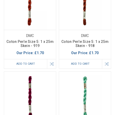
DMC
DMC
Coton Perle Size 5: 1 x 25m
Coton Perle Size 5: 1 x 25m
Skein - 919
Skein - 918
Our Price:
£1.70
Our Price:
£1.70
ADD TO CART
ADD TO CART