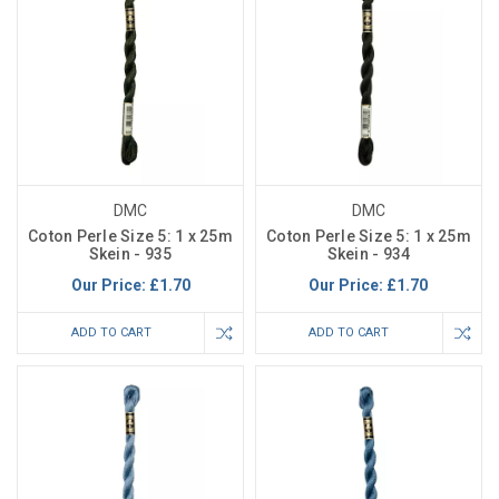
DMC
DMC
Coton Perle Size 5: 1 x 25m
Coton Perle Size 5: 1 x 25m
Skein - 935
Skein - 934
Our Price:
£1.70
Our Price:
£1.70
ADD TO CART
ADD TO CART