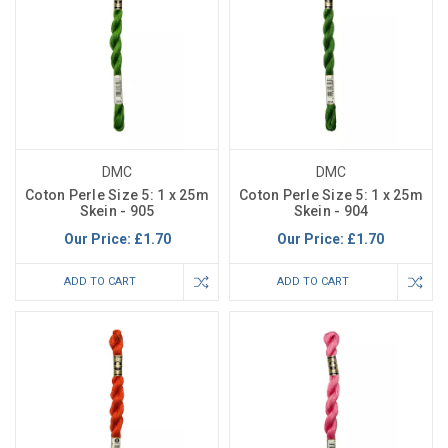
DMC
DMC
Coton Perle Size 5: 1 x 25m
Coton Perle Size 5: 1 x 25m
Skein - 905
Skein - 904
Our Price:
£1.70
Our Price:
£1.70
ADD TO CART
ADD TO CART