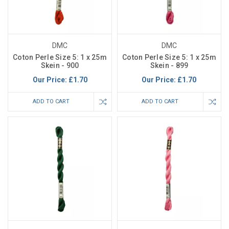
DMC
DMC
Coton Perle Size 5: 1 x 25m
Coton Perle Size 5: 1 x 25m
Skein - 900
Skein - 899
Our Price:
£1.70
Our Price:
£1.70
ADD TO CART
ADD TO CART