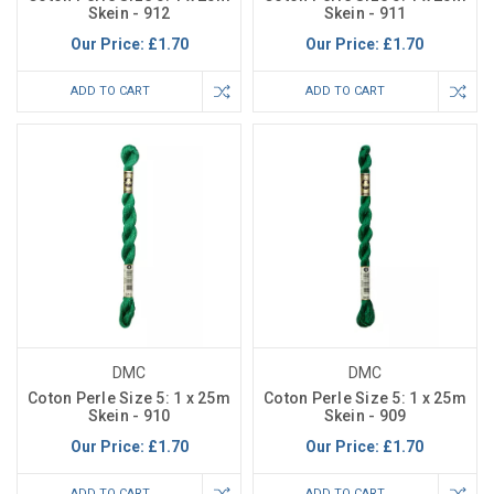
Skein - 912
Skein - 911
Our Price:
£1.70
Our Price:
£1.70
ADD TO CART
ADD TO CART
DMC
DMC
Coton Perle Size 5: 1 x 25m
Coton Perle Size 5: 1 x 25m
Skein - 910
Skein - 909
Our Price:
£1.70
Our Price:
£1.70
ADD TO CART
ADD TO CART