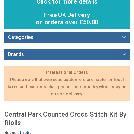
Click for more details
Free UK Delivery
on orders over £50.00
Categories
Brands
International Orders
Please note that overseas customers are liable for local
taxes and customs charges for their country which may be
due on delivery.
Central Park Counted Cross Stitch Kit By
Riolis
Brand :
Riolis