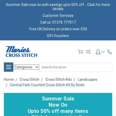
Summer Sale now on with savings upto 50% off... Click for more
details
Customer Services
Call us: 01376 777017
Free UK Delivery on orders over £50
Gift Vouchers
Search
Home
Cross Stitch
Cross Stitch Kits
Landscapes
Central Park Counted Cross Stitch Kit By Riolis
Summer Sale
Now On
Upto 50% off many items