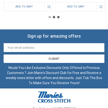
ADD TO CART
ADD TO CART
Sign up for amazing offers
Email
Address
Would You Like Exclusive Discounts Only Offered to Previous
Customers ? Join Marie's Discount Club for Free and Receive a
weekly news letter with offers and discounts. Just Tick The Box
To Make Sure You Receive Yours!