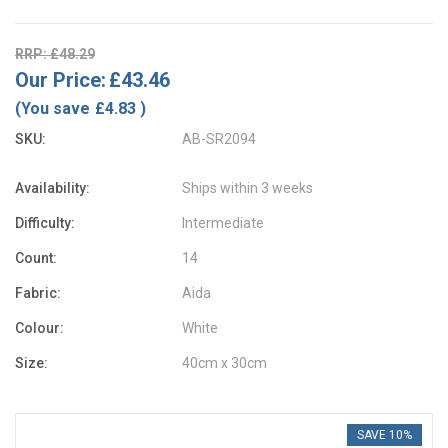
RRP: £48.29
Our Price:
£43.46
(You save
£4.83
)
SKU:
AB-SR2094
Availability:
Ships within 3 weeks
Difficulty:
Intermediate
Count:
14
Fabric:
Aida
Colour:
White
Size:
40cm x 30cm
SAVE 10%