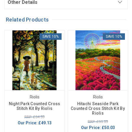
Other Details
Related Products
SAVE 10%
SAVE 10%
Riolis
Riolis
Night Park Counted Cross
Hitachi Seaside Park
Stitch Kit By Riolis
Counted Cross Stitch Kit By
Riolis
RRP: £54.59
RRP: £55.59
Our Price:
£49.13
Our Price:
£50.03