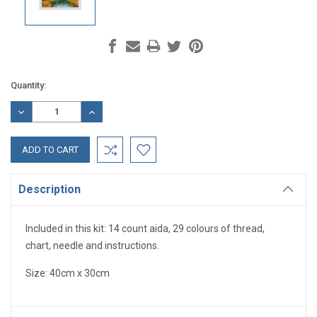
Current
Quantity:
Stock:
DECREASE
INCREASE
QUANTITY:
QUANTITY:
Description
Included in this kit: 14 count aida, 29 colours of thread,
chart, needle and instructions.
Size: 40cm x 30cm