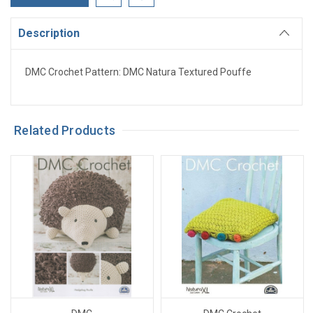
Description
DMC Crochet Pattern: DMC Natura Textured Pouffe
Related Products