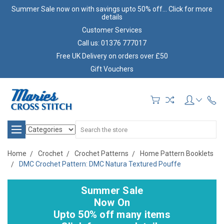
Summer Sale now on with savings upto 50% off... Click for more
details
Customer Services
Call us: 01376 777017
Free UK Delivery on orders over £50
Gift Vouchers
Search
Home
Crochet
Crochet Patterns
Home Pattern Booklets
DMC Crochet Pattern: DMC Natura Textured Pouffe
Summer Sale
Now On
Upto 50% off many items