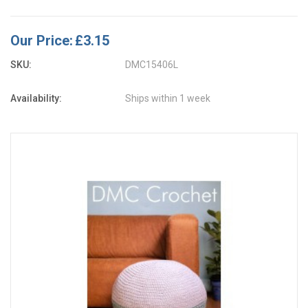
Our Price:
£3.15
SKU:
DMC15406L
Availability:
Ships within 1 week