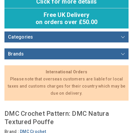
Click for more details
Free UK Delivery
on orders over £50.00
Categories
Brands
International Orders
Please note that overseas customers are liable for local
taxes and customs charges for their country which may be
due on delivery.
DMC Crochet Pattern: DMC Natura
Textured Pouffe
Brand :
DMC Crochet