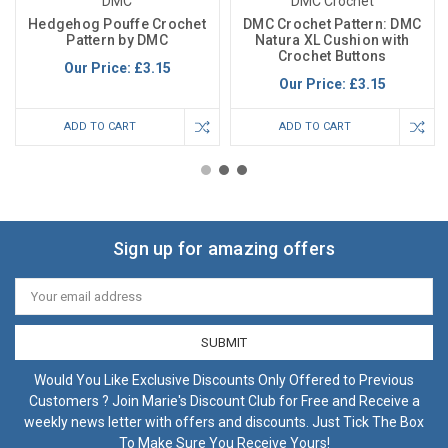
DMC
DMC Crochet
Hedgehog Pouffe Crochet
DMC Crochet Pattern: DMC
Pattern by DMC
Natura XL Cushion with
Crochet Buttons
Our Price:
£3.15
Our Price:
£3.15
ADD TO CART
ADD TO CART
Sign up for amazing offers
Email
Address
Would You Like Exclusive Discounts Only Offered to Previous
Customers ? Join Marie's Discount Club for Free and Receive a
weekly news letter with offers and discounts. Just Tick The Box
To Make Sure You Receive Yours!