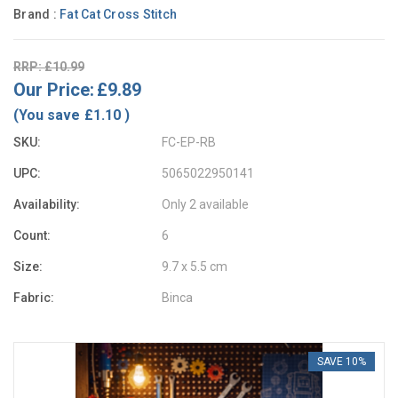
Brand :
Fat Cat Cross Stitch
RRP: £10.99
Our Price:
£9.89
(You save
£1.10
)
SKU:
FC-EP-RB
UPC:
5065022950141
Availability:
Only 2 available
Count:
6
Size:
9.7 x 5.5 cm
Fabric:
Binca
SAVE 10%