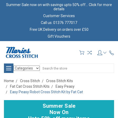
Summer Sale now on with savings upto 50% off... Click for more
details
Customer Services
Call us: 01376 777017
Free UK Delivery on orders over £50
Gift Vouchers
Search
Home
Cross Stitch
Cross Stitch Kits
Fat Cat Cross Stitch Kits
Easy Peasy
Easy Peasy Robot Cross Stitch Kit by Fat Cat
Summer Sale
Now On