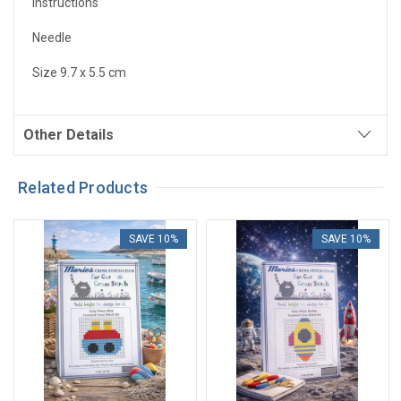
Instructions
Needle
Size 9.7 x 5.5 cm
Other Details
Related Products
SAVE 10%
SAVE 10%