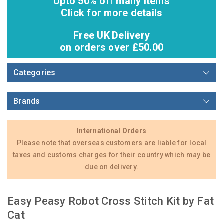
Upto 50% off many items
Click for more details
Free UK Delivery
on orders over £50.00
Categories
Brands
International Orders
Please note that overseas customers are liable for local
taxes and customs charges for their country which may be
due on delivery.
Easy Peasy Robot Cross Stitch Kit by Fat
Cat