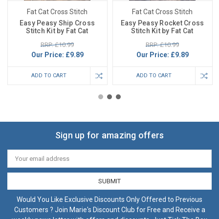
Fat Cat Cross Stitch
Fat Cat Cross Stitch
Easy Peasy Ship Cross
Easy Peasy Rocket Cross
Stitch Kit by Fat Cat
Stitch Kit by Fat Cat
RRP: £10.99
RRP: £10.99
Our Price:
£9.89
Our Price:
£9.89
ADD TO CART
ADD TO CART
Sign up for amazing offers
Email
Address
Would You Like Exclusive Discounts Only Offered to Previous
Customers ? Join Marie's Discount Club for Free and Receive a