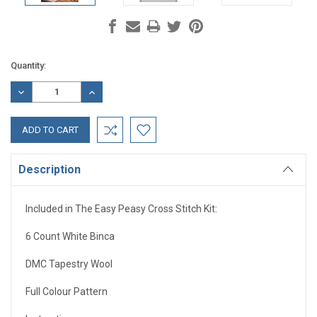
Current
Quantity:
Stock:
DECREASE
INCREASE
QUANTITY:
QUANTITY:
Description
Included in The Easy Peasy Cross Stitch Kit:
6 Count White Binca
DMC Tapestry Wool
Full Colour Pattern