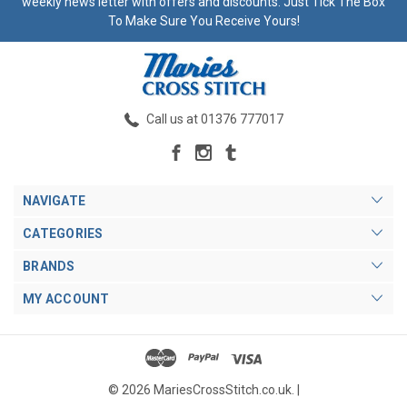
weekly news letter with offers and discounts. Just Tick The Box
To Make Sure You Receive Yours!
Call us at 01376 777017
NAVIGATE
CATEGORIES
BRANDS
MY ACCOUNT
© 2026 MariesCrossStitch.co.uk. |